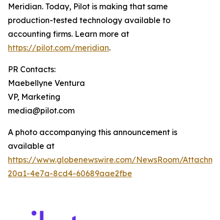
Meridian. Today, Pilot is making that same
production-tested technology available to
accounting firms. Learn more at
https://pilot.com/meridian
.
PR Contacts:
Maebellyne Ventura
VP, Marketing
media@pilot.com
A photo accompanying this announcement is
available at
https://www.globenewswire.com/NewsRoom/Attachme
20a1-4e7a-8cd4-60689aae2fbe