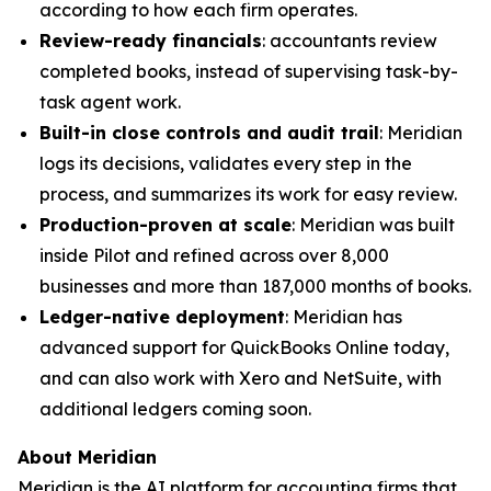
according to how each firm operates.
Review-ready financials
: accountants review
completed books, instead of supervising task-by-
task agent work.
Built-in close controls and audit trail
: Meridian
logs its decisions, validates every step in the
process, and summarizes its work for easy review.
Production-proven at scale
: Meridian was built
inside Pilot and refined across over 8,000
businesses and more than 187,000 months of books.
Ledger-native deployment
: Meridian has
advanced support for QuickBooks Online today,
and can also work with Xero and NetSuite, with
additional ledgers coming soon.
About Meridian
Meridian is the AI platform for accounting firms that