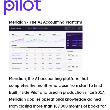
Meridian - The AI Accounting Platform
Meridian, the AI accounting platform that
completes the month-end close from start to finish.
Built inside Pilot and used in production since 2017,
Meridian applies operational knowledge gained
from closing more than 187,000 months of books for