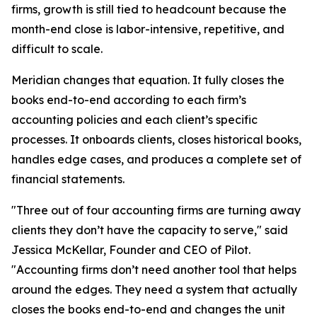
firms, growth is still tied to headcount because the
month-end close is labor-intensive, repetitive, and
difficult to scale.
Meridian changes that equation. It fully closes the
books end-to-end according to each firm’s
accounting policies and each client’s specific
processes. It onboards clients, closes historical books,
handles edge cases, and produces a complete set of
financial statements.
"Three out of four accounting firms are turning away
clients they don’t have the capacity to serve," said
Jessica McKellar, Founder and CEO of Pilot.
"Accounting firms don’t need another tool that helps
around the edges. They need a system that actually
closes the books end-to-end and changes the unit