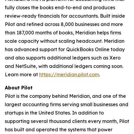
fully closes the books end-to-end and produces
review-ready financials for accountants. Built inside
Pilot and refined across 8,000 businesses and more
than 187,000 months of books, Meridian helps firms
scale capacity without scaling headcount. Meridian
has advanced support for QuickBooks Online today
and also supports additional ledgers such as Xero
and NetSuite, with additional ledgers coming soon.
Learn more at
https://meridian.pilot.com
.
About Pilot
Pilot is the company behind Meridian, and one of the
largest accounting firms serving small businesses and
startups in the United States. In addition to
supporting several thousand clients every month, Pilot
has built and operated the systems that power