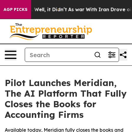
d 40%. Well, it Didn’t
As war With Iran Drove oil Pr
AGP PICKS
Pilot Launches Meridian,
The AI Platform That Fully
Closes the Books for
Accounting Firms
Available today, Meridian fully closes the books and