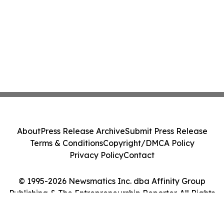
About
Press Release Archive
Submit Press Release
Terms & Conditions
Copyright/DMCA Policy
Privacy Policy
Contact
© 1995-2026 Newsmatics Inc. dba Affinity Group
Publishing & The Entrepreneurship Reporter. All Rights
Reserved.