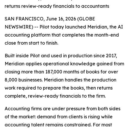
returns review-ready financials to accountants
SAN FRANCISCO, June 16, 2026 (GLOBE
NEWSWIRE) -- Pilot today launched Meridian, the AI
accounting platform that completes the month-end
close from start to finish.
Built inside Pilot and used in production since 2017,
Meridian applies operational knowledge gained from
closing more than 187,000 months of books for over
8,000 businesses. Meridian handles the production
work required to prepare the books, then returns
complete, review-ready financials to the firm.
Accounting firms are under pressure from both sides
of the market: demand from clients is rising while
accounting talent remains constrained. For most