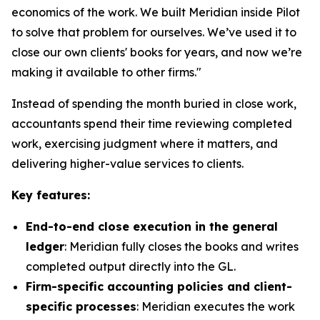
economics of the work. We built Meridian inside Pilot
to solve that problem for ourselves. We’ve used it to
close our own clients' books for years, and now we’re
making it available to other firms."
Instead of spending the month buried in close work,
accountants spend their time reviewing completed
work, exercising judgment where it matters, and
delivering higher-value services to clients.
Key features:
End-to-end close execution in the general
ledger
: Meridian fully closes the books and writes
completed output directly into the GL.
Firm-specific accounting policies and client-
specific processes
: Meridian executes the work