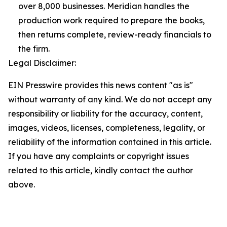
over 8,000 businesses. Meridian handles the
production work required to prepare the books,
then returns complete, review-ready financials to
the firm.
Legal Disclaimer:
EIN Presswire provides this news content "as is"
without warranty of any kind. We do not accept any
responsibility or liability for the accuracy, content,
images, videos, licenses, completeness, legality, or
reliability of the information contained in this article.
If you have any complaints or copyright issues
related to this article, kindly contact the author
above.