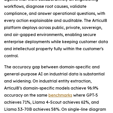
workflows, diagnose root causes, validate
compliance, and answer operational questions, with
every action explainable and auditable. The Articul8
platform deploys across public, private, sovereign,
and air-gapped environments, enabling secure
enterprise deployments while keeping customer data
and intellectual property fully within the customer's
control.
The accuracy gap between domain-specific and
general-purpose AI on industrial data is substantial
and widening. On industrial entity extraction,
Articul8’s domain-specific models achieve 96.9%
accuracy on the same
benchmarks
where GPT-5
achieves 71%, Llama 4-Scout achieves 62%, and
Llama 3.3-70B achieves 58%. On single-line diagram