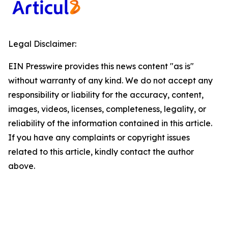
Legal Disclaimer:
EIN Presswire provides this news content "as is"
without warranty of any kind. We do not accept any
responsibility or liability for the accuracy, content,
images, videos, licenses, completeness, legality, or
reliability of the information contained in this article.
If you have any complaints or copyright issues
related to this article, kindly contact the author
above.