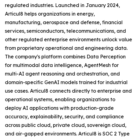
regulated industries. Launched in January 2024,
Articul8 helps organizations in energy,
manufacturing, aerospace and defense, financial
services, semiconductors, telecommunications, and
other regulated enterprise environments unlock value
from proprietary operational and engineering data.
The company's platform combines Data Perception
for multimodal data intelligence, AgentMesh for
multi-AI agent reasoning and orchestration, and
domain-specific GenAI models trained for industrial
use cases. Articul8 connects directly to enterprise and
operational systems, enabling organizations to
deploy AI applications with production-grade
accuracy, explainability, security, and compliance
across public cloud, private cloud, sovereign cloud,
and air-gapped environments. Articul8 is SOC 2 Type