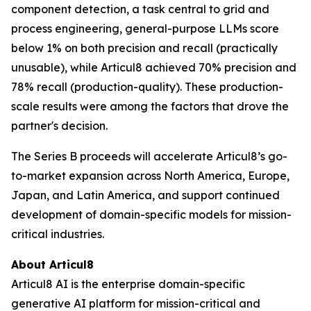
component detection, a task central to grid and
process engineering, general-purpose LLMs score
below 1% on both precision and recall (practically
unusable), while Articul8 achieved 70% precision and
78% recall (production-quality). These production-
scale results were among the factors that drove the
partner's decision.
The Series B proceeds will accelerate Articul8’s go-
to-market expansion across North America, Europe,
Japan, and Latin America, and support continued
development of domain-specific models for mission-
critical industries.
About Articul8
Articul8 AI is the enterprise domain-specific
generative AI platform for mission-critical and