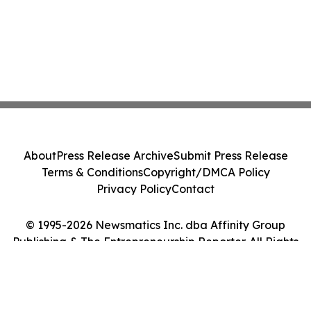
About
Press Release Archive
Submit Press Release
Terms & Conditions
Copyright/DMCA Policy
Privacy Policy
Contact
© 1995-2026 Newsmatics Inc. dba Affinity Group
Publishing & The Entrepreneurship Reporter. All Rights
Reserved.
Cookie Settings / Your Privacy Choices