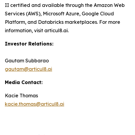
II certified and available through the Amazon Web
Services (AWS), Microsoft Azure, Google Cloud
Platform, and Databricks marketplaces. For more
information, visit articul8.ai.
Investor Relations:
Gautam Subbarao
gautam@articul8.ai
Media Contact:
Kacie Thomas
kacie.thomas@articul8.ai