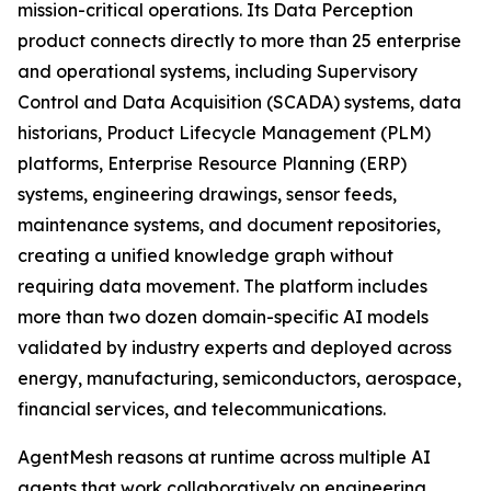
mission-critical operations. Its Data Perception
product connects directly to more than 25 enterprise
and operational systems, including Supervisory
Control and Data Acquisition (SCADA) systems, data
historians, Product Lifecycle Management (PLM)
platforms, Enterprise Resource Planning (ERP)
systems, engineering drawings, sensor feeds,
maintenance systems, and document repositories,
creating a unified knowledge graph without
requiring data movement. The platform includes
more than two dozen domain-specific AI models
validated by industry experts and deployed across
energy, manufacturing, semiconductors, aerospace,
financial services, and telecommunications.
AgentMesh reasons at runtime across multiple AI
agents that work collaboratively on engineering