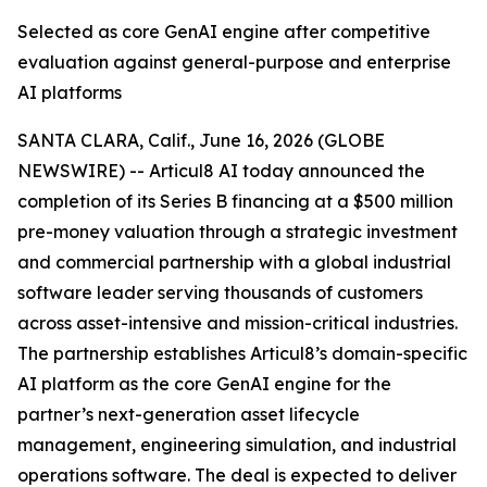
Selected as core GenAI engine after competitive
evaluation against general-purpose and enterprise
AI platforms
SANTA CLARA, Calif., June 16, 2026 (GLOBE
NEWSWIRE) -- Articul8 AI today announced the
completion of its Series B financing at a $500 million
pre-money valuation through a strategic investment
and commercial partnership with a global industrial
software leader serving thousands of customers
across asset-intensive and mission-critical industries.
The partnership establishes Articul8’s domain-specific
AI platform as the core GenAI engine for the
partner’s next-generation asset lifecycle
management, engineering simulation, and industrial
operations software. The deal is expected to deliver