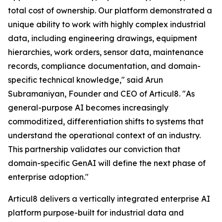
total cost of ownership. Our platform demonstrated a
unique ability to work with highly complex industrial
data, including engineering drawings, equipment
hierarchies, work orders, sensor data, maintenance
records, compliance documentation, and domain-
specific technical knowledge," said Arun
Subramaniyan, Founder and CEO of Articul8. "As
general-purpose AI becomes increasingly
commoditized, differentiation shifts to systems that
understand the operational context of an industry.
This partnership validates our conviction that
domain-specific GenAI will define the next phase of
enterprise adoption."
Articul8 delivers a vertically integrated enterprise AI
platform purpose-built for industrial data and