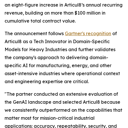
an eight-figure increase in Articul8’s annual recurring
revenue, building on more than $100 million in
cumulative total contract value.
The announcement follows
Gartner's recognition
of
Articul8 as a Tech Innovator in Domain-Specific
Models for Heavy Industries and further validates
the company's approach to delivering domain-
specific AI for manufacturing, energy, and other
asset-intensive industries where operational context
and engineering expertise are critical.
"The partner conducted an extensive evaluation of
the GenAI landscape and selected Articul8 because
we consistently outperformed on the capabilities that
matter most for mission-critical industrial
applications: accuracy, repeatability, security, and