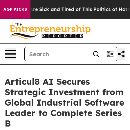
People Are Sick and Tired of This Politics of Hatred”
T
AGP PICKS
Articul8 AI Secures
Strategic Investment from
Global Industrial Software
Leader to Complete Series
B