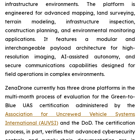
infrastructure environments. The platform is
engineered for advanced mapping, land surveying,
terrain modeling, infrastructure inspection,
construction planning, and environmental monitoring
applications. It features a modular and
interchangeable payload architecture for high-
resolution imaging, AI-assisted autonomy, and
secure communications capabilities designed for
field operations in complex environments.
ZenaDrone currently has three drone platforms in the
multi-month process of evaluation for the Green-to-
Blue UAS certification administered by the
Association for Uncrewed Vehicle Systems
International (AUVSI)
and the DoD. The certification
process, in part, verifies that advanced cybersecurity