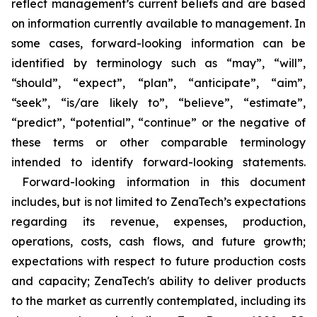
reflect management’s current beliefs and are based
on information currently available to management. In
some cases, forward-looking information can be
identified by terminology such as “may”, “will”,
“should”, “expect”, “plan”, “anticipate”, “aim”,
“seek”, “is/are likely to”, “believe”, “estimate”,
“predict”, “potential”, “continue” or the negative of
these terms or other comparable terminology
intended to identify forward-looking statements.
Forward-looking information in this document
includes, but is not limited to ZenaTech’s expectations
regarding its revenue, expenses, production,
operations, costs, cash flows, and future growth;
expectations with respect to future production costs
and capacity; ZenaTech's ability to deliver products
to the market as currently contemplated, including its