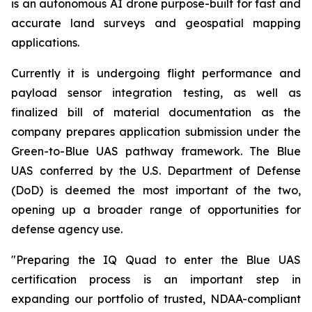
is an autonomous AI drone purpose-built for fast and
accurate land surveys and geospatial mapping
applications.
Currently it is undergoing flight performance and
payload sensor integration testing, as well as
finalized bill of material documentation as the
company prepares application submission under the
Green-to-Blue UAS pathway framework. The Blue
UAS conferred by the U.S. Department of Defense
(DoD) is deemed the most important of the two,
opening up a broader range of opportunities for
defense agency use.
"Preparing the IQ Quad to enter the Blue UAS
certification process is an important step in
expanding our portfolio of trusted, NDAA-compliant