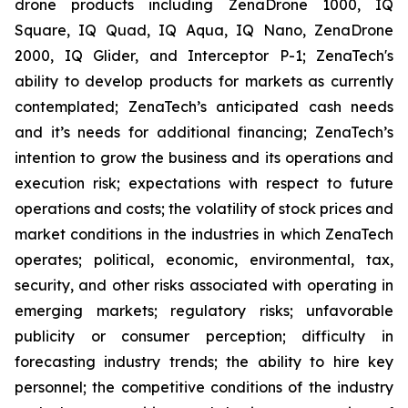
drone products including ZenaDrone 1000, IQ
Square, IQ Quad, IQ Aqua, IQ Nano, ZenaDrone
2000, IQ Glider, and Interceptor P-1; ZenaTech's
ability to develop products for markets as currently
contemplated; ZenaTech’s anticipated cash needs
and it’s needs for additional financing; ZenaTech’s
intention to grow the business and its operations and
execution risk; expectations with respect to future
operations and costs; the volatility of stock prices and
market conditions in the industries in which ZenaTech
operates; political, economic, environmental, tax,
security, and other risks associated with operating in
emerging markets; regulatory risks; unfavorable
publicity or consumer perception; difficulty in
forecasting industry trends; the ability to hire key
personnel; the competitive conditions of the industry