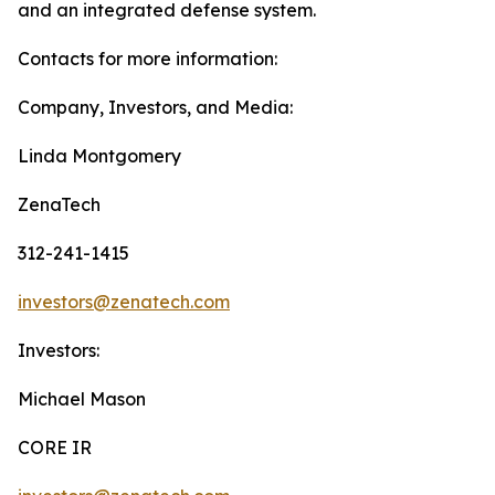
and an integrated defense system.
Contacts for more information:
Company, Investors, and Media:
Linda Montgomery
ZenaTech
312-241-1415
investors@zenatech.com
Investors:
Michael Mason
CORE IR