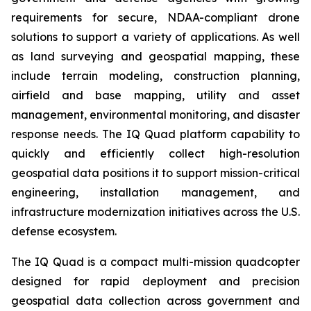
requirements for secure, NDAA-compliant drone
solutions to support a variety of applications. As well
as land surveying and geospatial mapping, these
include terrain modeling, construction planning,
airfield and base mapping, utility and asset
management, environmental monitoring, and disaster
response needs. The IQ Quad platform capability to
quickly and efficiently collect high-resolution
geospatial data positions it to support mission-critical
engineering, installation management, and
infrastructure modernization initiatives across the U.S.
defense ecosystem.
The IQ Quad is a compact multi-mission quadcopter
designed for rapid deployment and precision
geospatial data collection across government and