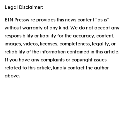
Legal Disclaimer:
EIN Presswire provides this news content "as is"
without warranty of any kind. We do not accept any
responsibility or liability for the accuracy, content,
images, videos, licenses, completeness, legality, or
reliability of the information contained in this article.
If you have any complaints or copyright issues
related to this article, kindly contact the author
above.