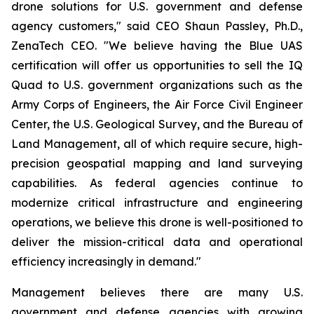
drone solutions for U.S. government and defense
agency customers," said CEO Shaun Passley, Ph.D.,
ZenaTech CEO. "We believe having the Blue UAS
certification will offer us opportunities to sell the IQ
Quad to U.S. government organizations such as the
Army Corps of Engineers, the Air Force Civil Engineer
Center, the U.S. Geological Survey, and the Bureau of
Land Management, all of which require secure, high-
precision geospatial mapping and land surveying
capabilities. As federal agencies continue to
modernize critical infrastructure and engineering
operations, we believe this drone is well-positioned to
deliver the mission-critical data and operational
efficiency increasingly in demand."
Management believes there are many U.S.
government and defense agencies with growing