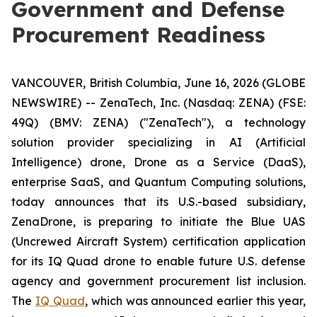
Government and Defense
Procurement Readiness
VANCOUVER, British Columbia, June 16, 2026 (GLOBE
NEWSWIRE) -- ZenaTech, Inc. (Nasdaq: ZENA) (FSE:
49Q) (BMV: ZENA) ("ZenaTech"), a technology
solution provider specializing in AI (Artificial
Intelligence) drone, Drone as a Service (DaaS),
enterprise SaaS, and Quantum Computing solutions,
today announces that its U.S.-based subsidiary,
ZenaDrone, is preparing to initiate the Blue UAS
(Uncrewed Aircraft System) certification application
for its IQ Quad drone to enable future U.S. defense
agency and government procurement list inclusion.
The
IQ Quad
, which was announced earlier this year,