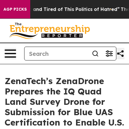
 Sick and Tired of This Politics of Hatred”
The Story B
AGP PICKS
ZenaTech’s ZenaDrone
Prepares the IQ Quad
Land Survey Drone for
Submission for Blue UAS
Certification to Enable U.S.