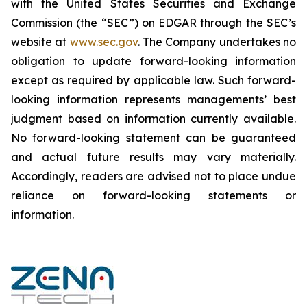
‎‎‎with the United States Securities and Exchange
Commission (the “SEC”) on EDGAR through the SEC’s
website at
www.sec.gov
. The Company undertakes ‎‎‎no
obligation to update forward-‎looking ‎‎‎‎information
except as required by applicable law. Such forward-‎‎‎
looking information represents ‎‎‎‎‎managements’ best
judgment based on information currently available.
‎‎‎No forward-looking ‎‎‎‎statement ‎can be guaranteed
and actual future results may vary materially.
‎‎‎Accordingly, readers ‎‎‎‎are advised not to ‎place undue
reliance on forward-looking statements or
‎‎‎information.‎