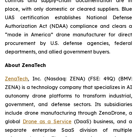
controls and supply-chain documentation are in
place, with only domestic or cleared suppliers. Blue
UAS certification establishes National Defense
Authorization Act (NDAA) compliance and clears a
“made in America” drone manufacturer for direct
procurement by U.S. defense agencies, federal
departments, and allied government buyers.
About ZenaTech
ZenaTech
, Inc. (Nasdaq: ZENA) (FSE: 49Q) (BMV:
ZENA) is a technology company that specializes in AI
autonomy drone platforms to transform industrial,
government, and defense sectors. Its subsidiaries
include drone manufacturing through ZenaDrone, a
global
Drone as a Service
(DaaS) business, and a
separate enterprise SaaS division of multiple