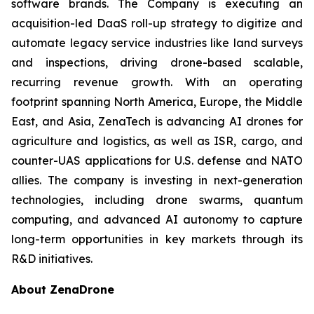
software brands. The Company is executing an
acquisition-led DaaS roll-up strategy to digitize and
automate legacy service industries like land surveys
and inspections, driving drone-based scalable,
recurring revenue growth. With an operating
footprint spanning North America, Europe, the Middle
East, and Asia, ZenaTech is advancing AI drones for
agriculture and logistics, as well as ISR, cargo, and
counter-UAS applications for U.S. defense and NATO
allies. The company is investing in next-generation
technologies, including drone swarms, quantum
computing, and advanced AI autonomy to capture
long-term opportunities in key markets through its
R&D initiatives.
About ZenaDrone