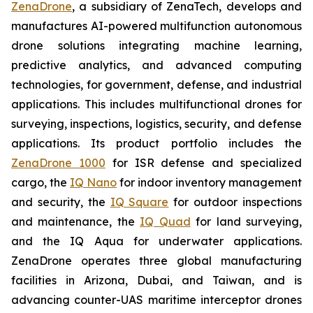
ZenaDrone
, a subsidiary of ZenaTech, develops and
manufactures AI-powered multifunction autonomous
drone solutions integrating machine learning,
predictive analytics, and advanced computing
technologies, for government, defense, and industrial
applications. This includes multifunctional drones for
surveying, inspections, logistics, security, and defense
applications. Its product portfolio includes the
ZenaDrone 1000
for ISR defense and specialized
cargo, the
IQ Nano
for indoor inventory management
and security, the
IQ Square
for outdoor inspections
and maintenance, the
IQ Quad
for land surveying,
and the IQ Aqua for underwater applications.
ZenaDrone operates three global manufacturing
facilities in Arizona, Dubai, and Taiwan, and is
advancing counter-UAS maritime interceptor drones