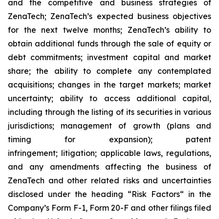
and the competitive and business strategies of
ZenaTech; ZenaTech’s expected business objectives
for the next twelve months; ZenaTech’s ability to
obtain additional funds through the sale of equity or
debt commitments; investment capital and market
share; the ability to complete any contemplated
acquisitions; changes in the target markets; market
uncertainty; ability to access additional capital,
including through the listing of its securities in various
jurisdictions; management of growth (plans and
timing for expansion); patent
infringement; litigation; applicable laws, regulations,
and any amendments affecting the business of
ZenaTech and other related risks ‎‎‎and uncertainties
disclosed under the ‎heading “Risk Factors“ ‎‎‎‎in the
Company’s Form F-1, Form 20-F and other filings filed