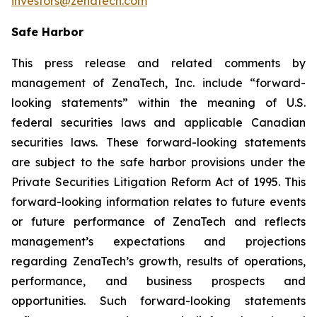
investors@zenatech.com
Safe Harbor
This press release and related comments by
management of ZenaTech, Inc. include “forward-
looking statements” within the meaning of U.S.
federal securities laws and applicable Canadian
securities laws. These forward-looking statements
are subject to the safe harbor provisions under the
Private Securities Litigation Reform Act of 1995. This
forward-looking information relates to future events
or future performance of ZenaTech and reflects
management’s expectations and projections
regarding ZenaTech’s growth, results of operations,
performance, and business prospects and
opportunities. Such forward-looking statements