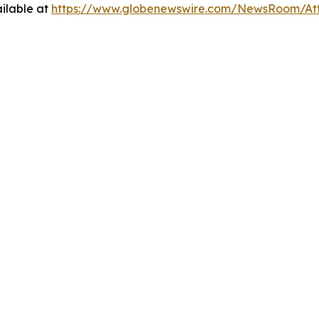
ilable at
https://www.globenewswire.com/NewsRoom/At