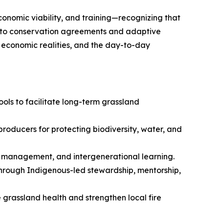
conomic viability, and training—recognizing that
re to conservation agreements and adaptive
, economic realities, and the day-to-day
ols to facilitate long-term grassland
roducers for protecting biodiversity, water, and
d management, and intergenerational learning.
through Indigenous-led stewardship, mentorship,
e grassland health and strengthen local fire