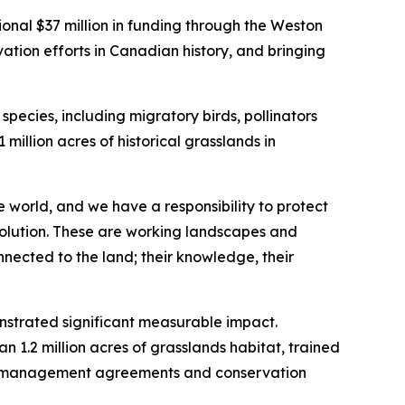
l $37 million in funding through the Weston
vation efforts in Canadian history, and bringing
ecies, including migratory birds, pollinators
 million acres of historical grasslands in
 world, and we have a responsibility to protect
 solution. These are working landscapes and
nnected to the land; their knowledge, their
onstrated significant measurable impact.
 1.2 million acres of grasslands habitat, trained
al management agreements and conservation