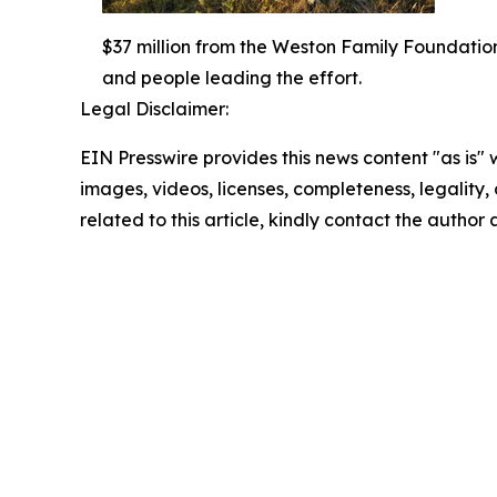
$37 million from the Weston Family Foundatio
and people leading the effort.
Legal Disclaimer:
EIN Presswire provides this news content "as is" 
images, videos, licenses, completeness, legality, o
related to this article, kindly contact the author