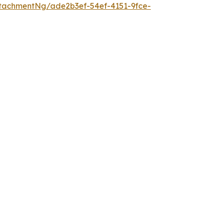
tachmentNg/ade2b3ef-54ef-4151-9fce-