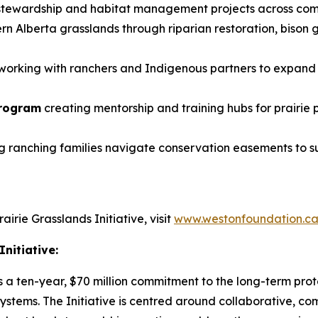
 stewardship and habitat management projects across co
n Alberta grasslands through riparian restoration, bison 
working with ranchers and Indigenous partners to expand 
Program
creating mentorship and training hubs for prair
g ranching families navigate conservation easements to su
rie Grasslands Initiative, visit
www.westonfoundation.c
nitiative:
s a ten-year, $70 million commitment to the long-term prot
stems. The Initiative is centred around collaborative, co