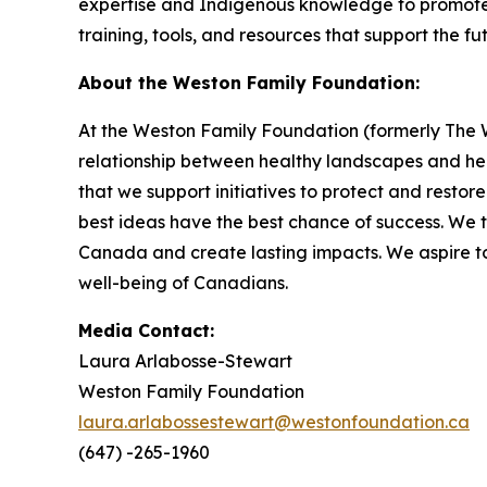
expertise and Indigenous knowledge to promote b
training, tools, and resources that support the f
About the Weston Family Foundation:
At the Weston Family Foundation (formerly The W
relationship between healthy landscapes and he
that we support initiatives to protect and resto
best ideas have the best chance of success. We 
Canada and create lasting impacts. We aspire to
well-being of Canadians.
Media Contact:
Laura Arlabosse-Stewart
Weston Family Foundation
laura.arlabossestewart@westonfoundation.ca
(647) -265-1960