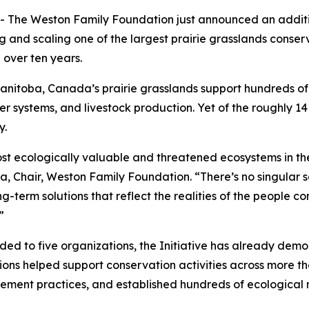
e Weston Family Foundation just announced an additiona
ng and scaling one of the largest prairie grasslands conser
 over ten years.
itoba, Canada’s prairie grasslands support hundreds of sp
er systems, and livestock production. Yet of the roughly 141
y.
st ecologically valuable and threatened ecosystems in the
ta, Chair, Weston Family Foundation. “There’s no singular
term solutions that reflect the realities of the people co
”
rded to five organizations, the Initiative has already dem
ns helped support conservation activities across more than
gement practices, and established hundreds of ecologic