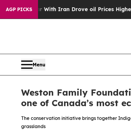
 war With Iran Drove oil Prices Higher, Trump G
AGP PICKS
Menu
Weston Family Foundatio
one of Canada’s most ec
The conservation initiative brings together Indi
grasslands