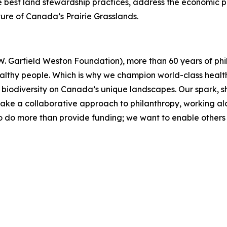
est land stewardship practices, address the economic pre
uture of Canada’s Prairie Grasslands.
. Garfield Weston Foundation), more than 60 years of phil
althy people. Which is why we champion world-class healt
re biodiversity on Canada’s unique landscapes. Our spark, 
take a collaborative approach to philanthropy, working a
 do more than provide funding; we want to enable others 