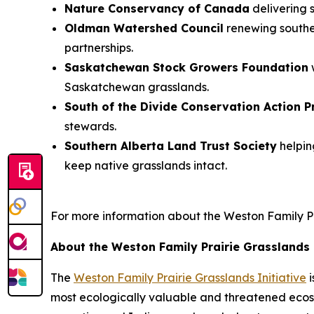
Nature Conservancy of Canada
delivering
Oldman Watershed Council
renewing souther
partnerships.
Saskatchewan Stock Growers Foundation
Saskatchewan grasslands.
South of the Divide Conservation Action 
stewards.
Southern Alberta Land Trust Society
helpin
keep native grasslands intact.
For more information about the Weston Family Prai
About the Weston Family Prairie Grasslands I
The
Weston Family Prairie Grasslands Initiative
i
most ecologically valuable and threatened ecosy