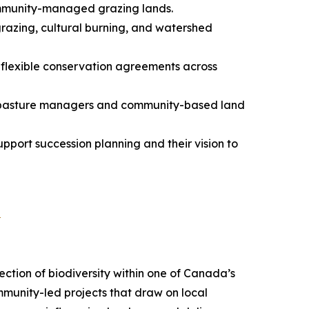
mmunity-managed grazing lands.
grazing, cultural burning, and watershed
flexible conservation agreements across
ie pasture managers and community-based land
pport succession planning and their vision to
a
ection of biodiversity within one of Canada’s
mmunity-led projects that draw on local