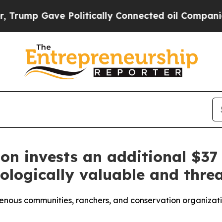
ave Politically Connected oil Companies — not T
n invests an additional $37 
ologically valuable and thr
genous communities, ranchers, and conservation organizatio