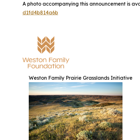
A photo accompanying this announcement is ava
d1fd4b814a6b
Weston Family Prairie Grasslands Initiative