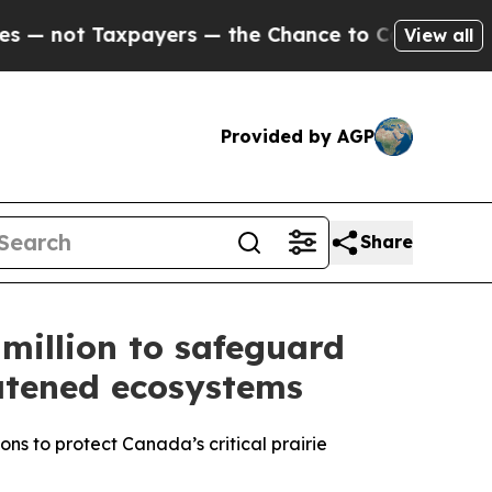
axpayers — the Chance to Cash in on Publicly Ow
View all
Provided by AGP
Share
million to safeguard
eatened ecosystems
ns to protect Canada’s critical prairie