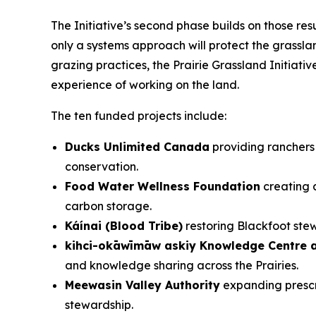
The Initiative’s second phase builds on those re
only a systems approach will protect the grass
grazing practices, the Prairie Grassland Initia
experience of working on the land.
The ten funded projects include:
Ducks Unlimited Canada
providing ranchers 
conservation.
Food Water Wellness Foundation
creating a
carbon storage.
Káínai (Blood Tribe)
restoring Blackfoot ste
kihci-okāwīmāw askiy Knowledge Centre a
and knowledge sharing across the Prairies.
Meewasin Valley Authority
expanding prescri
stewardship.