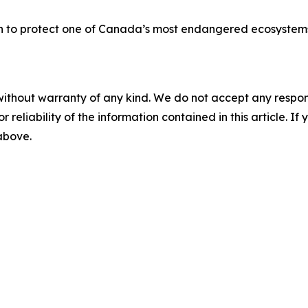
n to protect one of Canada’s most endangered ecosystems:
without warranty of any kind. We do not accept any responsib
r reliability of the information contained in this article. I
 above.