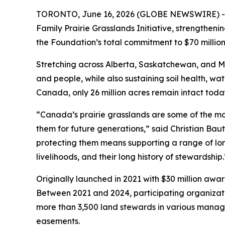
TORONTO, June 16, 2026 (GLOBE NEWSWIRE) -- Th
Family Prairie Grasslands Initiative, strengtheni
the Foundation’s total commitment to $70 million
Stretching across Alberta, Saskatchewan, and Man
and people, while also sustaining soil health, wat
Canada, only 26 million acres remain intact toda
“Canada’s prairie grasslands are some of the mo
them for future generations,” said Christian Bau
protecting them means supporting a range of long-
livelihoods, and their long history of stewardship.
Originally launched in 2021 with $30 million awa
Between 2021 and 2024, participating organizatio
more than 3,500 land stewards in various mana
easements.