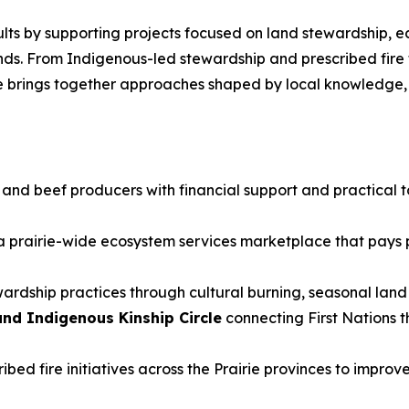
sults by supporting projects focused on land stewardship, e
lands. From Indigenous-led stewardship and prescribed fi
tive brings together approaches shaped by local knowledge
and beef producers with financial support and practical to
 prairie-wide ecosystem services marketplace that pays p
wardship practices through cultural burning, seasonal lan
nd Indigenous Kinship Circle
connecting First Nations 
bed fire initiatives across the Prairie provinces to improv