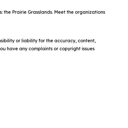
 the Prairie Grasslands. Meet the organizations
ility or liability for the accuracy, content,
f you have any complaints or copyright issues