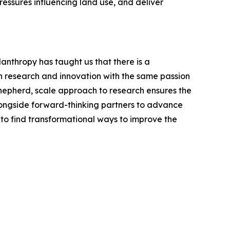
ssures influencing land use, and deliver
anthropy has taught us that there is a
h research and innovation with the same passion
shepherd, scale approach to research ensures the
longside forward-thinking partners to advance
to find transformational ways to improve the