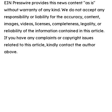
EIN Presswire provides this news content "as is"
without warranty of any kind. We do not accept any
responsibility or liability for the accuracy, content,
images, videos, licenses, completeness, legality, or
reliability of the information contained in this article.
If you have any complaints or copyright issues
related to this article, kindly contact the author
above.