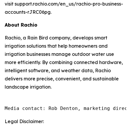
visit support.rachio.com/en_us/rachio-pro-business-
accounts-rJRC06pg.
About Rachio
Rachio, a Rain Bird company, develops smart
irrigation solutions that help homeowners and
irrigation businesses manage outdoor water use
more efficiently. By combining connected hardware,
intelligent software, and weather data, Rachio
delivers more precise, convenient, and sustainable
landscape irrigation.
Media contact: Rob Denton, marketing direct
Legal Disclaimer: