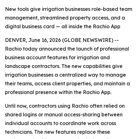
New tools give irrigation businesses role-based team
management, streamlined property access, and a
digital business card — all inside the Rachio App
DENVER, June 16, 2026 (GLOBE NEWSWIRE) --
Rachio today announced the launch of professional
business account features for irrigation and
landscape contractors. The new capabilities give
irrigation businesses a centralized way to manage
their teams, access client properties, and maintain a
professional presence within the Rachio App.
Until now, contractors using Rachio often relied on
shared logins or manual access-sharing between
individual accounts to coordinate work across
technicians. The new features replace these