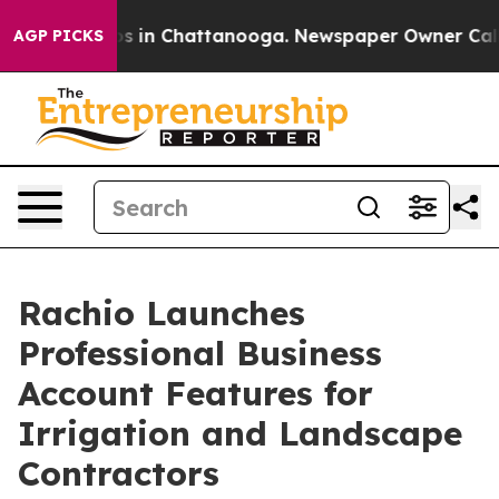
lapse
Chaos in Chattanooga. Newspaper Owner Calls th
AGP PICKS
Rachio Launches
Professional Business
Account Features for
Irrigation and Landscape
Contractors