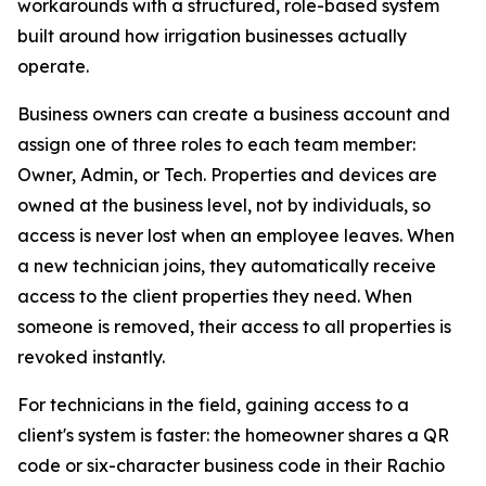
workarounds with a structured, role-based system
built around how irrigation businesses actually
operate.
Business owners can create a business account and
assign one of three roles to each team member:
Owner, Admin, or Tech. Properties and devices are
owned at the business level, not by individuals, so
access is never lost when an employee leaves. When
a new technician joins, they automatically receive
access to the client properties they need. When
someone is removed, their access to all properties is
revoked instantly.
For technicians in the field, gaining access to a
client's system is faster: the homeowner shares a QR
code or six-character business code in their Rachio