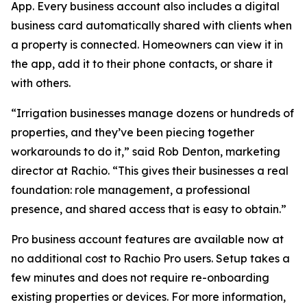
App. Every business account also includes a digital
business card automatically shared with clients when
a property is connected. Homeowners can view it in
the app, add it to their phone contacts, or share it
with others.
“Irrigation businesses manage dozens or hundreds of
properties, and they’ve been piecing together
workarounds to do it,” said Rob Denton, marketing
director at Rachio. “This gives their businesses a real
foundation: role management, a professional
presence, and shared access that is easy to obtain.”
Pro business account features are available now at
no additional cost to Rachio Pro users. Setup takes a
few minutes and does not require re-onboarding
existing properties or devices. For more information,