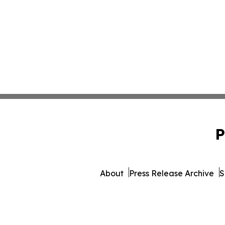
P
About
Press Release Archive
S
© 1995-2026 Newsmatics Inc