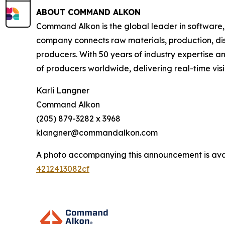
ABOUT COMMAND ALKON
Command Alkon is the global leader in software,
company connects raw materials, production, disp
producers. With 50 years of industry expertise 
of producers worldwide, delivering real-time visib
Karli Langner
Command Alkon
(205) 879-3282 x 3968
klangner@commandalkon.com
A photo accompanying this announcement is ava
4212413082cf