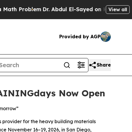
Problem
Dr. Abdul El-Sayed on Historic Michigan 
View all
Provided by AGP
Share
TRAININGdays Now Open
omorrow”
 provider for the heavy building materials
lace November 16–19, 2026, in San Diego,