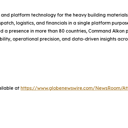
 and platform technology for the heavy building material
atch, logistics, and financials in a single platform purpo
and a presence in more than 80 countries, Command Alkon p
ility, operational precision, and data-driven insights acro
ilable at
https://www.globenewswire.com/NewsRoom/At