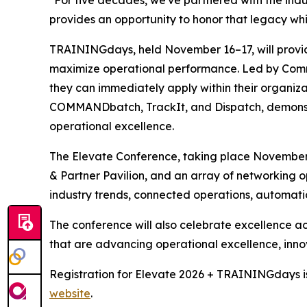
provides an opportunity to honor that legacy whil
TRAININGdays, held November 16–17, will provid
maximize operational performance. Led by Command
they can immediately apply within their organizat
COMMANDbatch, TrackIt, and Dispatch, demonstra
operational excellence.
The Elevate Conference, taking place November 
& Partner Pavilion, and an array of networking op
industry trends, connected operations, automatio
The conference will also celebrate excellence ac
that are advancing operational excellence, innov
Registration for Elevate 2026 + TRAININGdays is
website
.