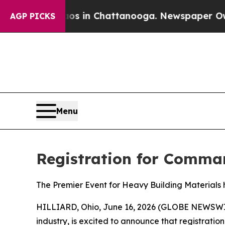
pse
Chaos in Chattanooga. Newspaper Owner Call
AGP PICKS
Menu
Registration for Comm
The Premier Event for Heavy Building Materials
HILLIARD, Ohio, June 16, 2026 (GLOBE NEWSW
industry, is excited to announce that registratio