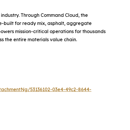
s industry. Through Command Cloud, the
se-built for ready mix, asphalt, aggregate
owers mission-critical operations for thousands
ss the entire materials value chain.
tachmentNg/53136102-03e4-49c2-8644-