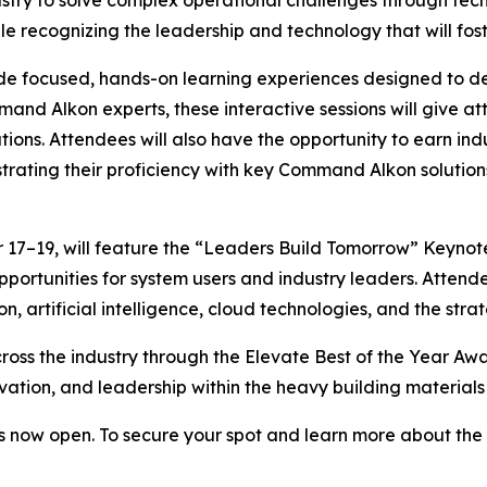
e recognizing the leadership and technology that will fost
e focused, hands-on learning experiences designed to de
 Alkon experts, these interactive sessions will give atte
ions. Attendees will also have the opportunity to earn indu
ting their proficiency with key Command Alkon solutions
17–19, will feature the “Leaders Build Tomorrow” Keynote
portunities for system users and industry leaders. Attende
n, artificial intelligence, cloud technologies, and the str
ross the industry through the Elevate Best of the Year Aw
ation, and leadership within the heavy building materials 
 now open. To secure your spot and learn more about the e