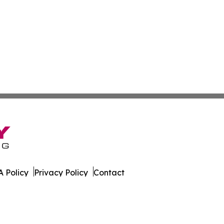
 Policy
Privacy Policy
Contact
orter. All Rights Reserved.