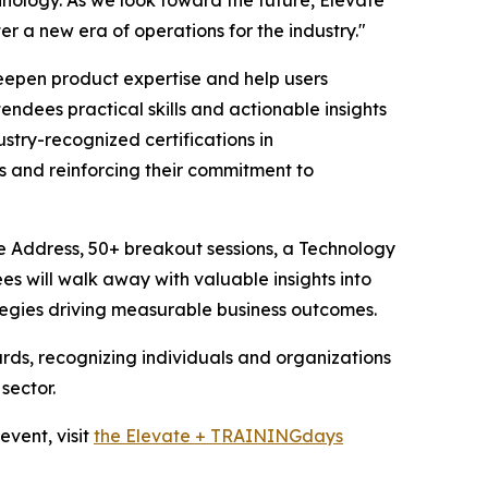
er a new era of operations for the industry."
epen product expertise and help users
ndees practical skills and actionable insights
stry-recognized certifications in
 and reinforcing their commitment to
 Address, 50+ breakout sessions, a Technology
es will walk away with valuable insights into
ategies driving measurable business outcomes.
ards, recognizing individuals and organizations
sector.
vent, visit
the Elevate + TRAININGdays