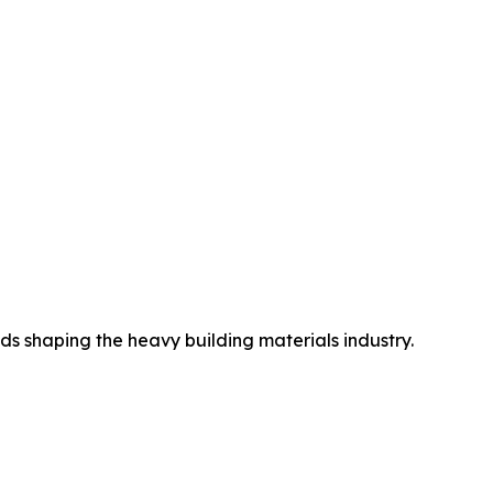
ds shaping the heavy building materials industry.