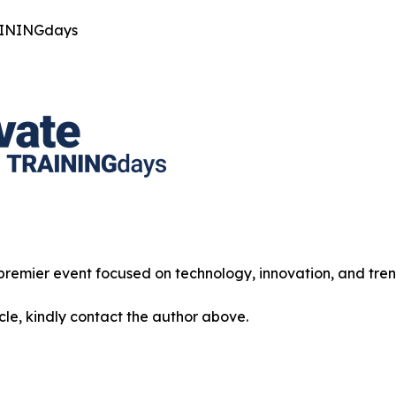
AININGdays
 premier event focused on technology, innovation, and tren
icle, kindly contact the author above.