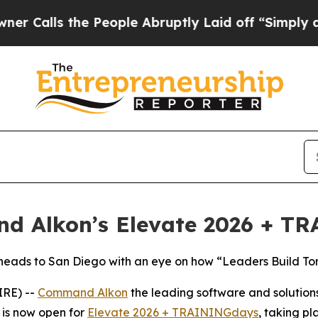
s the People Abruptly Laid off “Simply a Math 
and Alkon’s Elevate 2026 + 
 heads to San Diego with an eye on how “Leaders Build T
IRE) --
Command Alkon
the leading software and solutions
n is now open for
Elevate 2026 + TRAININGdays
, taking p