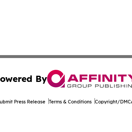
owered By
ubmit Press Release
Terms & Conditions
Copyright/DMCA
. dba Affinity Group Publishing & The Entrepreneurship Rep
Cookie Settings / Your Privacy Choices