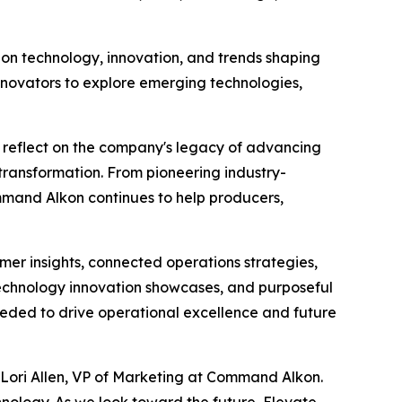
 on technology, innovation, and trends shaping
innovators to explore emerging technologies,
o reflect on the company's legacy of advancing
 transformation. From pioneering industry-
mmand Alkon continues to help producers,
er insights, connected operations strategies,
 technology innovation showcases, and purposeful
eded to drive operational excellence and future
d Lori Allen, VP of Marketing at Command Alkon.
nology. As we look toward the future, Elevate