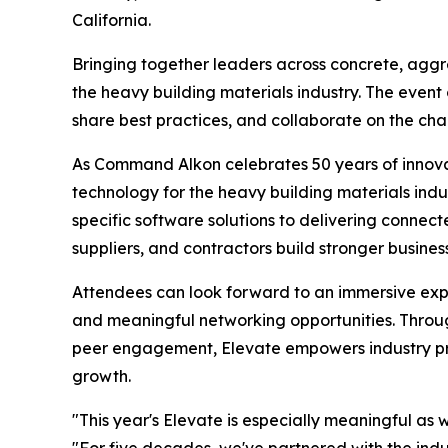
California.
Bringing together leaders across concrete, aggr
the heavy building materials industry. The event
share best practices, and collaborate on the cha
As Command Alkon celebrates 50 years of innovati
technology for the heavy building materials indu
specific software solutions to delivering conne
suppliers, and contractors build stronger busin
Attendees can look forward to an immersive expe
and meaningful networking opportunities. Through
peer engagement, Elevate empowers industry pro
growth.
"This year's Elevate is especially meaningful as
"For five decades, we've partnered with the ind