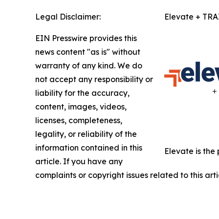
Legal Disclaimer:
Elevate + TR
EIN Presswire provides this
news content "as is" without
warranty of any kind. We do
not accept any responsibility or
liability for the accuracy,
content, images, videos,
licenses, completeness,
legality, or reliability of the
information contained in this
Elevate is the
article. If you have any
complaints or copyright issues related to this art