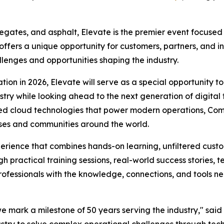
egates, and asphalt, Elevate is the premier event focused
 offers a unique opportunity for customers, partners, and 
llenges and opportunities shaping the industry.
on in 2026, Elevate will serve as a special opportunity t
stry while looking ahead to the next generation of digital
cted cloud technologies that power modern operations, Co
esses and communities around the world.
rience that combines hands-on learning, unfiltered custom
 practical training sessions, real-world success stories,
fessionals with the knowledge, connections, and tools ne
 we mark a milestone of 50 years serving the industry," sai
ustry to solve complex operational challenges through tech