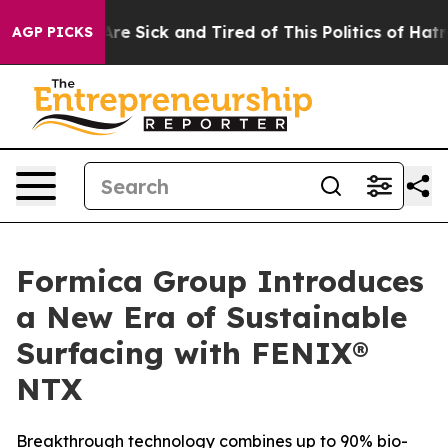
People Are Sick and Tired of This Politics of Hatred”
T
AGP PICKS
Formica Group Introduces
a New Era of Sustainable
Surfacing with FENIX®
NTX
Breakthrough technology combines up to 90% bio-