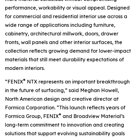
performance, workability or visual appeal. Designed
for commercial and residential interior use across a
wide range of applications including furniture,
cabinetry, architectural millwork, doors, drawer
fronts, wall panels and other interior surfaces, the
collection reflects growing demand for lower-impact
materials that still meet durability expectations of
modern interiors.
®
“FENIX
NTX represents an important breakthrough
in the future of surfacing,” said Meghan Howell,
North American design and creative director at
Formica Corporation. “This launch reflects years of
®
Formica Group, FENIX
and Broadview Material’s
long-term commitment to innovation and creating
solutions that support evolving sustainability goals