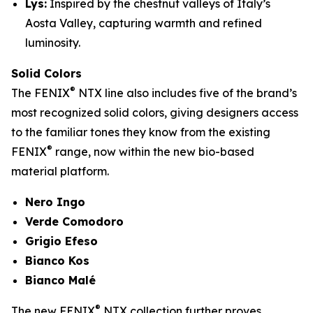
Lys:
Inspired by the chestnut valleys of Italy’s
Aosta Valley, capturing warmth and refined
luminosity.
Solid Colors
®
The FENIX
NTX line also includes five of the brand’s
most recognized solid colors, giving designers access
to the familiar tones they know from the existing
®
FENIX
range, now within the new bio-based
material platform.
Nero Ingo
Verde Comodoro
Grigio Efeso
Bianco Kos
Bianco Malé
®
The new FENIX
NTX collection further proves