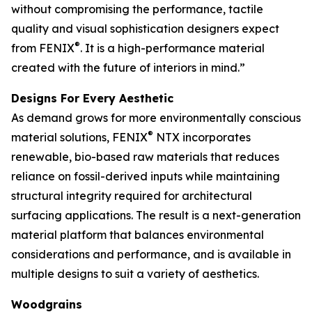
without compromising the performance, tactile
quality and visual sophistication designers expect
®
from FENIX
. It is a high-performance material
created with the future of interiors in mind.”
Designs For Every Aesthetic
As demand grows for more environmentally conscious
®
material solutions, FENIX
NTX incorporates
renewable, bio-based raw materials that reduces
reliance on fossil-derived inputs while maintaining
structural integrity required for architectural
surfacing applications. The result is a next-generation
material platform that balances environmental
considerations and performance, and is available in
multiple designs to suit a variety of aesthetics.
Woodgrains