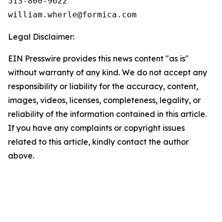
513-800-9622

Legal Disclaimer:
EIN Presswire provides this news content "as is"
without warranty of any kind. We do not accept any
responsibility or liability for the accuracy, content,
images, videos, licenses, completeness, legality, or
reliability of the information contained in this article.
If you have any complaints or copyright issues
related to this article, kindly contact the author
above.