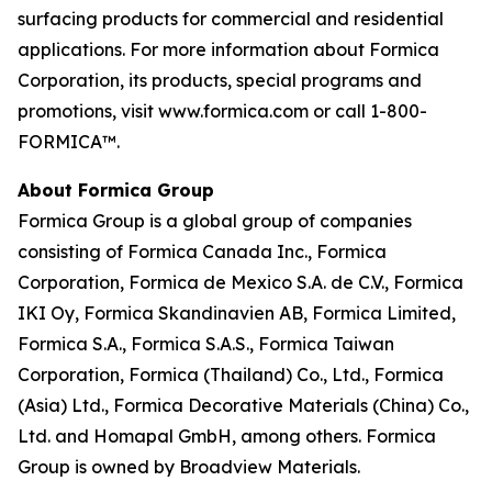
surfacing products for commercial and residential
applications. For more information about Formica
Corporation, its products, special programs and
promotions, visit www.formica.com or call 1-800-
FORMICA™.
About Formica Group
Formica Group is a global group of companies
consisting of Formica Canada Inc., Formica
Corporation, Formica de Mexico S.A. de C.V., Formica
IKI Oy, Formica Skandinavien AB, Formica Limited,
Formica S.A., Formica S.A.S., Formica Taiwan
Corporation, Formica (Thailand) Co., Ltd., Formica
(Asia) Ltd., Formica Decorative Materials (China) Co.,
Ltd. and Homapal GmbH, among others. Formica
Group is owned by Broadview Materials.