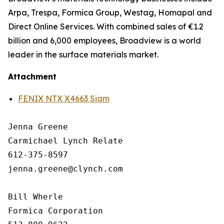
Arpa, Trespa, Formica Group, Westag, Homapal and
Direct Online Services. With combined sales of €1.2
billion and 6,000 employees, Broadview is a world
leader in the surface materials market.
Attachment
FENIX NTX X4663 Siam
Jenna Greene

Carmichael Lynch Relate

612-375-8597

jenna.greene@clynch.com

Bill Wherle

Formica Corporation
