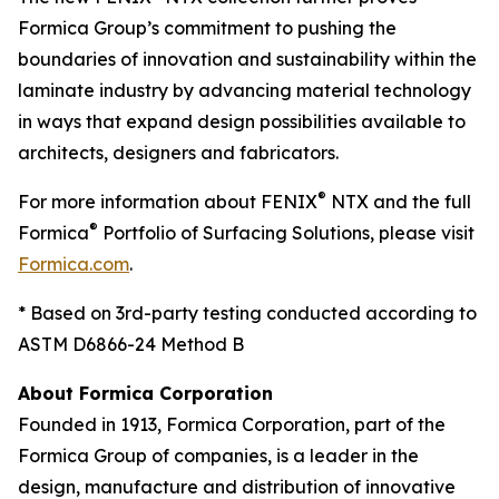
Formica Group’s commitment to pushing the
boundaries of innovation and sustainability within the
laminate industry by advancing material technology
in ways that expand design possibilities available to
architects, designers and fabricators.
®
For more information about FENIX
NTX and the full
®
Formica
Portfolio of Surfacing Solutions, please visit
Formica.com
.
* Based on 3rd-party testing conducted according to
ASTM D6866-24 Method B
About Formica Corporation
Founded in 1913, Formica Corporation, part of the
Formica Group of companies, is a leader in the
design, manufacture and distribution of innovative