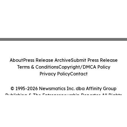
About
Press Release Archive
Submit Press Release
Terms & Conditions
Copyright/DMCA Policy
Privacy Policy
Contact
© 1995-2026 Newsmatics Inc. dba Affinity Group
Publishing & The Entrepreneurship Reporter. All Rights
Reserved.
Cookie Settings / Your Privacy Choices