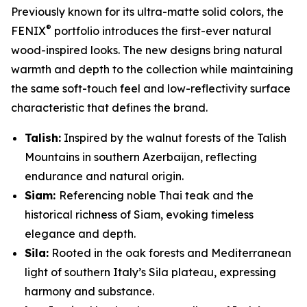
Previously known for its ultra-matte solid colors, the
®
FENIX
portfolio introduces the first-ever natural
wood-inspired looks. The new designs bring natural
warmth and depth to the collection while maintaining
the same soft-touch feel and low-reflectivity surface
characteristic that defines the brand.
Talish:
Inspired by the walnut forests of the Talish
Mountains in southern Azerbaijan, reflecting
endurance and natural origin.
Siam:
Referencing noble Thai teak and the
historical richness of Siam, evoking timeless
elegance and depth.
Sila:
Rooted in the oak forests and Mediterranean
light of southern Italy’s Sila plateau, expressing
harmony and substance.