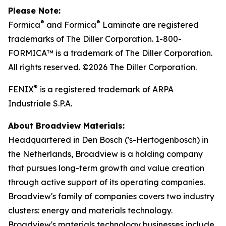
Please Note:
®
®
Formica
and Formica
Laminate are registered
trademarks of The Diller Corporation. 1-800-
FORMICA™ is a trademark of The Diller Corporation.
All rights reserved. ©2026 The Diller Corporation.
®
FENIX
is a registered trademark of ARPA
Industriale S.P.A.
About Broadview Materials:
Headquartered in Den Bosch ('s-Hertogenbosch) in
the Netherlands, Broadview is a holding company
that pursues long-term growth and value creation
through active support of its operating companies.
Broadview's family of companies covers two industry
clusters: energy and materials technology.
Broadview's materials technology businesses include