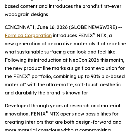
based content and introduces the brand’s first-ever
woodgrain designs
CINCINNATI, June 16, 2026 (GLOBE NEWSWIRE) --
®
Formica Corporation
introduces FENIX
NTX, a
new generation of decorative materials that redefine
what sustainable surfacing can look and feel like.
Following its introduction at NeoCon 2026 this month,
the new product line marks a significant evolution for
®
the FENIX
portfolio, combining up to 90% bio-based
material* with the ultra-matte, soft-touch aesthetic
and durability the brand is known for.
Developed through years of research and material
®
innovation, FENIX
NTX opens new possibilities for
creating interiors that are both design-forward and
more material conscious without compromising