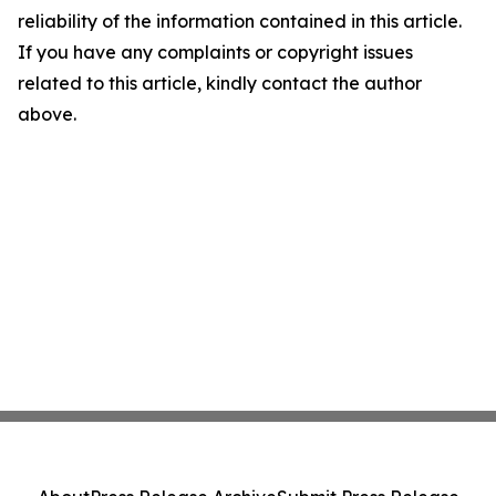
reliability of the information contained in this article.
If you have any complaints or copyright issues
related to this article, kindly contact the author
above.