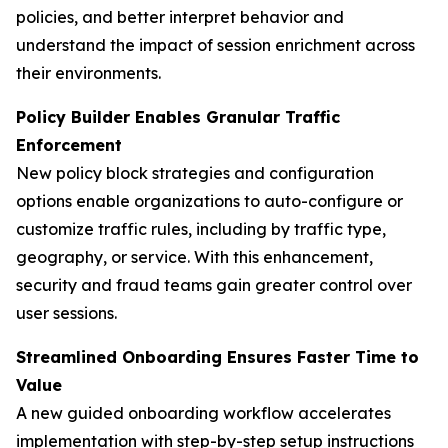
policies, and better interpret behavior and
understand the impact of session enrichment across
their environments.
Policy Builder Enables Granular Traffic
Enforcement
New policy block strategies and configuration
options enable organizations to auto-configure or
customize traffic rules, including by traffic type,
geography, or service. With this enhancement,
security and fraud teams gain greater control over
user sessions.
Streamlined Onboarding Ensures Faster Time to
Value
A new guided onboarding workflow accelerates
implementation with step-by-step setup instructions