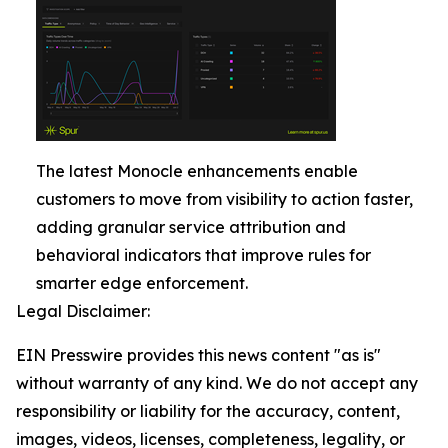
The latest Monocle enhancements enable
customers to move from visibility to action faster,
adding granular service attribution and
behavioral indicators that improve rules for
smarter edge enforcement.
Legal Disclaimer:
EIN Presswire provides this news content "as is"
without warranty of any kind. We do not accept any
responsibility or liability for the accuracy, content,
images, videos, licenses, completeness, legality, or