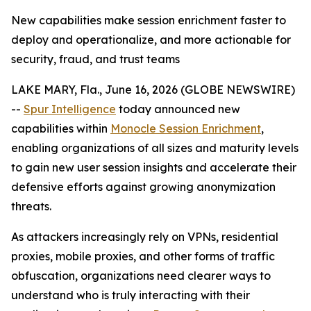
New capabilities make session enrichment faster to
deploy and operationalize, and more actionable for
security, fraud, and trust teams
LAKE MARY, Fla., June 16, 2026 (GLOBE NEWSWIRE)
--
Spur Intelligence
today announced new
capabilities within
Monocle Session Enrichment
,
enabling organizations of all sizes and maturity levels
to gain new user session insights and accelerate their
defensive efforts against growing anonymization
threats.
As attackers increasingly rely on VPNs, residential
proxies, mobile proxies, and other forms of traffic
obfuscation, organizations need clearer ways to
understand who is truly interacting with their