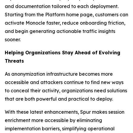
and documentation tailored to each deployment.
Starting from the Platform home page, customers can
activate Monocle faster, reduce onboarding friction,
and begin generating actionable traffic insights
sooner.
Helping Organizations Stay Ahead of Evolving
Threats
As anonymization infrastructure becomes more
accessible and attackers continue to find new ways
to conceal their activity, organizations need solutions
that are both powerful and practical to deploy.
With these latest enhancements, Spur makes session
enrichment more accessible by eliminating
implementation barriers, simplifying operational