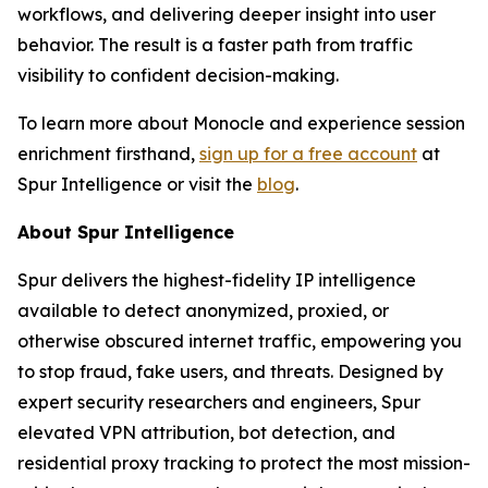
workflows, and delivering deeper insight into user
behavior. The result is a faster path from traffic
visibility to confident decision-making.
To learn more about Monocle and experience session
enrichment firsthand,
sign up for a free account
at
Spur Intelligence or visit the
blog
.
About Spur Intelligence
Spur delivers the highest-fidelity IP intelligence
available to detect anonymized, proxied, or
otherwise obscured internet traffic, empowering you
to stop fraud, fake users, and threats. Designed by
expert security researchers and engineers, Spur
elevated VPN attribution, bot detection, and
residential proxy tracking to protect the most mission-