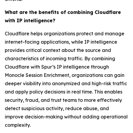
What are the benefits of combining Cloudflare
with IP intelligence?
Cloudflare helps organizations protect and manage
internet-facing applications, while IP intelligence
provides critical context about the source and
characteristics of incoming traffic. By combining
Cloudflare with Spur’s IP intelligence through
Monocle Session Enrichment, organizations can gain
deeper visibility into anonymized and high-risk traffic
and apply policy decisions in real time. This enables
security, fraud, and trust teams to more effectively
detect suspicious activity, reduce abuse, and
improve decision-making without adding operational
complexity.