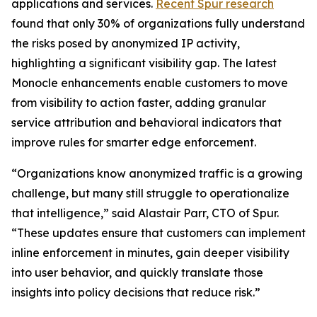
applications and services.
Recent Spur research
found that only 30% of organizations fully understand
the risks posed by anonymized IP activity,
highlighting a significant visibility gap. The latest
Monocle enhancements enable customers to move
from visibility to action faster, adding granular
service attribution and behavioral indicators that
improve rules for smarter edge enforcement.
“Organizations know anonymized traffic is a growing
challenge, but many still struggle to operationalize
that intelligence,” said Alastair Parr, CTO of Spur.
“These updates ensure that customers can implement
inline enforcement in minutes, gain deeper visibility
into user behavior, and quickly translate those
insights into policy decisions that reduce risk.”