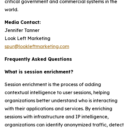
critical government and commercial systems in the
world.
Media Contact:
Jennifer Tanner
Look Left Marketing
spur@lookleftmarketing.com
Frequently Asked Questions
What is session enrichment?
Session enrichment is the process of adding
contextual intelligence to user sessions, helping
organizations better understand who is interacting
with their applications and services. By enriching
sessions with infrastructure and IP intelligence,
organizations can identify anonymized traffic, detect