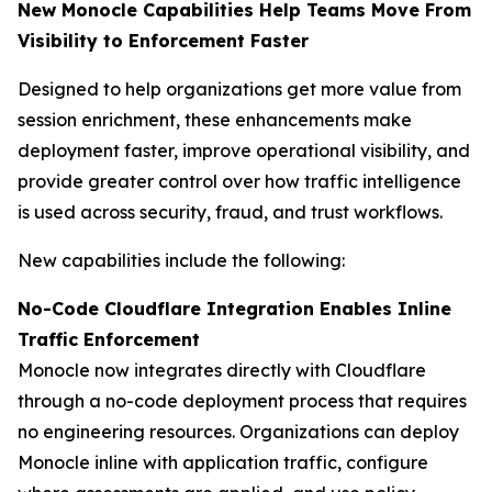
New Monocle Capabilities Help Teams Move From
Visibility to Enforcement Faster
Designed to help organizations get more value from
session enrichment, these enhancements make
deployment faster, improve operational visibility, and
provide greater control over how traffic intelligence
is used across security, fraud, and trust workflows.
New capabilities include the following:
No-Code Cloudflare Integration Enables Inline
Traffic Enforcement
Monocle now integrates directly with Cloudflare
through a no-code deployment process that requires
no engineering resources. Organizations can deploy
Monocle inline with application traffic, configure