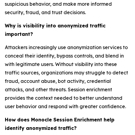
suspicious behavior, and make more informed
security, fraud, and trust decisions.
Why is visibility into anonymized traffic
important?
Attackers increasingly use anonymization services to
conceal their identity, bypass controls, and blend in
with legitimate users. Without visibility into these
traffic sources, organizations may struggle to detect
fraud, account abuse, bot activity, credential
attacks, and other threats. Session enrichment
provides the context needed to better understand
user behavior and respond with greater confidence.
How does Monocle Session Enrichment help
identify anonymized traffic?