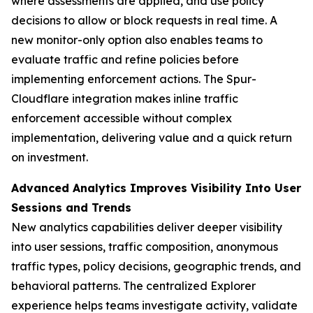
where assessments are applied, and use policy
decisions to allow or block requests in real time. A
new monitor-only option also enables teams to
evaluate traffic and refine policies before
implementing enforcement actions. The Spur-
Cloudflare integration makes inline traffic
enforcement accessible without complex
implementation, delivering value and a quick return
on investment.
Advanced Analytics Improves Visibility Into User
Sessions and Trends
New analytics capabilities deliver deeper visibility
into user sessions, traffic composition, anonymous
traffic types, policy decisions, geographic trends, and
behavioral patterns. The centralized Explorer
experience helps teams investigate activity, validate