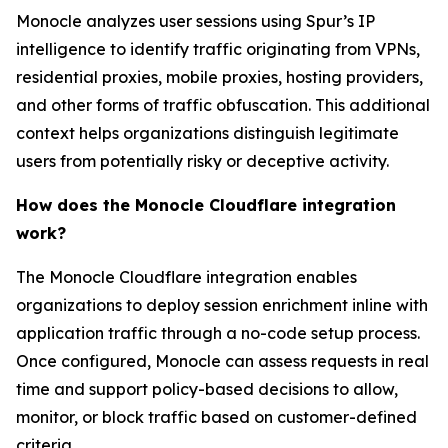
Monocle analyzes user sessions using Spur’s IP
intelligence to identify traffic originating from VPNs,
residential proxies, mobile proxies, hosting providers,
and other forms of traffic obfuscation. This additional
context helps organizations distinguish legitimate
users from potentially risky or deceptive activity.
How does the Monocle Cloudflare integration
work?
The Monocle Cloudflare integration enables
organizations to deploy session enrichment inline with
application traffic through a no-code setup process.
Once configured, Monocle can assess requests in real
time and support policy-based decisions to allow,
monitor, or block traffic based on customer-defined
criteria.