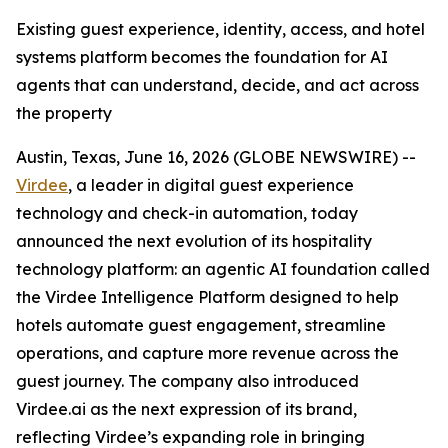
Existing guest experience, identity, access, and hotel
systems platform becomes the foundation for AI
agents that can understand, decide, and act across
the property
Austin, Texas, June 16, 2026 (GLOBE NEWSWIRE) --
Virdee
, a leader in digital guest experience
technology and check-in automation, today
announced the next evolution of its hospitality
technology platform: an agentic AI foundation called
the Virdee Intelligence Platform designed to help
hotels automate guest engagement, streamline
operations, and capture more revenue across the
guest journey. The company also introduced
Virdee.ai as the next expression of its brand,
reflecting Virdee’s expanding role in bringing