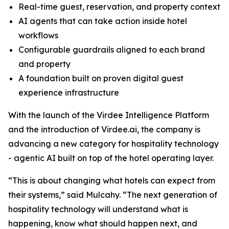
Real-time guest, reservation, and property context
AI agents that can take action inside hotel
workflows
Configurable guardrails aligned to each brand
and property
A foundation built on proven digital guest
experience infrastructure
With the launch of the Virdee Intelligence Platform
and the introduction of Virdee.ai, the company is
advancing a new category for hospitality technology
- agentic AI built on top of the hotel operating layer.
“This is about changing what hotels can expect from
their systems,” said Mulcahy. “The next generation of
hospitality technology will understand what is
happening, know what should happen next, and