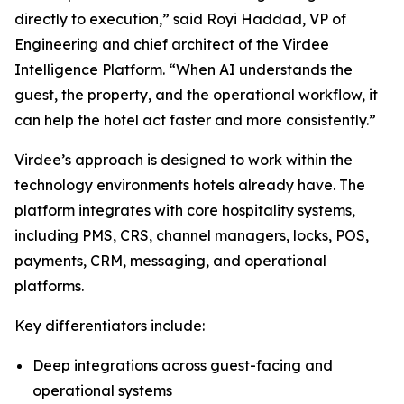
directly to execution,” said Royi Haddad, VP of
Engineering and chief architect of the Virdee
Intelligence Platform. “When AI understands the
guest, the property, and the operational workflow, it
can help the hotel act faster and more consistently.”
Virdee’s approach is designed to work within the
technology environments hotels already have. The
platform integrates with core hospitality systems,
including PMS, CRS, channel managers, locks, POS,
payments, CRM, messaging, and operational
platforms.
Key differentiators include:
Deep integrations across guest-facing and
operational systems