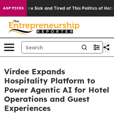
People Are Sick and Tired of This Politics of Hatred”
T
AGP PICKS
Virdee Expands
Hospitality Platform to
Power Agentic AI for Hotel
Operations and Guest
Experiences