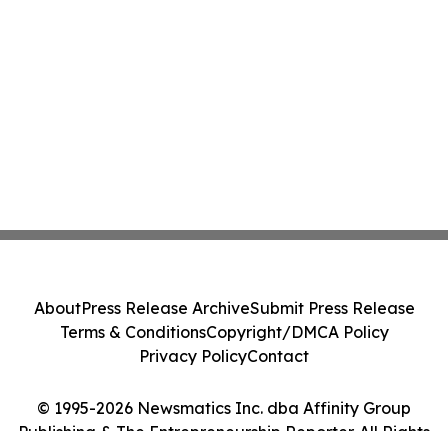
About
Press Release Archive
Submit Press Release
Terms & Conditions
Copyright/DMCA Policy
Privacy Policy
Contact
© 1995-2026 Newsmatics Inc. dba Affinity Group
Publishing & The Entrepreneurship Reporter. All Rights