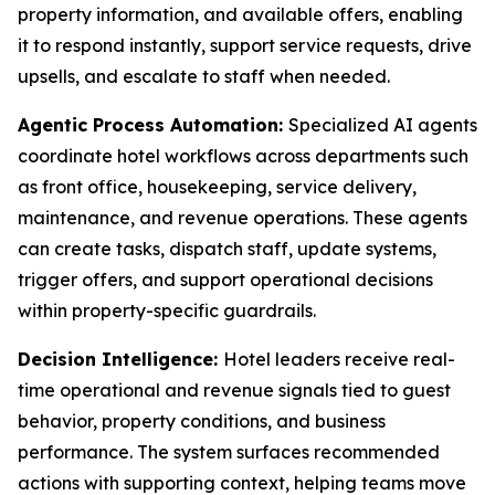
property information, and available offers, enabling
it to respond instantly, support service requests, drive
upsells, and escalate to staff when needed.
Agentic Process Automation:
Specialized AI agents
coordinate hotel workflows across departments such
as front office, housekeeping, service delivery,
maintenance, and revenue operations. These agents
can create tasks, dispatch staff, update systems,
trigger offers, and support operational decisions
within property-specific guardrails.
Decision Intelligence:
Hotel leaders receive real-
time operational and revenue signals tied to guest
behavior, property conditions, and business
performance. The system surfaces recommended
actions with supporting context, helping teams move