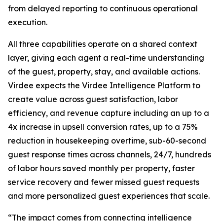
from delayed reporting to continuous operational
execution.
All three capabilities operate on a shared context
layer, giving each agent a real-time understanding
of the guest, property, stay, and available actions.
Virdee expects the Virdee Intelligence Platform to
create value across guest satisfaction, labor
efficiency, and revenue capture including an up to a
4x increase in upsell conversion rates, up to a 75%
reduction in housekeeping overtime, sub-60-second
guest response times across channels, 24/7, hundreds
of labor hours saved monthly per property, faster
service recovery and fewer missed guest requests
and more personalized guest experiences that scale.
“The impact comes from connecting intelligence