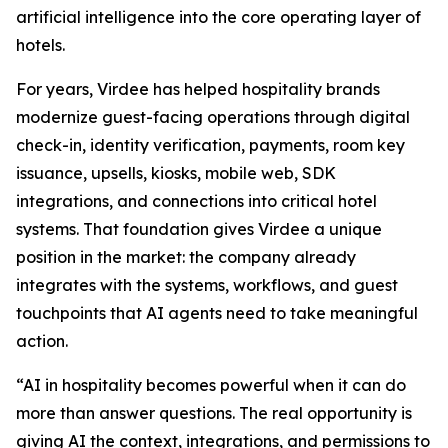
artificial intelligence into the core operating layer of
hotels.
For years, Virdee has helped hospitality brands
modernize guest-facing operations through digital
check-in, identity verification, payments, room key
issuance, upsells, kiosks, mobile web, SDK
integrations, and connections into critical hotel
systems. That foundation gives Virdee a unique
position in the market: the company already
integrates with the systems, workflows, and guest
touchpoints that AI agents need to take meaningful
action.
“AI in hospitality becomes powerful when it can do
more than answer questions. The real opportunity is
giving AI the context, integrations, and permissions to