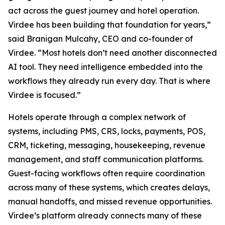
act across the guest journey and hotel operation.
Virdee has been building that foundation for years,”
said Branigan Mulcahy, CEO and co-founder of
Virdee. “Most hotels don’t need another disconnected
AI tool. They need intelligence embedded into the
workflows they already run every day. That is where
Virdee is focused.”
Hotels operate through a complex network of
systems, including PMS, CRS, locks, payments, POS,
CRM, ticketing, messaging, housekeeping, revenue
management, and staff communication platforms.
Guest-facing workflows often require coordination
across many of these systems, which creates delays,
manual handoffs, and missed revenue opportunities.
Virdee’s platform already connects many of these