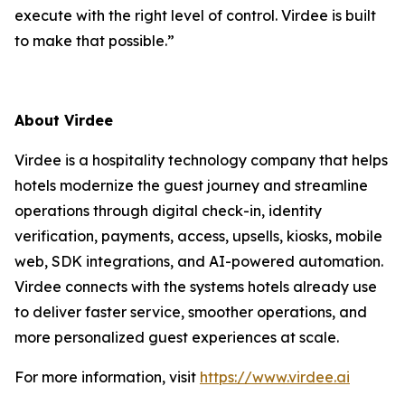
execute with the right level of control. Virdee is built
to make that possible.”
About Virdee
Virdee is a hospitality technology company that helps
hotels modernize the guest journey and streamline
operations through digital check-in, identity
verification, payments, access, upsells, kiosks, mobile
web, SDK integrations, and AI-powered automation.
Virdee connects with the systems hotels already use
to deliver faster service, smoother operations, and
more personalized guest experiences at scale.
For more information, visit
https://www.virdee.ai