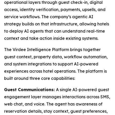
operational layers through guest check-in, digital
access, identity verification, payments, upsells, and
service workflows. The company’s agentic AI
strategy builds on that infrastructure, allowing hotels
to deploy AI agents that can understand real-time
context and take action inside existing systems.
The Virdee Intelligence Platform brings together
guest context, property data, workflow automation,
and system integrations to support AI-powered
experiences across hotel operations. The platform is
built around three core capabilities:
Guest Communications:
A single AI-powered guest
engagement layer manages interactions across SMS,
web chat, and voice. The agent has awareness of
reservation details, stay context, guest preferences,