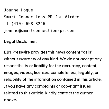
Joanne Hogue

Smart Connections PR for Virdee

+1 (410) 658-8246

Legal Disclaimer:
EIN Presswire provides this news content "as is"
without warranty of any kind. We do not accept any
responsibility or liability for the accuracy, content,
images, videos, licenses, completeness, legality, or
reliability of the information contained in this article.
If you have any complaints or copyright issues
related to this article, kindly contact the author
above.