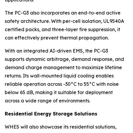
The PC-G3 also incorporates an end-to-end active
safety architecture. With per-cell isolation, UL9540A
certified packs, and three-layer fire suppression, it
can effectively prevent thermal propagation.
With an integrated AI-driven EMS, the PC-G3
supports dynamic arbitrage, demand response, and
demand charge management to maximize lifetime
returns. Its wall-mounted liquid cooling enables
reliable operation across -30°C to 55°C with noise
below 65 dB, making it suitable for deployment
across a wide range of environments.
Residential Energy Storage Solutions
WHES will also showcase its residential solutions,