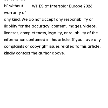
is" without
WHES at Intersolar Europe 2026
warranty of
any kind. We do not accept any responsibility or
liability for the accuracy, content, images, videos,
licenses, completeness, legality, or reliability of the
information contained in this article. If you have any
complaints or copyright issues related to this article,
kindly contact the author above.