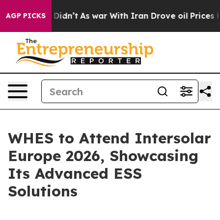
ll, it Didn’t
As war With Iran Drove oil Prices Highe
AGP PICKS
WHES to Attend Intersolar
Europe 2026, Showcasing
Its Advanced ESS
Solutions