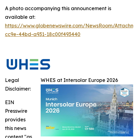
A photo accompanying this announcement is
available at:
https://www.globenewswire.com/NewsRoom/Attachme
cc9e-44bd-a931-18c00f493440
Legal
WHES at Intersolar Europe 2026
Disclaimer:
EIN
Presswire
provides
this news
content "as