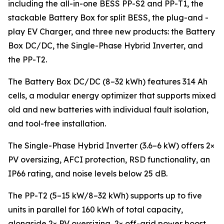
including the all-in-one BESS PP-S2 and PP-T1, the
stackable Battery Box for split BESS, the plug-and -
play EV Charger, and three new products: the Battery
Box DC/DC, the Single-Phase Hybrid Inverter, and
the PP-T2.
The Battery Box DC/DC (8–32 kWh) features 314 Ah
cells, a modular energy optimizer that supports mixed
old and new batteries with individual fault isolation,
and tool-free installation.
The Single-Phase Hybrid Inverter (3.6–6 kW) offers 2×
PV oversizing, AFCI protection, RSD functionality, an
IP66 rating, and noise levels below 25 dB.
The PP-T2 (5–15 kW/8–32 kWh) supports up to five
units in parallel for 160 kWh of total capacity,
alongside 2× PV oversizing, 2× off-grid power boost