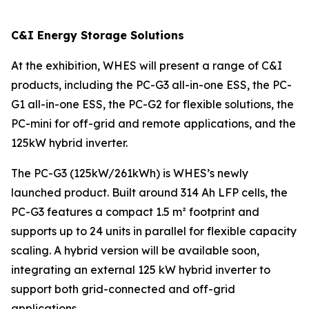
C&I Energy Storage Solutions
At the exhibition, WHES will present a range of C&I
products, including the PC-G3 all-in-one ESS, the PC-
G1 all-in-one ESS, the PC-G2 for flexible solutions, the
PC-mini for off-grid and remote applications, and the
125kW hybrid inverter.
The PC-G3 (125kW/261kWh) is WHES’s newly
launched product. Built around 314 Ah LFP cells, the
PC-G3 features a compact 1.5 m² footprint and
supports up to 24 units in parallel for flexible capacity
scaling. A hybrid version will be available soon,
integrating an external 125 kW hybrid inverter to
support both grid-connected and off-grid
applications.