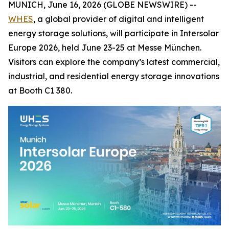
MUNICH, June 16, 2026 (GLOBE NEWSWIRE) --
WHES
, a global provider of digital and intelligent
energy storage solutions, will participate in Intersolar
Europe 2026, held June 23-25 at Messe München.
Visitors can explore the company’s latest commercial,
industrial, and residential energy storage innovations
at Booth C1 380.