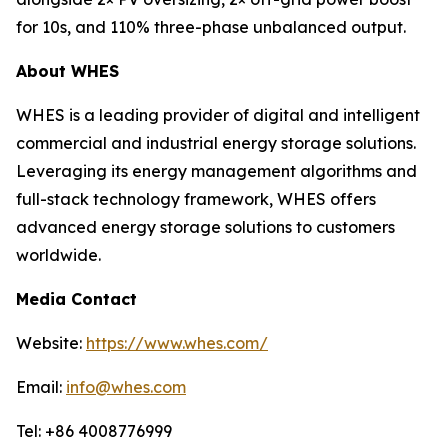
for 10s, and 110% three-phase unbalanced output.
About WHES
WHES is a leading provider of digital and intelligent
commercial and industrial energy storage solutions.
Leveraging its energy management algorithms and
full-stack technology framework, WHES offers
advanced energy storage solutions to customers
worldwide.
Media Contact
Website:
https://www.whes.com/
Email:
info@whes.com
Tel: +86 4008776999