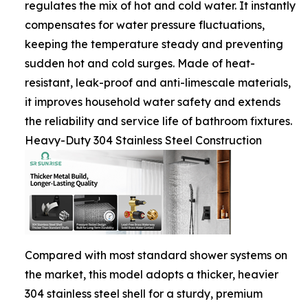
regulates the mix of hot and cold water. It instantly
compensates for water pressure fluctuations,
keeping the temperature steady and preventing
sudden hot and cold surges. Made of heat-
resistant, leak-proof and anti-limescale materials,
it improves household water safety and extends
the reliability and service life of bathroom fixtures.
Heavy-Duty 304 Stainless Steel Construction
Compared with most standard shower systems on
the market, this model adopts a thicker, heavier
304 stainless steel shell for a sturdy, premium