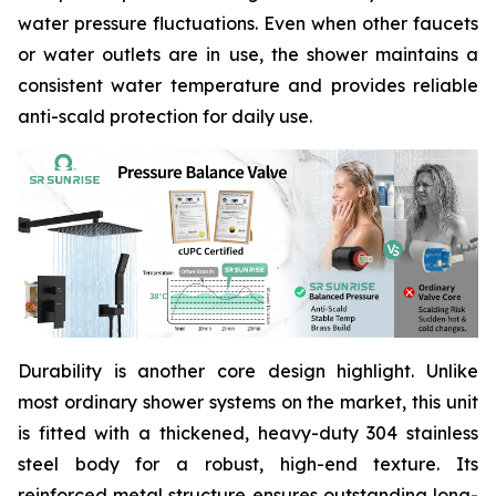
water pressure fluctuations. Even when other faucets
or water outlets are in use, the shower maintains a
consistent water temperature and provides reliable
anti-scald protection for daily use.
Durability is another core design highlight. Unlike
most ordinary shower systems on the market, this unit
is fitted with a thickened, heavy-duty 304 stainless
steel body for a robust, high-end texture. Its
reinforced metal structure ensures outstanding long-