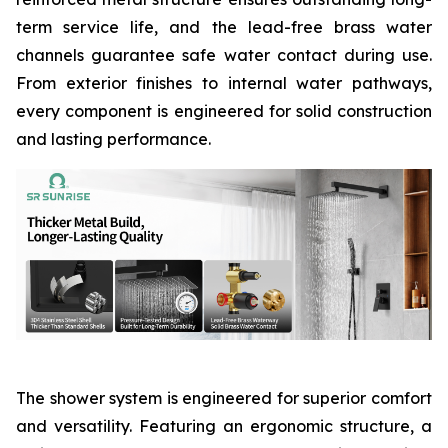
term service life, and the lead-free brass water
channels guarantee safe water contact during use.
From exterior finishes to internal water pathways,
every component is engineered for solid construction
and lasting performance.
The shower system is engineered for superior comfort
and versatility. Featuring an ergonomic structure, a