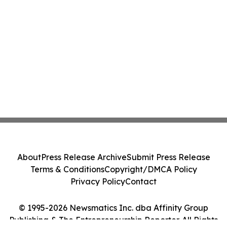
About
Press Release Archive
Submit Press Release
Terms & Conditions
Copyright/DMCA Policy
Privacy Policy
Contact
© 1995-2026 Newsmatics Inc. dba Affinity Group
Publishing & The Entrepreneurship Reporter. All Rights