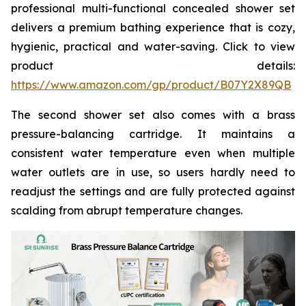
professional multi-functional concealed shower set
delivers a premium bathing experience that is cozy,
hygienic, practical and water-saving. Click to view
product details:
https://www.amazon.com/gp/product/B07Y2X89QB
The second shower set also comes with a brass
pressure-balancing cartridge. It maintains a
consistent water temperature even when multiple
water outlets are in use, so users hardly need to
readjust the settings and are fully protected against
scalding from abrupt temperature changes.