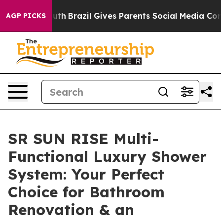
Youth
Brazil Gives Parents Social Media Controls for T
AGP PICKS
SR SUN RISE Multi-
Functional Luxury Shower
System: Your Perfect
Choice for Bathroom
Renovation & an