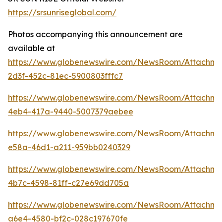
https://srsunriseglobal.com/
Photos accompanying this announcement are
available at
https://www.globenewswire.com/NewsRoom/Attachm
2d3f-452c-81ec-5900803fffc7
https://www.globenewswire.com/NewsRoom/Attachm
4eb4-417a-9440-5007379aebee
https://www.globenewswire.com/NewsRoom/Attachm
e58a-46d1-a211-959bb0240329
https://www.globenewswire.com/NewsRoom/Attachm
4b7c-4598-81ff-c27e69dd705a
https://www.globenewswire.com/NewsRoom/Attachme
a6e4-4580-bf2c-028c197670fe