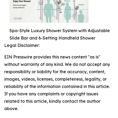
Spa-Style Luxury Shower System with Adjustable
Slide Bar and 6-Setting Handheld Shower
Legal Disclaimer:
EIN Presswire provides this news content "as is"
without warranty of any kind. We do not accept any
responsibility or liability for the accuracy, content,
images, videos, licenses, completeness, legality, or
reliability of the information contained in this article.
If you have any complaints or copyright issues
related to this article, kindly contact the author
above.