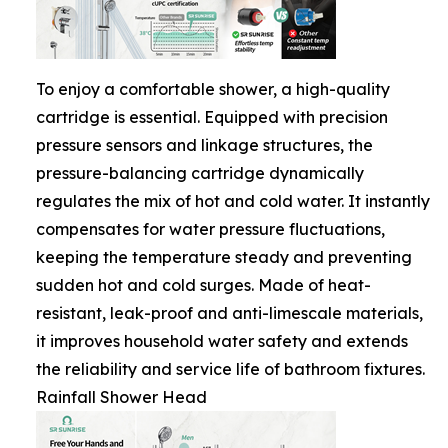
To enjoy a comfortable shower, a high-quality
cartridge is essential. Equipped with precision
pressure sensors and linkage structures, the
pressure-balancing cartridge dynamically
regulates the mix of hot and cold water. It instantly
compensates for water pressure fluctuations,
keeping the temperature steady and preventing
sudden hot and cold surges. Made of heat-
resistant, leak-proof and anti-limescale materials,
it improves household water safety and extends
the reliability and service life of bathroom fixtures.
Rainfall Shower Head