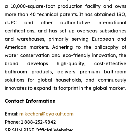
a 10,000-square-foot production facility and owns
more than 40 technical patents. It has obtained ISO,
cUPC and other authoritative international
certifications, and has set up overseas subsidiaries
and warehouses, primarily serving European and
American markets. Adhering to the philosophy of
water conservation and eco-friendly innovation, the
brand develops high-quality, cost-effective
bathroom products, delivers premium bathroom
solutions for global households, and continuously
innovates to expand its footprint in the global market.
Contact Information
Email:
mikechen@eyakult.com
Phone: 1 888-232-9842
SR SUN RISE Official Website: