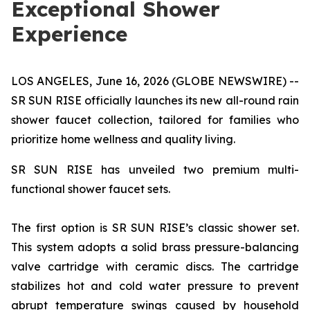
Exceptional Shower
Experience
LOS ANGELES, June 16, 2026 (GLOBE NEWSWIRE) --
SR SUN RISE officially launches its new all-round rain
shower faucet collection, tailored for families who
prioritize home wellness and quality living.
SR SUN RISE has unveiled two premium multi-
functional shower faucet sets.
The first option is SR SUN RISE’s classic shower set.
This system adopts a solid brass pressure-balancing
valve cartridge with ceramic discs. The cartridge
stabilizes hot and cold water pressure to prevent
abrupt temperature swings caused by household