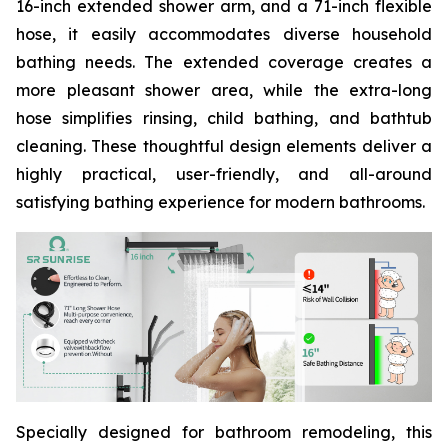
16-inch extended shower arm, and a 71-inch flexible
hose, it easily accommodates diverse household
bathing needs. The extended coverage creates a
more pleasant shower area, while the extra-long
hose simplifies rinsing, child bathing, and bathtub
cleaning. These thoughtful design elements deliver a
highly practical, user-friendly, and all-around
satisfying bathing experience for modern bathrooms.
Specially designed for bathroom remodeling, this