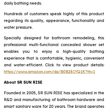
daily bathing needs.
Hundreds of customers speak highly of this product
regarding its quality, appearance, functionality and
water pressure.
Specially designed for bathroom remodeling, this
professional multi-functional concealed shower set
enables you to enjoy a high-quality bathing
experience that is comfortable, hygienic, convenient
and water-efficient. Click to view product details:
https://www.amazon.com/dp/B0B281YQ1K?th=1
About SR SUN RISE
Founded in 2005, SR SUN RISE has specialized in the
R&D and manufacturing of bathroom hardware and
smart sanitary ware for 20 years. The brand operates