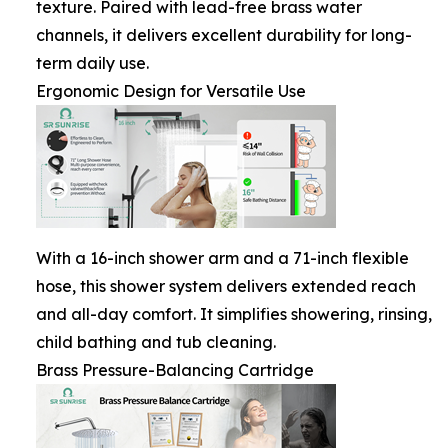
texture. Paired with lead-free brass water
channels, it delivers excellent durability for long-
term daily use.
Ergonomic Design for Versatile Use
With a 16-inch shower arm and a 71-inch flexible
hose, this shower system delivers extended reach
and all-day comfort. It simplifies showering, rinsing,
child bathing and tub cleaning.
Brass Pressure-Balancing Cartridge