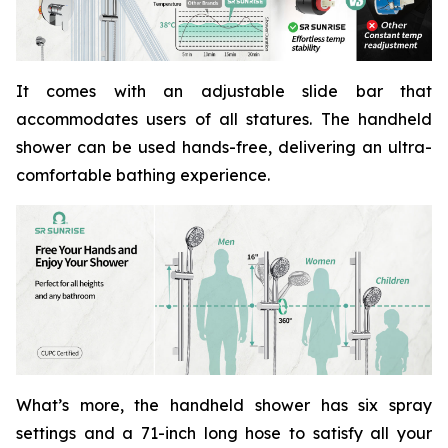
It comes with an adjustable slide bar that
accommodates users of all statures. The handheld
shower can be used hands-free, delivering an ultra-
comfortable bathing experience.
What’s more, the handheld shower has six spray
settings and a 71-inch long hose to satisfy all your