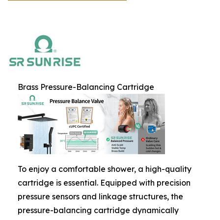
Brass Pressure-Balancing Cartridge
To enjoy a comfortable shower, a high-quality
cartridge is essential. Equipped with precision
pressure sensors and linkage structures, the
pressure-balancing cartridge dynamically