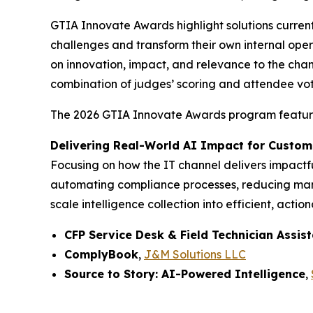
GTIA Innovate Awards highlight solutions curren
challenges and transform their own internal ope
on innovation, impact, and relevance to the chan
combination of judges’ scoring and attendee vot
The 2026 GTIA Innovate Awards program features 
Delivering Real-World AI Impact for Custom
Focusing on how the IT channel delivers impactful
automating compliance processes, reducing manua
scale intelligence collection into efficient, action
CFP Service Desk & Field Technician Assis
ComplyBook
,
J&M Solutions LLC
Source to Story: AI-Powered Intelligence
,