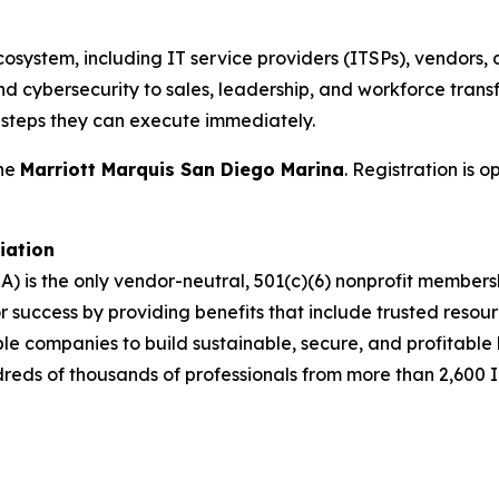
cosystem, including IT service providers (ITSPs), vendors, 
d cybersecurity to sales, leadership, and workforce transf
t steps they can execute immediately.
the
Marriott Marquis San Diego Marina
. Registration is 
iation
A) is the only vendor-neutral, 501(c)(6) nonprofit membe
success by providing benefits that include trusted resour
ble companies to build sustainable, secure, and profitabl
dreds of thousands of professionals from more than 2,600 