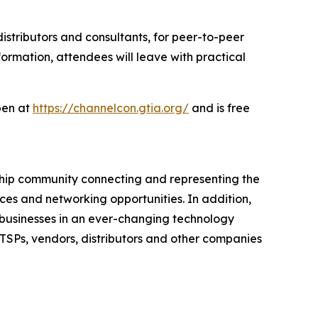
distributors and consultants, for peer-to-peer
ormation, attendees will leave with practical
open at
https://channelcon.gtia.org/
and is free
rship community connecting and representing the
ces and networking opportunities. In addition,
e businesses in an ever-changing technology
ITSPs, vendors, distributors and other companies