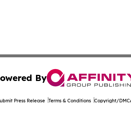
owered By
ubmit Press Release
Terms & Conditions
Copyright/DMCA
. dba Affinity Group Publishing & The Entrepreneurship Rep
Cookie Settings / Your Privacy Choices