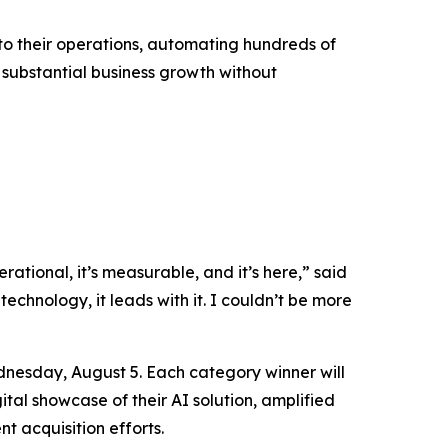
into their operations, automating hundreds of
g substantial business growth without
rational, it’s measurable, and it’s here,” said
technology, it leads with it. I couldn’t be more
nesday, August 5. Each category winner will
tal showcase of their AI solution, amplified
t acquisition efforts.