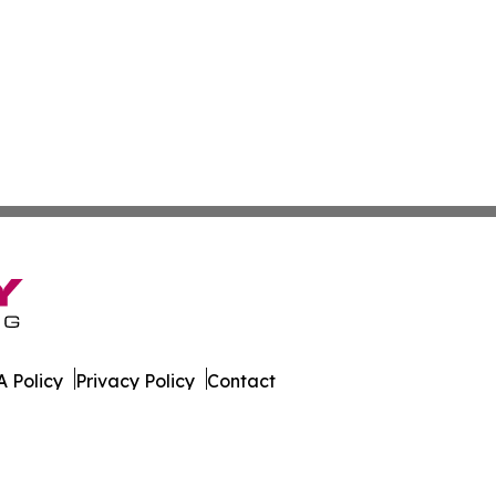
 Policy
Privacy Policy
Contact
orter. All Rights Reserved.