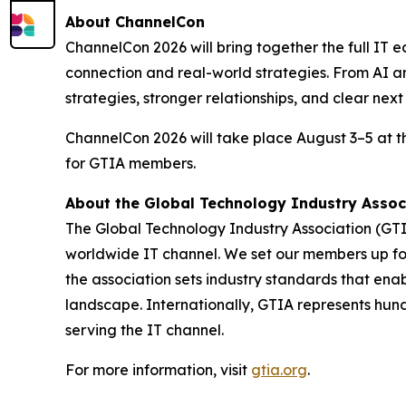
About ChannelCon
ChannelCon 2026 will bring together the full IT e
connection and real-world strategies. From AI an
strategies, stronger relationships, and clear nex
ChannelCon 2026 will take place August 3–5 at 
for GTIA members.
About the Global Technology Industry Assoc
The Global Technology Industry Association (GTI
worldwide IT channel. We set our members up for 
the association sets industry standards that ena
landscape. Internationally, GTIA represents hun
serving the IT channel.
For more information, visit
gtia.org
.