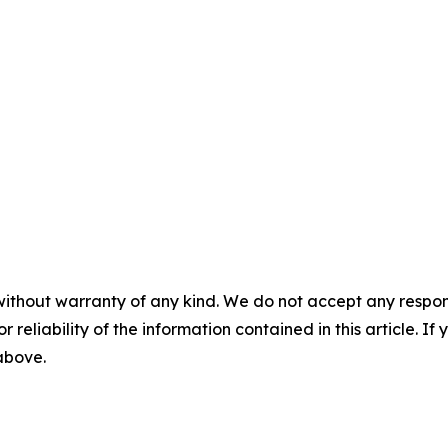
without warranty of any kind. We do not accept any responsib
r reliability of the information contained in this article. I
 above.