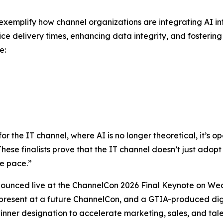
ry exemplify how channel organizations are integrating AI 
ice delivery times, enhancing data integrity, and fosterin
e:
the IT channel, where AI is no longer theoretical, it’s ope
“These finalists prove that the IT channel doesn’t just adopt 
e pace.”
nounced live at the ChannelCon 2026 Final Keynote on Wed
 present at a future ChannelCon, and a GTIA-produced digi
nner designation to accelerate marketing, sales, and talen