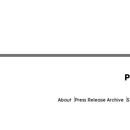
P
About
Press Release Archive
S
© 1995-2026 Newsmatics Inc