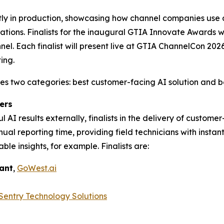
tly in production, showcasing how channel companies use 
rations. Finalists for the inaugural GTIA Innovate Awards
nel. Each finalist will present live at GTIA ChannelCon 20
ing.
two categories: best customer-facing AI solution and best
ers
 AI results externally, finalists in the delivery of custom
l reporting time, providing field technicians with instan
able insights, for example. Finalists are:
tant
,
GoWest.ai
Sentry Technology Solutions