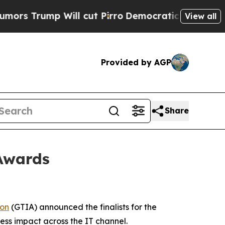
ump Will cut Pirro
Democratic Socialists of Ame
View all
Provided by AGP
Share
 Awards
ion
(GTIA) announced the finalists for the
ess impact across the IT channel.