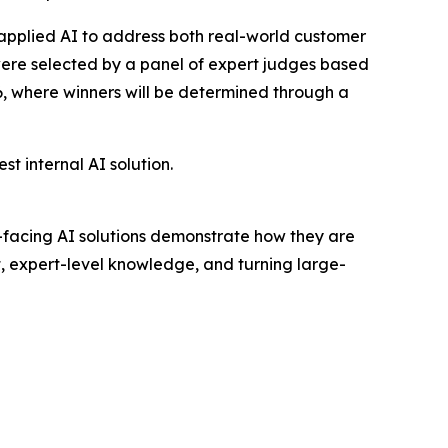
applied AI to address both real-world customer
 were selected by a panel of expert judges based
26, where winners will be determined through a
 internal AI solution.
er-facing AI solutions demonstrate how they are
t, expert-level knowledge, and turning large-