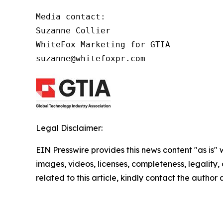
Media contact:

Suzanne Collier

WhiteFox Marketing for GTIA

suzanne@whitefoxpr.com
Legal Disclaimer:
EIN Presswire provides this news content "as is" 
images, videos, licenses, completeness, legality, o
related to this article, kindly contact the author