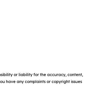
ility or liability for the accuracy, content,
f you have any complaints or copyright issues