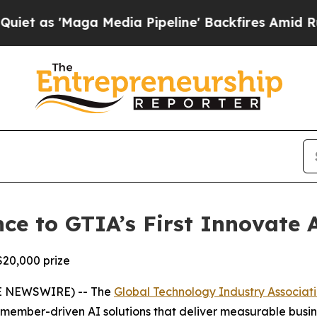
'Maga Media Pipeline' Backfires Amid Rumors Tr
ce to GTIA’s First Innovate
$20,000 prize
BE NEWSWIRE) -- The
Global Technology Industry Associat
 member-driven AI solutions that deliver measurable busin