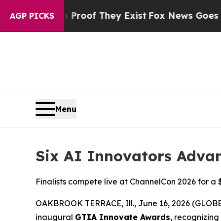
ers no Proof They Exist
Fox News Goes Quiet as 
AGP PICKS
Menu
Six AI Innovators Advan
Finalists compete live at ChannelCon 2026 for a 
OAKBROOK TERRACE, Ill., June 16, 2026 (GLO
inaugural
GTIA Innovate Awards
, recognizing