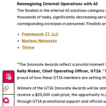
Reimagining Internal Operations with AI
The finalists in the internal AI solutions catego
thousands of tasks, significantly decreasing serv
corresponding increases in personnel. Finalists ar
Framework IT, LLC
Nucleus Networks
Thrive
“The Innovate Awards reflect a pivotal moment for 
Kelly Ricker, Chief Operating Officer, GTIA
. 
proud of how these GTIA members are setting th
Winners of the GTIA Innovate Awards will be an
receive a $20,000 cash prize, the opportunity to
through GTIA promotional support and official wi