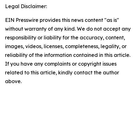
Legal Disclaimer:
EIN Presswire provides this news content "as is"
without warranty of any kind. We do not accept any
responsibility or liability for the accuracy, content,
images, videos, licenses, completeness, legality, or
reliability of the information contained in this article.
If you have any complaints or copyright issues
related to this article, kindly contact the author
above.