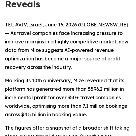
Reveals
TEL AVIV, Israel, June 16, 2026 (GLOBE NEWSWIRE)
-- As travel companies face increasing pressure to
improve margins in a highly competitive market, new
data from Mize suggests AI-powered revenue
optimization has become a major source of profit
recovery across the industry.
Marking its 10th anniversary, Mize revealed that its
platform has generated more than $596.2 million in
incremental profit for over 350+ travel companies
worldwide, optimising more than 7.1 million bookings
across $4.5 billion in booking value.
The figures offer a snapshot of a broader shift taking