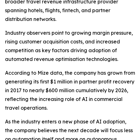
broader travel revenue infrastructure provider
spanning hotels, flights, fintech, and partner
distribution networks.
Industry observers point to growing margin pressure,
rising customer acquisition costs, and increased
competition as key factors driving adoption of
automated revenue optimisation technologies.
According to Mize data, the company has grown from
generating its first $1 million in partner profit recovery
in 2017 to nearly $600 million cumulatively by 2026,
reflecting the increasing role of AI in commercial
travel operations.
As the industry enters a new phase of AI adoption,
the company believes the next decade will focus less
on automation itself and more on autonomous