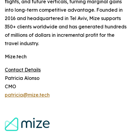
flights, and future verticals, turning marginal gains
into long-term competitive advantage. Founded in
2016 and headquartered in Tel Aviv, Mize supports
350+ clients worldwide and has generated hundreds
of millions of dollars in incremental profit for the
travel industry.
Mize.tech
Contact Details
Patricia Alonso
CMO
patricia@mize.tech