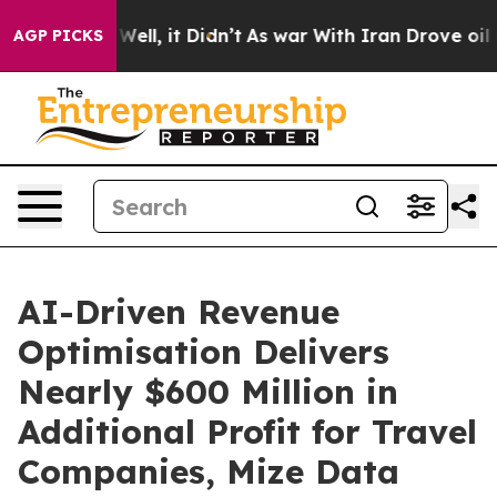
 40%. Well, it Didn’t
As war With Iran Drove oil Pri
AGP PICKS
AI-Driven Revenue
Optimisation Delivers
Nearly $600 Million in
Additional Profit for Travel
Companies, Mize Data