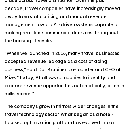
place across travel distribution. Over the past
decade, travel companies have increasingly moved
away from static pricing and manual revenue
management toward AI-driven systems capable of
making real-time commercial decisions throughout
the booking lifecycle.
"When we launched in 2016, many travel businesses
accepted revenue leakage as a cost of doing
business," said Dor Krubiner, co-founder and CEO of
Mize. "Today, AI allows companies to identify and
capture revenue opportunities automatically, often in
milliseconds."
The company's growth mirrors wider changes in the
travel technology sector. What began as a hotel-
focused optimization platform has evolved into a