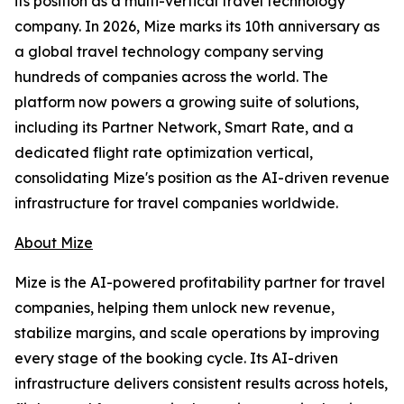
its position as a multi-vertical travel technology
company. In 2026, Mize marks its 10th anniversary as
a global travel technology company serving
hundreds of companies across the world. The
platform now powers a growing suite of solutions,
including its Partner Network, Smart Rate, and a
dedicated flight rate optimization vertical,
consolidating Mize's position as the AI-driven revenue
infrastructure for travel companies worldwide.
About Mize
Mize is the AI-powered profitability partner for travel
companies, helping them unlock new revenue,
stabilize margins, and scale operations by improving
every stage of the booking cycle. Its AI-driven
infrastructure delivers consistent results across hotels,