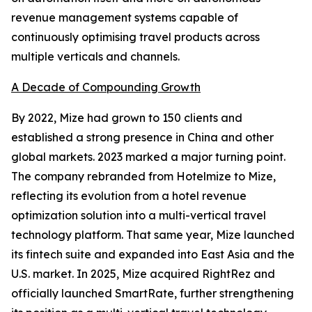
revenue management systems capable of
continuously optimising travel products across
multiple verticals and channels.
A Decade of Compounding Growth
By 2022, Mize had grown to 150 clients and
established a strong presence in China and other
global markets. 2023 marked a major turning point.
The company rebranded from Hotelmize to Mize,
reflecting its evolution from a hotel revenue
optimization solution into a multi-vertical travel
technology platform. That same year, Mize launched
its fintech suite and expanded into East Asia and the
U.S. market. In 2025, Mize acquired RightRez and
officially launched SmartRate, further strengthening