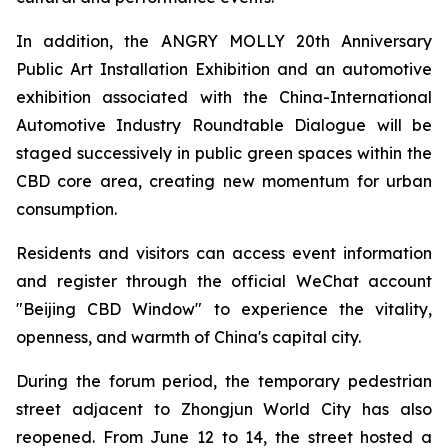
In addition, the ANGRY MOLLY 20th Anniversary
Public Art Installation Exhibition and an automotive
exhibition associated with the China-International
Automotive Industry Roundtable Dialogue will be
staged successively in public green spaces within the
CBD core area, creating new momentum for urban
consumption.
Residents and visitors can access event information
and register through the official WeChat account
"Beijing CBD Window" to experience the vitality,
openness, and warmth of China's capital city.
During the forum period, the temporary pedestrian
street adjacent to Zhongjun World City has also
reopened. From June 12 to 14, the street hosted a