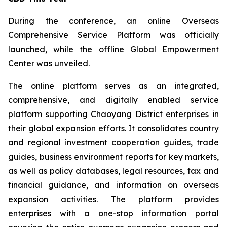
During the conference, an online Overseas
Comprehensive Service Platform was officially
launched, while the offline Global Empowerment
Center was unveiled.
The online platform serves as an integrated,
comprehensive, and digitally enabled service
platform supporting Chaoyang District enterprises in
their global expansion efforts. It consolidates country
and regional investment cooperation guides, trade
guides, business environment reports for key markets,
as well as policy databases, legal resources, tax and
financial guidance, and information on overseas
expansion activities. The platform provides
enterprises with a one-stop information portal