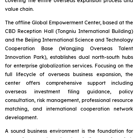
covering the entire overseas expansion process and
value chain.
The offline Global Empowerment Center, based at the
CBD Reception Hall (Tongniu International Building)
and the Beijing International Science and Technology
Cooperation Base (Wangjing Overseas Talent
Innovation Park), establishes dual north-south hubs
for enterprise globalization services. Focusing on the
full lifecycle of overseas business expansion, the
center offers comprehensive support including
overseas investment filing guidance, policy
consultation, risk management, professional resource
matching, and international cooperation network
development.
A sound business environment is the foundation for