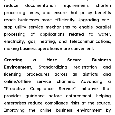
reduce documentation requirements, shorten
processing times, and ensure that policy benefits
reach businesses more efficiently. Upgrading one-
stop utility service mechanisms to enable parallel
processing of applications related to water,
electricity, gas, heating, and telecommunications,
making business operations more convenient.
Creating a More Secure Business
Environment,
Standardizing registration and
licensing procedures across all districts and
online/offline service channels. Advancing a
"Proactive Compliance Service" initiative that
provides guidance before enforcement, helping
enterprises reduce compliance risks at the source.
Improving the online business environment by