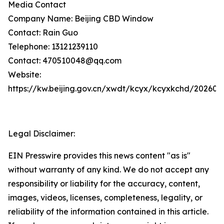
Media Contact
Company Name: Beijing CBD Window
Contact: Rain Guo
Telephone: 13121239110
Contact: 470510048@qq.com
Website:
https://kw.beijing.gov.cn/xwdt/kcyx/kcyxkchd/20260
Legal Disclaimer:
EIN Presswire provides this news content "as is"
without warranty of any kind. We do not accept any
responsibility or liability for the accuracy, content,
images, videos, licenses, completeness, legality, or
reliability of the information contained in this article.