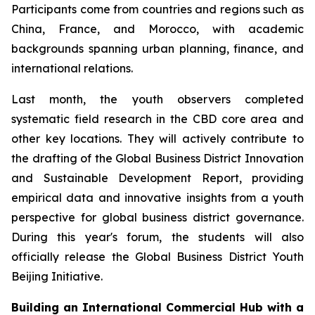
Participants come from countries and regions such as
China, France, and Morocco, with academic
backgrounds spanning urban planning, finance, and
international relations.
Last month, the youth observers completed
systematic field research in the CBD core area and
other key locations. They will actively contribute to
the drafting of the Global Business District Innovation
and Sustainable Development Report, providing
empirical data and innovative insights from a youth
perspective for global business district governance.
During this year's forum, the students will also
officially release the Global Business District Youth
Beijing Initiative.
Building an International Commercial Hub with a