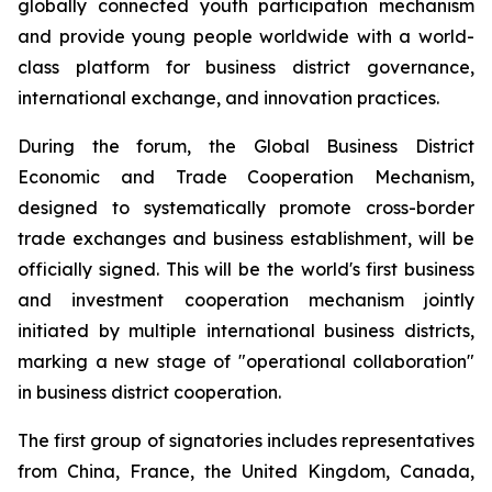
globally connected youth participation mechanism
and provide young people worldwide with a world-
class platform for business district governance,
international exchange, and innovation practices.
During the forum, the Global Business District
Economic and Trade Cooperation Mechanism,
designed to systematically promote cross-border
trade exchanges and business establishment, will be
officially signed. This will be the world's first business
and investment cooperation mechanism jointly
initiated by multiple international business districts,
marking a new stage of "operational collaboration"
in business district cooperation.
The first group of signatories includes representatives
from China, France, the United Kingdom, Canada,