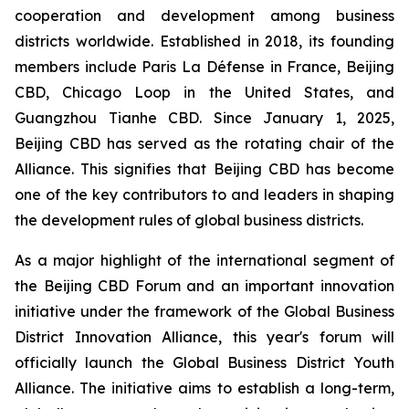
cooperation and development among business
districts worldwide. Established in 2018, its founding
members include Paris La Défense in France, Beijing
CBD, Chicago Loop in the United States, and
Guangzhou Tianhe CBD. Since January 1, 2025,
Beijing CBD has served as the rotating chair of the
Alliance. This signifies that Beijing CBD has become
one of the key contributors to and leaders in shaping
the development rules of global business districts.
As a major highlight of the international segment of
the Beijing CBD Forum and an important innovation
initiative under the framework of the Global Business
District Innovation Alliance, this year's forum will
officially launch the Global Business District Youth
Alliance. The initiative aims to establish a long-term,