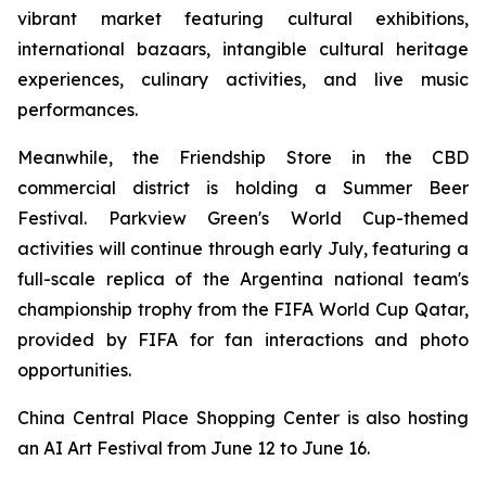
vibrant market featuring cultural exhibitions,
international bazaars, intangible cultural heritage
experiences, culinary activities, and live music
performances.
Meanwhile, the Friendship Store in the CBD
commercial district is holding a Summer Beer
Festival. Parkview Green's World Cup-themed
activities will continue through early July, featuring a
full-scale replica of the Argentina national team's
championship trophy from the FIFA World Cup Qatar,
provided by FIFA for fan interactions and photo
opportunities.
China Central Place Shopping Center is also hosting
an AI Art Festival from June 12 to June 16.