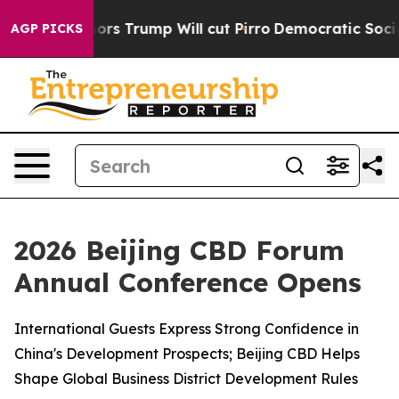
rs Trump Will cut Pirro
Democratic Socialists of Ame
AGP PICKS
2026 Beijing CBD Forum
Annual Conference Opens
International Guests Express Strong Confidence in
China's Development Prospects; Beijing CBD Helps
Shape Global Business District Development Rules