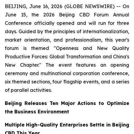
BEIJING, June 16, 2026 (GLOBE NEWSWIRE) -- On
June 15, the 2026 Beijing CBD Forum Annual
Conference officially opened and will run for three
days. Guided by the principles of internationalization,
market orientation, and professionalism, this year's
forum is themed "Openness and New Quality
Productive Forces: Global Transformation and China's
New Chapter." The event features an opening
ceremony and multinational corporation conference,
six themed sections, four flagship events, and a series
of parallel activities.
Beijing Releases Ten Major Actions to Optimize
the Business Environment
Multiple High-Quality Enterprises Settle in Beijing
CBD This Year