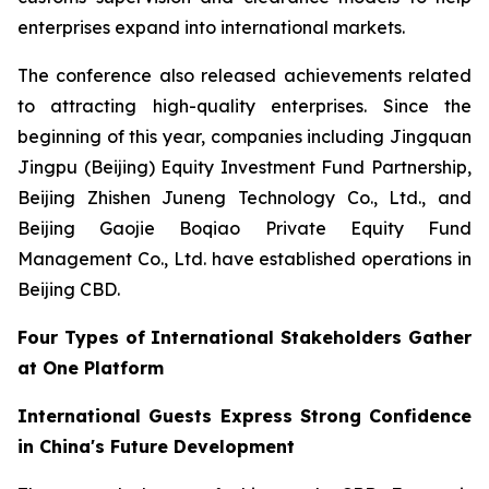
enterprises expand into international markets.
The conference also released achievements related
to attracting high-quality enterprises. Since the
beginning of this year, companies including Jingquan
Jingpu (Beijing) Equity Investment Fund Partnership,
Beijing Zhishen Juneng Technology Co., Ltd., and
Beijing Gaojie Boqiao Private Equity Fund
Management Co., Ltd. have established operations in
Beijing CBD.
Four Types of International Stakeholders Gather
at One Platform
International Guests Express Strong Confidence
in China's Future Development