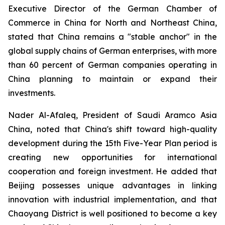
Executive Director of the German Chamber of
Commerce in China for North and Northeast China,
stated that China remains a "stable anchor" in the
global supply chains of German enterprises, with more
than 60 percent of German companies operating in
China planning to maintain or expand their
investments.
Nader Al-Afaleq, President of Saudi Aramco Asia
China, noted that China's shift toward high-quality
development during the 15th Five-Year Plan period is
creating new opportunities for international
cooperation and foreign investment. He added that
Beijing possesses unique advantages in linking
innovation with industrial implementation, and that
Chaoyang District is well positioned to become a key