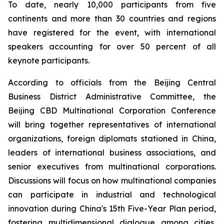
To date, nearly 10,000 participants from five
continents and more than 30 countries and regions
have registered for the event, with international
speakers accounting for over 50 percent of all
keynote participants.
According to officials from the Beijing Central
Business District Administrative Committee, the
Beijing CBD Multinational Corporation Conference
will bring together representatives of international
organizations, foreign diplomats stationed in China,
leaders of international business associations, and
senior executives from multinational corporations.
Discussions will focus on how multinational companies
can participate in industrial and technological
innovation during China's 15th Five-Year Plan period,
fostering multidimensional dialogue among cities,