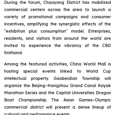
During the forum, Chaoyang District has mobilized
commercial centers across the area to launch a
variety of promotional campaigns and consumer
incentives, amplifying the synergistic effects of the
"exhibition plus consumption" model. Enterprises,
residents, and visitors from around the world are
invited to experience the vibrancy of the CBD
firsthand.
Among the featured activities, China World Mall is
hosting special events linked to World Cup
intellectual property. Gaobeidian Township will
organize the Beijing–Hangzhou Grand Canal Kayak
Marathon Series and the Capital Universities Dragon
Boat Championship. The Asian Games–Olympic
commercial district will present a dense lineup of
cultural and performance events.