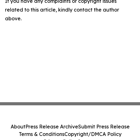
If you have any complaints or copyright issues
related to this article, kindly contact the author
above.
About
Press Release Archive
Submit Press Release
Terms & Conditions
Copyright/DMCA Policy