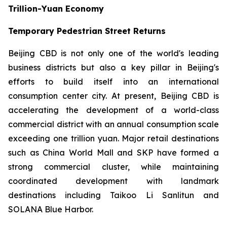
Trillion-Yuan Economy
Temporary Pedestrian Street Returns
Beijing CBD is not only one of the world's leading
business districts but also a key pillar in Beijing's
efforts to build itself into an international
consumption center city. At present, Beijing CBD is
accelerating the development of a world-class
commercial district with an annual consumption scale
exceeding one trillion yuan. Major retail destinations
such as China World Mall and SKP have formed a
strong commercial cluster, while maintaining
coordinated development with landmark
destinations including Taikoo Li Sanlitun and
SOLANA Blue Harbor.