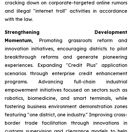
cracking down on corporate-targeted online rumors
and illegal "internet troll" activities in accordance
with the law.
Strengthening Development
Momentum,
Promoting grassroots reform and
innovation initiatives, encouraging districts to pilot
breakthrough reforms and generate pioneering
experiences. Expanding "Credit Plus" application
scenarios through enterprise credit enhancement
programs. Advancing full-chain industrial
empowerment initiatives focused on sectors such as
robotics, biomedicine, and smart terminals, while
fostering business environment demonstration zones
featuring "one district, one industry." Improving cross-
border trade facilitation through innovations in
customs supervision and clearance models to help