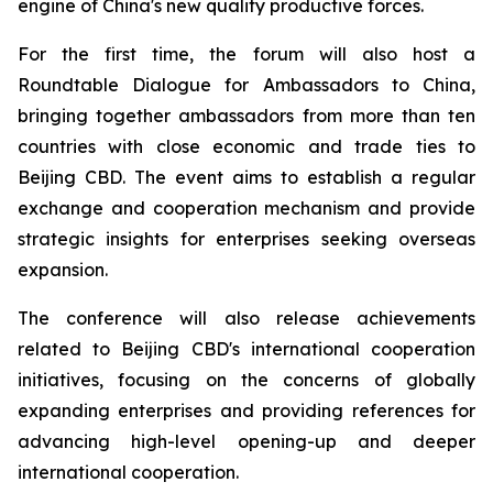
engine of China's new quality productive forces.
For the first time, the forum will also host a
Roundtable Dialogue for Ambassadors to China,
bringing together ambassadors from more than ten
countries with close economic and trade ties to
Beijing CBD. The event aims to establish a regular
exchange and cooperation mechanism and provide
strategic insights for enterprises seeking overseas
expansion.
The conference will also release achievements
related to Beijing CBD's international cooperation
initiatives, focusing on the concerns of globally
expanding enterprises and providing references for
advancing high-level opening-up and deeper
international cooperation.