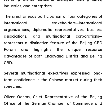
industries, and enterprises.
The simultaneous participation of four categories of
international stakeholders—international
organizations, diplomatic representatives, business
associations, and multinational corporations—
represents a distinctive feature of the Beijing CBD
Forum and highlights the unique resource
advantages of both Chaoyang District and Beijing
CBD.
Several multinational executives expressed long-
term confidence in the Chinese market during their
speeches.
Oliver Oehms, Chief Representative of the Beijing
Office of the German Chamber of Commerce and