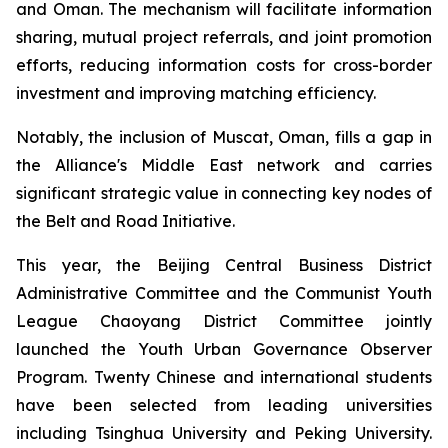
and Oman. The mechanism will facilitate information
sharing, mutual project referrals, and joint promotion
efforts, reducing information costs for cross-border
investment and improving matching efficiency.
Notably, the inclusion of Muscat, Oman, fills a gap in
the Alliance's Middle East network and carries
significant strategic value in connecting key nodes of
the Belt and Road Initiative.
This year, the Beijing Central Business District
Administrative Committee and the Communist Youth
League Chaoyang District Committee jointly
launched the Youth Urban Governance Observer
Program. Twenty Chinese and international students
have been selected from leading universities
including Tsinghua University and Peking University.