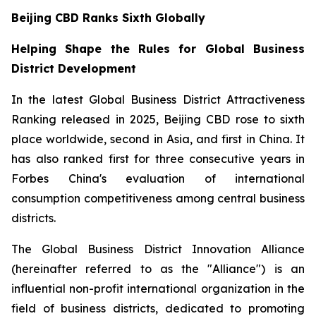
Beijing CBD Ranks Sixth Globally
Helping Shape the Rules for Global Business
District Development
In the latest Global Business District Attractiveness
Ranking released in 2025, Beijing CBD rose to sixth
place worldwide, second in Asia, and first in China. It
has also ranked first for three consecutive years in
Forbes China's evaluation of international
consumption competitiveness among central business
districts.
The Global Business District Innovation Alliance
(hereinafter referred to as the "Alliance") is an
influential non-profit international organization in the
field of business districts, dedicated to promoting