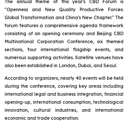
The annual theme of this year's CBD Forum is
"Openness and New Quality Productive Forces:
Global Transformation and China's New Chapter." The
forum features a comprehensive agenda framework
consisting of an opening ceremony and Beijing CBD
Multinational Corporation Conference, six themed
sections, four international flagship events, and
numerous supporting activities. Satellite venues have
also been established in London, Dubai, and Seoul.
According to organizers, nearly 40 events will be held
during the conference, covering key areas including
international legal and business integration, financial
opening-up, international consumption, technological
innovation, cultural industries, and international
economic and trade cooperation.