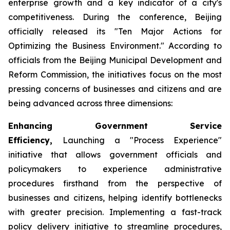
enterprise growth and a key indicator of a city's
competitiveness. During the conference, Beijing
officially released its "Ten Major Actions for
Optimizing the Business Environment." According to
officials from the Beijing Municipal Development and
Reform Commission, the initiatives focus on the most
pressing concerns of businesses and citizens and are
being advanced across three dimensions:
Enhancing Government Service
Efficiency,
Launching a "Process Experience"
initiative that allows government officials and
policymakers to experience administrative
procedures firsthand from the perspective of
businesses and citizens, helping identify bottlenecks
with greater precision. Implementing a fast-track
policy delivery initiative to streamline procedures,