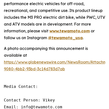
performance electric vehicles for off-road,
recreational, and competitive use. Its product lineup
includes the M3 PRO electric dirt bike, while PWC, UTV
and ATV models are in development. For more
information, please visit
www.tewamoto.com
or
follow us on Instagram
@tewamoto_usa
.
A photo accompanying this announcement is
available at
https://www.globenewswire.com/NewsRoom/Attachm
9080-4bb2-93bd-3c14d783d7ab
Media Contact: 

Contact Person: Vikey 

Email: info@tewamoto.com 
