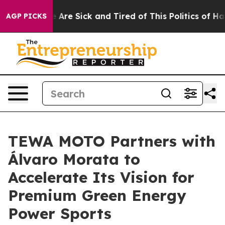
 “People Are Sick and Tired of This Politics of Hatred
AGP PICKS
TEWA MOTO Partners with
Álvaro Morata to
Accelerate Its Vision for
Premium Green Energy
Power Sports