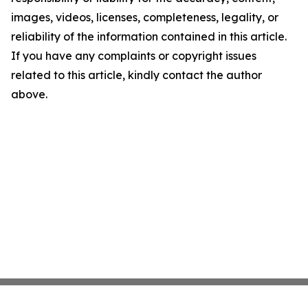
images, videos, licenses, completeness, legality, or
reliability of the information contained in this article.
If you have any complaints or copyright issues
related to this article, kindly contact the author
above.