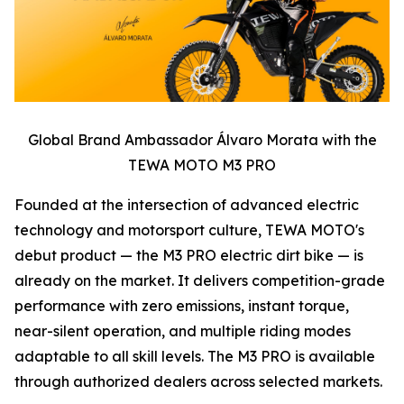
Global Brand Ambassador Álvaro Morata with the
TEWA MOTO M3 PRO
Founded at the intersection of advanced electric
technology and motorsport culture, TEWA MOTO's
debut product — the M3 PRO electric dirt bike — is
already on the market. It delivers competition-grade
performance with zero emissions, instant torque,
near-silent operation, and multiple riding modes
adaptable to all skill levels. The M3 PRO is available
through authorized dealers across selected markets.