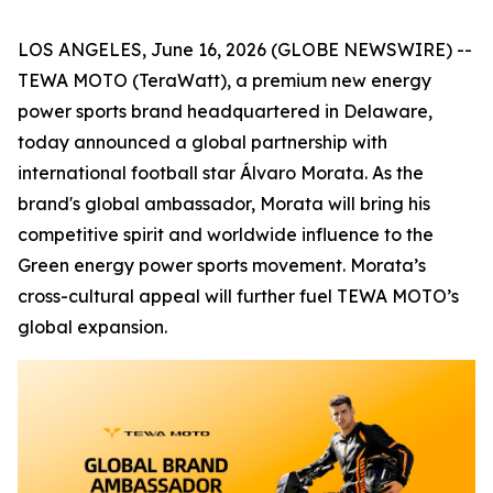
LOS ANGELES, June 16, 2026 (GLOBE NEWSWIRE) --
TEWA MOTO (TeraWatt), a premium new energy
power sports brand headquartered in Delaware,
today announced a global partnership with
international football star Álvaro Morata. As the
brand's global ambassador, Morata will bring his
competitive spirit and worldwide influence to the
Green energy power sports movement. Morata’s
cross-cultural appeal will further fuel TEWA MOTO’s
global expansion.