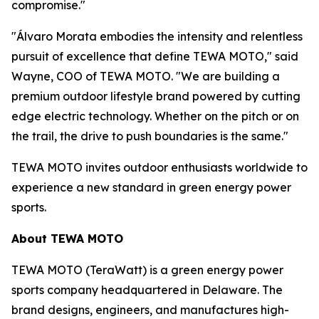
compromise."
"Álvaro Morata embodies the intensity and relentless
pursuit of excellence that define TEWA MOTO," said
Wayne, COO of TEWA MOTO. "We are building a
premium outdoor lifestyle brand powered by cutting
edge electric technology. Whether on the pitch or on
the trail, the drive to push boundaries is the same."
TEWA MOTO invites outdoor enthusiasts worldwide to
experience a new standard in green energy power
sports.
About TEWA MOTO
TEWA MOTO (TeraWatt) is a green energy power
sports company headquartered in Delaware. The
brand designs, engineers, and manufactures high-