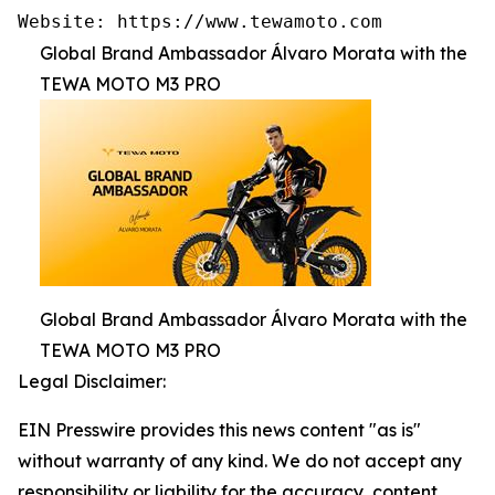
Website: https://www.tewamoto.com
Global Brand Ambassador Álvaro Morata with the
TEWA MOTO M3 PRO
Global Brand Ambassador Álvaro Morata with the
TEWA MOTO M3 PRO
Legal Disclaimer:
EIN Presswire provides this news content "as is"
without warranty of any kind. We do not accept any
responsibility or liability for the accuracy, content,