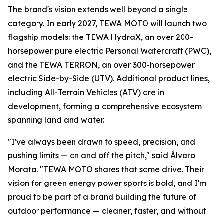
The brand's vision extends well beyond a single
category. In early 2027, TEWA MOTO will launch two
flagship models: the TEWA HydraX, an over 200-
horsepower pure electric Personal Watercraft (PWC),
and the TEWA TERRON, an over 300-horsepower
electric Side-by-Side (UTV). Additional product lines,
including All-Terrain Vehicles (ATV) are in
development, forming a comprehensive ecosystem
spanning land and water.
"I've always been drawn to speed, precision, and
pushing limits — on and off the pitch," said Álvaro
Morata. "TEWA MOTO shares that same drive. Their
vision for green energy power sports is bold, and I'm
proud to be part of a brand building the future of
outdoor performance — cleaner, faster, and without