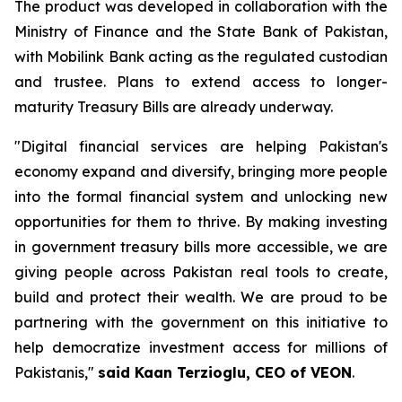
The product was developed in collaboration with the
Ministry of Finance and the State Bank of Pakistan,
with Mobilink Bank acting as the regulated custodian
and trustee. Plans to extend access to longer-
maturity Treasury Bills are already underway.
"Digital financial services are helping Pakistan's
economy expand and diversify, bringing more people
into the formal financial system and unlocking new
opportunities for them to thrive. By making investing
in government treasury bills more accessible, we are
giving people across Pakistan real tools to create,
build and protect their wealth. We are proud to be
partnering with the government on this initiative to
help democratize investment access for millions of
Pakistanis,"
said Kaan Terzioglu, CEO of VEON
.