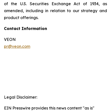
of the U.S. Securities Exchange Act of 1934, as
amended, including in relation to our strategy and
product offerings.
Contact Information
VEON
pr@veon.com
Legal Disclaimer:
EIN Presswire provides this news content "as is"