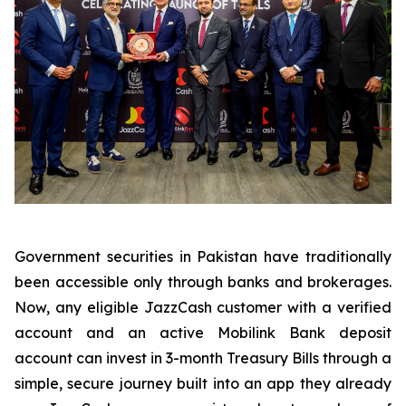
Government securities in Pakistan have traditionally
been accessible only through banks and brokerages.
Now, any eligible JazzCash customer with a verified
account and an active Mobilink Bank deposit
account can invest in 3-month Treasury Bills through a
simple, secure journey built into an app they already