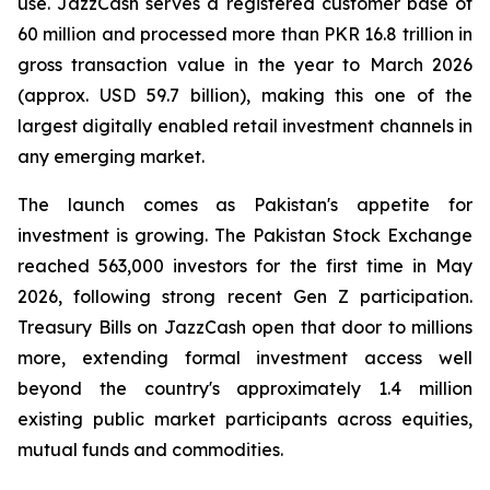
use. JazzCash serves a registered customer base of
60 million and processed more than PKR 16.8 trillion in
gross transaction value in the year to March 2026
(approx. USD 59.7 billion), making this one of the
largest digitally enabled retail investment channels in
any emerging market.
The launch comes as Pakistan's appetite for
investment is growing. The Pakistan Stock Exchange
reached 563,000 investors for the first time in May
2026, following strong recent Gen Z participation.
Treasury Bills on JazzCash open that door to millions
more, extending formal investment access well
beyond the country's approximately 1.4 million
existing public market participants across equities,
mutual funds and commodities.