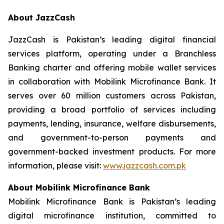
About JazzCash
JazzCash is Pakistan’s leading digital financial
services platform, operating under a Branchless
Banking charter and offering mobile wallet services
in collaboration with Mobilink Microfinance Bank. It
serves over 60 million customers across Pakistan,
providing a broad portfolio of services including
payments, lending, insurance, welfare disbursements,
and government-to-person payments and
government-backed investment products. For more
information, please visit:
www.jazzcash.com.pk
About Mobilink Microfinance Bank
Mobilink Microfinance Bank is Pakistan’s leading
digital microfinance institution, committed to