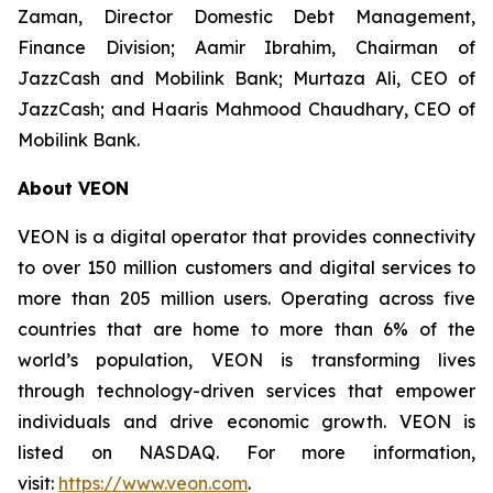
Zaman, Director Domestic Debt Management,
Finance Division; Aamir Ibrahim, Chairman of
JazzCash and Mobilink Bank; Murtaza Ali, CEO of
JazzCash; and Haaris Mahmood Chaudhary, CEO of
Mobilink Bank.
About VEON
VEON is a digital operator that provides connectivity
to over 150 million customers and digital services to
more than 205 million users. Operating across five
countries that are home to more than 6% of the
world’s population, VEON is transforming lives
through technology-driven services that empower
individuals and drive economic growth. VEON is
listed on NASDAQ. For more information,
visit:
https://www.veon.com
.