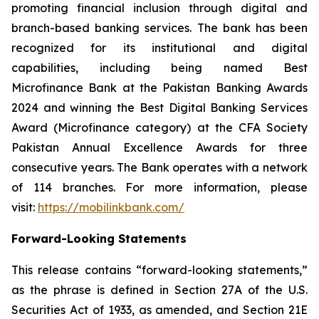
promoting financial inclusion through digital and
branch-based banking services. The bank has been
recognized for its institutional and digital
capabilities, including being named Best
Microfinance Bank at the Pakistan Banking Awards
2024 and winning the Best Digital Banking Services
Award (Microfinance category) at the CFA Society
Pakistan Annual Excellence Awards for three
consecutive years. The Bank operates with a network
of 114 branches. For more information, please
visit:
https://mobilinkbank.com/
Forward-Looking Statements
This release contains “forward-looking statements,”
as the phrase is defined in Section 27A of the U.S.
Securities Act of 1933, as amended, and Section 21E