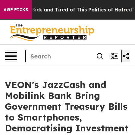
e Are Sick and Tired of This Politics of Hatred”
The St
AGP PICKS
VEON's JazzCash and
Mobilink Bank Bring
Government Treasury Bills
to Smartphones,
Democratising Investment