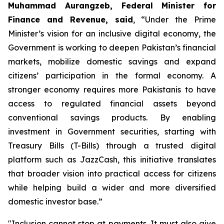
Muhammad Aurangzeb, Federal Minister for
Finance and Revenue, said
, “Under the Prime
Minister’s vision for an inclusive digital economy, the
Government is working to deepen Pakistan’s financial
markets, mobilize domestic savings and expand
citizens’ participation in the formal economy. A
stronger economy requires more Pakistanis to have
access to regulated financial assets beyond
conventional savings products. By enabling
investment in Government securities, starting with
Treasury Bills (T-Bills) through a trusted digital
platform such as JazzCash, this initiative translates
that broader vision into practical access for citizens
while helping build a wider and more diversified
domestic investor base.”
"Inclusion cannot stop at payments. It must also give