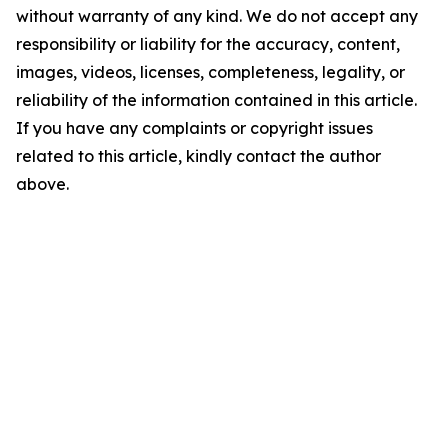
without warranty of any kind. We do not accept any
responsibility or liability for the accuracy, content,
images, videos, licenses, completeness, legality, or
reliability of the information contained in this article.
If you have any complaints or copyright issues
related to this article, kindly contact the author
above.