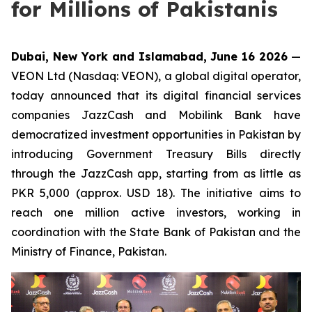
for Millions of Pakistanis
Dubai, New York and Islamabad, June 16 2026
—
VEON Ltd (Nasdaq: VEON), a global digital operator,
today announced that its digital financial services
companies JazzCash and Mobilink Bank have
democratized investment opportunities in Pakistan by
introducing Government Treasury Bills directly
through the JazzCash app, starting from as little as
PKR 5,000 (approx. USD 18). The initiative aims to
reach one million active investors, working in
coordination with the State Bank of Pakistan and the
Ministry of Finance, Pakistan.