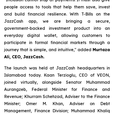
people access to tools that help them save, invest
and build financial resilience. With T-Bills on the
JazzCash app, we are bringing a secure,
government-backed investment product into an
everyday digital wallet, allowing customers to
participate in formal financial markets through a
journey that is simple, and intuitive," added
Murtaza
Ali, CEO, JazzCash.
The launch was held at JazzCash headquarters in
Islamabad today. Kaan Terzioglu, CEO of VEON,
joined virtually, alongside Senator Muhammad
Aurangzeb, Federal Minister for Finance and
Revenue; Khurram Schehzad, Adviser to the Finance
Minister; Omer M. Khan, Adviser on Debt
Management, Finance Division; Muhammad Khaliq