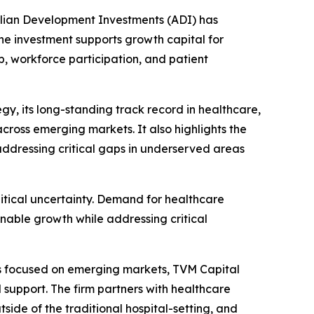
ian Development Investments (ADI) has
he investment supports growth capital for
, workforce participation, and patient
y, its long-standing track record in healthcare,
cross emerging markets. It also highlights the
ddressing critical gaps in underserved areas
tical uncertainty. Demand for healthcare
nable growth while addressing critical
rs focused on emerging markets, TVM Capital
support. The firm partners with healthcare
ide of the traditional hospital-setting, and