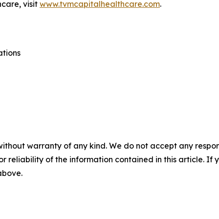
care, visit
www.tvmcapitalhealthcare.com
.
ations
without warranty of any kind. We do not accept any responsib
r reliability of the information contained in this article. I
 above.