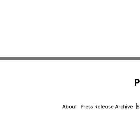
P
About
Press Release Archive
S
© 1995-2026 Newsmatics Inc