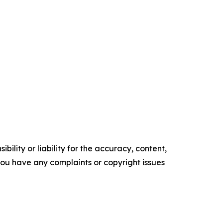
ility or liability for the accuracy, content,
f you have any complaints or copyright issues