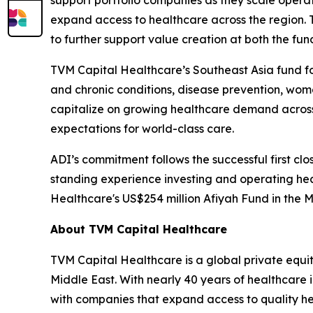
expand access to healthcare across the region. 
to further support value creation at both the fu
TVM Capital Healthcare’s Southeast Asia fund fo
and chronic conditions, disease prevention, wom
capitalize on growing healthcare demand across 
expectations for world-class care.
ADI’s commitment follows the successful first cl
standing experience investing and operating hea
Healthcare's US$254 million Afiyah Fund in the M
About TVM Capital Healthcare
TVM Capital Healthcare is a global private equi
Middle East. With nearly 40 years of healthcare
with companies that expand access to quality he