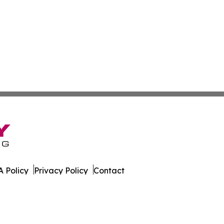
 Policy
Privacy Policy
Contact
orter. All Rights Reserved.