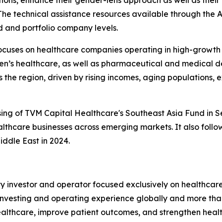
The technical assistance resources available through the 
nd and portfolio company levels.
cuses on healthcare companies operating in high-growth s
en’s healthcare, as well as pharmaceutical and medical d
the region, driven by rising incomes, aging populations,
osing of TVM Capital Healthcare's Southeast Asia Fund in S
lthcare businesses across emerging markets. It also follo
iddle East in 2024.
ty investor and operator focused exclusively on healthcar
 investing and operating experience globally and more than
althcare, improve patient outcomes, and strengthen health