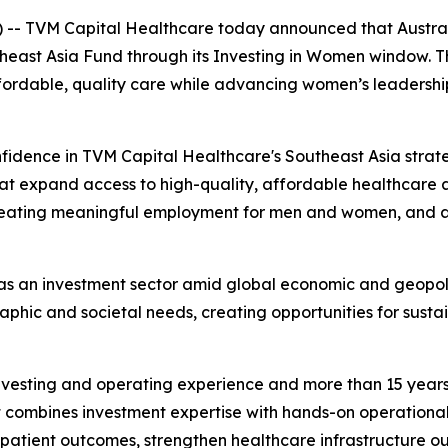
 TVM Capital Healthcare today announced that Austral
theast Asia Fund through its Investing in Women window. T
ordable, quality care while advancing women’s leadership
idence in TVM Capital Healthcare's Southeast Asia strateg
that expand access to high-quality, affordable healthcare a
creating meaningful employment for men and women, and a
 as an investment sector amid global economic and geopoli
hic and societal needs, creating opportunities for sustai
investing and operating experience and more than 15 yea
t combines investment expertise with hands-on operational 
tient outcomes, strengthen healthcare infrastructure outs