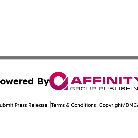
owered By
ubmit Press Release
Terms & Conditions
Copyright/DMCA
. dba Affinity Group Publishing & The Entrepreneurship Rep
Cookie Settings / Your Privacy Choices