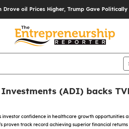
il Prices Higher, Trump Gave Politically Connec
 Investments (ADI) backs TVM
investor confidence in healthcare growth opportunities ac
s proven track record achieving superior financial retur