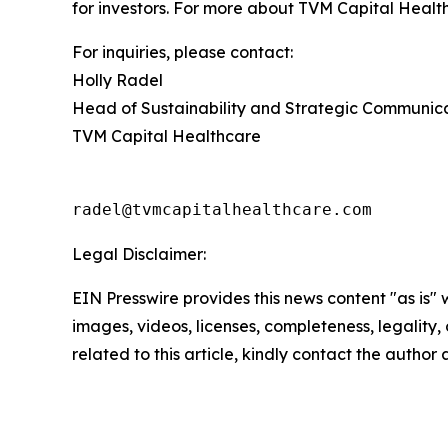
for investors. For more about TVM Capital Health
For inquiries, please contact:
Holly Radel
Head of Sustainability and Strategic Communic
TVM Capital Healthcare
radel@tvmcapitalhealthcare.com
Legal Disclaimer:
EIN Presswire provides this news content "as is" 
images, videos, licenses, completeness, legality, o
related to this article, kindly contact the author