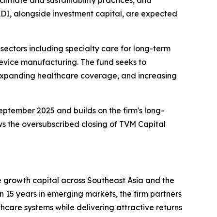
ADI, alongside investment capital, are expected
ectors including specialty care for long-term
evice manufacturing. The fund seeks to
 expanding healthcare coverage, and increasing
eptember 2025 and builds on the firm's long-
ws the oversubscribed closing of TVM Capital
e growth capital across Southeast Asia and the
 15 years in emerging markets, the firm partners
care systems while delivering attractive returns