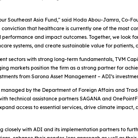
 our Southeast Asia Fund," said Hoda Abou-Jamra, Co-F
conviction that healthcare is currently one of the most co
ial performance and impact outcomes. Together, we look f
care systems, and create sustainable value for patients, 
lient sectors with strong long-term fundamentals, TVM Cap
ing markets position the firm as a strong partner for ac
nvestments from Sarona Asset Management – ADI’s investme
nt, managed by the Department of Foreign Affairs and Trad
h technical assistance partners SAGANA and OnePointFive.
 expand access to essential services, drive climate impac
closely with ADI and its implementation partners to furth
ions, enhance their gender-lens approach as well as their 