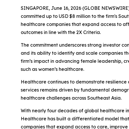
SINGAPORE, June 16, 2026 (GLOBE NEWSWIRE) --
committed up to USD $8 million to the firm's Sou
healthcare companies that expand access to aff
outcomes in line with the 2X Criteria.
The commitment underscores strong investor conf
and its ability to identify and scale companies 
firm’s impact in advancing female leadership, 
such as women’s healthcare.
Healthcare continues to demonstrate resilience
services remains driven by fundamental demograp
healthcare challenges across Southeast Asia.
With nearly four decades of global healthcare 
Healthcare has built a differentiated model tha
companies that expand access to care, improve pa