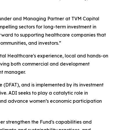
ounder and Managing Partner at TVM Capital
mpelling sectors for long-term investment in
orward to supporting healthcare companies that
communities, and investors.”
ital Healthcare's experience, local and hands-on
hieving both commercial and development
nt manager.
e (DFAT), and is implemented by its investment
 ADI seeks to play a catalytic role in
t, and advance women’s economic participation
er strengthen the Fund's capabilities and
climate and sustainability practices, and