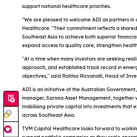
support national healthcare priorities.
"We are pleased to welcome ADI as partners in
Healthcare. "Their commitment reflects a shared 
Southeast Asia to achieve both superior financ
expand access to quality care, strengthen health
"At a time when many investors are seeking resi
approach, and established track record in emerg
objectives," said Ralitsa Rizvanolli, Head of I
ADI is an initiative of the Australian Governme
manager, Sarona Asset Management, together wit
mobilising private capital into investments that
across Southeast Asia.
TVM Capital Healthcare looks forward to working 
support portfolio companies as they scale operat