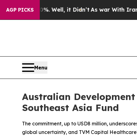
d 40%. Well, it Didn’t
As war With Iran Drove o
AGP PICKS
Menu
Australian Development
Southeast Asia Fund
The commitment, up to USD8 million, underscores 
global uncertainty, and TVM Capital Healthcare'