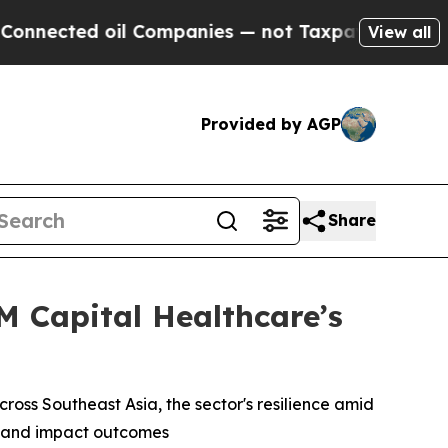
ted oil Companies — not Taxpayers — the Chance 
View all
Provided by AGP
Share
 Capital Healthcare’s
ross Southeast Asia, the sector's resilience amid
ns and impact outcomes