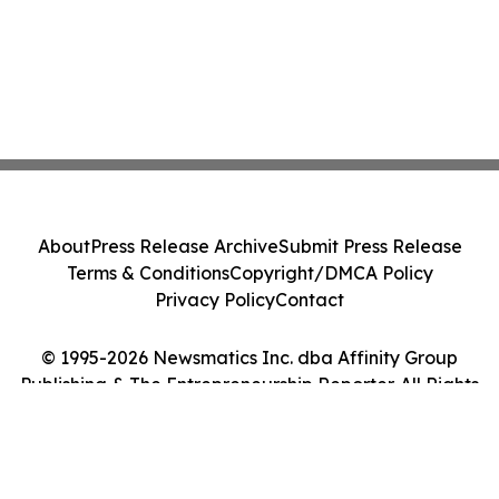
About
Press Release Archive
Submit Press Release
Terms & Conditions
Copyright/DMCA Policy
Privacy Policy
Contact
© 1995-2026 Newsmatics Inc. dba Affinity Group
Publishing & The Entrepreneurship Reporter. All Rights
Reserved.
Cookie Settings / Your Privacy Choices