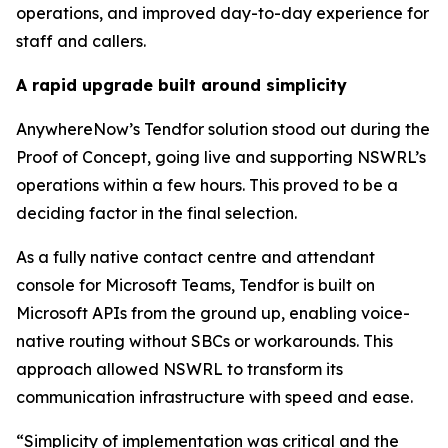
operations, and improved day-to-day experience for
staff and callers.
A rapid upgrade built around simplicity
AnywhereNow’s Tendfor solution stood out during the
Proof of Concept, going live and supporting NSWRL’s
operations within a few hours. This proved to be a
deciding factor in the final selection.
As a fully native contact centre and attendant
console for Microsoft Teams, Tendfor is built on
Microsoft APIs from the ground up, enabling voice-
native routing without SBCs or workarounds. This
approach allowed NSWRL to transform its
communication infrastructure with speed and ease.
“Simplicity of implementation was critical and the