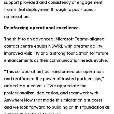
support provided and consistency of engagement
from initial deployment through to post-launch
optimisation.
Reinforcing operational excellence
The shift to an advanced, Microsoft Teams-aligned
contact centre equips NSWRL with greater agility,
improved visibility and a strong foundation for future
enhancements as their communication needs evolve.
“This collaboration has transformed our operations
and reaffirmed the power of trusted partnerships,”
added
Maurice Veliz. “We appreciate the
professionalism, dedication, and teamwork with
AnywhereNow that made this migration a success
and we look forward to building on this foundation as