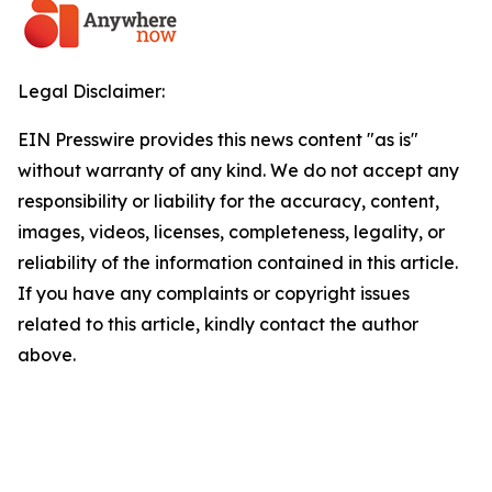
Legal Disclaimer:
EIN Presswire provides this news content "as is"
without warranty of any kind. We do not accept any
responsibility or liability for the accuracy, content,
images, videos, licenses, completeness, legality, or
reliability of the information contained in this article.
If you have any complaints or copyright issues
related to this article, kindly contact the author
above.