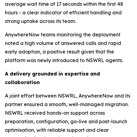
average wait time of 17 seconds within the first 48
hours - a clear indicator of efficient handling and
strong uptake across its team.
AnywhereNow teams monitoring the deployment
noted a high volume of answered calls and rapid
early adoption, a positive result given that the
platform was newly introduced to NSWRL agents.
A delivery grounded in expertise and
collaboration
A joint effort between NSWRL, AnywhereNow and its
partner ensured a smooth, well-managed migration.
NSWRL received hands-on support across
preparation, configuration, go-live and post-launch
optimisation, with reliable support and clear