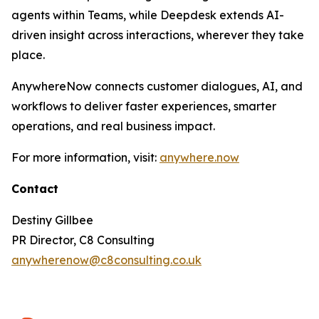
agents within Teams, while Deepdesk extends AI-
driven insight across interactions, wherever they take
place.
AnywhereNow connects customer dialogues, AI, and
workflows to deliver faster experiences, smarter
operations, and real business impact.
For more information, visit:
anywhere.now
Contact
Destiny Gillbee
PR Director, C8 Consulting
anywherenow@c8consulting.co.uk