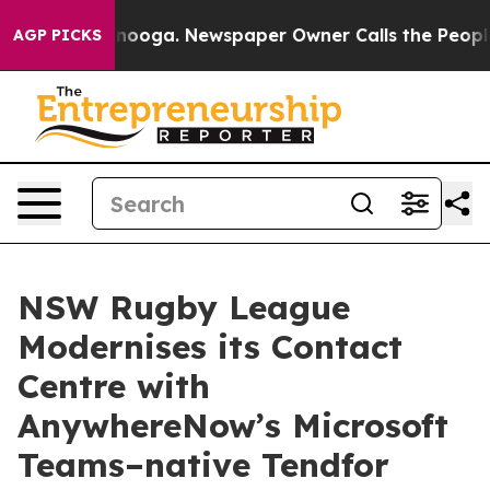
in Chattanooga. Newspaper Owner Calls the People Ab
AGP PICKS
NSW Rugby League
Modernises its Contact
Centre with
AnywhereNow’s Microsoft
Teams–native Tendfor