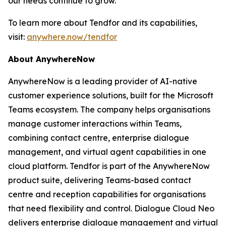
our needs continue to grow.”
To learn more about Tendfor and its capabilities,
visit:
anywhere.now/tendfor
About AnywhereNow
AnywhereNow is a leading provider of AI-native
customer experience solutions, built for the Microsoft
Teams ecosystem. The company helps organisations
manage customer interactions within Teams,
combining contact centre, enterprise dialogue
management, and virtual agent capabilities in one
cloud platform. Tendfor is part of the AnywhereNow
product suite, delivering Teams-based contact
centre and reception capabilities for organisations
that need flexibility and control. Dialogue Cloud Neo
delivers enterprise dialogue management and virtual