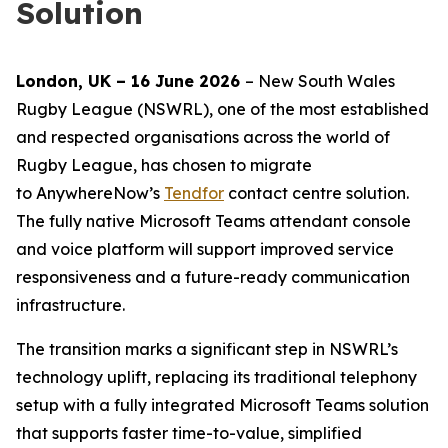
Solution
London
,
UK
– 16 June 2026
– New South Wales
Rugby League (NSWRL), one of the most established
and respected organisations across the world of
Rugby League, has chosen to migrate
to AnywhereNow’s
Tendfor
contact centre solution.
The fully native Microsoft Teams attendant console
and voice platform will support improved service
responsiveness and a future-ready communication
infrastructure.
The transition marks a significant step in NSWRL’s
technology uplift, replacing its traditional telephony
setup with a fully integrated Microsoft Teams solution
that supports faster time-to-value, simplified