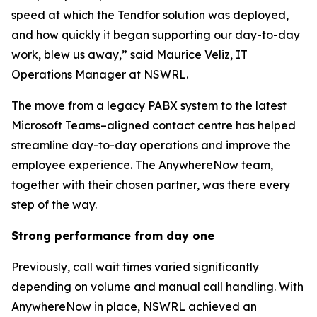
speed at which the Tendfor solution was deployed,
and how quickly it began supporting our day-to-day
work, blew us away,” said Maurice Veliz, IT
Operations Manager at NSWRL.
The move from a legacy PABX system to the latest
Microsoft Teams–aligned contact centre has helped
streamline day-to-day operations and improve the
employee experience. The AnywhereNow team,
together with their chosen partner, was there every
step of the way.
Strong performance from day one
Previously, call wait times varied significantly
depending on volume and manual call handling. With
AnywhereNow in place, NSWRL achieved an