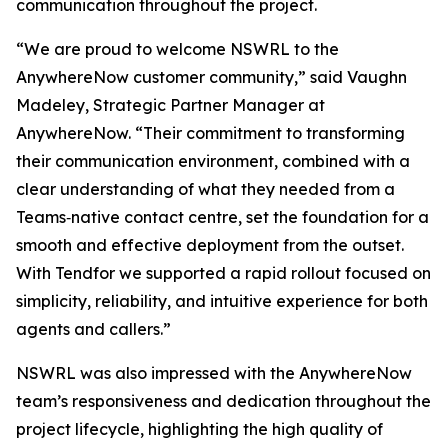
communication throughout the project.
“We are proud to welcome NSWRL to the
AnywhereNow customer community,” said Vaughn
Madeley, Strategic Partner Manager at
AnywhereNow. “Their commitment to transforming
their communication environment, combined with a
clear understanding of what they needed from a
Teams‑native contact centre, set the foundation for a
smooth and effective deployment from the outset.
With Tendfor we supported a rapid rollout focused on
simplicity, reliability, and intuitive experience for both
agents and callers.”
NSWRL was also impressed with the AnywhereNow
team’s responsiveness and dedication throughout the
project lifecycle, highlighting the high quality of