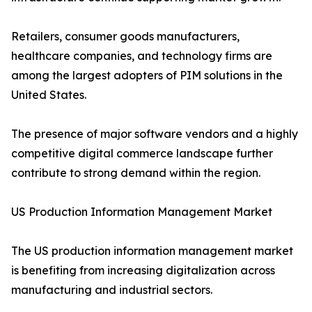
Retailers, consumer goods manufacturers,
healthcare companies, and technology firms are
among the largest adopters of PIM solutions in the
United States.
The presence of major software vendors and a highly
competitive digital commerce landscape further
contribute to strong demand within the region.
US Production Information Management Market
The US production information management market
is benefiting from increasing digitalization across
manufacturing and industrial sectors.