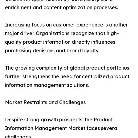
enrichment and content optimization processes.
Increasing focus on customer experience is another
major driver. Organizations recognize that high-
quality product information directly influences
purchasing decisions and brand loyalty.
The growing complexity of global product portfolios
further strengthens the need for centralized product
information management solutions.
Market Restraints and Challenges
Despite strong growth prospects, the Product
Information Management Market faces several
challenges.