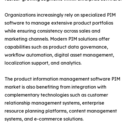
Organizations increasingly rely on specialized PIM
software to manage extensive product portfolios
while ensuring consistency across sales and
marketing channels. Modern PIM solutions offer
capabilities such as product data governance,
workflow automation, digital asset management,
localization support, and analytics.
The product information management software PIM
market is also benefiting from integration with
complementary technologies such as customer
relationship management systems, enterprise
resource planning platforms, content management
systems, and e-commerce solutions.