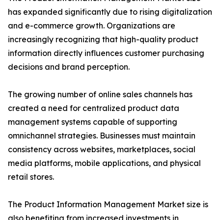
has expanded significantly due to rising digitalization
and e-commerce growth. Organizations are
increasingly recognizing that high-quality product
information directly influences customer purchasing
decisions and brand perception.
The growing number of online sales channels has
created a need for centralized product data
management systems capable of supporting
omnichannel strategies. Businesses must maintain
consistency across websites, marketplaces, social
media platforms, mobile applications, and physical
retail stores.
The Product Information Management Market size is
also benefiting from increased investments in