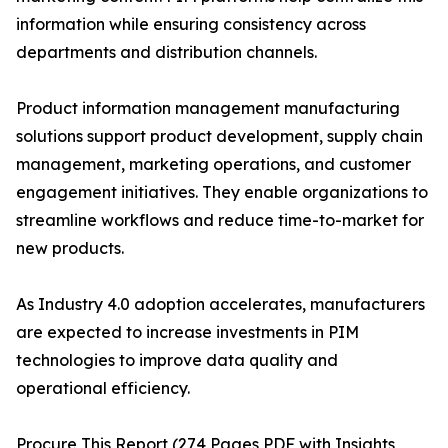
information while ensuring consistency across
departments and distribution channels.
Product information management manufacturing
solutions support product development, supply chain
management, marketing operations, and customer
engagement initiatives. They enable organizations to
streamline workflows and reduce time-to-market for
new products.
As Industry 4.0 adoption accelerates, manufacturers
are expected to increase investments in PIM
technologies to improve data quality and
operational efficiency.
Procure This Report (274 Pages PDF with Insights,