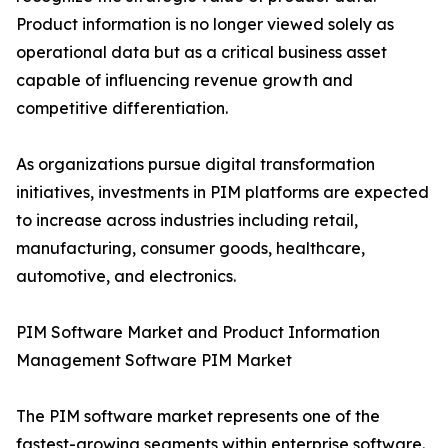
Product information is no longer viewed solely as
operational data but as a critical business asset
capable of influencing revenue growth and
competitive differentiation.
As organizations pursue digital transformation
initiatives, investments in PIM platforms are expected
to increase across industries including retail,
manufacturing, consumer goods, healthcare,
automotive, and electronics.
PIM Software Market and Product Information
Management Software PIM Market
The PIM software market represents one of the
fastest-growing segments within enterprise software.