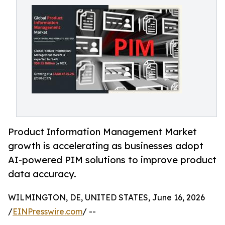
Product Information Management Market
growth is accelerating as businesses adopt
AI-powered PIM solutions to improve product
data accuracy.
WILMINGTON, DE, UNITED STATES, June 16, 2026
/
EINPresswire.com
/ --