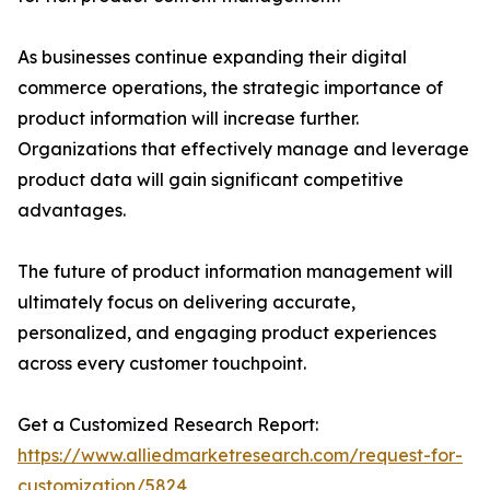
As businesses continue expanding their digital
commerce operations, the strategic importance of
product information will increase further.
Organizations that effectively manage and leverage
product data will gain significant competitive
advantages.
The future of product information management will
ultimately focus on delivering accurate,
personalized, and engaging product experiences
across every customer touchpoint.
Get a Customized Research Report:
https://www.alliedmarketresearch.com/request-for-
customization/5824