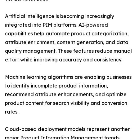
Artificial intelligence is becoming increasingly
integrated into PIM platforms. AI-powered
capabilities help automate product categorization,
attribute enrichment, content generation, and data
quality management. These features reduce manual
effort while improving accuracy and consistency.
Machine learning algorithms are enabling businesses
to identify incomplete product information,
recommend attribute enhancements, and optimize
product content for search visibility and conversion
rates.
Cloud-based deployment models represent another
major Product Information Management trends