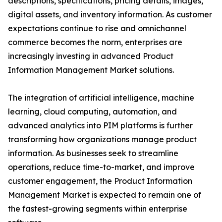
descriptions, specifications, pricing details, images,
digital assets, and inventory information. As customer
expectations continue to rise and omnichannel
commerce becomes the norm, enterprises are
increasingly investing in advanced Product
Information Management Market solutions.
The integration of artificial intelligence, machine
learning, cloud computing, automation, and
advanced analytics into PIM platforms is further
transforming how organizations manage product
information. As businesses seek to streamline
operations, reduce time-to-market, and improve
customer engagement, the Product Information
Management Market is expected to remain one of
the fastest-growing segments within enterprise