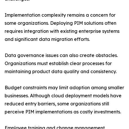
Implementation complexity remains a concern for
some organizations. Deploying PIM solutions often
requires integration with existing enterprise systems
and significant data migration efforts.
Data governance issues can also create obstacles.
Organizations must establish clear processes for
maintaining product data quality and consistency.
Budget constraints may limit adoption among smaller
businesses. Although cloud deployment models have
reduced entry barriers, some organizations still
perceive PIM implementations as costly investments.
Employee training and change management