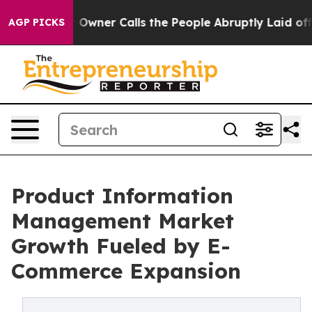
ner Calls the People Abruptly Laid off “Simply a Ma
AGP PICKS
Product Information
Management Market
Growth Fueled by E-
Commerce Expansion