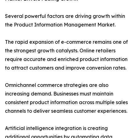
Several powerful factors are driving growth within
the Product Information Management Market.
The rapid expansion of e-commerce remains one of
the strongest growth catalysts. Online retailers
require accurate and enriched product information
to attract customers and improve conversion rates.
Omnichannel commerce strategies are also
increasing demand. Businesses must maintain
consistent product information across multiple sales
channels to deliver seamless customer experiences.
Artificial intelligence integration is creating
additional opportunities by automating data