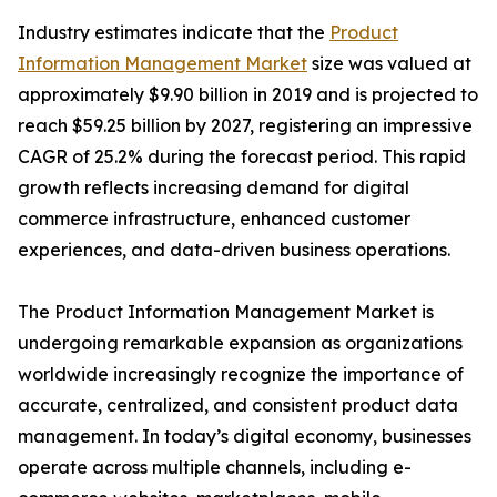
Industry estimates indicate that the
Product
Information Management Market
size was valued at
approximately $9.90 billion in 2019 and is projected to
reach $59.25 billion by 2027, registering an impressive
CAGR of 25.2% during the forecast period. This rapid
growth reflects increasing demand for digital
commerce infrastructure, enhanced customer
experiences, and data-driven business operations.
The Product Information Management Market is
undergoing remarkable expansion as organizations
worldwide increasingly recognize the importance of
accurate, centralized, and consistent product data
management. In today’s digital economy, businesses
operate across multiple channels, including e-