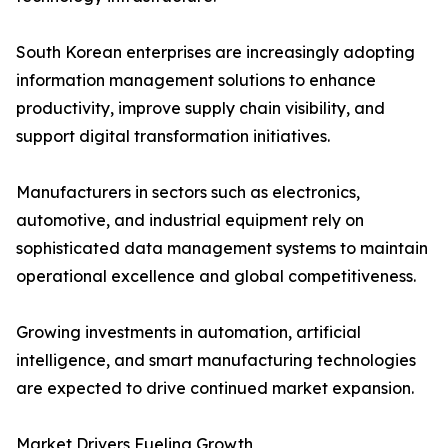
South Korean enterprises are increasingly adopting
information management solutions to enhance
productivity, improve supply chain visibility, and
support digital transformation initiatives.
Manufacturers in sectors such as electronics,
automotive, and industrial equipment rely on
sophisticated data management systems to maintain
operational excellence and global competitiveness.
Growing investments in automation, artificial
intelligence, and smart manufacturing technologies
are expected to drive continued market expansion.
Market Drivers Fueling Growth