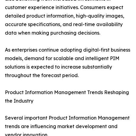
customer experience initiatives. Consumers expect
detailed product information, high-quality images,
accurate specifications, and real-time availability
data when making purchasing decisions.
As enterprises continue adopting digital-first business
models, demand for scalable and intelligent PIM
solutions is expected to increase substantially
throughout the forecast period.
Product Information Management Trends Reshaping
the Industry
Several important Product Information Management
trends are influencing market development and
vendor innovation.