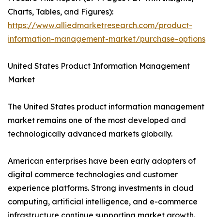
Charts, Tables, and Figures):
https://www.alliedmarketresearch.com/product-
information-management-market/purchase-options
United States Product Information Management
Market
The United States product information management
market remains one of the most developed and
technologically advanced markets globally.
American enterprises have been early adopters of
digital commerce technologies and customer
experience platforms. Strong investments in cloud
computing, artificial intelligence, and e-commerce
infrastructure continue supporting market growth.