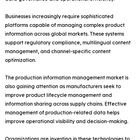
Businesses increasingly require sophisticated
platforms capable of managing complex product
information across global markets. These systems
support regulatory compliance, multilingual content
management, and channel-specific content
optimization.
The production information management market is
also gaining attention as manufacturers seek to
improve product lifecycle management and
information sharing across supply chains. Effective
management of production-related data helps
improve operational visibility and decision-making.
Organizations are investing in these technologies to