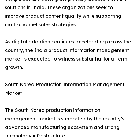
solutions in India. These organizations seek to
improve product content quality while supporting
multi-channel sales strategies.
As digital adoption continues accelerating across the
country, the India product information management
market is expected to witness substantial long-term
growth.
South Korea Production Information Management
Market
The South Korea production information
management market is supported by the country’s
advanced manufacturing ecosystem and strong
technology infrastructure.