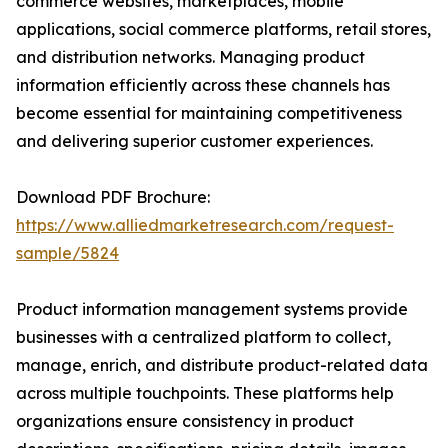
commerce websites, marketplaces, mobile
applications, social commerce platforms, retail stores,
and distribution networks. Managing product
information efficiently across these channels has
become essential for maintaining competitiveness
and delivering superior customer experiences.
Download PDF Brochure:
https://www.alliedmarketresearch.com/request-
sample/5824
Product information management systems provide
businesses with a centralized platform to collect,
manage, enrich, and distribute product-related data
across multiple touchpoints. These platforms help
organizations ensure consistency in product