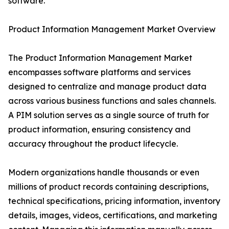
software.
Product Information Management Market Overview
The Product Information Management Market
encompasses software platforms and services
designed to centralize and manage product data
across various business functions and sales channels.
A PIM solution serves as a single source of truth for
product information, ensuring consistency and
accuracy throughout the product lifecycle.
Modern organizations handle thousands or even
millions of product records containing descriptions,
technical specifications, pricing information, inventory
details, images, videos, certifications, and marketing