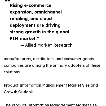
Rising e-commerce
expansion, omnichannel
retailing, and cloud
deployment are driving
strong growth in the global
PIM market.”
— Allied Market Research
manufacturers, distributors, and consumer goods
companies are among the primary adopters of these
solutions.
Product Information Management Market Size and
Growth Outlook
The Product Information Management Market size