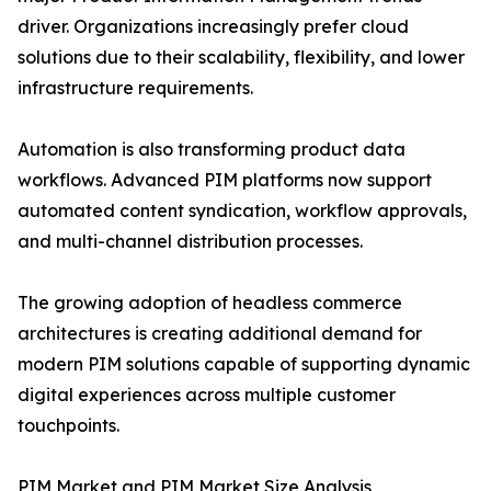
driver. Organizations increasingly prefer cloud
solutions due to their scalability, flexibility, and lower
infrastructure requirements.
Automation is also transforming product data
workflows. Advanced PIM platforms now support
automated content syndication, workflow approvals,
and multi-channel distribution processes.
The growing adoption of headless commerce
architectures is creating additional demand for
modern PIM solutions capable of supporting dynamic
digital experiences across multiple customer
touchpoints.
PIM Market and PIM Market Size Analysis