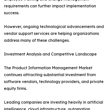
requirements can further impact implementation
success.
However, ongoing technological advancements and
vendor support services are helping organizations
address many of these challenges.
Investment Analysis and Competitive Landscape
The Product Information Management Market
continues attracting substantial investment from
software vendors, technology providers, and private
equity firms.
Leading companies are investing heavily in artificial
intelligence, cloud infrastructure, automation