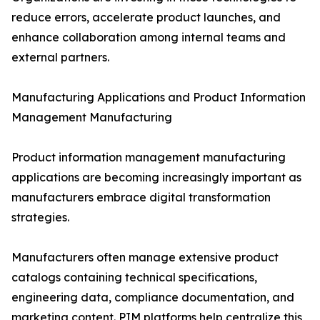
reduce errors, accelerate product launches, and
enhance collaboration among internal teams and
external partners.
Manufacturing Applications and Product Information
Management Manufacturing
Product information management manufacturing
applications are becoming increasingly important as
manufacturers embrace digital transformation
strategies.
Manufacturers often manage extensive product
catalogs containing technical specifications,
engineering data, compliance documentation, and
marketing content. PIM platforms help centralize this