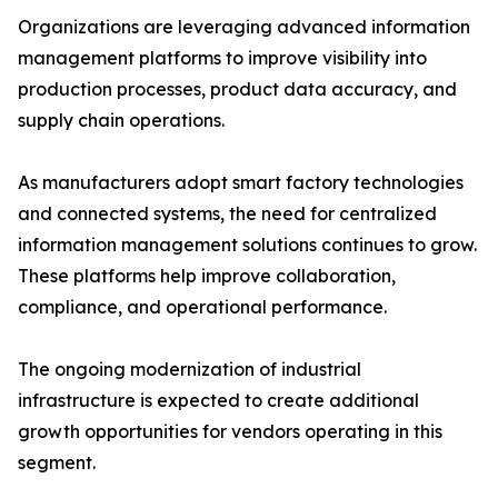
Organizations are leveraging advanced information
management platforms to improve visibility into
production processes, product data accuracy, and
supply chain operations.
As manufacturers adopt smart factory technologies
and connected systems, the need for centralized
information management solutions continues to grow.
These platforms help improve collaboration,
compliance, and operational performance.
The ongoing modernization of industrial
infrastructure is expected to create additional
growth opportunities for vendors operating in this
segment.