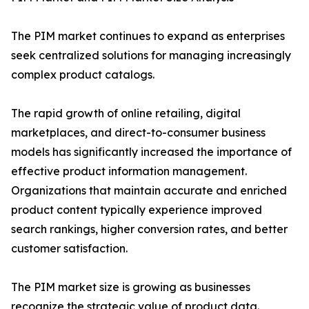
The PIM market continues to expand as enterprises
seek centralized solutions for managing increasingly
complex product catalogs.
The rapid growth of online retailing, digital
marketplaces, and direct-to-consumer business
models has significantly increased the importance of
effective product information management.
Organizations that maintain accurate and enriched
product content typically experience improved
search rankings, higher conversion rates, and better
customer satisfaction.
The PIM market size is growing as businesses
recognize the strategic value of product data.