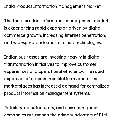
India Product Information Management Market
The India product information management market
is experiencing rapid expansion driven by digital
commerce growth, increasing internet penetration,
and widespread adoption of cloud technologies.
Indian businesses are investing heavily in digital
transformation initiatives to improve customer
experiences and operational efficiency. The rapid
expansion of e-commerce platforms and online
marketplaces has increased demand for centralized
product information management systems.
Retailers, manufacturers, and consumer goods
companies are among the primary adopters of PIM