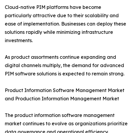
Cloud-native PIM platforms have become
particularly attractive due to their scalability and
ease of implementation. Businesses can deploy these
solutions rapidly while minimizing infrastructure
investments.
As product assortments continue expanding and
digital channels multiply, the demand for advanced
PIM software solutions is expected to remain strong.
Product Information Software Management Market
and Production Information Management Market
The product information software management
market continues to evolve as organizations prioritize
data governance and operational efficiency.