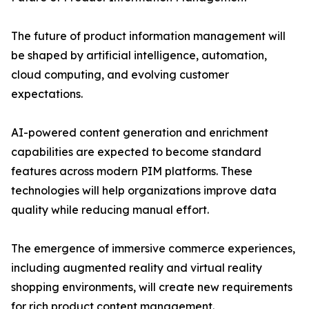
The future of product information management will
be shaped by artificial intelligence, automation,
cloud computing, and evolving customer
expectations.
AI-powered content generation and enrichment
capabilities are expected to become standard
features across modern PIM platforms. These
technologies will help organizations improve data
quality while reducing manual effort.
The emergence of immersive commerce experiences,
including augmented reality and virtual reality
shopping environments, will create new requirements
for rich product content management.