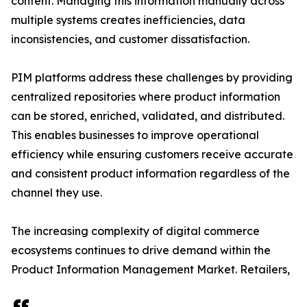
content. Managing this information manually across
multiple systems creates inefficiencies, data
inconsistencies, and customer dissatisfaction.
PIM platforms address these challenges by providing
centralized repositories where product information
can be stored, enriched, validated, and distributed.
This enables businesses to improve operational
efficiency while ensuring customers receive accurate
and consistent product information regardless of the
channel they use.
The increasing complexity of digital commerce
ecosystems continues to drive demand within the
Product Information Management Market. Retailers,