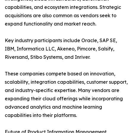
capabilities, and ecosystem integrations. Strategic
acquisitions are also common as vendors seek to
expand functionality and market reach.
Key industry participants include Oracle, SAP SE,
IBM, Informatica LLC, Akeneo, Pimcore, Salsify,
Riversand, Stibo Systems, and Inriver.
These companies compete based on innovation,
scalability, integration capabilities, customer support,
and industry-specific expertise. Many vendors are
expanding their cloud offerings while incorporating
advanced analytics and machine learning
capabilities into their platforms.
Future of Product Information Management