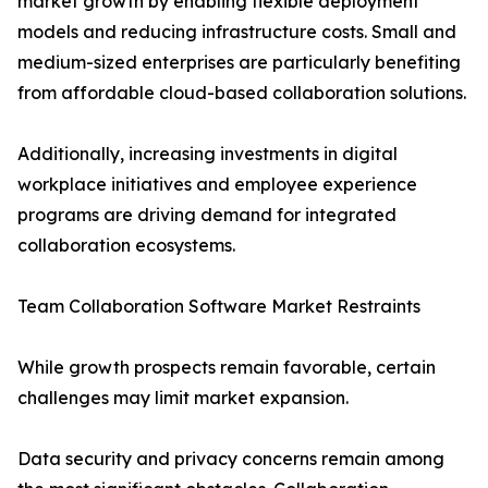
market growth by enabling flexible deployment
models and reducing infrastructure costs. Small and
medium-sized enterprises are particularly benefiting
from affordable cloud-based collaboration solutions.
Additionally, increasing investments in digital
workplace initiatives and employee experience
programs are driving demand for integrated
collaboration ecosystems.
Team Collaboration Software Market Restraints
While growth prospects remain favorable, certain
challenges may limit market expansion.
Data security and privacy concerns remain among