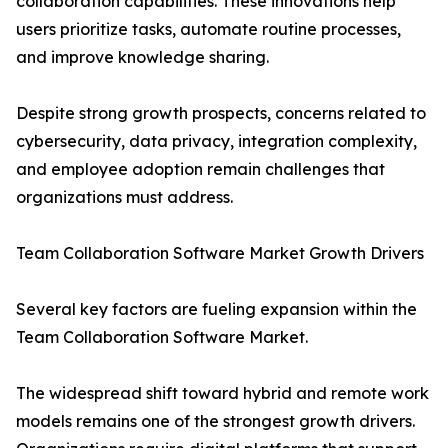
collaboration capabilities. These innovations help
users prioritize tasks, automate routine processes,
and improve knowledge sharing.
Despite strong growth prospects, concerns related to
cybersecurity, data privacy, integration complexity,
and employee adoption remain challenges that
organizations must address.
Team Collaboration Software Market Growth Drivers
Several key factors are fueling expansion within the
Team Collaboration Software Market.
The widespread shift toward hybrid and remote work
models remains one of the strongest growth drivers.