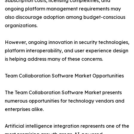
Subscription costs, licensing complexities, and
ongoing platform management requirements may
also discourage adoption among budget-conscious
organizations.
However, ongoing innovation in security technologies,
platform interoperability, and user experience design
is helping address many of these concerns.
Team Collaboration Software Market Opportunities
The Team Collaboration Software Market presents
numerous opportunities for technology vendors and
enterprises alike.
Artificial intelligence integration represents one of the