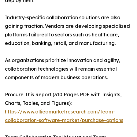
deployment.
Industry-specific collaboration solutions are also
gaining traction. Vendors are developing specialized
platforms tailored to sectors such as healthcare,
education, banking, retail, and manufacturing.
As organizations prioritize innovation and agility,
collaboration technologies will remain essential
components of modern business operations.
Procure This Report (310 Pages PDF with Insights,
Charts, Tables, and Figures):
https://www.alliedmarketresearch.com/team-
collaboration-software-market/purchase-options