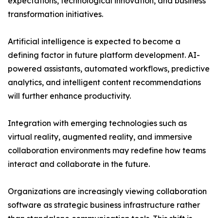
expectations, technological innovation, and business
transformation initiatives.
Artificial intelligence is expected to become a
defining factor in future platform development. AI-
powered assistants, automated workflows, predictive
analytics, and intelligent content recommendations
will further enhance productivity.
Integration with emerging technologies such as
virtual reality, augmented reality, and immersive
collaboration environments may redefine how teams
interact and collaborate in the future.
Organizations are increasingly viewing collaboration
software as strategic business infrastructure rather