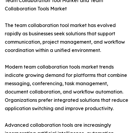
Team Collaboration Tool Market and Team
Collaboration Tools Market
The team collaboration tool market has evolved
rapidly as businesses seek solutions that support
communication, project management, and workflow
coordination within a unified environment.
Modern team collaboration tools market trends
indicate growing demand for platforms that combine
messaging, conferencing, task management,
document collaboration, and workflow automation.
Organizations prefer integrated solutions that reduce
application switching and improve productivity.
Advanced collaboration tools are increasingly