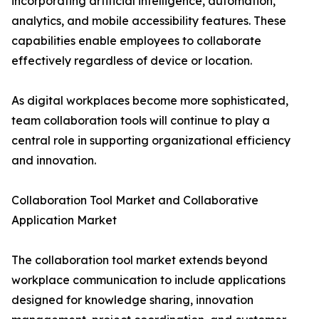
incorporating artificial intelligence, automation,
analytics, and mobile accessibility features. These
capabilities enable employees to collaborate
effectively regardless of device or location.
As digital workplaces become more sophisticated,
team collaboration tools will continue to play a
central role in supporting organizational efficiency
and innovation.
Collaboration Tool Market and Collaborative
Application Market
The collaboration tool market extends beyond
workplace communication to include applications
designed for knowledge sharing, innovation