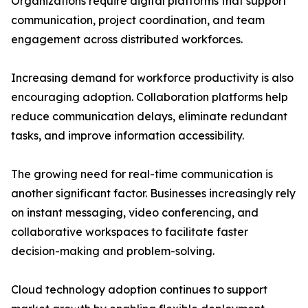
Organizations require digital platforms that support
communication, project coordination, and team
engagement across distributed workforces.
Increasing demand for workforce productivity is also
encouraging adoption. Collaboration platforms help
reduce communication delays, eliminate redundant
tasks, and improve information accessibility.
The growing need for real-time communication is
another significant factor. Businesses increasingly rely
on instant messaging, video conferencing, and
collaborative workspaces to facilitate faster
decision-making and problem-solving.
Cloud technology adoption continues to support