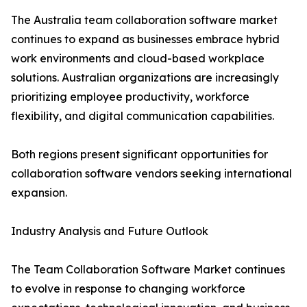
The Australia team collaboration software market
continues to expand as businesses embrace hybrid
work environments and cloud-based workplace
solutions. Australian organizations are increasingly
prioritizing employee productivity, workforce
flexibility, and digital communication capabilities.
Both regions present significant opportunities for
collaboration software vendors seeking international
expansion.
Industry Analysis and Future Outlook
The Team Collaboration Software Market continues
to evolve in response to changing workforce