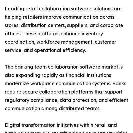
Leading retail collaboration software solutions are
helping retailers improve communication across
stores, distribution centers, suppliers, and corporate
offices. These platforms enhance inventory
coordination, workforce management, customer
service, and operational efficiency.
The banking team collaboration software market is
also expanding rapidly as financial institutions
modernize workplace communication systems. Banks
require secure collaboration platforms that support
regulatory compliance, data protection, and efficient
communication among distributed teams.
Digital transformation initiatives within retail and