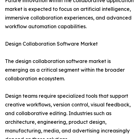
Future innovation within the collaborative application
market is expected to focus on artificial intelligence,
immersive collaboration experiences, and advanced
workflow automation capabilities.
Design Collaboration Software Market
The design collaboration software market is
emerging as a critical segment within the broader
collaboration ecosystem.
Design teams require specialized tools that support
creative workflows, version control, visual feedback,
and collaborative editing. Industries such as
architecture, engineering, product design,
manufacturing, media, and advertising increasingly