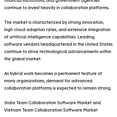
financial institutions, and government agencies
continue to invest heavily in collaboration platforms.
The market is characterized by strong innovation,
high cloud adoption rates, and extensive integration
of artificial intelligence capabilities. Leading
software vendors headquartered in the United States
continue to drive technological advancements within
the global market.
As hybrid work becomes a permanent feature of
many organizations, demand for advanced
collaboration platforms is expected to remain strong.
India Team Collaboration Software Market and
Vietnam Team Collaboration Software Market