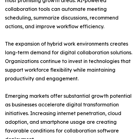
most promising growth areas. AI-powered
collaboration tools can automate meeting
scheduling, summarize discussions, recommend
actions, and improve workflow efficiency.
The expansion of hybrid work environments creates
long-term demand for digital collaboration solutions.
Organizations continue to invest in technologies that
support workforce flexibility while maintaining
productivity and engagement.
Emerging markets offer substantial growth potential
as businesses accelerate digital transformation
initiatives. Increasing internet penetration, cloud
adoption, and smartphone usage are creating
favorable conditions for collaboration software