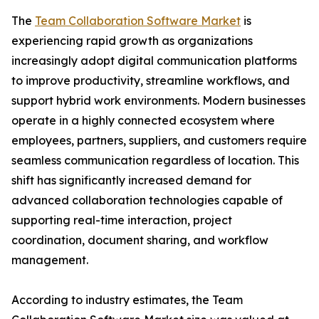
The
Team Collaboration Software Market
is
experiencing rapid growth as organizations
increasingly adopt digital communication platforms
to improve productivity, streamline workflows, and
support hybrid work environments. Modern businesses
operate in a highly connected ecosystem where
employees, partners, suppliers, and customers require
seamless communication regardless of location. This
shift has significantly increased demand for
advanced collaboration technologies capable of
supporting real-time interaction, project
coordination, document sharing, and workflow
management.
According to industry estimates, the Team