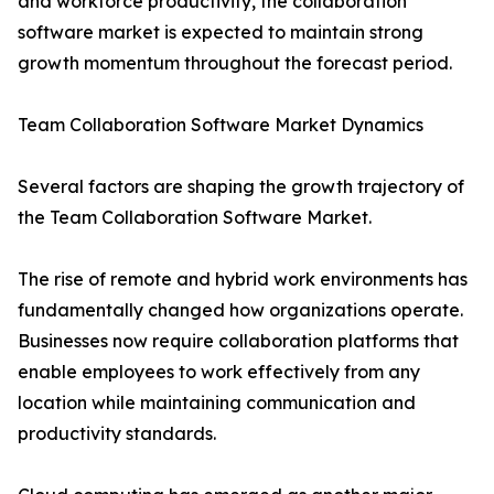
and workforce productivity, the collaboration
software market is expected to maintain strong
growth momentum throughout the forecast period.
Team Collaboration Software Market Dynamics
Several factors are shaping the growth trajectory of
the Team Collaboration Software Market.
The rise of remote and hybrid work environments has
fundamentally changed how organizations operate.
Businesses now require collaboration platforms that
enable employees to work effectively from any
location while maintaining communication and
productivity standards.