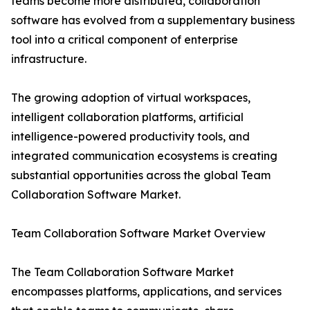
teams become more distributed, collaboration
software has evolved from a supplementary business
tool into a critical component of enterprise
infrastructure.
The growing adoption of virtual workspaces,
intelligent collaboration platforms, artificial
intelligence-powered productivity tools, and
integrated communication ecosystems is creating
substantial opportunities across the global Team
Collaboration Software Market.
Team Collaboration Software Market Overview
The Team Collaboration Software Market
encompasses platforms, applications, and services