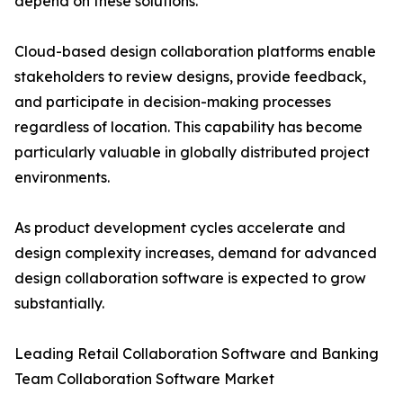
depend on these solutions.
Cloud-based design collaboration platforms enable
stakeholders to review designs, provide feedback,
and participate in decision-making processes
regardless of location. This capability has become
particularly valuable in globally distributed project
environments.
As product development cycles accelerate and
design complexity increases, demand for advanced
design collaboration software is expected to grow
substantially.
Leading Retail Collaboration Software and Banking
Team Collaboration Software Market