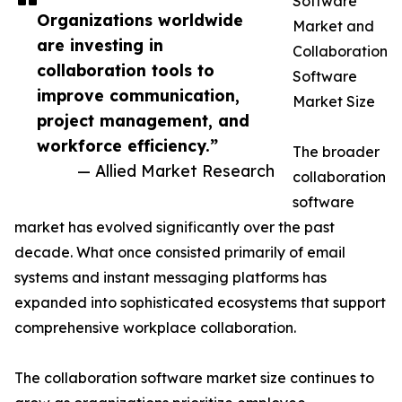
Software
Organizations worldwide
Market and
are investing in
Collaboration
collaboration tools to
Software
improve communication,
Market Size
project management, and
workforce efficiency.”
The broader
— Allied Market Research
collaboration
software
market has evolved significantly over the past
decade. What once consisted primarily of email
systems and instant messaging platforms has
expanded into sophisticated ecosystems that support
comprehensive workplace collaboration.
The collaboration software market size continues to