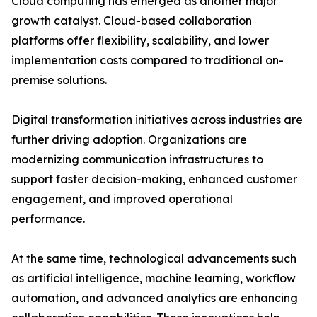
Cloud computing has emerged as another major
growth catalyst. Cloud-based collaboration
platforms offer flexibility, scalability, and lower
implementation costs compared to traditional on-
premise solutions.
Digital transformation initiatives across industries are
further driving adoption. Organizations are
modernizing communication infrastructures to
support faster decision-making, enhanced customer
engagement, and improved operational
performance.
At the same time, technological advancements such
as artificial intelligence, machine learning, workflow
automation, and advanced analytics are enhancing