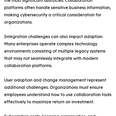
the most significant obstacles. Collaboration
platforms often handle sensitive business information,
making cybersecurity a critical consideration for
organizations.
Integration challenges can also impact adoption.
Many enterprises operate complex technology
environments consisting of multiple legacy systems
that may not seamlessly integrate with modern
collaboration platforms.
User adoption and change management represent
additional challenges. Organizations must ensure
employees understand how to use collaboration tools
effectively to maximize return on investment.