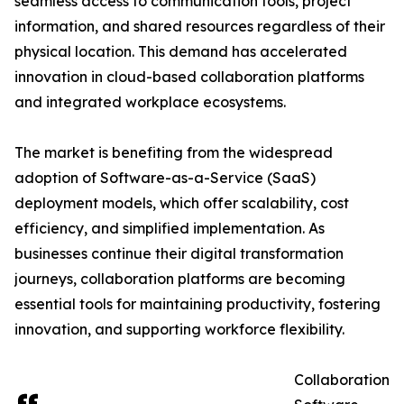
seamless access to communication tools, project
information, and shared resources regardless of their
physical location. This demand has accelerated
innovation in cloud-based collaboration platforms
and integrated workplace ecosystems.
The market is benefiting from the widespread
adoption of Software-as-a-Service (SaaS)
deployment models, which offer scalability, cost
efficiency, and simplified implementation. As
businesses continue their digital transformation
journeys, collaboration platforms are becoming
essential tools for maintaining productivity, fostering
innovation, and supporting workforce flexibility.
Collaboration