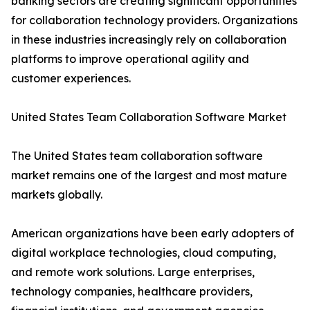
banking sectors are creating significant opportunities
for collaboration technology providers. Organizations
in these industries increasingly rely on collaboration
platforms to improve operational agility and
customer experiences.
United States Team Collaboration Software Market
The United States team collaboration software
market remains one of the largest and most mature
markets globally.
American organizations have been early adopters of
digital workplace technologies, cloud computing,
and remote work solutions. Large enterprises,
technology companies, healthcare providers,