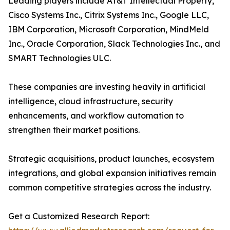
Leading players include AT&T Intellectual Property,
Cisco Systems Inc., Citrix Systems Inc., Google LLC,
IBM Corporation, Microsoft Corporation, MindMeld
Inc., Oracle Corporation, Slack Technologies Inc., and
SMART Technologies ULC.
These companies are investing heavily in artificial
intelligence, cloud infrastructure, security
enhancements, and workflow automation to
strengthen their market positions.
Strategic acquisitions, product launches, ecosystem
integrations, and global expansion initiatives remain
common competitive strategies across the industry.
Get a Customized Research Report: