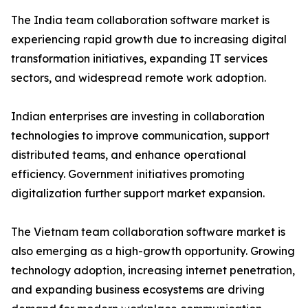
The India team collaboration software market is
experiencing rapid growth due to increasing digital
transformation initiatives, expanding IT services
sectors, and widespread remote work adoption.
Indian enterprises are investing in collaboration
technologies to improve communication, support
distributed teams, and enhance operational
efficiency. Government initiatives promoting
digitalization further support market expansion.
The Vietnam team collaboration software market is
also emerging as a high-growth opportunity. Growing
technology adoption, increasing internet penetration,
and expanding business ecosystems are driving