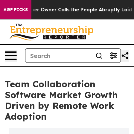
Owner Calls the People Abruptly Laid off “Simply a 
AGP PICKS
Team Collaboration
Software Market Growth
Driven by Remote Work
Adoption