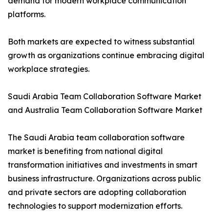
demand for modern workplace communication
platforms.
Both markets are expected to witness substantial
growth as organizations continue embracing digital
workplace strategies.
Saudi Arabia Team Collaboration Software Market
and Australia Team Collaboration Software Market
The Saudi Arabia team collaboration software
market is benefiting from national digital
transformation initiatives and investments in smart
business infrastructure. Organizations across public
and private sectors are adopting collaboration
technologies to support modernization efforts.