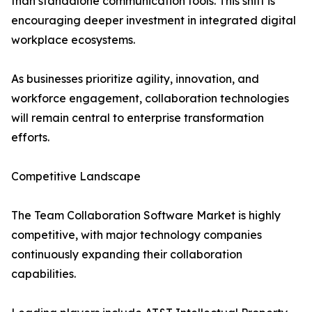
than standalone communication tools. This shift is
encouraging deeper investment in integrated digital
workplace ecosystems.
As businesses prioritize agility, innovation, and
workforce engagement, collaboration technologies
will remain central to enterprise transformation
efforts.
Competitive Landscape
The Team Collaboration Software Market is highly
competitive, with major technology companies
continuously expanding their collaboration
capabilities.