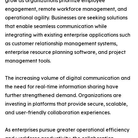
grow as organizations prioritize employee
engagement, remote workforce management, and
operational agility. Businesses are seeking solutions
that enable seamless communication while
integrating with existing enterprise applications such
as customer relationship management systems,
enterprise resource planning software, and project
management tools.
The increasing volume of digital communication and
the need for real-time information sharing have
further strengthened demand. Organizations are
investing in platforms that provide secure, scalable,
and user-friendly collaboration experiences.
As enterprises pursue greater operational efficiency