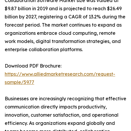
Collaboration Software Market size was valued at
$9.87 billion in 2019 and is projected to reach $26.49
billion by 2027, registering a CAGR of 13.2% during the
forecast period. The market continues to expand as
organizations embrace cloud computing, remote
work models, digital transformation strategies, and
enterprise collaboration platforms.
Download PDF Brochure:
https://www.alliedmarketresearch.com/request-
sample/5977
Businesses are increasingly recognizing that effective
communication directly impacts productivity,
innovation, customer satisfaction, and operational
efficiency. As organizations expand globally and