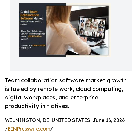
Team collaboration software market growth
is fueled by remote work, cloud computing,
digital workplaces, and enterprise
productivity initiatives.
WILMINGTON, DE, UNITED STATES, June 16, 2026
/
EINPresswire.com
/ --