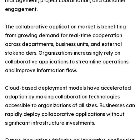
management, project coordination, and customer
engagement.
The collaborative application market is benefiting
from growing demand for real-time cooperation
across departments, business units, and external
stakeholders. Organizations increasingly rely on
collaborative applications to streamline operations
and improve information flow.
Cloud-based deployment models have accelerated
adoption by making collaboration technologies
accessible to organizations of all sizes. Businesses can
rapidly deploy collaborative applications without
significant infrastructure investments.