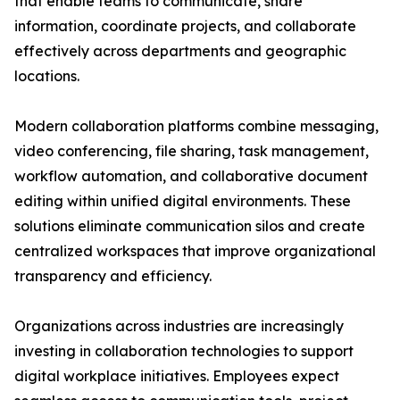
that enable teams to communicate, share
information, coordinate projects, and collaborate
effectively across departments and geographic
locations.
Modern collaboration platforms combine messaging,
video conferencing, file sharing, task management,
workflow automation, and collaborative document
editing within unified digital environments. These
solutions eliminate communication silos and create
centralized workspaces that improve organizational
transparency and efficiency.
Organizations across industries are increasingly
investing in collaboration technologies to support
digital workplace initiatives. Employees expect