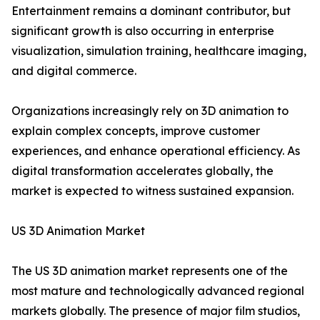
Entertainment remains a dominant contributor, but
significant growth is also occurring in enterprise
visualization, simulation training, healthcare imaging,
and digital commerce.
Organizations increasingly rely on 3D animation to
explain complex concepts, improve customer
experiences, and enhance operational efficiency. As
digital transformation accelerates globally, the
market is expected to witness sustained expansion.
US 3D Animation Market
The US 3D animation market represents one of the
most mature and technologically advanced regional
markets globally. The presence of major film studios,