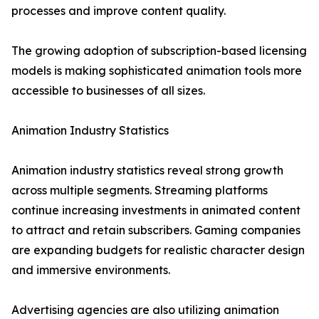
processes and improve content quality.
The growing adoption of subscription-based licensing
models is making sophisticated animation tools more
accessible to businesses of all sizes.
Animation Industry Statistics
Animation industry statistics reveal strong growth
across multiple segments. Streaming platforms
continue increasing investments in animated content
to attract and retain subscribers. Gaming companies
are expanding budgets for realistic character design
and immersive environments.
Advertising agencies are also utilizing animation