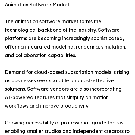
Animation Software Market
The animation software market forms the
technological backbone of the industry. Software
platforms are becoming increasingly sophisticated,
offering integrated modeling, rendering, simulation,
and collaboration capabilities.
Demand for cloud-based subscription models is rising
as businesses seek scalable and cost-effective
solutions. Software vendors are also incorporating
AI-powered features that simplify animation
workflows and improve productivity.
Growing accessibility of professional-grade tools is
enabling smaller studios and independent creators to