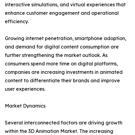
interactive simulations, and virtual experiences that
enhance customer engagement and operational
efficiency.
Growing internet penetration, smartphone adoption,
and demand for digital content consumption are
further strengthening the market outlook. As
consumers spend more time on digital platforms,
companies are increasing investments in animated
content to differentiate their brands and improve
user experiences.
Market Dynamics
Several interconnected factors are driving growth
within the 3D Animation Market. The increasing