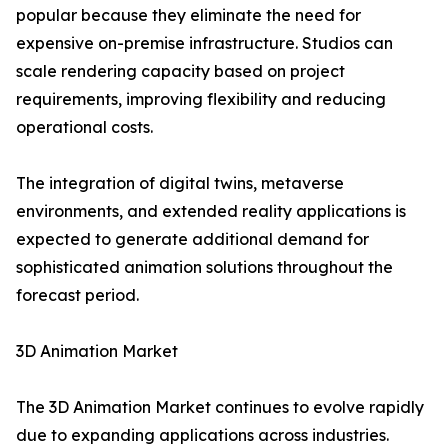
popular because they eliminate the need for
expensive on-premise infrastructure. Studios can
scale rendering capacity based on project
requirements, improving flexibility and reducing
operational costs.
The integration of digital twins, metaverse
environments, and extended reality applications is
expected to generate additional demand for
sophisticated animation solutions throughout the
forecast period.
3D Animation Market
The 3D Animation Market continues to evolve rapidly
due to expanding applications across industries.