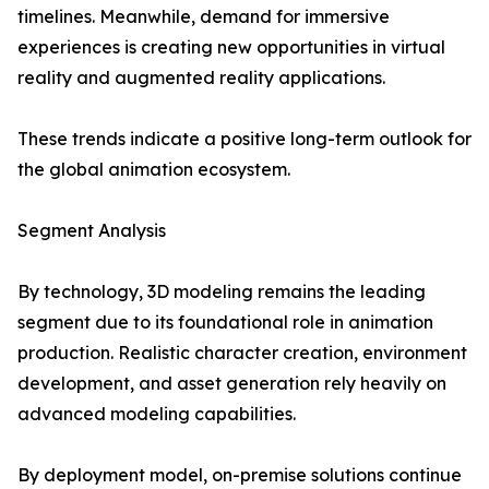
timelines. Meanwhile, demand for immersive
experiences is creating new opportunities in virtual
reality and augmented reality applications.
These trends indicate a positive long-term outlook for
the global animation ecosystem.
Segment Analysis
By technology, 3D modeling remains the leading
segment due to its foundational role in animation
production. Realistic character creation, environment
development, and asset generation rely heavily on
advanced modeling capabilities.
By deployment model, on-premise solutions continue