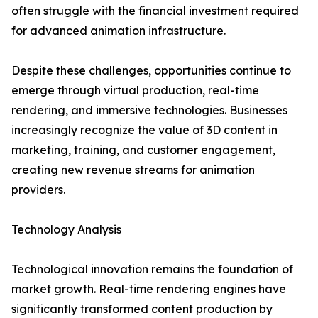
often struggle with the financial investment required
for advanced animation infrastructure.
Despite these challenges, opportunities continue to
emerge through virtual production, real-time
rendering, and immersive technologies. Businesses
increasingly recognize the value of 3D content in
marketing, training, and customer engagement,
creating new revenue streams for animation
providers.
Technology Analysis
Technological innovation remains the foundation of
market growth. Real-time rendering engines have
significantly transformed content production by