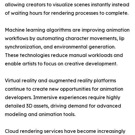
allowing creators to visualize scenes instantly instead
of waiting hours for rendering processes to complete.
Machine learning algorithms are improving animation
workflows by automating character movements, lip
synchronization, and environmental generation.
These technologies reduce manual workloads and
enable artists to focus on creative development.
Virtual reality and augmented reality platforms
continue to create new opportunities for animation
developers. Immersive experiences require highly
detailed 3D assets, driving demand for advanced
modeling and animation tools.
Cloud rendering services have become increasingly