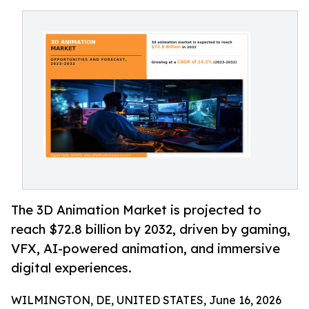
The 3D Animation Market is projected to
reach $72.8 billion by 2032, driven by gaming,
VFX, AI-powered animation, and immersive
digital experiences.
WILMINGTON, DE, UNITED STATES, June 16, 2026