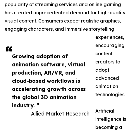
popularity of streaming services and online gaming
has created unprecedented demand for high-quality
visual content. Consumers expect realistic graphics,
engaging characters, and immersive storytelling
experiences,
encouraging
content
Growing adoption of
creators to
animation software, virtual
adopt
production, AR/VR, and
advanced
cloud-based workflows is
animation
accelerating growth across
technologies.
the global 3D animation
industry. ”
Artificial
— Allied Market Research
intelligence is
becoming a