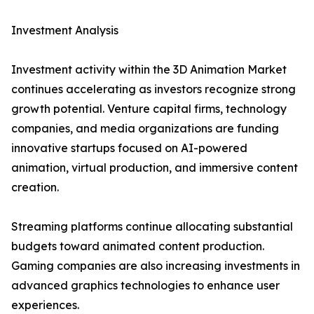
Investment Analysis
Investment activity within the 3D Animation Market
continues accelerating as investors recognize strong
growth potential. Venture capital firms, technology
companies, and media organizations are funding
innovative startups focused on AI-powered
animation, virtual production, and immersive content
creation.
Streaming platforms continue allocating substantial
budgets toward animated content production.
Gaming companies are also increasing investments in
advanced graphics technologies to enhance user
experiences.