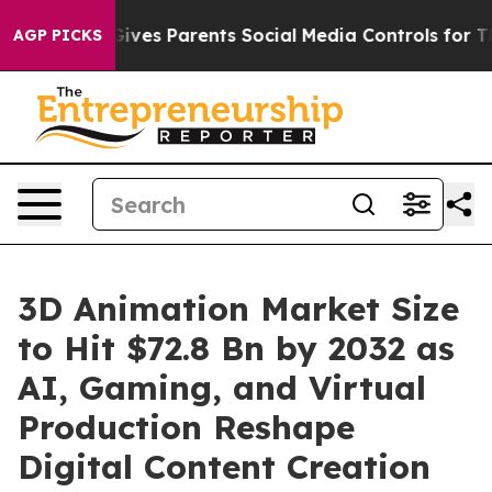
ves Parents Social Media Controls for Their Kids. Shou
AGP PICKS
3D Animation Market Size
to Hit $72.8 Bn by 2032 as
AI, Gaming, and Virtual
Production Reshape
Digital Content Creation