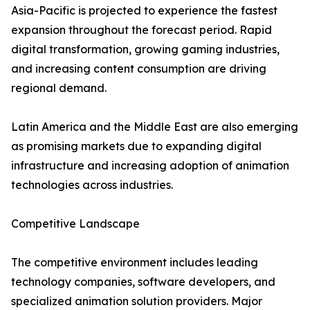
Asia-Pacific is projected to experience the fastest
expansion throughout the forecast period. Rapid
digital transformation, growing gaming industries,
and increasing content consumption are driving
regional demand.
Latin America and the Middle East are also emerging
as promising markets due to expanding digital
infrastructure and increasing adoption of animation
technologies across industries.
Competitive Landscape
The competitive environment includes leading
technology companies, software developers, and
specialized animation solution providers. Major