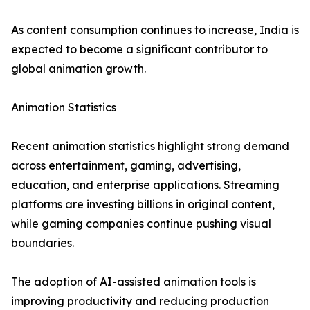
As content consumption continues to increase, India is
expected to become a significant contributor to
global animation growth.
Animation Statistics
Recent animation statistics highlight strong demand
across entertainment, gaming, advertising,
education, and enterprise applications. Streaming
platforms are investing billions in original content,
while gaming companies continue pushing visual
boundaries.
The adoption of AI-assisted animation tools is
improving productivity and reducing production