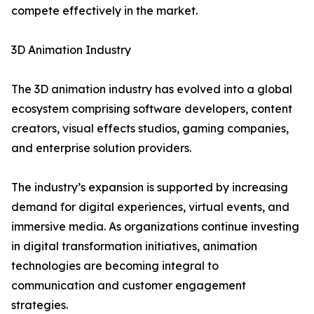
compete effectively in the market.
3D Animation Industry
The 3D animation industry has evolved into a global
ecosystem comprising software developers, content
creators, visual effects studios, gaming companies,
and enterprise solution providers.
The industry’s expansion is supported by increasing
demand for digital experiences, virtual events, and
immersive media. As organizations continue investing
in digital transformation initiatives, animation
technologies are becoming integral to
communication and customer engagement
strategies.