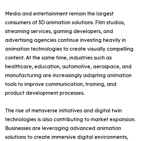
Media and entertainment remain the largest
consumers of 3D animation solutions. Film studios,
streaming services, gaming developers, and
advertising agencies continue investing heavily in
animation technologies to create visually compelling
content. At the same time, industries such as
healthcare, education, automotive, aerospace, and
manufacturing are increasingly adopting animation
tools to improve communication, training, and
product development processes.
The rise of metaverse initiatives and digital twin
technologies is also contributing to market expansion.
Businesses are leveraging advanced animation
solutions to create immersive digital environments,