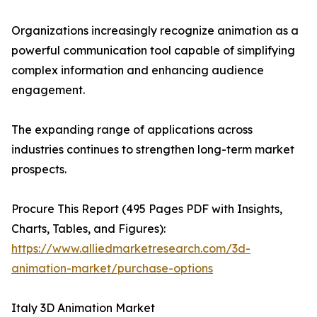
Organizations increasingly recognize animation as a
powerful communication tool capable of simplifying
complex information and enhancing audience
engagement.
The expanding range of applications across
industries continues to strengthen long-term market
prospects.
Procure This Report (495 Pages PDF with Insights,
Charts, Tables, and Figures):
https://www.alliedmarketresearch.com/3d-
animation-market/purchase-options
Italy 3D Animation Market