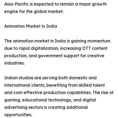
Asia-Pacific is expected to remain a major growth
engine for the global market.
Animation Market in India
The animation market in India is gaining momentum
due to rapid digitalization, increasing OTT content
production, and government support for creative
industries.
Indian studios are serving both domestic and
international clients, benefiting from skilled talent
and cost-effective production capabilities. The rise of
gaming, educational technology, and digital
advertising sectors is creating additional
opportunities.