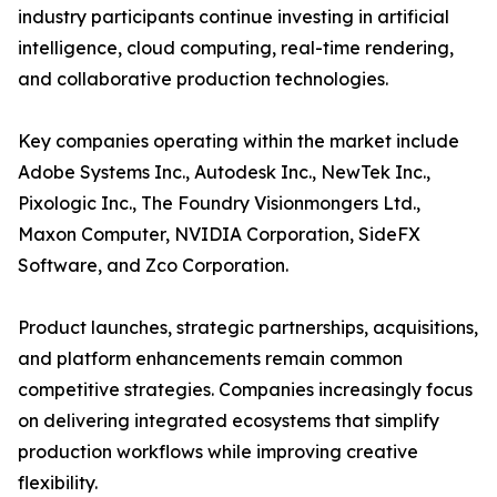
industry participants continue investing in artificial
intelligence, cloud computing, real-time rendering,
and collaborative production technologies.
Key companies operating within the market include
Adobe Systems Inc., Autodesk Inc., NewTek Inc.,
Pixologic Inc., The Foundry Visionmongers Ltd.,
Maxon Computer, NVIDIA Corporation, SideFX
Software, and Zco Corporation.
Product launches, strategic partnerships, acquisitions,
and platform enhancements remain common
competitive strategies. Companies increasingly focus
on delivering integrated ecosystems that simplify
production workflows while improving creative
flexibility.