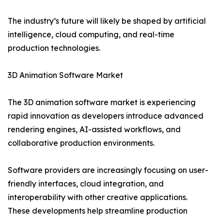
The industry’s future will likely be shaped by artificial
intelligence, cloud computing, and real-time
production technologies.
3D Animation Software Market
The 3D animation software market is experiencing
rapid innovation as developers introduce advanced
rendering engines, AI-assisted workflows, and
collaborative production environments.
Software providers are increasingly focusing on user-
friendly interfaces, cloud integration, and
interoperability with other creative applications.
These developments help streamline production