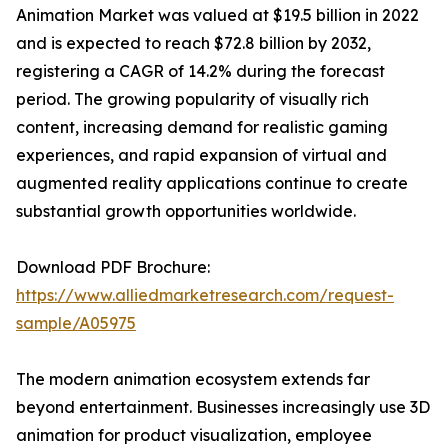
Animation Market was valued at $19.5 billion in 2022
and is expected to reach $72.8 billion by 2032,
registering a CAGR of 14.2% during the forecast
period. The growing popularity of visually rich
content, increasing demand for realistic gaming
experiences, and rapid expansion of virtual and
augmented reality applications continue to create
substantial growth opportunities worldwide.
Download PDF Brochure:
https://www.alliedmarketresearch.com/request-
sample/A05975
The modern animation ecosystem extends far
beyond entertainment. Businesses increasingly use 3D
animation for product visualization, employee