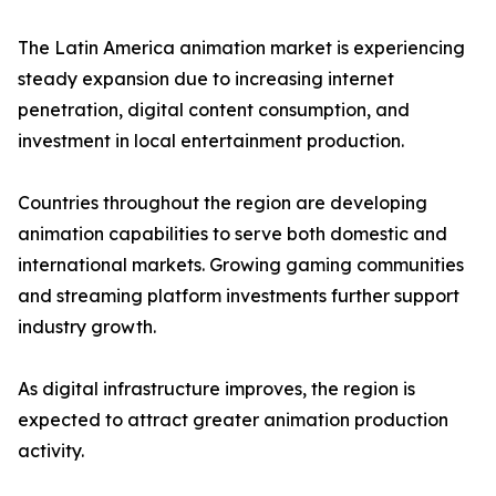
The Latin America animation market is experiencing
steady expansion due to increasing internet
penetration, digital content consumption, and
investment in local entertainment production.
Countries throughout the region are developing
animation capabilities to serve both domestic and
international markets. Growing gaming communities
and streaming platform investments further support
industry growth.
As digital infrastructure improves, the region is
expected to attract greater animation production
activity.