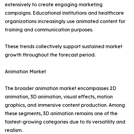
extensively to create engaging marketing
campaigns. Educational institutions and healthcare
organizations increasingly use animated content for
training and communication purposes.
These trends collectively support sustained market
growth throughout the forecast period.
Animation Market
The broader animation market encompasses 2D
animation, 3D animation, visual effects, motion
graphics, and immersive content production. Among
these segments, 3D animation remains one of the
fastest-growing categories due to its versatility and
realism.