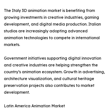
The Italy 3D animation market is benefiting from
growing investments in creative industries, gaming
development, and digital media production. Italian
studios are increasingly adopting advanced
animation technologies to compete in international
markets.
Government initiatives supporting digital innovation
and creative industries are helping strengthen the
country’s animation ecosystem. Growth in advertising,
architecture visualization, and cultural heritage
preservation projects also contributes to market
development.
Latin America Animation Market