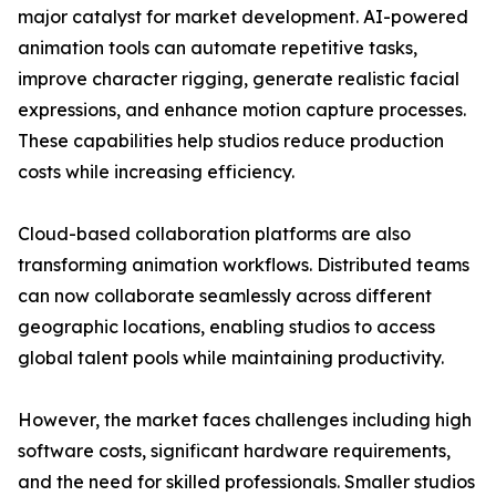
major catalyst for market development. AI-powered
animation tools can automate repetitive tasks,
improve character rigging, generate realistic facial
expressions, and enhance motion capture processes.
These capabilities help studios reduce production
costs while increasing efficiency.
Cloud-based collaboration platforms are also
transforming animation workflows. Distributed teams
can now collaborate seamlessly across different
geographic locations, enabling studios to access
global talent pools while maintaining productivity.
However, the market faces challenges including high
software costs, significant hardware requirements,
and the need for skilled professionals. Smaller studios