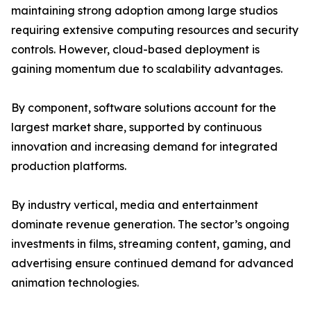
maintaining strong adoption among large studios
requiring extensive computing resources and security
controls. However, cloud-based deployment is
gaining momentum due to scalability advantages.
By component, software solutions account for the
largest market share, supported by continuous
innovation and increasing demand for integrated
production platforms.
By industry vertical, media and entertainment
dominate revenue generation. The sector’s ongoing
investments in films, streaming content, gaming, and
advertising ensure continued demand for advanced
animation technologies.