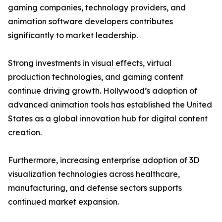
gaming companies, technology providers, and
animation software developers contributes
significantly to market leadership.
Strong investments in visual effects, virtual
production technologies, and gaming content
continue driving growth. Hollywood’s adoption of
advanced animation tools has established the United
States as a global innovation hub for digital content
creation.
Furthermore, increasing enterprise adoption of 3D
visualization technologies across healthcare,
manufacturing, and defense sectors supports
continued market expansion.