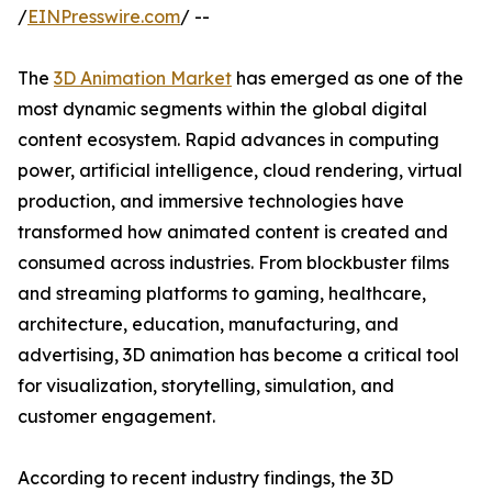
/
EINPresswire.com
/ --
The
3D Animation Market
has emerged as one of the
most dynamic segments within the global digital
content ecosystem. Rapid advances in computing
power, artificial intelligence, cloud rendering, virtual
production, and immersive technologies have
transformed how animated content is created and
consumed across industries. From blockbuster films
and streaming platforms to gaming, healthcare,
architecture, education, manufacturing, and
advertising, 3D animation has become a critical tool
for visualization, storytelling, simulation, and
customer engagement.
According to recent industry findings, the 3D