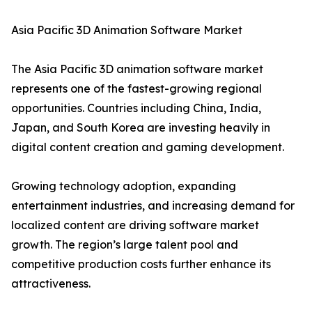
Asia Pacific 3D Animation Software Market
The Asia Pacific 3D animation software market
represents one of the fastest-growing regional
opportunities. Countries including China, India,
Japan, and South Korea are investing heavily in
digital content creation and gaming development.
Growing technology adoption, expanding
entertainment industries, and increasing demand for
localized content are driving software market
growth. The region’s large talent pool and
competitive production costs further enhance its
attractiveness.