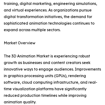
training, digital marketing, engineering simulations,
and virtual experiences. As organizations pursue
digital transformation initiatives, the demand for
sophisticated animation technologies continues to
expand across multiple sectors.
Market Overview
The 3D Animation Market is experiencing robust
growth as businesses and content creators seek
innovative ways to engage audiences. Improvements
in graphics processing units (GPUs), rendering
software, cloud computing infrastructure, and real-
time visualization platforms have significantly
reduced production timelines while improving
animation quality.