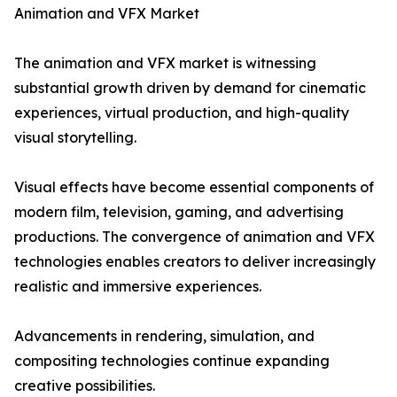
Animation and VFX Market
The animation and VFX market is witnessing
substantial growth driven by demand for cinematic
experiences, virtual production, and high-quality
visual storytelling.
Visual effects have become essential components of
modern film, television, gaming, and advertising
productions. The convergence of animation and VFX
technologies enables creators to deliver increasingly
realistic and immersive experiences.
Advancements in rendering, simulation, and
compositing technologies continue expanding
creative possibilities.