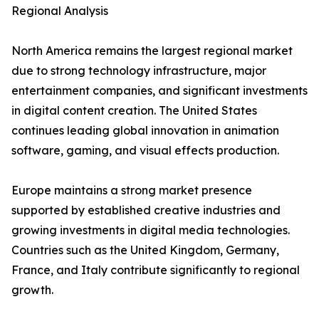
Regional Analysis
North America remains the largest regional market
due to strong technology infrastructure, major
entertainment companies, and significant investments
in digital content creation. The United States
continues leading global innovation in animation
software, gaming, and visual effects production.
Europe maintains a strong market presence
supported by established creative industries and
growing investments in digital media technologies.
Countries such as the United Kingdom, Germany,
France, and Italy contribute significantly to regional
growth.