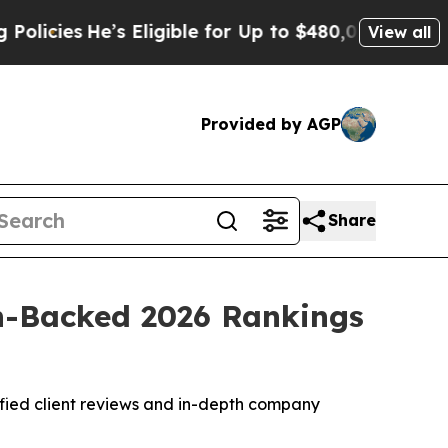
’s Eligible for Up to $480,000 After Being Wron
View all
Provided by AGP
Share
h-Backed 2026 Rankings
rified client reviews and in-depth company