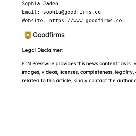
Sophia Jaden

Email: sophia@goodfirms.co

Legal Disclaimer:
EIN Presswire provides this news content "as is" 
images, videos, licenses, completeness, legality, o
related to this article, kindly contact the author