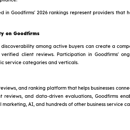
ed in Goodfirms' 2026 rankings represent providers that ha
ity on Goodfirms
 discoverability among active buyers can create a compa
 verified client reviews. Participation in Goodfirms' on
ific service categories and verticals.
reviews, and ranking platform that helps businesses conne
t reviews, and data-driven evaluations, Goodfirms enabl
l marketing, AI, and hundreds of other business service cat