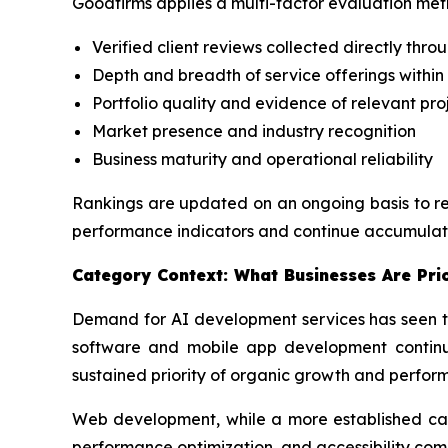
Goodfirms applies a multi-factor evaluation meth
Verified client reviews collected directly thro
Depth and breadth of service offerings within
Portfolio quality and evidence of relevant pro
Market presence and industry recognition
Business maturity and operational reliability
Rankings are updated on an ongoing basis to ref
performance indicators and continue accumulati
Category Context: What Businesses Are Prio
Demand for AI development services has seen th
software and mobile app development continue
sustained priority of organic growth and perfor
Web development, while a more established cate
performance optimization, and accessibility com