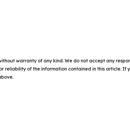
without warranty of any kind. We do not accept any responsib
r reliability of the information contained in this article. I
 above.