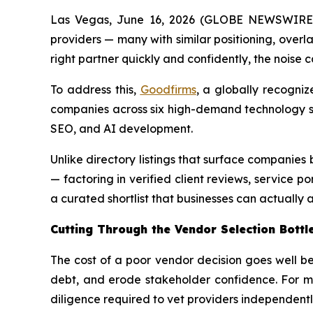
Las Vegas, June 16, 2026 (GLOBE NEWSWIRE) -
providers — many with similar positioning, overla
right partner quickly and confidently, the noise c
To address this,
Goodfirms
, a globally recogniz
companies across six high-demand technology s
SEO, and AI development.
Unlike directory listings that surface companie
— factoring in verified client reviews, service po
a curated shortlist that businesses can actually a
Cutting Through the Vendor Selection Bottl
The cost of a poor vendor decision goes well b
debt, and erode stakeholder confidence. For ma
diligence required to vet providers independently