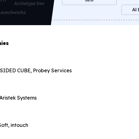
ies
, 3 SIDED CUBE, Probey Services
 Aristek Systems
oft, intouch