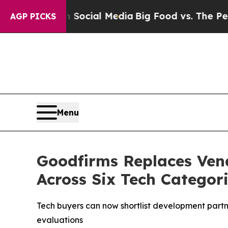
s on Social Media
Big Food vs. The People. Big Fo
AGP PICKS
Menu
Goodfirms Replaces Ven
Across Six Tech Categor
Tech buyers can now shortlist development partne
evaluations