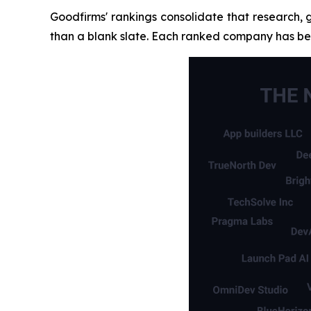
Goodfirms' rankings consolidate that research, 
than a blank slate. Each ranked company has bee