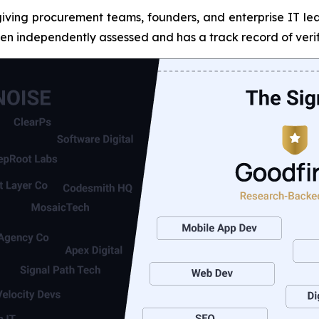
giving procurement teams, founders, and enterprise IT lead
n independently assessed and has a track record of verif