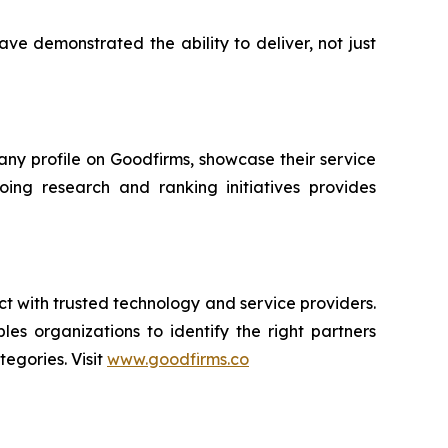
ve demonstrated the ability to deliver, not just
ny profile on Goodfirms, showcase their service
going research and ranking initiatives provides
ct with trusted technology and service providers.
es organizations to identify the right partners
egories. Visit
www.goodfirms.co