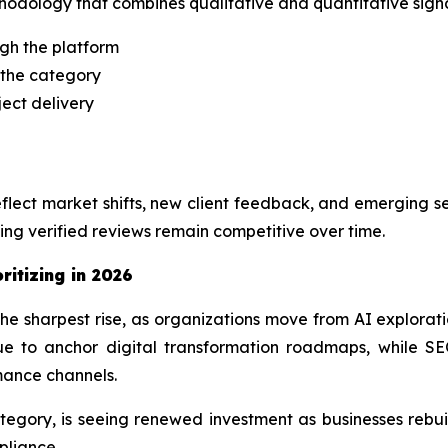
odology that combines qualitative and quantitative signal
ugh the platform
 the category
ject delivery
lect market shifts, new client feedback, and emerging se
ng verified reviews remain competitive over time.
ritizing in 2026
e sharpest rise, as organizations move from AI explora
 to anchor digital transformation roadmaps, while SEO
mance channels.
gory, is seeing renewed investment as businesses rebuil
pliance.