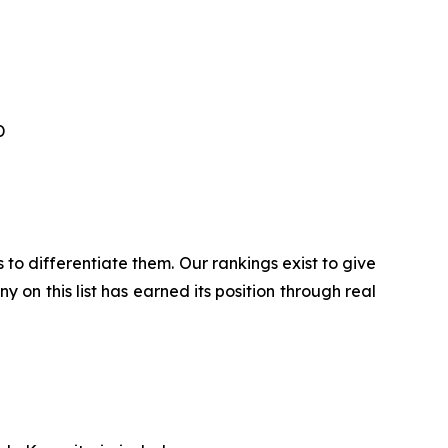
TD
 to differentiate them. Our rankings exist to give
 on this list has earned its position through real