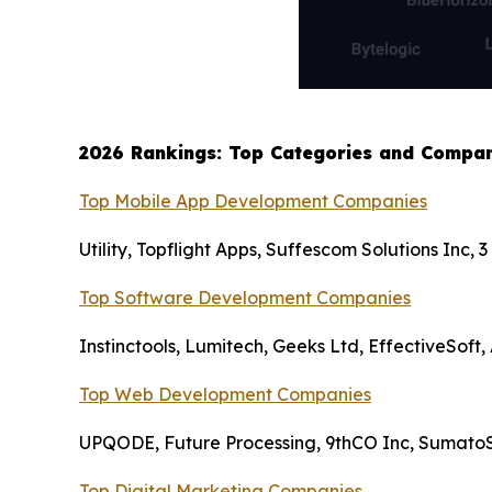
2026 Rankings: Top Categories and Compan
Top Mobile App Development Companies
Utility, Topflight Apps, Suffescom Solutions Inc
Top Software Development Companies
Instinctools, Lumitech, Geeks Ltd, EffectiveSoft,
Top Web Development Companies
UPQODE, Future Processing, 9thCO Inc, SumatoS
Top Digital Marketing Companies