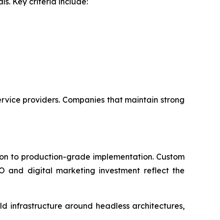
s. Key criteria include:
rvice providers. Companies that maintain strong
tion to production-grade implementation. Custom
 and digital marketing investment reflect the
d infrastructure around headless architectures,