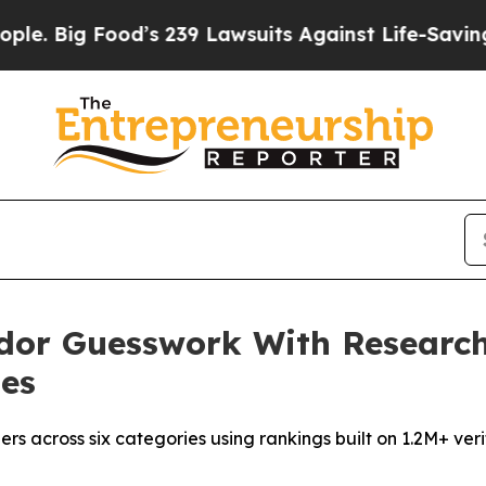
od’s 239 Lawsuits Against Life-Saving Policies
He
dor Guesswork With Researc
ies
rs across six categories using rankings built on 1.2M+ ve