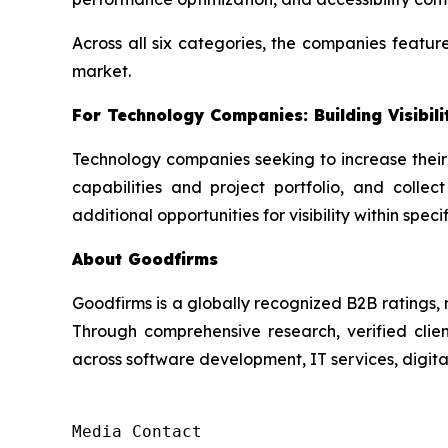
Across all six categories, the companies featur
market.
For Technology Companies: Building Visibil
Technology companies seeking to increase their
capabilities and project portfolio, and collect
additional opportunities for visibility within spec
About Goodfirms
Goodfirms is a globally recognized B2B ratings, 
Through comprehensive research, verified clien
across software development, IT services, digita
Media Contact
