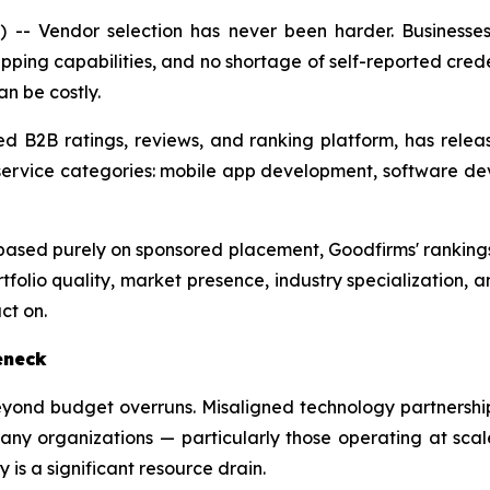
- Vendor selection has never been harder. Businesse
pping capabilities, and no shortage of self-reported creden
an be costly.
ed B2B ratings, reviews, and ranking platform, has releas
ervice categories: mobile app development, software de
s based purely on sponsored placement, Goodfirms' ranking
rtfolio quality, market presence, industry specialization, a
ct on.
eneck
eyond budget overruns. Misaligned technology partnershi
ny organizations — particularly those operating at scale
 is a significant resource drain.