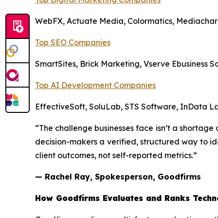
WebFX, Actuate Media, Colormatics, Mediachar
Top SEO Companies
SmartSites, Brick Marketing, Vserve Ebusiness 
Top AI Development Companies
EffectiveSoft, SoluLab, STS Software, InData La
“The challenge businesses face isn’t a shortage o
decision-makers a verified, structured way to ide
client outcomes, not self-reported metrics.”
— Rachel Ray, Spokesperson, Goodfirms
How Goodfirms Evaluates and Ranks Techn