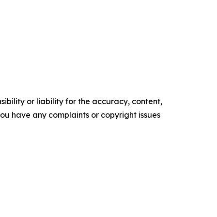
ility or liability for the accuracy, content,
f you have any complaints or copyright issues