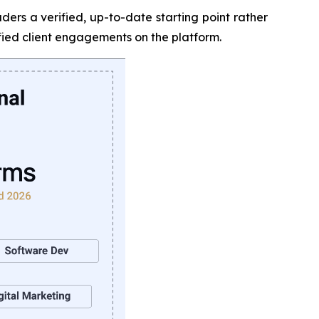
ers a verified, up-to-date starting point rather
ied client engagements on the platform.