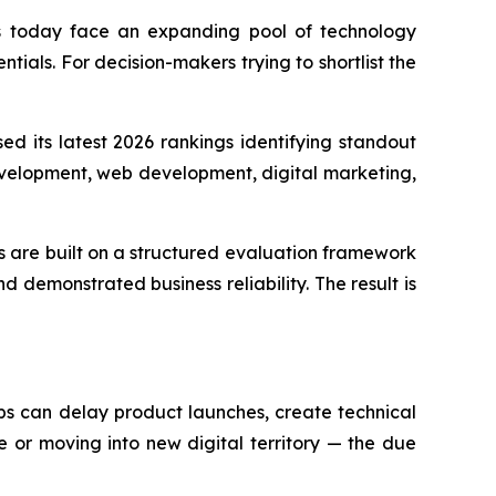
s today face an expanding pool of technology
tials. For decision-makers trying to shortlist the
ed its latest 2026 rankings identifying standout
velopment, web development, digital marketing,
s are built on a structured evaluation framework
nd demonstrated business reliability. The result is
ps can delay product launches, create technical
 or moving into new digital territory — the due