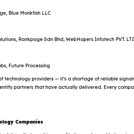
ge, Blue Monkfish LLC
Solutions, Rankpage Sdn Bhd, WebHopers Infotech PVT. L
bs, Future Processing
f technology providers — it’s a shortage of reliable signals
ntify partners that have actually delivered. Every company
ology Companies