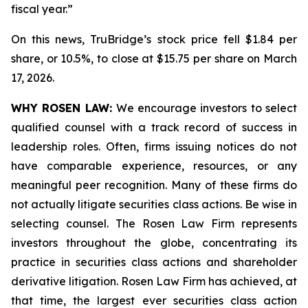
fiscal year.”
On this news, TruBridge’s stock price fell $1.84 per
share, or 10.5%, to close at $15.75 per share on March
17, 2026.
WHY ROSEN LAW:
We encourage investors to select
qualified counsel with a track record of success in
leadership roles. Often, firms issuing notices do not
have comparable experience, resources, or any
meaningful peer recognition. Many of these firms do
not actually litigate securities class actions. Be wise in
selecting counsel. The Rosen Law Firm represents
investors throughout the globe, concentrating its
practice in securities class actions and shareholder
derivative litigation. Rosen Law Firm has achieved, at
that time, the largest ever securities class action