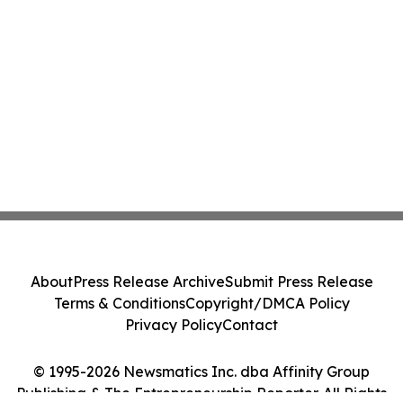
About
Press Release Archive
Submit Press Release
Terms & Conditions
Copyright/DMCA Policy
Privacy Policy
Contact
© 1995-2026 Newsmatics Inc. dba Affinity Group
Publishing & The Entrepreneurship Reporter. All Rights