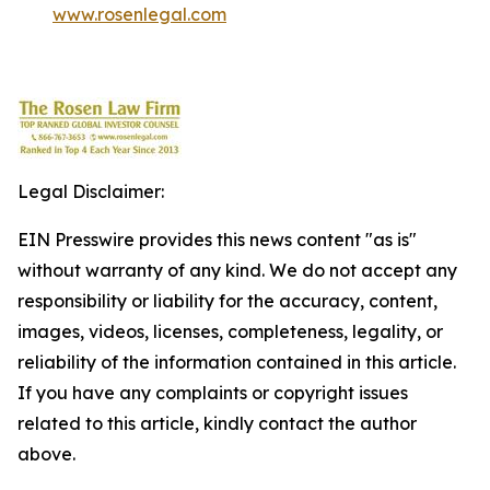
www.rosenlegal.com
Legal Disclaimer:
EIN Presswire provides this news content "as is"
without warranty of any kind. We do not accept any
responsibility or liability for the accuracy, content,
images, videos, licenses, completeness, legality, or
reliability of the information contained in this article.
If you have any complaints or copyright issues
related to this article, kindly contact the author
above.