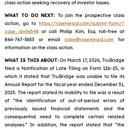
class action seeking recovery of investor losses.
WHAT TO DO NEXT:
To join the prospective class
action, go to
https://rosenlegal.com/submit-form/?
case_id=56548
or call Phillip Kim, Esq. toll-free at
866-767-3653 or email
case@rosenlegal.com
for
information on the class action.
WHAT IS THIS ABOUT:
On March 17, 2026, TruBridge
filed a Notification of Late Filing on Form 12b-25, in
which it stated that TruBridge was unable to file its
Annual Report for the fiscal year ended December 31,
2025. The report stated its inability to file was a result
of “the identification of out-of-period errors of
previously issued financial statements and the
consequential need to complete certain related
analyses.” In addition, the report stated that “the