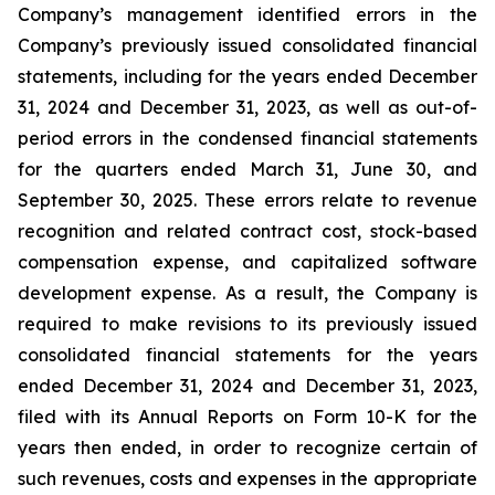
Company’s management identified errors in the
Company’s previously issued consolidated financial
statements, including for the years ended December
31, 2024 and December 31, 2023, as well as out-of-
period errors in the condensed financial statements
for the quarters ended March 31, June 30, and
September 30, 2025. These errors relate to revenue
recognition and related contract cost, stock-based
compensation expense, and capitalized software
development expense. As a result, the Company is
required to make revisions to its previously issued
consolidated financial statements for the years
ended December 31, 2024 and December 31, 2023,
filed with its Annual Reports on Form 10-K for the
years then ended, in order to recognize certain of
such revenues, costs and expenses in the appropriate