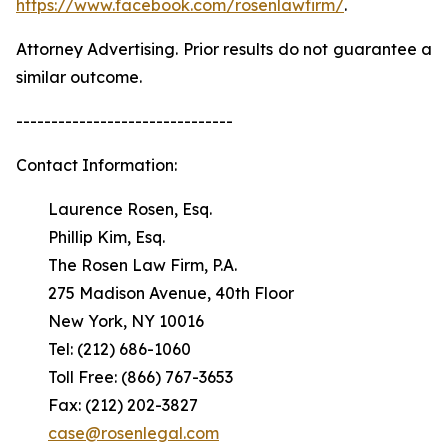
https://www.facebook.com/rosenlawfirm/
.
Attorney Advertising. Prior results do not guarantee a
similar outcome.
-------------------------------
Contact Information:
Laurence Rosen, Esq.
Phillip Kim, Esq.
The Rosen Law Firm, P.A.
275 Madison Avenue, 40th Floor
New York, NY 10016
Tel: (212) 686-1060
Toll Free: (866) 767-3653
Fax: (212) 202-3827
case@rosenlegal.com