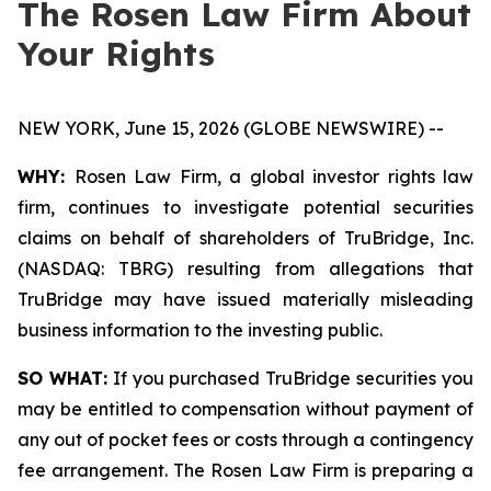
The Rosen Law Firm About
Your Rights
NEW YORK, June 15, 2026 (GLOBE NEWSWIRE) --
WHY:
Rosen Law Firm, a global investor rights law
firm, continues to investigate potential securities
claims on behalf of shareholders of TruBridge, Inc.
(NASDAQ: TBRG) resulting from allegations that
TruBridge may have issued materially misleading
business information to the investing public.
SO WHAT:
If you purchased TruBridge securities you
may be entitled to compensation without payment of
any out of pocket fees or costs through a contingency
fee arrangement. The Rosen Law Firm is preparing a