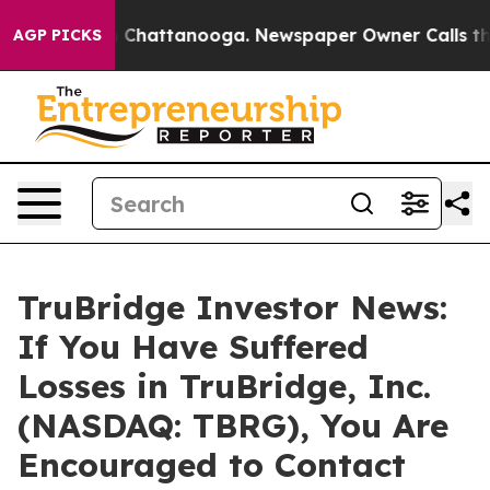
Chaos in Chattanooga. Newspaper Owner Calls the Peo
AGP PICKS
TruBridge Investor News:
If You Have Suffered
Losses in TruBridge, Inc.
(NASDAQ: TBRG), You Are
Encouraged to Contact