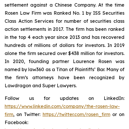
settlement against a Chinese Company. At the time
Rosen Law Firm was Ranked No. 1 by ISS Securities
Class Action Services for number of securities class
action settlements in 2017. The firm has been ranked
in the top 4 each year since 2013 and has recovered
hundreds of millions of dollars for investors. In 2019
alone the firm secured over $438 million for investors.
In 2020, founding partner Laurence Rosen was
named by law360 as a Titan of Plaintiffs’ Bar. Many of
the firm’s attorneys have been recognized by
Lawdragon and Super Lawyers.
Follow us for updates on LinkedIn:
https://www.linkedin.com/company/the-rosen-law-
firm
, on Twitter:
https://twitter.com/rosen_firm
or on
Facebook: