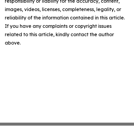
responsibility or liability for the accuracy, content,
images, videos, licenses, completeness, legality, or
reliability of the information contained in this article.
If you have any complaints or copyright issues
related to this article, kindly contact the author
above.