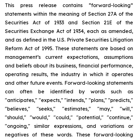
This press release contains “forward-looking”
statements within the meaning of Section 27A of the
Securities Act of 1933 and Section 21E of the
Securities Exchange Act of 1934, each as amended,
and as defined in the U.S. Private Securities Litigation
Reform Act of 1995. These statements are based on
management’s current expectations, assumptions
and beliefs about its business, financial performance,
operating results, the industry in which it operates
and other future events. Forward-looking statements
can often be identified by words such as
"anticipates," "expects," "intends," "plans," "predicts,"
"believes," "seeks," "estimates," "may," "will,"
"should," "would," "could," "potential," "continue,"
"ongoing," similar expressions, and variations or
negatives of these words. These forward-looking