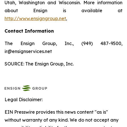
Utah, Washington and Wisconsin. More information
about Ensign is available at
http://www.ensigngroup.net
.
Contact Information
The Ensign Group, Inc., (949) 487-9500,
ir@ensignservices.net
SOURCE: The Ensign Group, Inc.
Legal Disclaimer:
EIN Presswire provides this news content "as is"
without warranty of any kind. We do not accept any