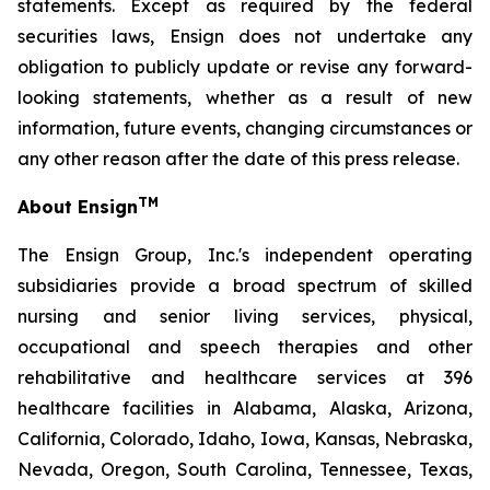
statements. Except as required by the federal
securities laws, Ensign does not undertake any
obligation to publicly update or revise any forward-
looking statements, whether as a result of new
information, future events, changing circumstances or
any other reason after the date of this press release.
TM
About Ensign
The Ensign Group, Inc.'s independent operating
subsidiaries provide a broad spectrum of skilled
nursing and senior living services, physical,
occupational and speech therapies and other
rehabilitative and healthcare services at 396
healthcare facilities in Alabama, Alaska, Arizona,
California, Colorado, Idaho, Iowa, Kansas, Nebraska,
Nevada, Oregon, South Carolina, Tennessee, Texas,