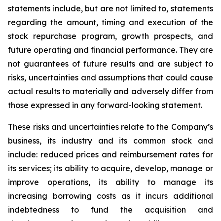
statements include, but are not limited to, statements
regarding the amount, timing and execution of the
stock repurchase program, growth prospects, and
future operating and financial performance. They are
not guarantees of future results and are subject to
risks, uncertainties and assumptions that could cause
actual results to materially and adversely differ from
those expressed in any forward-looking statement.
These risks and uncertainties relate to the Company’s
business, its industry and its common stock and
include: reduced prices and reimbursement rates for
its services; its ability to acquire, develop, manage or
improve operations, its ability to manage its
increasing borrowing costs as it incurs additional
indebtedness to fund the acquisition and