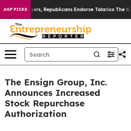
rse Rogers, Republicans Endorse Talarico
The Good Ne
AGP PICKS
The Ensign Group, Inc.
Announces Increased
Stock Repurchase
Authorization