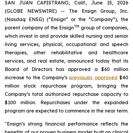
SAN JUAN CAPISTRANO, Calif., June 15, 2026
(GLOBE NEWSWIRE) -- The Ensign Group, Inc.
(Nasdaq: ENSG) (“Ensign” or the “Company”), the
TM
parent company of the Ensign
group of companies,
which invest in and provide skilled nursing and senior
living services, physical, occupational and speech
therapies, other rehabilitative and healthcare
services, and real estate, announced today that its
Board of Directors has approved a $60 million
increase to the Company’s
previously approved
$40
million stock repurchase program, bringing the
Company’s total authorized repurchase capacity to
$100 million. Repurchases under the expanded
program are expected to commence in the near term.
"Ensign’s strong financial performance reflects the
benefits of our proven business model built on clinical