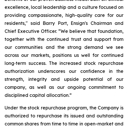
excellence, local leadership and a culture focused on
providing compassionate, high-quality care for our
residents," said Barry Port, Ensign's Chairman and
Chief Executive Officer. “We believe that foundation,
together with the continued trust and support from
our communities and the strong demand we see
across our markets, positions us well for continued
long‑term success. The increased stock repurchase
authorization underscores our confidence in the
strength, integrity and upside potential of our
company, as well as our ongoing commitment to
disciplined capital allocation.”
Under the stock repurchase program, the Company is
authorized to repurchase its issued and outstanding
common shares from time to time in open-market and