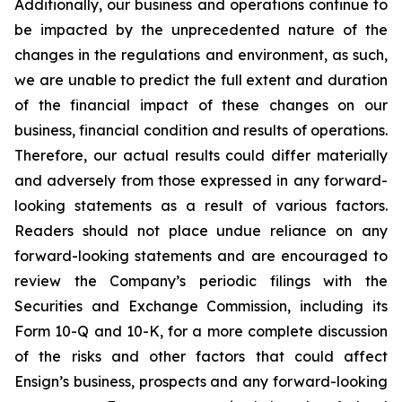
Additionally, our business and operations continue to
be impacted by the unprecedented nature of the
changes in the regulations and environment, as such,
we are unable to predict the full extent and duration
of the financial impact of these changes on our
business, financial condition and results of operations.
Therefore, our actual results could differ materially
and adversely from those expressed in any forward-
looking statements as a result of various factors.
Readers should not place undue reliance on any
forward-looking statements and are encouraged to
review the Company’s periodic filings with the
Securities and Exchange Commission, including its
Form 10-Q and 10-K, for a more complete discussion
of the risks and other factors that could affect
Ensign’s business, prospects and any forward-looking