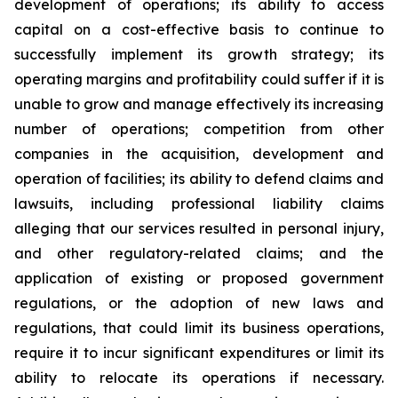
development of operations; its ability to access
capital on a cost-effective basis to continue to
successfully implement its growth strategy; its
operating margins and profitability could suffer if it is
unable to grow and manage effectively its increasing
number of operations; competition from other
companies in the acquisition, development and
operation of facilities; its ability to defend claims and
lawsuits, including professional liability claims
alleging that our services resulted in personal injury,
and other regulatory-related claims; and the
application of existing or proposed government
regulations, or the adoption of new laws and
regulations, that could limit its business operations,
require it to incur significant expenditures or limit its
ability to relocate its operations if necessary.