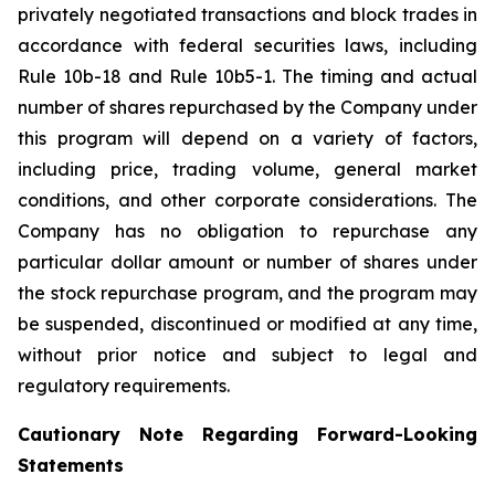
privately negotiated transactions and block trades in
accordance with federal securities laws, including
Rule 10b-18 and Rule 10b5-1. The timing and actual
number of shares repurchased by the Company under
this program will depend on a variety of factors,
including price, trading volume, general market
conditions, and other corporate considerations. The
Company has no obligation to repurchase any
particular dollar amount or number of shares under
the stock repurchase program, and the program may
be suspended, discontinued or modified at any time,
without prior notice and subject to legal and
regulatory requirements.
Cautionary Note Regarding Forward-Looking
Statements