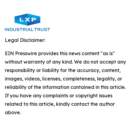
Legal Disclaimer:
EIN Presswire provides this news content "as is"
without warranty of any kind. We do not accept any
responsibility or liability for the accuracy, content,
images, videos, licenses, completeness, legality, or
reliability of the information contained in this article.
If you have any complaints or copyright issues
related to this article, kindly contact the author
above.