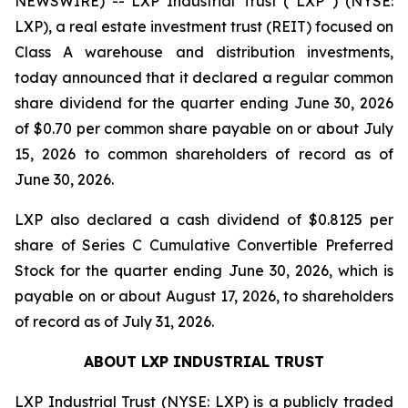
NEWSWIRE) -- LXP Industrial Trust (“LXP”) (NYSE:
LXP), a real estate investment trust (REIT) focused on
Class A warehouse and distribution investments,
today announced that it declared a regular common
share dividend for the quarter ending June 30, 2026
of $0.70 per common share payable on or about July
15, 2026 to common shareholders of record as of
June 30, 2026.
LXP also declared a cash dividend of $0.8125 per
share of Series C Cumulative Convertible Preferred
Stock for the quarter ending June 30, 2026, which is
payable on or about August 17, 2026, to shareholders
of record as of July 31, 2026.
ABOUT LXP INDUSTRIAL TRUST
LXP Industrial Trust (NYSE: LXP) is a publicly traded