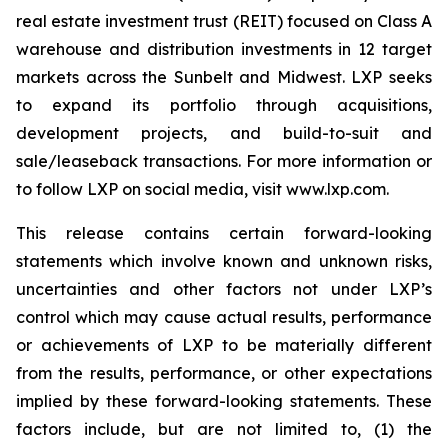
real estate investment trust (REIT) focused on Class A
warehouse and distribution investments in 12 target
markets across the Sunbelt and Midwest. LXP seeks
to expand its portfolio through acquisitions,
development projects, and build-to-suit and
sale/leaseback transactions. For more information or
to follow LXP on social media, visit www.lxp.com.
This release contains certain forward-looking
statements which involve known and unknown risks,
uncertainties and other factors not under LXP’s
control which may cause actual results, performance
or achievements of LXP to be materially different
from the results, performance, or other expectations
implied by these forward-looking statements. These
factors include, but are not limited to, (1) the