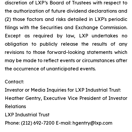
discretion of LXP’s Board of Trustees with respect to
the authorization of future dividend declarations and
(2) those factors and risks detailed in LXP's periodic
filings with the Securities and Exchange Commission.
Except as required by law, LXP undertakes no
obligation to publicly release the results of any
revisions to those forward-looking statements which
may be made to reflect events or circumstances after
the occurrence of unanticipated events.
Contact:
Investor or Media Inquiries for LXP Industrial Trust:
Heather Gentry, Executive Vice President of Investor
Relations
LXP Industrial Trust
Phone: (212) 692-7200 E-mail: hgentry@lxp.com