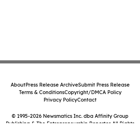
About
Press Release Archive
Submit Press Release
Terms & Conditions
Copyright/DMCA Policy
Privacy Policy
Contact
© 1995-2026 Newsmatics Inc. dba Affinity Group
Publishing & The Entrepreneurship Reporter. All Rights
Reserved.