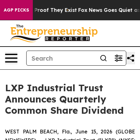
Offers no Proof They Exist
Fox News Goes Quiet as 'Ma
AGP PICKS
LXP Industrial Trust
Announces Quarterly
Common Share Dividend
WEST PALM BEACH, Fla., June 15, 2026 (GLOBE