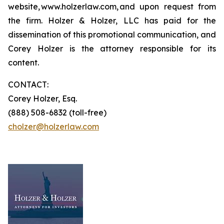
website, www.holzerlaw.com, and upon request from
the firm. Holzer & Holzer, LLC has paid for the
dissemination of this promotional communication, and
Corey Holzer is the attorney responsible for its
content.
CONTACT:
Corey Holzer, Esq.
(888) 508-6832 (toll-free)
cholzer@holzerlaw.com