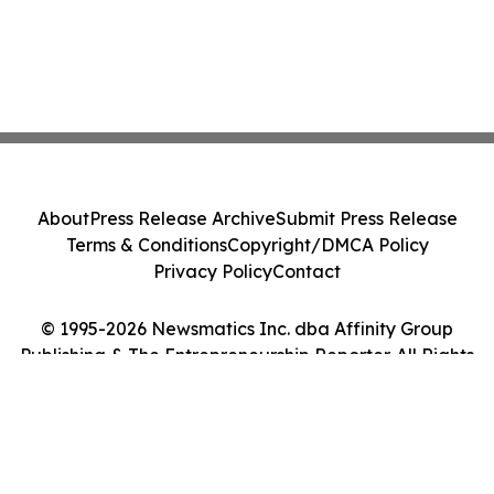
About
Press Release Archive
Submit Press Release
Terms & Conditions
Copyright/DMCA Policy
Privacy Policy
Contact
© 1995-2026 Newsmatics Inc. dba Affinity Group
Publishing & The Entrepreneurship Reporter. All Rights
Reserved.
Cookie Settings / Your Privacy Choices