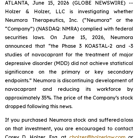
ATLANTA, June 15, 2026 (GLOBE NEWSWIRE) --
Holzer & Holzer, LLC is investigating whether
Neumora Therapeutics, Inc. (“Neumora” or the
“Company”) (NASDAQ: NMRA) complied with federal
securities laws. On June 15, 2026, Neumora
announced that “the Phase 3 KOASTAL-2 and -3
studies of navacaprant for the treatment of major
depressive disorder (MDD) did not achieve statistical
significance on the primary or key secondary
endpoints.” Neumora is discontinuing development of
navacaprant and reducing its workforce by
approximately 35%. The price of the Company’s stock
dropped following this news.
If you purchased Neumora stock and suffered a loss
on that investment, you are encouraged to contact
Corey D. Holzer, Esq. at
cholzer@holzerlaw.com
or