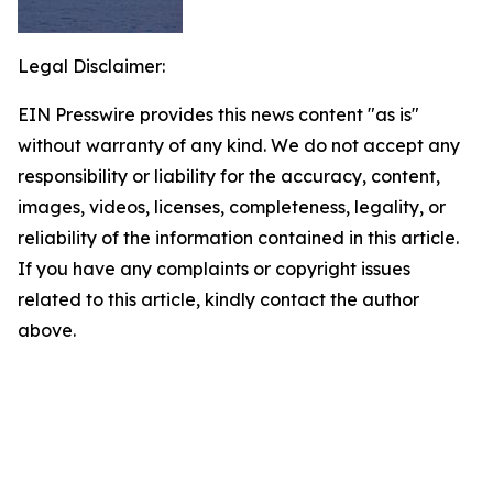
Legal Disclaimer:
EIN Presswire provides this news content "as is"
without warranty of any kind. We do not accept any
responsibility or liability for the accuracy, content,
images, videos, licenses, completeness, legality, or
reliability of the information contained in this article.
If you have any complaints or copyright issues
related to this article, kindly contact the author
above.