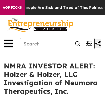
gan Win: “People Are Sick and Tired of This Politics of
AGP PICKS
NMRA INVESTOR ALERT:
Holzer & Holzer, LLC
Investigation of Neumora
Therapeutics, Inc.