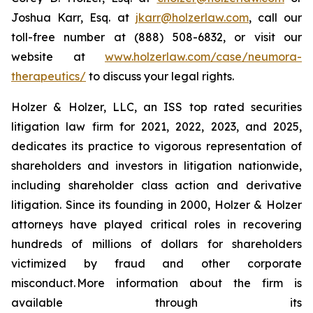
Joshua Karr, Esq. at
jkarr@holzerlaw.com
, call our
toll-free number at (888) 508-6832, or visit our
website at
www.holzerlaw.com/case/neumora-
therapeutics/
to discuss your legal rights.
Holzer & Holzer, LLC, an ISS top rated securities
litigation law firm for 2021, 2022, 2023, and 2025,
dedicates its practice to vigorous representation of
shareholders and investors in litigation nationwide,
including shareholder class action and derivative
litigation. Since its founding in 2000, Holzer & Holzer
attorneys have played critical roles in recovering
hundreds of millions of dollars for shareholders
victimized by fraud and other corporate
misconduct. More information about the firm is
available through its