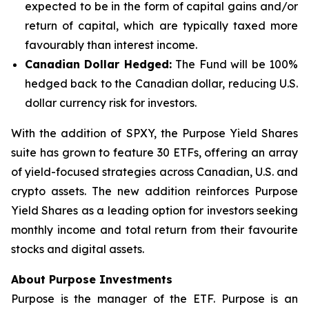
expected to be in the form of capital gains and/or
return of capital, which are typically taxed more
favourably than interest income.
Canadian Dollar Hedged:
The Fund will be 100%
hedged back to the Canadian dollar, reducing U.S.
dollar currency risk for investors.
With the addition of SPXY, the Purpose Yield Shares
suite has grown to feature 30 ETFs, offering an array
of yield-focused strategies across Canadian, U.S. and
crypto assets. The new addition reinforces Purpose
Yield Shares as a leading option for investors seeking
monthly income and total return from their favourite
stocks and digital assets.
About Purpose Investments
Purpose is the manager of the ETF. Purpose is an