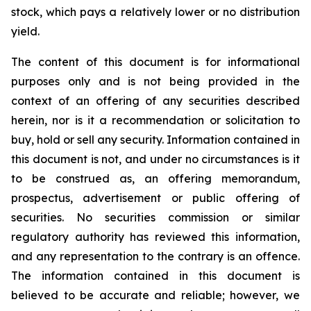
stock, which pays a relatively lower or no distribution
yield.
The content of this document is for informational
purposes only and is not being provided in the
context of an offering of any securities described
herein, nor is it a recommendation or solicitation to
buy, hold or sell any security. Information contained in
this document is not, and under no circumstances is it
to be construed as, an offering memorandum,
prospectus, advertisement or public offering of
securities. No securities commission or similar
regulatory authority has reviewed this information,
and any representation to the contrary is an offence.
The information contained in this document is
believed to be accurate and reliable; however, we