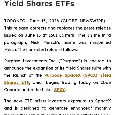
Yield Shares ETFs
TORONTO, June 15, 2026 (GLOBE NEWSWIRE) --
This release corrects and replaces the press release
issued on June 15 at 1601 Eastern Time. In the third
paragraph, Nick Mersch's name was misspelled
Mersh. The corrected release follows:
Purpose Investments Inc. (“Purpose”) is excited to
announce the expansion of its Yield Shares suite with
the launch of the
Purpose SpaceX (SPCX) Yield
Shares ETF
, which begins trading today on Cboe
Canada under the ticker
SPXY
.
The new ETF offers investors exposure to SpaceX
and is designed to generate enhanced* monthly