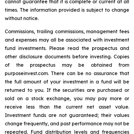
cannot guarantee that it is complete or current at all
times. The information provided is subject to change
without notice.
Commissions, trailing commissions, management fees
and expenses may all be associated with investment
fund investments. Please read the prospectus and
other disclosure documents before investing. Copies
of the prospectus may be obtained from
purposeinvest.com. There can be no assurance that
the full amount of your investment in a fund will be
returned to you. If the securities are purchased or
sold on a stock exchange, you may pay more or
receive less than the current net asset value.
Investment funds are not guaranteed; their values
change frequently, and past performance may not be
repeated. Fund distribution levels and frequencies