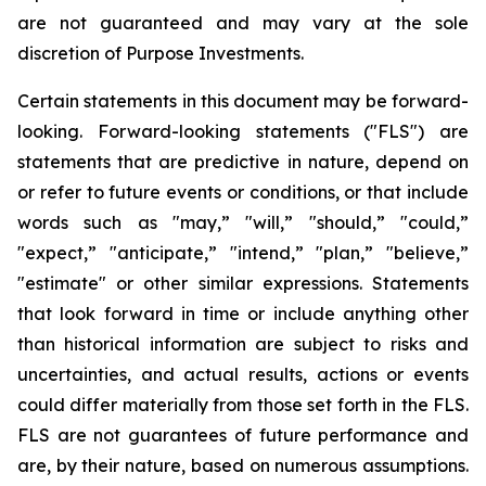
are not guaranteed and may vary at the sole
discretion of Purpose Investments.
Certain statements in this document may be forward-
looking. Forward-looking statements ("FLS") are
statements that are predictive in nature, depend on
or refer to future events or conditions, or that include
words such as "may,” "will,” "should,” "could,”
"expect,” "anticipate,” "intend,” "plan,” "believe,”
"estimate" or other similar expressions. Statements
that look forward in time or include anything other
than historical information are subject to risks and
uncertainties, and actual results, actions or events
could differ materially from those set forth in the FLS.
FLS are not guarantees of future performance and
are, by their nature, based on numerous assumptions.