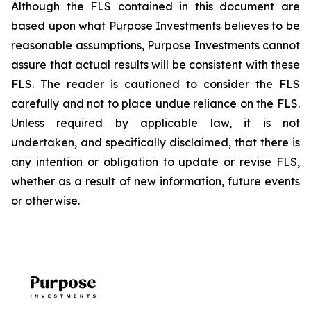
Although the FLS contained in this document are
based upon what Purpose Investments believes to be
reasonable assumptions, Purpose Investments cannot
assure that actual results will be consistent with these
FLS. The reader is cautioned to consider the FLS
carefully and not to place undue reliance on the FLS.
Unless required by applicable law, it is not
undertaken, and specifically disclaimed, that there is
any intention or obligation to update or revise FLS,
whether as a result of new information, future events
or otherwise.