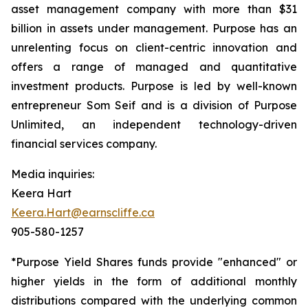
asset management company with more than $31
billion in assets under management. Purpose has an
unrelenting focus on client-centric innovation and
offers a range of managed and quantitative
investment products. Purpose is led by well-known
entrepreneur Som Seif and is a division of Purpose
Unlimited, an independent technology-driven
financial services company.
Media inquiries:
Keera Hart
Keera.Hart@earnscliffe.ca
905-580-1257
*Purpose Yield Shares funds provide "enhanced" or
higher yields in the form of additional monthly
distributions compared with the underlying common