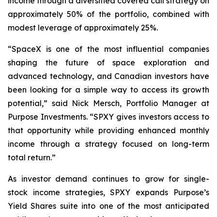
income through a diversified covered call strategy on
approximately 50% of the portfolio, combined with
modest leverage of approximately 25%.
“SpaceX is one of the most influential companies
shaping the future of space exploration and
advanced technology, and Canadian investors have
been looking for a simple way to access its growth
potential,” said Nick Mersch, Portfolio Manager at
Purpose Investments. “SPXY gives investors access to
that opportunity while providing enhanced monthly
income through a strategy focused on long-term
total return.”
As investor demand continues to grow for single-
stock income strategies, SPXY expands Purpose’s
Yield Shares suite into one of the most anticipated