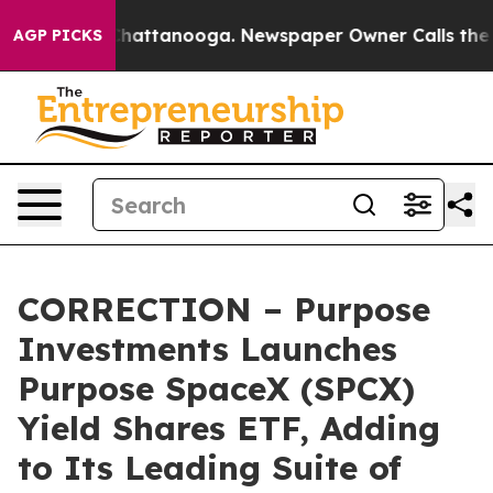
aos in Chattanooga. Newspaper Owner Calls the Peopl
AGP PICKS
CORRECTION – Purpose
Investments Launches
Purpose SpaceX (SPCX)
Yield Shares ETF, Adding
to Its Leading Suite of