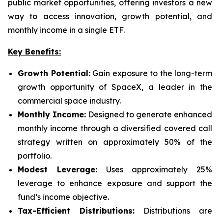
public market opportunities, offering investors a new
way to access innovation, growth potential, and
monthly income in a single ETF.
Key Benefits:
Growth Potential:
Gain exposure to the long-term
growth opportunity of SpaceX, a leader in the
commercial space industry.
Monthly Income:
Designed to generate enhanced
monthly income through a diversified covered call
strategy written on approximately 50% of the
portfolio.
Modest Leverage:
Uses approximately 25%
leverage to enhance exposure and support the
fund’s income objective.
Tax-Efficient Distributions:
Distributions are