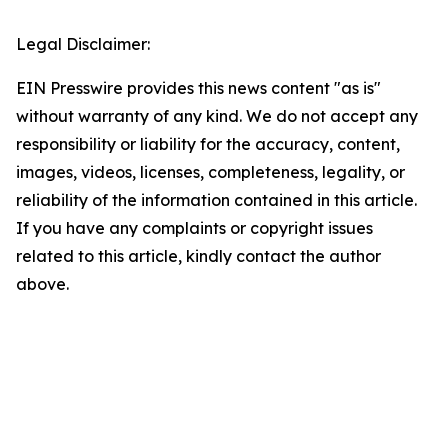
Legal Disclaimer:
EIN Presswire provides this news content "as is"
without warranty of any kind. We do not accept any
responsibility or liability for the accuracy, content,
images, videos, licenses, completeness, legality, or
reliability of the information contained in this article.
If you have any complaints or copyright issues
related to this article, kindly contact the author
above.