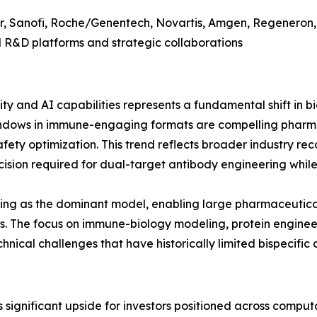
zer, Sanofi, Roche/Genentech, Novartis, Amgen, Regeneron
 R&D platforms and strategic collaborations
ty and AI capabilities represents a fundamental shift in
indows in immune-engaging formats are compelling phar
fety optimization. This trend reflects broader industry reco
sion required for dual-target antibody engineering whil
ging as the dominant model, enabling large pharmaceutica
sks. The focus on immune-biology modeling, protein engine
nical challenges that have historically limited bispecific 
 significant upside for investors positioned across compu