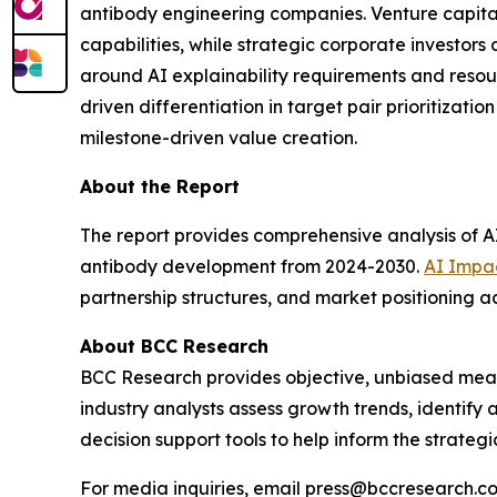
antibody engineering companies. Venture capital i
capabilities, while strategic corporate investor
around AI explainability requirements and resour
driven differentiation in target pair prioritiza
milestone-driven value creation.
About the Report
The report provides comprehensive analysis of AI 
antibody development from 2024-2030.
AI Impac
partnership structures, and market positioning
About BCC Research
BCC Research provides objective, unbiased meas
industry analysts assess growth trends, identif
decision support tools to help inform the strateg
For media inquiries, email press@bccresearch.co