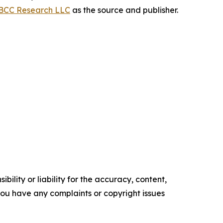
BCC Research LLC
as the source and publisher.
ility or liability for the accuracy, content,
f you have any complaints or copyright issues