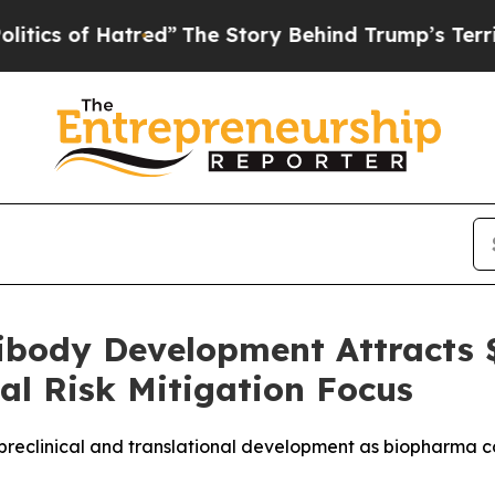
of Hatred”
The Story Behind Trump’s Terrible App
tibody Development Attracts 
al Risk Mitigation Focus
in preclinical and translational development as biopharm