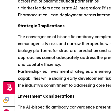
across major pharmaceutical partnerships
• Market leaders accelerate AI integration: Pfi
Pharmaceutical lead deployment across internal
Strategic Implications
The convergence of bispecific antibody complexi
immunogenicity risks and narrow therapeutic w
biology platforms for structural prediction and sa
approaches cannot adequately address the preci
and capital efficiency.
Partnership-led investment strategies are emer
capabilities while sharing early development ri
the industry's commitment to addressing core tech
Investment Considerations
The AI-bispecific antibody convergence presents