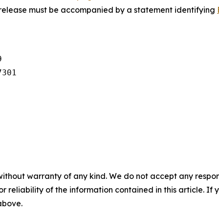
s release must be accompanied by a statement identifying


301

without warranty of any kind. We do not accept any responsib
r reliability of the information contained in this article. I
 above.