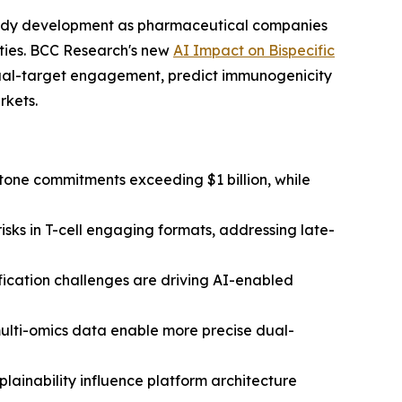
tibody development as pharmaceutical companies
ties. BCC Research's new
AI Impact on Bispecific
ual-target engagement, predict immunogenicity
rkets.
tone commitments exceeding $1 billion, while
isks in T-cell engaging formats, addressing late-
fication challenges are driving AI-enabled
multi-omics data enable more precise dual-
ainability influence platform architecture