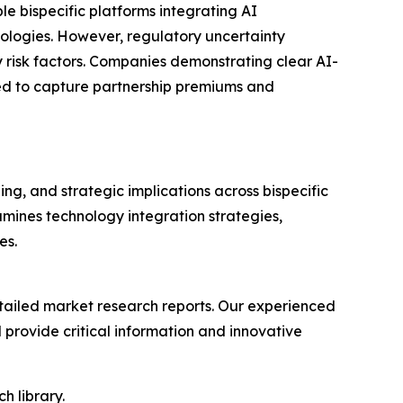
le bispecific platforms integrating AI
hnologies. However, regulatory uncertainty
y risk factors. Companies demonstrating clear AI-
oned to capture partnership premiums and
ng, and strategic implications across bispecific
mines technology integration strategies,
es.
ailed market research reports. Our experienced
provide critical information and innovative
h library.