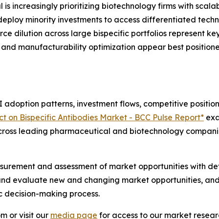
s increasingly prioritizing biotechnology firms with scalab
s deploy minority investments to access differentiated tec
ce dilution across large bispecific portfolios represent ke
tion and manufacturability optimization appear best positi
adoption patterns, investment flows, competitive positioni
t on Bispecific Antibodies Market - BCC Pulse Report*
exa
 across leading pharmaceutical and biotechnology compani
urement and assessment of market opportunities with det
y and evaluate new and changing market opportunities, and 
ic decision-making process.
m or visit our
media page
for access to our market researc