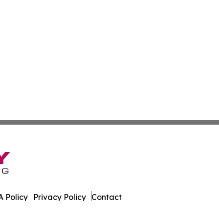
 Policy
Privacy Policy
Contact
orter. All Rights Reserved.