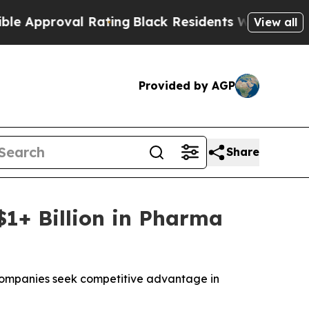
roval Rating
Black Residents Warned of Abusive 
View all
Provided by AGP
Share
$1+ Billion in Pharma
a companies seek competitive advantage in