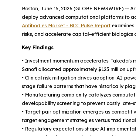
Boston, June 15, 2026 (GLOBE NEWSWIRE) -- Artif
deploy advanced computational platforms to add
Antibodies Market - BCC Pulse Report
examines h
risks, and accelerate capital-efficient biologic
Key Findings
• Investment momentum accelerates: Takeda's mul
Sanofi allocated approximately $125 million upf
• Clinical risk mitigation drives adoption: AI-po
stage failure patterns that have historically pl
• Manufacturing complexity catalyzes computatio
developability screening to prevent costly late-
• Target pair optimization emerges as competiti
target engagement strategies versus tradition
• Regulatory expectations shape AI implementati