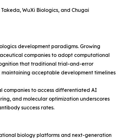
, Takeda, WuXi Biologics, and Chugai
 biologics development paradigms. Growing
maceutical companies to adopt computational
gnition that traditional trial-and-error
e maintaining acceptable development timelines
l companies to access differentiated AI
ering, and molecular optimization underscores
antibody success rates.
tational biology platforms and next-generation