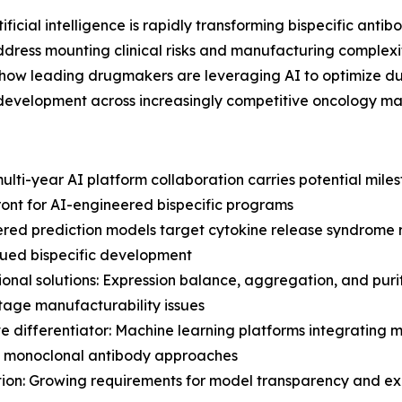
icial intelligence is rapidly transforming bispecific an
ress mounting clinical risks and manufacturing complexi
ow leading drugmakers are leveraging AI to optimize d
s development across increasingly competitive oncology ma
ti-year AI platform collaboration carries potential miles
ront for AI-engineered bispecific programs
wered prediction models target cytokine release syndrome r
agued bispecific development
nal solutions: Expression balance, aggregation, and puri
stage manufacturability issues
ve differentiator: Machine learning platforms integrating 
al monoclonal antibody approaches
on: Growing requirements for model transparency and expl