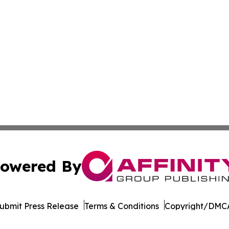
owered By
ubmit Press Release
Terms & Conditions
Copyright/DMCA
. dba Affinity Group Publishing & The Entrepreneurship Rep