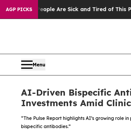
Win: “People Are Sick and Tired of This Politics 
AGP PICKS
Menu
AI-Driven Bispecific An
Investments Amid Clinic
“The Pulse Report highlights AI’s growing role 
bispecific antibodies.”