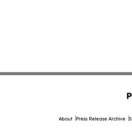
P
About
Press Release Archive
S
© 1995-2026 Newsmatics Inc