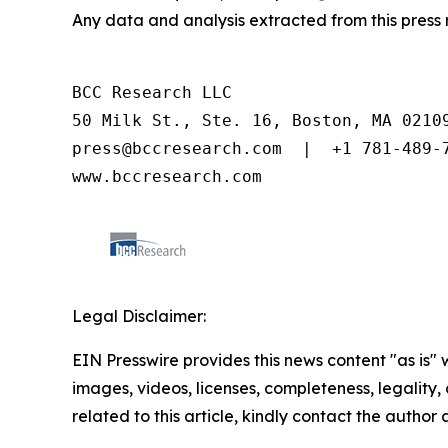
Any data and analysis extracted from this pres
BCC Research LLC

50 Milk St., Ste. 16, Boston, MA 02109
press@bccresearch.com  |  +1 781-489-7
www.bccresearch.com
Legal Disclaimer:
EIN Presswire provides this news content "as is" 
images, videos, licenses, completeness, legality, o
related to this article, kindly contact the author