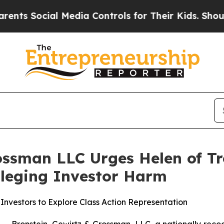
Social Media Controls for Their Kids. Should the 
ossman LLC Urges Helen of Tr
Alleging Investor Harm
Investors to Explore Class Action Representation
ronstein, Gewirtz & Grossman, LLC, a nationally recogni