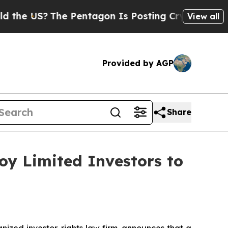
US?
The Pentagon Is Posting Cryptic Biblical Mes
View all
Provided by AGP
Share
oy Limited Investors to
zed investor-rights law firm, announces that a