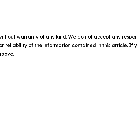
without warranty of any kind. We do not accept any responsib
r reliability of the information contained in this article. I
 above.