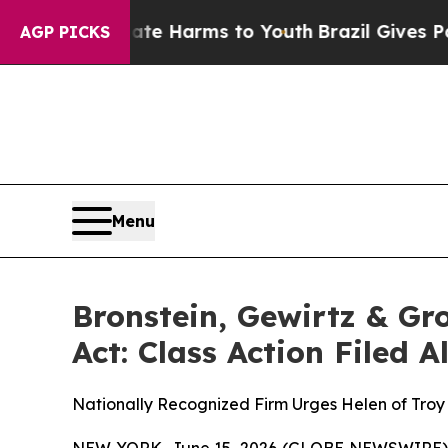
d to Abate Harms to Youth
Brazil Gives Parents 
AGP PICKS
Menu
Bronstein, Gewirtz & Gr
Act: Class Action Filed 
Nationally Recognized Firm Urges Helen of Troy 
NEW YORK, June 15, 2026 (GLOBE NEWSWIRE) -- B