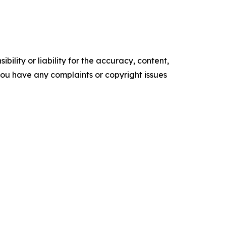
ility or liability for the accuracy, content,
f you have any complaints or copyright issues