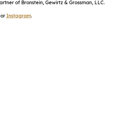
artner of Bronstein, Gewirtz & Grossman, LLC.
 or
Instagram
.