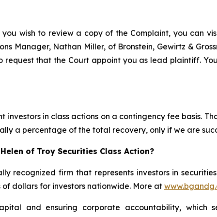
 you wish to review a copy of the Complaint, you can visit
ations Manager, Nathan Miller, of Bronstein, Gewirtz & Gro
o request that the Court appoint you as lead plaintiff. You
 investors in class actions on a contingency fee basis. Tha
lly a percentage of the total recovery, only if we are succ
Helen of Troy Securities Class Action?
lly recognized firm that represents investors in securitie
s of dollars for investors nationwide. More at
www.bgandg
apital and ensuring corporate accountability, which s