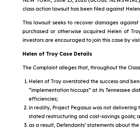
class action lawsuit has been filed against Helen
This lawsuit seeks to recover damages against D
purchased or otherwise acquired Helen of Troy 
investors are encouraged to join this case by visit
Helen of Troy Case Details
The Complaint alleges that, throughout the Clas
Helen of Troy overstated the success and benef
“implementation hiccups” at its Tennessee dist
efficiencies;
in reality, Project Pegasus was not deliverin
stated restructuring and cost-savings goals; 
as a result, Defendants’ statements about the