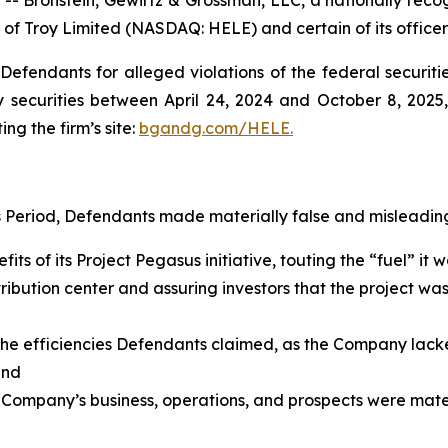
 of Troy Limited (NASDAQ: HELE) and certain of its officer
efendants for alleged violations of the federal securities
securities between April 24, 2024 and October 8, 2025, 
ing the firm’s site:
bgandg.com/HELE.
s Period, Defendants made materially false and misleading
its of its Project Pegasus initiative, touting the “fuel” i
ribution center and assuring investors that the project wa
g the efficiencies Defendants claimed, as the Company lack
and
 Company’s business, operations, and prospects were materi