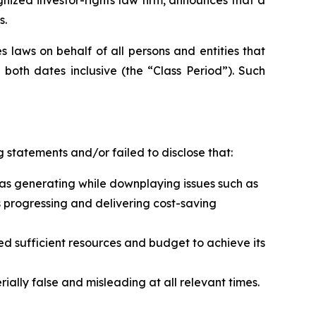
s.
 laws on behalf of all persons and entities that
both dates inclusive (the “Class Period”). Such
 statements and/or failed to disclose that:
t was generating while downplaying issues such as
s progressing and delivering cost-saving
ed sufficient resources and budget to achieve its
ally false and misleading at all relevant times.