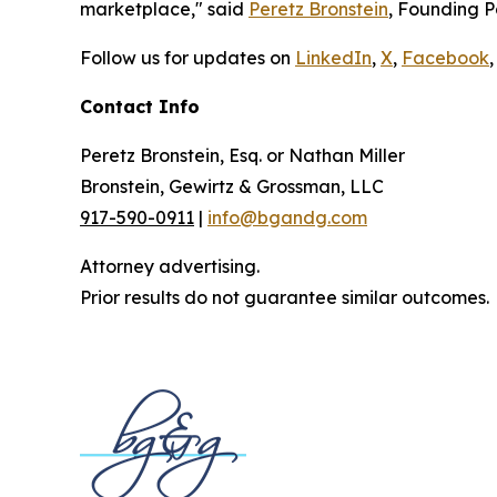
marketplace," said
Peretz Bronstein
, Founding P
Follow us for updates on
LinkedIn
,
X
,
Facebook
,
Contact Info
Peretz Bronstein, Esq. or Nathan Miller
Bronstein, Gewirtz & Grossman, LLC
917-590-0911
|
info@bgandg.com
Attorney advertising.
Prior results do not guarantee similar outcomes.