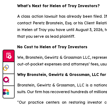
What's Next for Helen of Troy Investors?
A class action lawsuit has already been filed. If
contact Peretz Bronstein, Esq. or his Client Rel
in Helen of Troy you have until August 3, 2026, t
that you serve as lead plaintiff.
No Cost to Helen of Troy Investors
We, Bronstein, Gewirtz & Grossman LLC, represent
out-of-pocket expenses and attorneys’ fees, usua
Why Bronstein, Gewirtz & Grossman, LLC for 
Bronstein, Gewirtz & Grossman, LLC is a nationa
suits. Our firm has recovered hundreds of million
"Our practice centers on restoring investor c