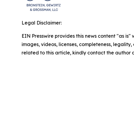
Legal Disclaimer:
EIN Presswire provides this news content "as is" 
images, videos, licenses, completeness, legality, o
related to this article, kindly contact the author