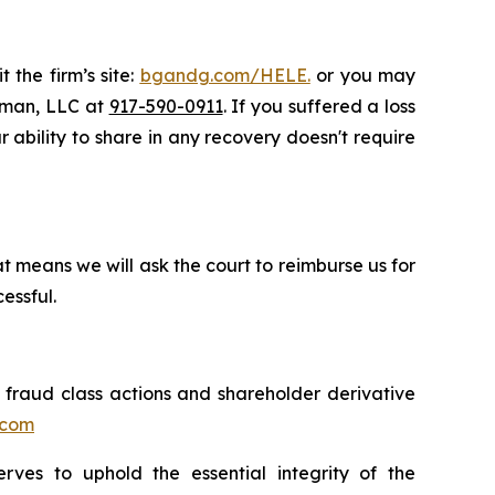
 the firm’s site:
bgandg.com/HELE.
or you may
ssman, LLC at
917-590-0911
. If you suffered a loss
r ability to share in any recovery doesn't require
t means we will ask the court to reimburse us for
essful.
s fraud class actions and shareholder derivative
.com
erves to uphold the essential integrity of the