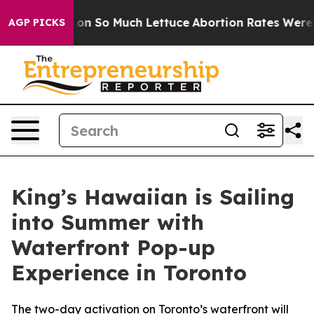
oop Got on So Much Lettuce
Abortion Rates Were Exp
AGP PICKS
King’s Hawaiian is Sailing
into Summer with
Waterfront Pop-up
Experience in Toronto
The two-day activation on Toronto’s waterfront will