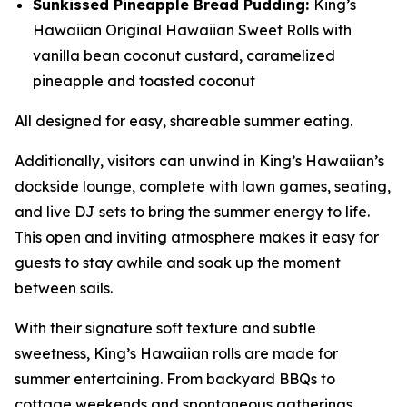
Sunkissed Pineapple Bread Pudding:
King’s
Hawaiian Original Hawaiian Sweet Rolls with
vanilla bean coconut custard, caramelized
pineapple and toasted coconut
All designed for easy, shareable summer eating.
Additionally, visitors can unwind in King’s Hawaiian’s
dockside lounge, complete with lawn games, seating,
and live DJ sets to bring the summer energy to life.
This open and inviting atmosphere makes it easy for
guests to stay awhile and soak up the moment
between sails.
With their signature soft texture and subtle
sweetness, King’s Hawaiian rolls are made for
summer entertaining. From backyard BBQs to
cottage weekends and spontaneous gatherings,