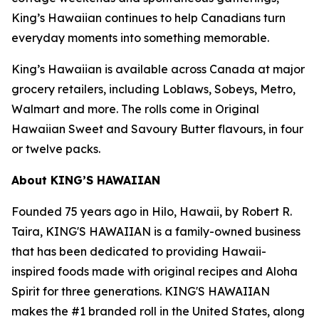
King’s Hawaiian continues to help Canadians turn
everyday moments into something memorable.
King’s Hawaiian is available across Canada at major
grocery retailers, including Loblaws, Sobeys, Metro,
Walmart and more. The rolls come in Original
Hawaiian Sweet and Savoury Butter flavours, in four
or twelve packs.
About KING’S HAWAIIAN
Founded 75 years ago in Hilo, Hawaii, by Robert R.
Taira, KING'S HAWAIIAN is a family-owned business
that has been dedicated to providing Hawaii-
inspired foods made with original recipes and Aloha
Spirit for three generations. KING'S HAWAIIAN
makes the #1 branded roll in the United States, along