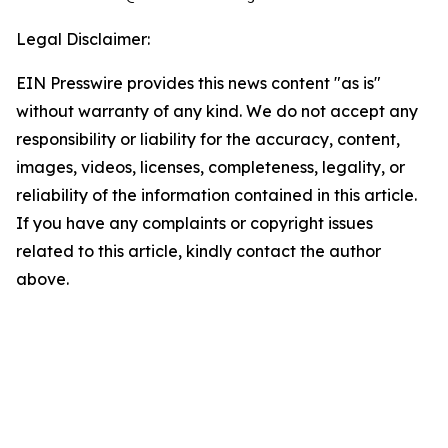
Legal Disclaimer:
EIN Presswire provides this news content "as is"
without warranty of any kind. We do not accept any
responsibility or liability for the accuracy, content,
images, videos, licenses, completeness, legality, or
reliability of the information contained in this article.
If you have any complaints or copyright issues
related to this article, kindly contact the author
above.