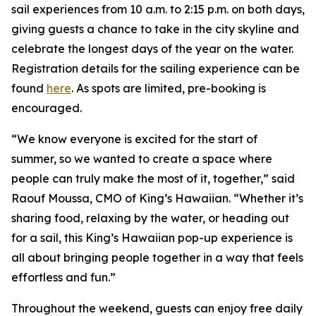
sail experiences from 10 a.m. to 2:15 p.m. on both days,
giving guests a chance to take in the city skyline and
celebrate the longest days of the year on the water.
Registration details for the sailing experience can be
found
here
. As spots are limited, pre-booking is
encouraged.
“We know everyone is excited for the start of
summer, so we wanted to create a space where
people can truly make the most of it, together,” said
Raouf Moussa, CMO of King’s Hawaiian. “Whether it’s
sharing food, relaxing by the water, or heading out
for a sail, this King’s Hawaiian pop-up experience is
all about bringing people together in a way that feels
effortless and fun.”
Throughout the weekend, guests can enjoy free daily