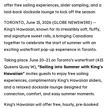
offer free sailing experiences, slider sampling, and a
laid-back dockside lounge to kick off the season.
TORONTO, June 15, 2026 (GLOBE NEWSWIRE) --
King’s Hawaiian, known for its irresistibly soft, fluffy,
and signature sweet rolls, is bringing Canadians
together to celebrate the start of summer with an
exciting waterfront pop-up experience in Toronto.
Taking place June 20–21 on Toronto’s waterfront (415
Queens Quay W),
“Sailing into Summer with King’s
Hawaiian”
invites guests to enjoy free sailing
experiences, complimentary King’s Hawaiian sliders,
and a relaxed dockside lounge designed for
connection, comfort, and easy summer moments.
King’s Hawaiian will offer free, hourly, pre-booked