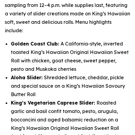
sampling from 12–4 p.m. while supplies last, featuring
a variety of slider creations made on King’s Hawaiian
soft, sweet and delicious rolls. Menu highlights
include:
Golden Coast Club:
A California-style, inverted
toasted King’s Hawaiian Original Hawaiian Sweet
Roll with chicken, goat cheese, sweet pepper,
pesto and Muskoka cherries
Aloha Slider:
Shredded lettuce, cheddar, pickle
and special sauce on a King’s Hawaiian Savoury
Butter Roll
King’s Vegetarian Caprese Slider:
Roasted
garlic and basil confit tomato, pesto, arugula,
bocconcini and aged balsamic reduction on a
King’s Hawaiian Original Hawaiian Sweet Roll