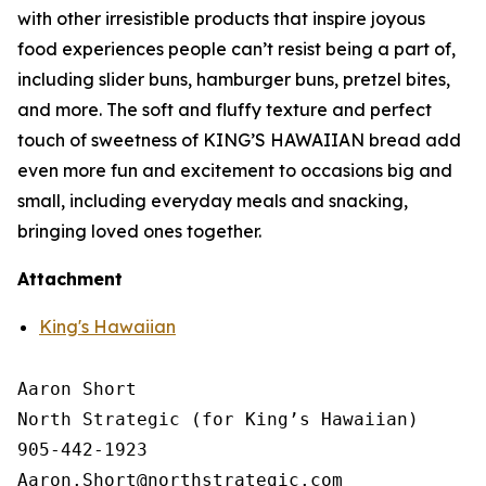
with other irresistible products that inspire joyous
food experiences people can’t resist being a part of,
including slider buns, hamburger buns, pretzel bites,
and more. The soft and fluffy texture and perfect
touch of sweetness of KING’S HAWAIIAN bread add
even more fun and excitement to occasions big and
small, including everyday meals and snacking,
bringing loved ones together.
Attachment
King's Hawaiian
Aaron Short

North Strategic (for King’s Hawaiian)

905-442-1923
