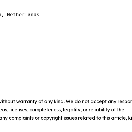
, Netherlands

 without warranty of any kind. We do not accept any respons
os, licenses, completeness, legality, or reliability of the
any complaints or copyright issues related to this article, k