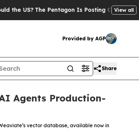
US?
The Pentagon Is Posting Cryptic Biblical Me
View all
Provided by AGP
Share
AI Agents Production-
Weaviate’s vector database, available now in