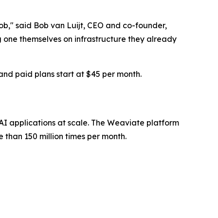
ob," said Bob van Luijt, CEO and co-founder,
one themselves on infrastructure they already
and paid plans start at $45 per month.
I applications at scale. The Weaviate platform
han 150 million times per month.