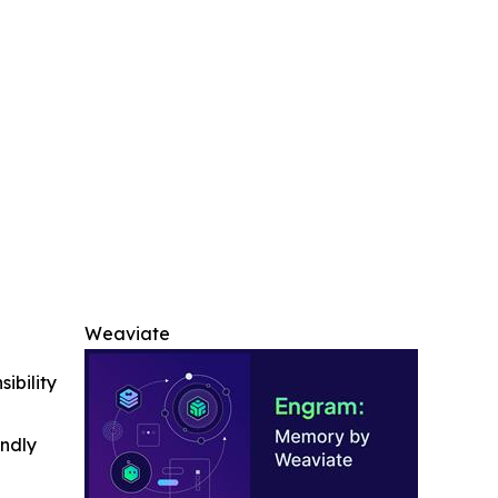
Weaviate
ibility
indly