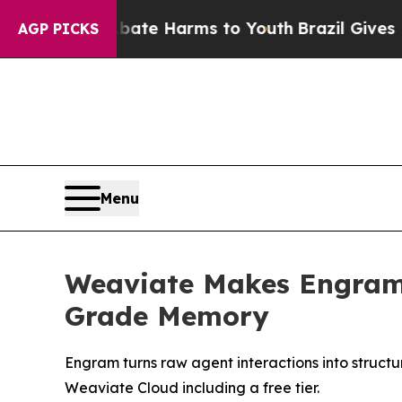
nd to Abate Harms to Youth
Brazil Gives Parents 
AGP PICKS
Menu
Weaviate Makes Engram 
Grade Memory
Engram turns raw agent interactions into struc
Weaviate Cloud including a free tier.