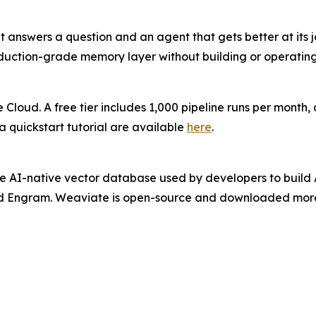
answers a question and an agent that gets better at its j
uction-grade memory layer without building or operating 
Cloud. A free tier includes 1,000 pipeline runs per month, 
 quickstart tutorial are available
here
.
 AI-native vector database used by developers to build A
 Engram. Weaviate is open-source and downloaded more t