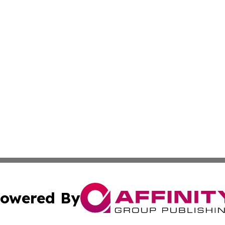
owered By