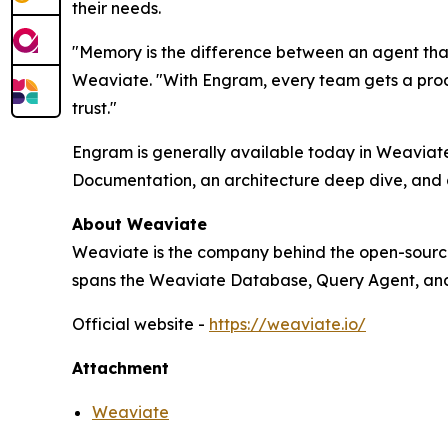
their needs.
"Memory is the difference between an agent that 
Weaviate. "With Engram, every team gets a prod
trust."
Engram is generally available today in Weaviate 
Documentation, an architecture deep dive, and a
About Weaviate
Weaviate is the company behind the open-source
spans the Weaviate Database, Query Agent, and
Official website -
https://weaviate.io/
Attachment
Weaviate