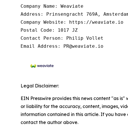
Company Name: Weaviate

Address: Prinsengracht 769A, Amsterdam
Company Website: https://weaviate.io

Postal Code: 1017 JZ

Contact Person: Philip Vollet

Email Address: PR@weaviate.io
Legal Disclaimer:
EIN Presswire provides this news content "as is"
or liability for the accuracy, content, images, vide
information contained in this article. If you have 
contact the author above.