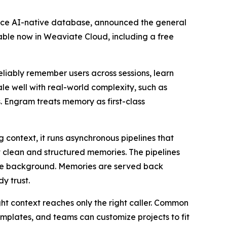
ce AI-native database, announced the general
able now in Weaviate Cloud, including a free
eliably remember users across sessions, learn
e well with real-world complexity, such as
s. Engram treats memory as first-class
context, it runs asynchronous pipelines that
t clean and structured memories. The pipelines
 the background. Memories are served back
y trust.
ght context reaches only the right caller. Common
mplates, and teams can customize projects to fit