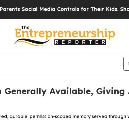
Social Media Controls for Their Kids. Should the 
Generally Available, Giving 
tured, durable, permission-scoped memory served through 