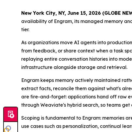
New York City, NY, June 15, 2026 (GLOBE N
availability of Engram, its managed memory and 
tier.
As organizations move AI agents into production,
from feedback, or share context when a task spa
replaying entire conversation histories into mod
infrastructure alongside storage and retrieval.
Engram keeps memory actively maintained rather 
extract facts, reconcile them against what's al
are fire-and-forget: applications hand off raw 
through Weaviate's hybrid search, so teams get 
Scoping is fundamental to Engram: memories are i
use cases such as personalization, continual lea