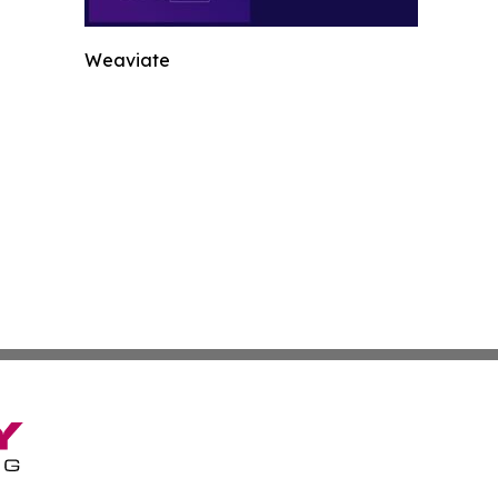
Weaviate