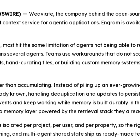
EWSWIRE) --
Weaviate, the company behind the open-sour
context service for agentic applications. Engram is avail
 most hit the same limitation of agents not being able to r
ns several agents. Teams use workarounds that do not scal
els, hand-curating files, or building custom memory system
than accumulating. Instead of piling up an ever-growing 
ready known, handling deduplication and updates to persis
events and keep working while memory is built durably in
a memory layer powered by the retrieval stack they alread
solated per project, per user, and per property, so the ri
rning, and multi-agent shared state ship as ready-made te