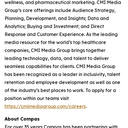
wellness, and pharmaceutical marketing. CMI Media
Group’s core offerings include Audience Strategy,
Planning, Development, and Insights; Data and
Analytics; Buying and Investment; and Direct
Response and Customer Experience. As the leading
media resource for the world’s top healthcare
companies, CMI Media Group brings together
leading technology, data, and talent to deliver
seamless capabilities for clients. CMI Media Group
has been recognized as a leader in inclusivity, talent
retention and employee development as well as one
of the industry’s best places to work. To apply for a
position within our teams visit
https://cmimediagroup.com/careers
.
About Compas
For over 35 years Compas has been partnering with