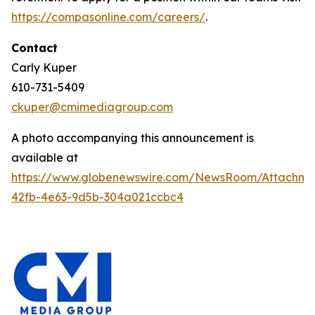
https://compasonline.com/careers/
.
Contact
Carly Kuper
610-731-5409
ckuper@cmimediagroup.com
A photo accompanying this announcement is
available at
https://www.globenewswire.com/NewsRoom/Attachme
42fb-4e63-9d5b-304a021ccbc4