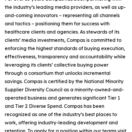
the industry’s leading media providers, as well as up-
and-coming innovators – representing all channels
and tactics – positioning them for success with
healthcare clients and agencies. As stewards of its
clients’ media investments, Compas is committed to
enforcing the highest standards of buying execution,
effectiveness, transparency and accountability while
leveraging its clients’ collective buying power
through a consortium that unlocks incremental
savings. Compas is certified by the National Minority
Supplier Diversity Council as a minority-owned-and-
operated business and generates significant Tier 1
and Tier 2 Diverse Spend. Compas has been
recognized as one of the industry’s best places to
work, offering industry-leading development and
retention. To apply for a position within our teams visit