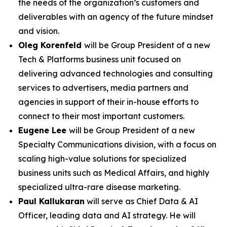
the needs of the organization’s customers and
deliverables with an agency of the future mindset
and vision.
Oleg Korenfeld
will be Group President of a new
Tech & Platforms business unit focused on
delivering advanced technologies and consulting
services to advertisers, media partners and
agencies in support of their in-house efforts to
connect to their most important customers.
Eugene Lee
will be Group President of a new
Specialty Communications division, with a focus on
scaling high-value solutions for specialized
business units such as Medical Affairs, and highly
specialized ultra-rare disease marketing.
Paul Kallukaran
will serve as Chief Data & AI
Officer, leading data and AI strategy. He will