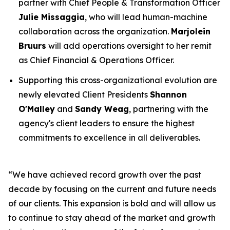
partner with Chief People & Transformation Officer
Julie Missaggia
, who will lead human-machine
collaboration across the organization.
Marjolein
Bruurs
will add operations oversight to her remit
as Chief Financial & Operations Officer.
Supporting this cross-organizational evolution are
newly elevated Client Presidents
Shannon
O'Malley
and
Sandy Weag
, partnering with the
agency's client leaders to ensure the highest
commitments to excellence in all deliverables.
“We have achieved record growth over the past
decade by focusing on the current and future needs
of our clients. This expansion is bold and will allow us
to continue to stay ahead of the market and growth