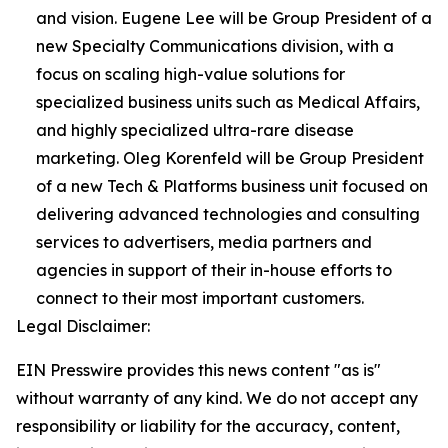
and vision. Eugene Lee will be Group President of a
new Specialty Communications division, with a
focus on scaling high-value solutions for
specialized business units such as Medical Affairs,
and highly specialized ultra-rare disease
marketing. Oleg Korenfeld will be Group President
of a new Tech & Platforms business unit focused on
delivering advanced technologies and consulting
services to advertisers, media partners and
agencies in support of their in-house efforts to
connect to their most important customers.
Legal Disclaimer:
EIN Presswire provides this news content "as is"
without warranty of any kind. We do not accept any
responsibility or liability for the accuracy, content,