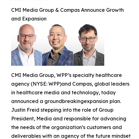
CMI Media Group & Compas Announce Growth
and Expansion
CMI Media Group, WPP’s specialty healthcare
agency (NYSE: WPP)and Compas, global leaders
in healthcare media and technology, today
announced a groundbreakingexpansion plan.
Justin Freid stepping into the role of Group
President, Media and responsible for advancing
the needs of the organization’s customers and
deliverables with an agency of the future mindset