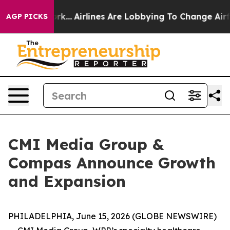
 New York...
Airlines Are Lobbying To Change Airfare Fo
AGP PICKS
CMI Media Group &
Compas Announce Growth
and Expansion
PHILADELPHIA, June 15, 2026 (GLOBE NEWSWIRE)