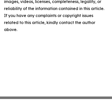
images, videos, licenses, completeness, legality, or
reliability of the information contained in this article.
If you have any complaints or copyright issues
related to this article, kindly contact the author
above.