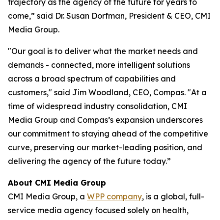
trajectory as the agency of the future for years to
come,” said Dr. Susan Dorfman, President & CEO, CMI
Media Group.
"Our goal is to deliver what the market needs and
demands - connected, more intelligent solutions
across a broad spectrum of capabilities and
customers," said Jim Woodland, CEO, Compas. "At a
time of widespread industry consolidation, CMI
Media Group and Compas’s expansion underscores
our commitment to staying ahead of the competitive
curve, preserving our market-leading position, and
delivering the agency of the future today.”
About CMI Media Group
CMI Media Group, a
WPP company
, is a global, full-
service media agency focused solely on health,