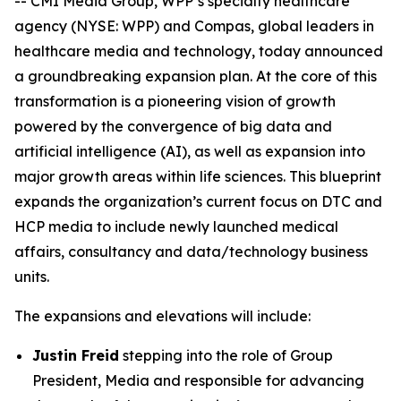
-- CMI Media Group, WPP’s specialty healthcare
agency (NYSE: WPP) and Compas, global leaders in
healthcare media and technology, today announced
a groundbreaking expansion plan. At the core of this
transformation is a pioneering vision of growth
powered by the convergence of big data and
artificial intelligence (AI), as well as expansion into
major growth areas within life sciences. This blueprint
expands the organization’s current focus on DTC and
HCP media to include newly launched medical
affairs, consultancy and data/technology business
units.
The expansions and elevations will include:
Justin Freid
stepping into the role of Group
President, Media and responsible for advancing