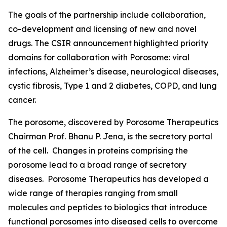
The goals of the partnership include collaboration,
co-development and licensing of new and novel
drugs. The CSIR announcement highlighted priority
domains for collaboration with Porosome: viral
infections, Alzheimer’s disease, neurological diseases,
cystic fibrosis, Type 1 and 2 diabetes, COPD, and lung
cancer.
The porosome, discovered by Porosome Therapeutics
Chairman Prof. Bhanu P. Jena, is the secretory portal
of the cell. Changes in proteins comprising the
porosome lead to a broad range of secretory
diseases. Porosome Therapeutics has developed a
wide range of therapies ranging from small
molecules and peptides to biologics that introduce
functional porosomes into diseased cells to overcome