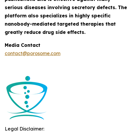
serious diseases involving secretory defects. The
platform also specializes in highly specific
nanobody-mediated targeted therapies that
greatly reduce drug side effects.
Media Contact
contact@porosome.com
Legal Disclaimer: