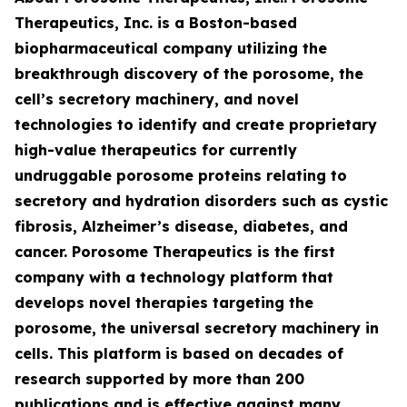
Therapeutics, Inc. is a Boston-based
biopharmaceutical company utilizing the
breakthrough discovery of the porosome, the
cell’s secretory machinery, and novel
technologies to identify and create proprietary
high-value therapeutics for currently
undruggable porosome proteins relating to
secretory and hydration disorders such as cystic
fibrosis, Alzheimer’s disease, diabetes, and
cancer. Porosome Therapeutics is the first
company with a technology platform that
develops novel therapies targeting the
porosome, the universal secretory machinery in
cells. This platform is based on decades of
research supported by more than 200
publications and is effective against many