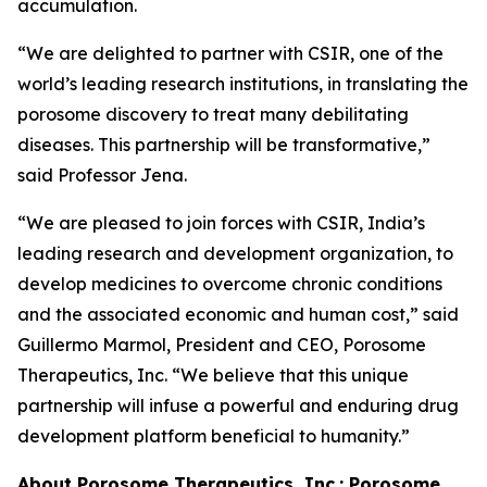
accumulation.
“We are delighted to partner with CSIR, one of the
world’s leading research institutions, in translating the
porosome discovery to treat many debilitating
diseases. This partnership will be transformative,”
said Professor Jena.
“We are pleased to join forces with CSIR, India’s
leading research and development organization, to
develop medicines to overcome chronic conditions
and the associated economic and human cost,” said
Guillermo Marmol, President and CEO, Porosome
Therapeutics, Inc. “We believe that this unique
partnership will infuse a powerful and enduring drug
development platform beneficial to humanity.”
About Porosome Therapeutics, Inc.:
Porosome