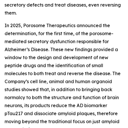
secretory defects and treat diseases, even reversing
them.
In 2025
,
Porosome Therapeutics announced the
determination
,
for the first time, of the porosome-
mediated secretory dysfunction responsible for
Alzheimer’s Disease. These new findings provided a
window to the design and development of new
peptide drugs and the identification of small
molecules to both treat and reverse the disease. The
Company’s cell line, animal and human organoid
studies showed that, in addition to bringing back
normalcy to both the structure and function of brain
neurons, its products reduce the AD biomarker
pTau217 and dissociate amyloid plaques, therefore
moving beyond the traditional focus on just amyloid