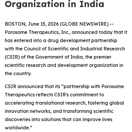
Organization in India
BOSTON, June 15, 2026 (GLOBE NEWSWIRE) --
Porosome Therapeutics, Inc., announced today that it
has entered into a drug development partnership
with the Council of Scientific and Industrial Research
(CSIR) of the Government of India, the premier
scientific research and development organization in
the country.
CSIR announced that its “partnership with Porosome
Therapeutics reflects CSIR's commitment to
accelerating translational research, fostering global
innovation networks, and transforming scientific
discoveries into solutions that can improve lives
worldwide.”