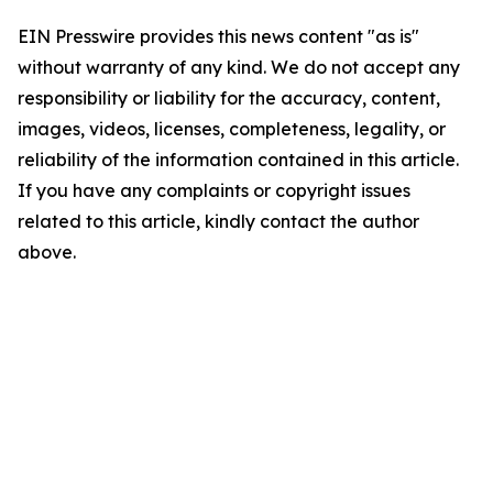
EIN Presswire provides this news content "as is"
without warranty of any kind. We do not accept any
responsibility or liability for the accuracy, content,
images, videos, licenses, completeness, legality, or
reliability of the information contained in this article.
If you have any complaints or copyright issues
related to this article, kindly contact the author
above.