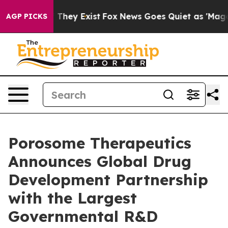
 no Proof They Exist
Fox News Goes Quiet as 'Maga Medi
AGP PICKS
Porosome Therapeutics
Announces Global Drug
Development Partnership
with the Largest
Governmental R&D