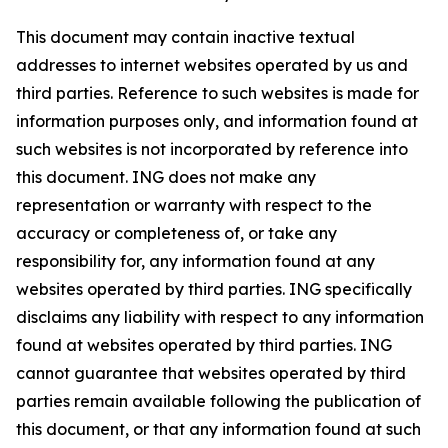
This document may contain inactive textual
addresses to internet websites operated by us and
third parties. Reference to such websites is made for
information purposes only, and information found at
such websites is not incorporated by reference into
this document. ING does not make any
representation or warranty with respect to the
accuracy or completeness of, or take any
responsibility for, any information found at any
websites operated by third parties. ING specifically
disclaims any liability with respect to any information
found at websites operated by third parties. ING
cannot guarantee that websites operated by third
parties remain available following the publication of
this document, or that any information found at such