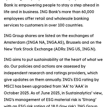
Bank is: empowering people to stay a step ahead in
life and in business. ING Bank’s more than 60,000
employees offer retail and wholesale banking
services to customers in over 100 countries.
ING Group shares are listed on the exchanges of
Amsterdam (INGA NA, INGA.AS), Brussels and on the
New York Stock Exchange (ADRs: ING US, ING.N).
ING aims to put sustainability at the heart of what we
do. Our policies and actions are assessed by
independent research and ratings providers, which
give updates on them annually. ING's ESG rating by
MSCI has been upgraded from 'AA' to 'AAA' in
October 2025. As of June 2025, in Sustainalytics’ view,
ING’s management of ESG material risk is ‘Strong’
with an ESG risk rating of 18.0 (low risk). ING Group