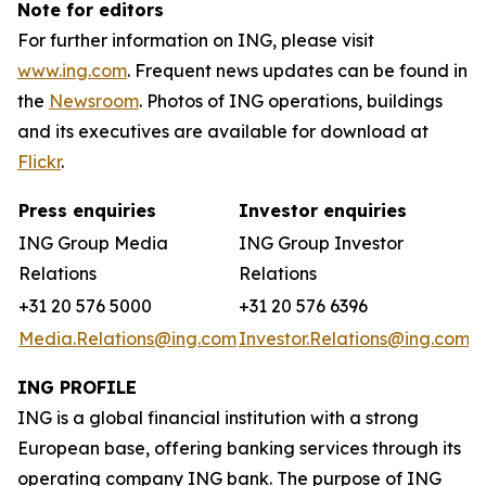
Note for editors
For further information on ING, please visit
www.ing.com
. Frequent news updates can be found in
the
Newsroom
. Photos of ING operations, buildings
and its executives are available for download at
Flickr
.
Press enquiries
Investor enquiries
ING Group Media
ING Group Investor
Relations
Relations
+31 20 576 5000
+31 20 576 6396
Media.Relations@ing.com
Investor.Relations@ing.com
ING PROFILE
ING is a global financial institution with a strong
European base, offering banking services through its
operating company ING bank. The purpose of ING