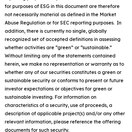
for purposes of ESG in this document are therefore
not necessarily material as defined in the Market
Abuse Regulation or for SEC reporting purposes. In
addition, there is currently no single, globally
recognized set of accepted definitions in assessing
whether activities are “green” or “sustainable.”
Without limiting any of the statements contained
herein, we make no representation or warranty as to
whether any of our securities constitutes a green or
sustainable security or conforms to present or future
investor expectations or objectives for green or
sustainable investing. For information on
characteristics of a security, use of proceeds, a
description of applicable project(s) and/or any other
relevant information, please reference the offering
documents for such security.