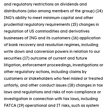
and regulatory restrictions on dividends and
distributions (also among members of the group) (14)
ING’s ability to meet minimum capital and other
prudential regulatory requirements (15) changes in
regulation of US commodities and derivatives
businesses of ING and its customers (16) application
of bank recovery and resolution regimes, including
write down and conversion powers in relation to our
securities (17) outcome of current and future
litigation, enforcement proceedings, investigations or
other regulatory actions, including claims by
customers or stakeholders who feel misled or treated
unfairly, and other conduct issues (18) changes in tax
laws and regulations and risks of non-compliance or
investigation in connection with tax laws, including
FATCA (19) operational and IT risks, such as system