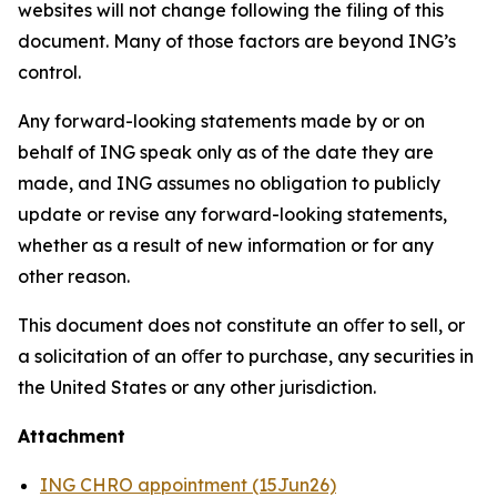
websites will not change following the filing of this
document. Many of those factors are beyond ING’s
control.
Any forward-looking statements made by or on
behalf of ING speak only as of the date they are
made, and ING assumes no obligation to publicly
update or revise any forward-looking statements,
whether as a result of new information or for any
other reason.
This document does not constitute an oﬀer to sell, or
a solicitation of an oﬀer to purchase, any securities in
the United States or any other jurisdiction.
Attachment
ING CHRO appointment (15Jun26)