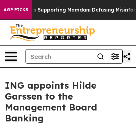
ilies Supporting Mamdani
Defusing Misinformation T
AGP PICKS
ING appoints Hilde
Garssen to the
Management Board
Banking