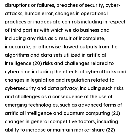
disruptions or failures, breaches of security, cyber-
attacks, human error, changes in operational
practices or inadequate controls including in respect
of third parties with which we do business and
including any risks as a result of incomplete,
inaccurate, or otherwise flawed outputs from the
algorithms and data sets utilized in artificial
intelligence (20) risks and challenges related to
cybercrime including the eﬀects of cyberattacks and
changes in legislation and regulation related to
cybersecurity and data privacy, including such risks
and challenges as a consequence of the use of
emerging technologies, such as advanced forms of
artificial intelligence and quantum computing (21)
changes in general competitive factors, including
ability to increase or maintain market share (22)