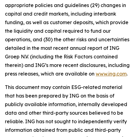
appropriate policies and guidelines (29) changes in
capital and credit markets, including interbank
funding, as well as customer deposits, which provide
the liquidity and capital required to fund our
operations, and (30) the other risks and uncertainties
detailed in the most recent annual report of ING
Groep N.V. (including the Risk Factors contained
therein) and ING’s more recent disclosures, including
press releases, which are available on
www.ing.com
.
This document may contain ESG-related material
that has been prepared by ING on the basis of
publicly available information, internally developed
data and other third-party sources believed to be
reliable. ING has not sought to independently verify
information obtained from public and third-party