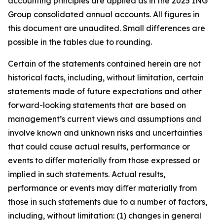
accounting principles are applied as in the 2025 ING
Group consolidated annual accounts. All figures in
this document are unaudited. Small differences are
possible in the tables due to rounding.
Certain of the statements contained herein are not
historical facts, including, without limitation, certain
statements made of future expectations and other
forward-looking statements that are based on
management’s current views and assumptions and
involve known and unknown risks and uncertainties
that could cause actual results, performance or
events to diﬀer materially from those expressed or
implied in such statements. Actual results,
performance or events may diﬀer materially from
those in such statements due to a number of factors,
including, without limitation: (1) changes in general