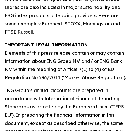
shares are also included in major sustainability and
ESG index products of leading providers. Here are
some examples: Euronext, STOXX, Morningstar and
FTSE Russell.
IMPORTANT LEGAL INFORMATION
Elements of this press release contain or may contain
information about ING Groep N.V. and/ or ING Bank
N.V. within the meaning of Article 7(1) to (4) of EU
Regulation No 596/2014 (‘Market Abuse Regulation’).
ING Group’s annual accounts are prepared in
accordance with International Financial Reporting
Standards as adopted by the European Union (‘IFRS-
EU’). In preparing the financial information in this
document, except as described otherwise, the same