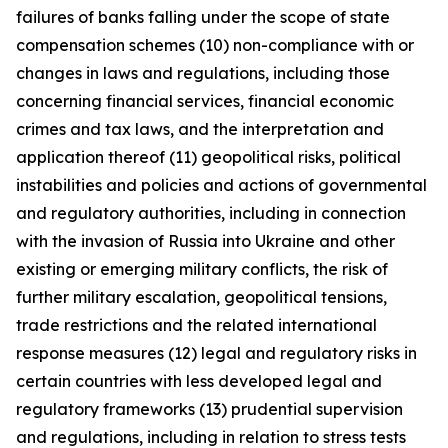
failures of banks falling under the scope of state
compensation schemes (10) non-compliance with or
changes in laws and regulations, including those
concerning financial services, financial economic
crimes and tax laws, and the interpretation and
application thereof (11) geopolitical risks, political
instabilities and policies and actions of governmental
and regulatory authorities, including in connection
with the invasion of Russia into Ukraine and other
existing or emerging military conflicts, the risk of
further military escalation, geopolitical tensions,
trade restrictions and the related international
response measures (12) legal and regulatory risks in
certain countries with less developed legal and
regulatory frameworks (13) prudential supervision
and regulations, including in relation to stress tests