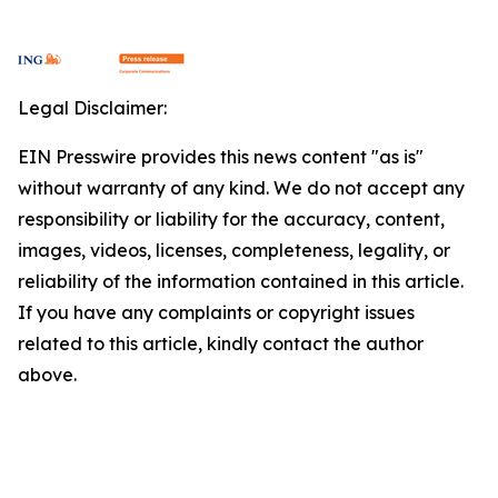
Legal Disclaimer:
EIN Presswire provides this news content "as is"
without warranty of any kind. We do not accept any
responsibility or liability for the accuracy, content,
images, videos, licenses, completeness, legality, or
reliability of the information contained in this article.
If you have any complaints or copyright issues
related to this article, kindly contact the author
above.