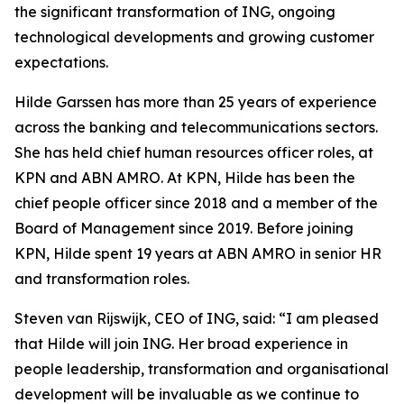
the significant transformation of ING, ongoing
technological developments and growing customer
expectations.
Hilde Garssen has more than 25 years of experience
across the banking and telecommunications sectors.
She has held chief human resources officer roles, at
KPN and ABN AMRO. At KPN, Hilde has been the
chief people officer since 2018 and a member of the
Board of Management since 2019. Before joining
KPN, Hilde spent 19 years at ABN AMRO in senior HR
and transformation roles.
Steven van Rijswijk, CEO of ING, said: “I am pleased
that Hilde will join ING. Her broad experience in
people leadership, transformation and organisational
development will be invaluable as we continue to