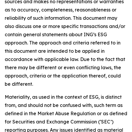
sources and makes no representations or warranties
as to accuracy, completeness, reasonableness or
reliability of such information. This document may
also discuss one or more specific transactions and/or
contain general statements about ING’s ESG
approach. The approach and criteria referred to in
this document are intended to be applied in
accordance with applicable law. Due to the fact that
there may be different or even conflicting laws, the
approach, criteria or the application thereof, could
be different.
Materiality, as used in the context of ESG, is distinct
from, and should not be confused with, such term as
defined in the Market Abuse Regulation or as defined
for Securities and Exchange Commission (‘SEC’)
reporting purposes. Any issues identified as material