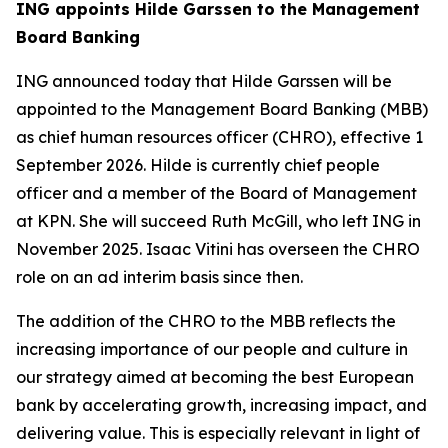
ING appoints Hilde Garssen to the Management
Board Banking
ING announced today that Hilde Garssen will be
appointed to the Management Board Banking (MBB)
as chief human resources officer (CHRO), effective 1
September 2026. Hilde is currently chief people
officer and a member of the Board of Management
at KPN. She will succeed Ruth McGill, who left ING in
November 2025. Isaac Vitini has overseen the CHRO
role on an ad interim basis since then.
The addition of the CHRO to the MBB reflects the
increasing importance of our people and culture in
our strategy aimed at becoming the best European
bank by accelerating growth, increasing impact, and
delivering value. This is especially relevant in light of