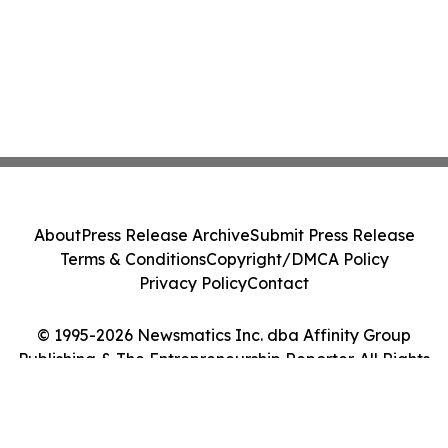
About
Press Release Archive
Submit Press Release
Terms & Conditions
Copyright/DMCA Policy
Privacy Policy
Contact
© 1995-2026 Newsmatics Inc. dba Affinity Group
Publishing & The Entrepreneurship Reporter. All Rights
Reserved.
Cookie Settings / Your Privacy Choices