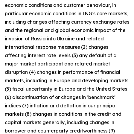
economic conditions and customer behaviour, in
particular economic conditions in ING’s core markets,
including changes affecting currency exchange rates
and the regional and global economic impact of the
invasion of Russia into Ukraine and related
international response measures (2) changes
affecting interest rate levels (3) any default of a
major market participant and related market
disruption (4) changes in performance of financial
markets, including in Europe and developing markets
(5) fiscal uncertainty in Europe and the United States
(6) discontinuation of or changes in ‘benchmark’
indices (7) inflation and deflation in our principal
markets (8) changes in conditions in the credit and
capital markets generally, including changes in
borrower and counterparty creditworthiness (9)