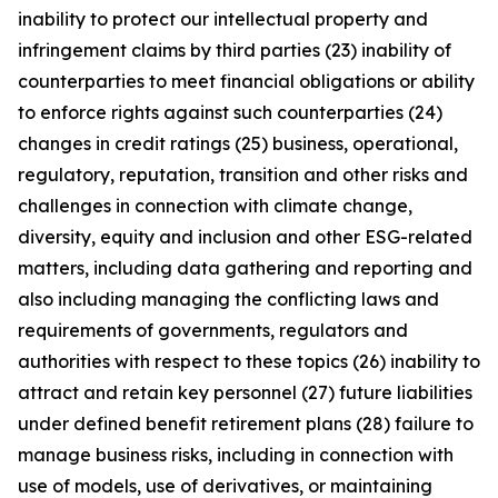
inability to protect our intellectual property and
infringement claims by third parties (23) inability of
counterparties to meet financial obligations or ability
to enforce rights against such counterparties (24)
changes in credit ratings (25) business, operational,
regulatory, reputation, transition and other risks and
challenges in connection with climate change,
diversity, equity and inclusion and other ESG-related
matters, including data gathering and reporting and
also including managing the conflicting laws and
requirements of governments, regulators and
authorities with respect to these topics (26) inability to
attract and retain key personnel (27) future liabilities
under defined benefit retirement plans (28) failure to
manage business risks, including in connection with
use of models, use of derivatives, or maintaining