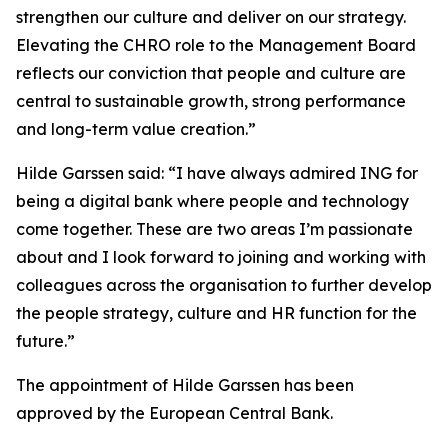
strengthen our culture and deliver on our strategy.
Elevating the CHRO role to the Management Board
reflects our conviction that people and culture are
central to sustainable growth, strong performance
and long-term value creation.”
Hilde Garssen said: “I have always admired ING for
being a digital bank where people and technology
come together. These are two areas I’m passionate
about and I look forward to joining and working with
colleagues across the organisation to further develop
the people strategy, culture and HR function for the
future.”
The appointment of Hilde Garssen has been
approved by the European Central Bank.