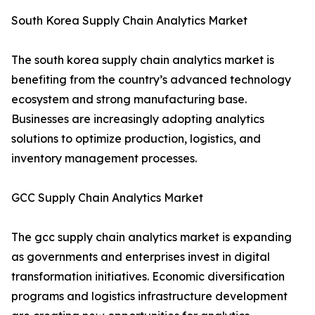
South Korea Supply Chain Analytics Market
The south korea supply chain analytics market is
benefiting from the country’s advanced technology
ecosystem and strong manufacturing base.
Businesses are increasingly adopting analytics
solutions to optimize production, logistics, and
inventory management processes.
GCC Supply Chain Analytics Market
The gcc supply chain analytics market is expanding
as governments and enterprises invest in digital
transformation initiatives. Economic diversification
programs and logistics infrastructure development