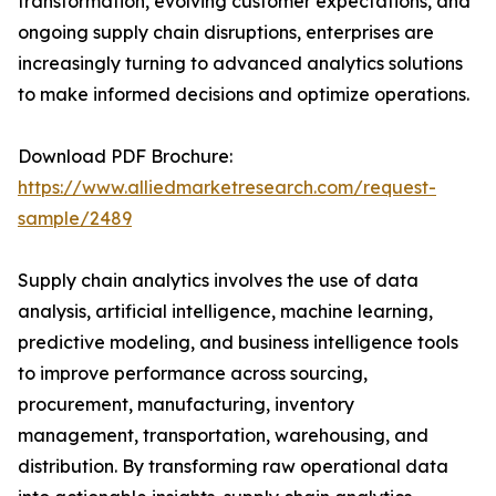
transformation, evolving customer expectations, and
ongoing supply chain disruptions, enterprises are
increasingly turning to advanced analytics solutions
to make informed decisions and optimize operations.
Download PDF Brochure:
https://www.alliedmarketresearch.com/request-
sample/2489
Supply chain analytics involves the use of data
analysis, artificial intelligence, machine learning,
predictive modeling, and business intelligence tools
to improve performance across sourcing,
procurement, manufacturing, inventory
management, transportation, warehousing, and
distribution. By transforming raw operational data