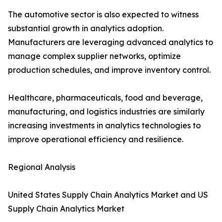
The automotive sector is also expected to witness
substantial growth in analytics adoption.
Manufacturers are leveraging advanced analytics to
manage complex supplier networks, optimize
production schedules, and improve inventory control.
Healthcare, pharmaceuticals, food and beverage,
manufacturing, and logistics industries are similarly
increasing investments in analytics technologies to
improve operational efficiency and resilience.
Regional Analysis
United States Supply Chain Analytics Market and US
Supply Chain Analytics Market