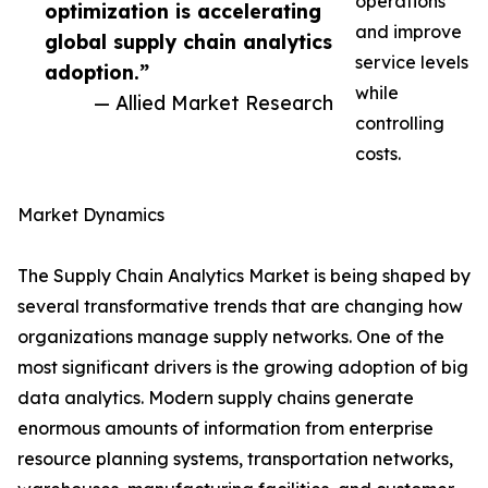
operations
optimization is accelerating
and improve
global supply chain analytics
service levels
adoption.”
while
— Allied Market Research
controlling
costs.
Market Dynamics
The Supply Chain Analytics Market is being shaped by
several transformative trends that are changing how
organizations manage supply networks. One of the
most significant drivers is the growing adoption of big
data analytics. Modern supply chains generate
enormous amounts of information from enterprise
resource planning systems, transportation networks,