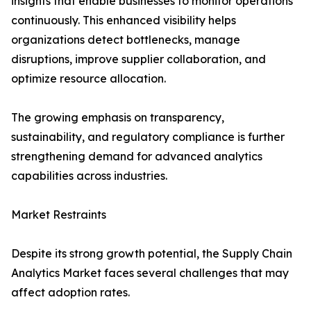
insights that enable businesses to monitor operations
continuously. This enhanced visibility helps
organizations detect bottlenecks, manage
disruptions, improve supplier collaboration, and
optimize resource allocation.
The growing emphasis on transparency,
sustainability, and regulatory compliance is further
strengthening demand for advanced analytics
capabilities across industries.
Market Restraints
Despite its strong growth potential, the Supply Chain
Analytics Market faces several challenges that may
affect adoption rates.