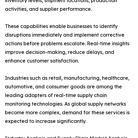
inventory levels, shipment locations, production
activities, and supplier performance.
These capabilities enable businesses to identify
disruptions immediately and implement corrective
actions before problems escalate. Real-time insights
improve decision-making, reduce delays, and
enhance customer satisfaction.
Industries such as retail, manufacturing, healthcare,
automotive, and consumer goods are among the
leading adopters of real-time supply chain
monitoring technologies. As global supply networks
become more complex, demand for these services is
expected to increase significantly.