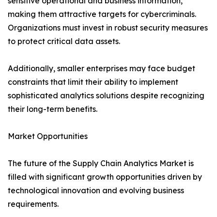
sensitive operational and business information,
making them attractive targets for cybercriminals.
Organizations must invest in robust security measures
to protect critical data assets.
Additionally, smaller enterprises may face budget
constraints that limit their ability to implement
sophisticated analytics solutions despite recognizing
their long-term benefits.
Market Opportunities
The future of the Supply Chain Analytics Market is
filled with significant growth opportunities driven by
technological innovation and evolving business
requirements.