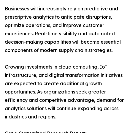
Businesses will increasingly rely on predictive and
prescriptive analytics to anticipate disruptions,
optimize operations, and improve customer
experiences. Real-time visibility and automated
decision-making capabilities will become essential
components of modern supply chain strategies.
Growing investments in cloud computing, IoT
infrastructure, and digital transformation initiatives
are expected to create additional growth
opportunities. As organizations seek greater
efficiency and competitive advantage, demand for
analytics solutions will continue expanding across
industries and regions.