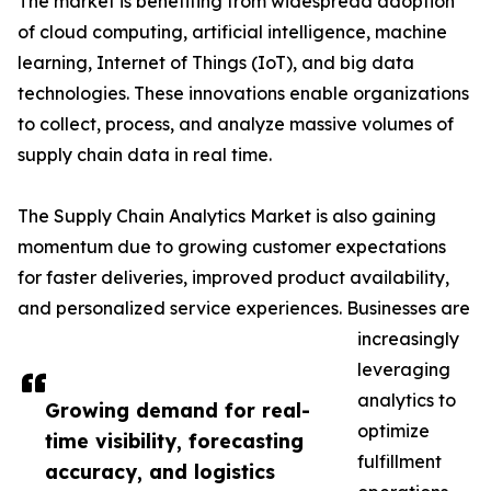
The market is benefiting from widespread adoption
of cloud computing, artificial intelligence, machine
learning, Internet of Things (IoT), and big data
technologies. These innovations enable organizations
to collect, process, and analyze massive volumes of
supply chain data in real time.
The Supply Chain Analytics Market is also gaining
momentum due to growing customer expectations
for faster deliveries, improved product availability,
and personalized service experiences. Businesses are
increasingly
leveraging
analytics to
Growing demand for real-
optimize
time visibility, forecasting
fulfillment
accuracy, and logistics