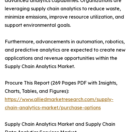
advanced analytics capabilities. Organizations are
leveraging supply chain analytics to reduce waste,
minimize emissions, improve resource utilization, and
support environmental goals.
Furthermore, advancements in automation, robotics,
and predictive analytics are expected to create new
applications and revenue opportunities within the
Supply Chain Analytics Market.
Procure This Report (269 Pages PDF with Insights,
Charts, Tables, and Figures):
https://www.alliedmarketresearch.com/supply-
chain-analytics-market/purchase-options
Supply Chain Analytics Market and Supply Chain