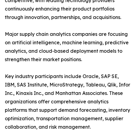
competitive, with leading technology providers
continuously enhancing their product portfolios
through innovation, partnerships, and acquisitions.
Major supply chain analytics companies are focusing
on artificial intelligence, machine learning, predictive
analytics, and cloud-based deployment models to
strengthen their market positions.
Key industry participants include Oracle, SAP SE,
IBM, SAS Institute, MicroStrategy, Tableau, Qlik, Infor
Inc., Kinaxis Inc., and Manhattan Associates. These
organizations offer comprehensive analytics
platforms that support demand forecasting, inventory
optimization, transportation management, supplier
collaboration, and risk management.