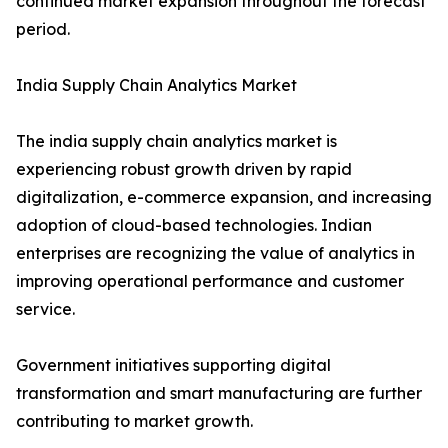
continued market expansion throughout the forecast
period.
India Supply Chain Analytics Market
The india supply chain analytics market is
experiencing robust growth driven by rapid
digitalization, e-commerce expansion, and increasing
adoption of cloud-based technologies. Indian
enterprises are recognizing the value of analytics in
improving operational performance and customer
service.
Government initiatives supporting digital
transformation and smart manufacturing are further
contributing to market growth.