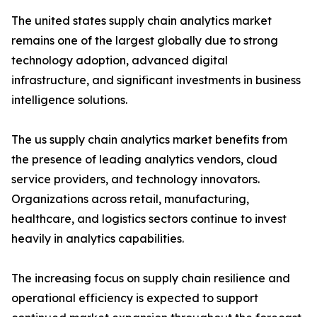
The united states supply chain analytics market
remains one of the largest globally due to strong
technology adoption, advanced digital
infrastructure, and significant investments in business
intelligence solutions.
The us supply chain analytics market benefits from
the presence of leading analytics vendors, cloud
service providers, and technology innovators.
Organizations across retail, manufacturing,
healthcare, and logistics sectors continue to invest
heavily in analytics capabilities.
The increasing focus on supply chain resilience and
operational efficiency is expected to support