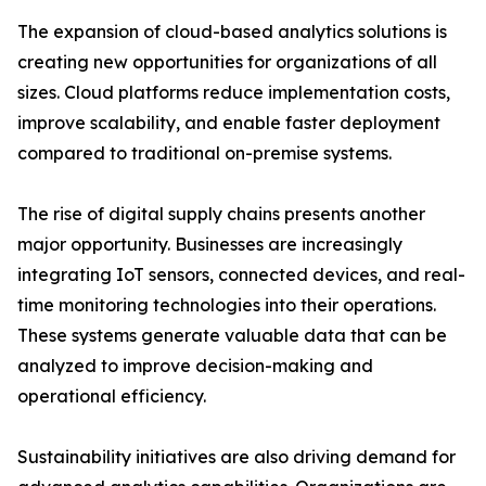
The expansion of cloud-based analytics solutions is
creating new opportunities for organizations of all
sizes. Cloud platforms reduce implementation costs,
improve scalability, and enable faster deployment
compared to traditional on-premise systems.
The rise of digital supply chains presents another
major opportunity. Businesses are increasingly
integrating IoT sensors, connected devices, and real-
time monitoring technologies into their operations.
These systems generate valuable data that can be
analyzed to improve decision-making and
operational efficiency.
Sustainability initiatives are also driving demand for