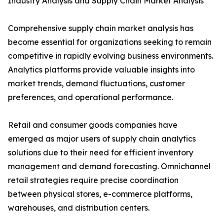
Industry Analysis and Supply Chain Market Analysis
Comprehensive supply chain market analysis has
become essential for organizations seeking to remain
competitive in rapidly evolving business environments.
Analytics platforms provide valuable insights into
market trends, demand fluctuations, customer
preferences, and operational performance.
Retail and consumer goods companies have
emerged as major users of supply chain analytics
solutions due to their need for efficient inventory
management and demand forecasting. Omnichannel
retail strategies require precise coordination
between physical stores, e-commerce platforms,
warehouses, and distribution centers.