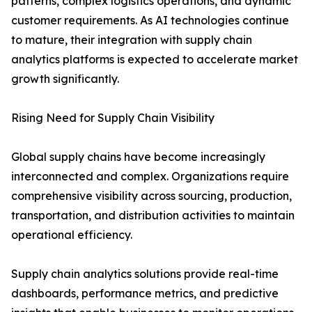
patterns, complex logistics operations, and dynamic
customer requirements. As AI technologies continue
to mature, their integration with supply chain
analytics platforms is expected to accelerate market
growth significantly.
Rising Need for Supply Chain Visibility
Global supply chains have become increasingly
interconnected and complex. Organizations require
comprehensive visibility across sourcing, production,
transportation, and distribution activities to maintain
operational efficiency.
Supply chain analytics solutions provide real-time
dashboards, performance metrics, and predictive