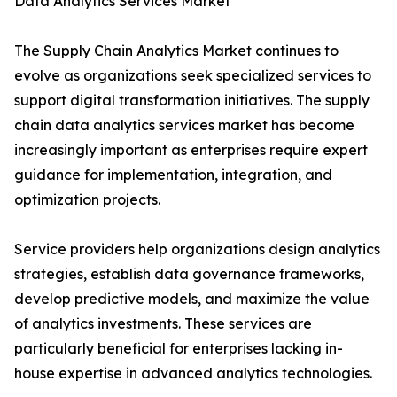
Data Analytics Services Market
The Supply Chain Analytics Market continues to
evolve as organizations seek specialized services to
support digital transformation initiatives. The supply
chain data analytics services market has become
increasingly important as enterprises require expert
guidance for implementation, integration, and
optimization projects.
Service providers help organizations design analytics
strategies, establish data governance frameworks,
develop predictive models, and maximize the value
of analytics investments. These services are
particularly beneficial for enterprises lacking in-
house expertise in advanced analytics technologies.