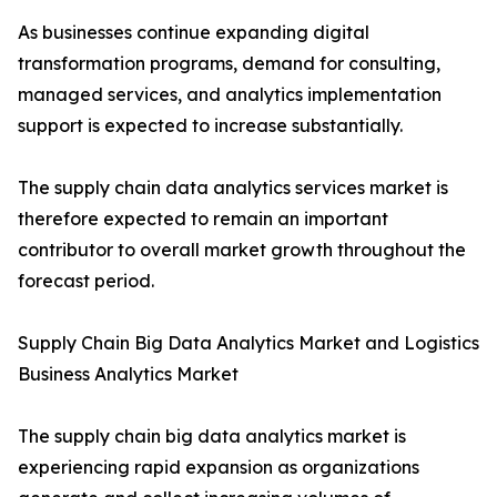
As businesses continue expanding digital
transformation programs, demand for consulting,
managed services, and analytics implementation
support is expected to increase substantially.
The supply chain data analytics services market is
therefore expected to remain an important
contributor to overall market growth throughout the
forecast period.
Supply Chain Big Data Analytics Market and Logistics
Business Analytics Market
The supply chain big data analytics market is
experiencing rapid expansion as organizations