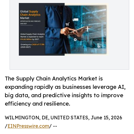
The Supply Chain Analytics Market is
expanding rapidly as businesses leverage AI,
big data, and predictive insights to improve
efficiency and resilience.
WILMINGTON, DE, UNITED STATES, June 15, 2026
/
EINPresswire.com
/ --