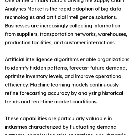
One of the primary factors driving the Supply Chain
Analytics Market is the rapid adoption of big data
technologies and artificial intelligence solutions.
Businesses are increasingly collecting information
from suppliers, transportation networks, warehouses,
production facilities, and customer interactions.
Artificial intelligence algorithms enable organizations
to identify hidden patterns, forecast future demand,
optimize inventory levels, and improve operational
efficiency. Machine learning models continuously
refine forecasting accuracy by analyzing historical
trends and real-time market conditions.
These capabilities are particularly valuable in
industries characterized by fluctuating demand