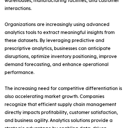
warehouses, manufacturing facilities, and customer
interactions.
Organizations are increasingly using advanced
analytics tools to extract meaningful insights from
these datasets. By leveraging predictive and
prescriptive analytics, businesses can anticipate
disruptions, optimize inventory positioning, improve
demand forecasting, and enhance operational
performance.
The increasing need for competitive differentiation is
also accelerating market growth. Companies
recognize that efficient supply chain management
directly impacts profitability, customer satisfaction,
and business agility. Analytics solutions provide a