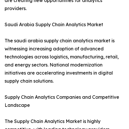
are creating new opportunities for analytics
providers.
Saudi Arabia Supply Chain Analytics Market
The saudi arabia supply chain analytics market is
witnessing increasing adoption of advanced
technologies across logistics, manufacturing, retail,
and energy sectors. National modernization
initiatives are accelerating investments in digital
supply chain solutions.
Supply Chain Analytics Companies and Competitive
Landscape
The Supply Chain Analytics Market is highly