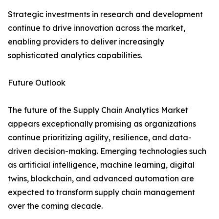
Strategic investments in research and development
continue to drive innovation across the market,
enabling providers to deliver increasingly
sophisticated analytics capabilities.
Future Outlook
The future of the Supply Chain Analytics Market
appears exceptionally promising as organizations
continue prioritizing agility, resilience, and data-
driven decision-making. Emerging technologies such
as artificial intelligence, machine learning, digital
twins, blockchain, and advanced automation are
expected to transform supply chain management
over the coming decade.