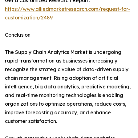
Get a Customized Research Report:
https://www.alliedmarketresearch.com/request-for-
customization/2489
Conclusion
The Supply Chain Analytics Market is undergoing
rapid transformation as businesses increasingly
recognize the strategic value of data-driven supply
chain management. Rising adoption of artificial
intelligence, big data analytics, predictive modeling,
and real-time monitoring technologies is enabling
organizations to optimize operations, reduce costs,
improve forecasting accuracy, and enhance
customer satisfaction.