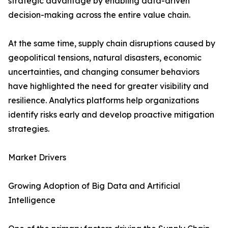
strategic advantage by enabling data-driven
decision-making across the entire value chain.
At the same time, supply chain disruptions caused by
geopolitical tensions, natural disasters, economic
uncertainties, and changing consumer behaviors
have highlighted the need for greater visibility and
resilience. Analytics platforms help organizations
identify risks early and develop proactive mitigation
strategies.
Market Drivers
Growing Adoption of Big Data and Artificial
Intelligence