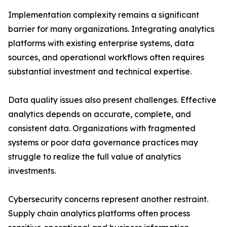
Implementation complexity remains a significant
barrier for many organizations. Integrating analytics
platforms with existing enterprise systems, data
sources, and operational workflows often requires
substantial investment and technical expertise.
Data quality issues also present challenges. Effective
analytics depends on accurate, complete, and
consistent data. Organizations with fragmented
systems or poor data governance practices may
struggle to realize the full value of analytics
investments.
Cybersecurity concerns represent another restraint.
Supply chain analytics platforms often process