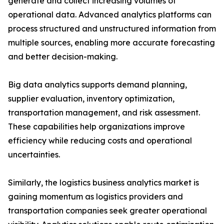
generate and collect increasing volumes of
operational data. Advanced analytics platforms can
process structured and unstructured information from
multiple sources, enabling more accurate forecasting
and better decision-making.
Big data analytics supports demand planning,
supplier evaluation, inventory optimization,
transportation management, and risk assessment.
These capabilities help organizations improve
efficiency while reducing costs and operational
uncertainties.
Similarly, the logistics business analytics market is
gaining momentum as logistics providers and
transportation companies seek greater operational