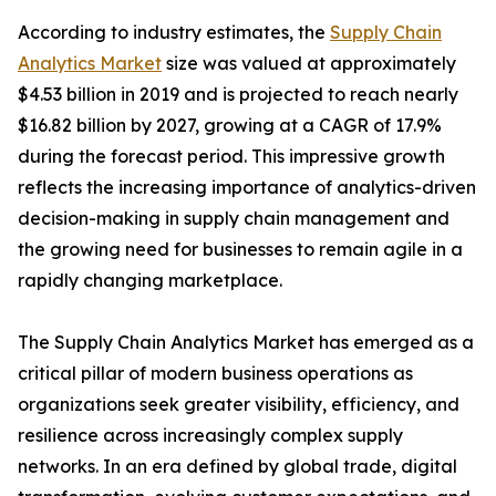
According to industry estimates, the
Supply Chain
Analytics Market
size was valued at approximately
$4.53 billion in 2019 and is projected to reach nearly
$16.82 billion by 2027, growing at a CAGR of 17.9%
during the forecast period. This impressive growth
reflects the increasing importance of analytics-driven
decision-making in supply chain management and
the growing need for businesses to remain agile in a
rapidly changing marketplace.
The Supply Chain Analytics Market has emerged as a
critical pillar of modern business operations as
organizations seek greater visibility, efficiency, and
resilience across increasingly complex supply
networks. In an era defined by global trade, digital