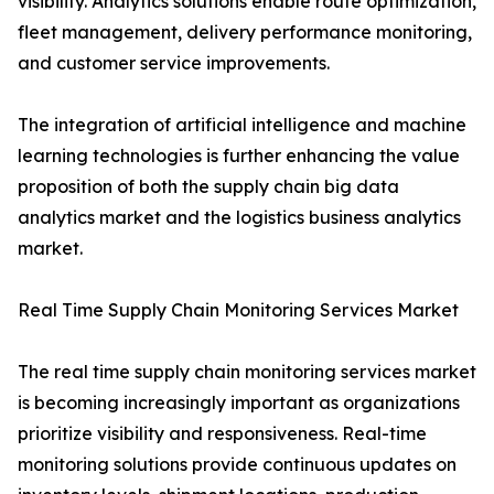
visibility. Analytics solutions enable route optimization,
fleet management, delivery performance monitoring,
and customer service improvements.
The integration of artificial intelligence and machine
learning technologies is further enhancing the value
proposition of both the supply chain big data
analytics market and the logistics business analytics
market.
Real Time Supply Chain Monitoring Services Market
The real time supply chain monitoring services market
is becoming increasingly important as organizations
prioritize visibility and responsiveness. Real-time
monitoring solutions provide continuous updates on