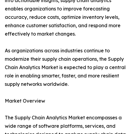
into actionable insights, supply chain analytics
enables organizations to improve forecasting
accuracy, reduce costs, optimize inventory levels,
enhance customer satisfaction, and respond more
effectively to market changes.
As organizations across industries continue to
modernize their supply chain operations, the Supply
Chain Analytics Market is expected to play a central
role in enabling smarter, faster, and more resilient
supply networks worldwide.
Market Overview
The Supply Chain Analytics Market encompasses a
wide range of software platforms, services, and