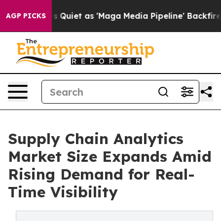
et as 'Maga Media Pipeline' Backfires Amid Rumors Tr
AGP PICKS
Supply Chain Analytics
Market Size Expands Amid
Rising Demand for Real-
Time Visibility