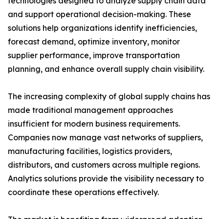
technologies designed to analyze supply chain data
and support operational decision-making. These
solutions help organizations identify inefficiencies,
forecast demand, optimize inventory, monitor
supplier performance, improve transportation
planning, and enhance overall supply chain visibility.
The increasing complexity of global supply chains has
made traditional management approaches
insufficient for modern business requirements.
Companies now manage vast networks of suppliers,
manufacturing facilities, logistics providers,
distributors, and customers across multiple regions.
Analytics solutions provide the visibility necessary to
coordinate these operations effectively.