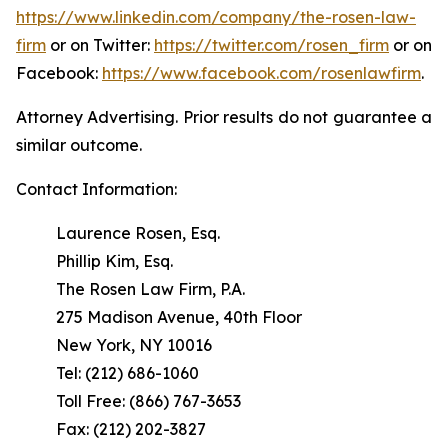
https://www.linkedin.com/company/the-rosen-law-
firm
or on Twitter:
https://twitter.com/rosen_firm
or on
Facebook:
https://www.facebook.com/rosenlawfirm
.
Attorney Advertising. Prior results do not guarantee a
similar outcome.
Contact Information:
Laurence Rosen, Esq.
Phillip Kim, Esq.
The Rosen Law Firm, P.A.
275 Madison Avenue, 40th Floor
New York, NY 10016
Tel: (212) 686-1060
Toll Free: (866) 767-3653
Fax: (212) 202-3827