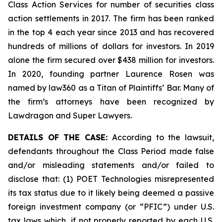
Class Action Services for number of securities class
action settlements in 2017. The firm has been ranked
in the top 4 each year since 2013 and has recovered
hundreds of millions of dollars for investors. In 2019
alone the firm secured over $438 million for investors.
In 2020, founding partner Laurence Rosen was
named by law360 as a Titan of Plaintiffs’ Bar. Many of
the firm’s attorneys have been recognized by
Lawdragon and Super Lawyers.
DETAILS OF THE CASE:
According to the lawsuit,
defendants throughout the Class Period made false
and/or misleading statements and/or failed to
disclose that: (1) POET Technologies misrepresented
its tax status due to it likely being deemed a passive
foreign investment company (or “PFIC”) under U.S.
tax laws which, if not properly reported by each U.S.