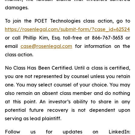
damages.
To join the POET Technologies class action, go to
https://rosenlegal.com/submit-form/?case_id=62524
or call Phillip Kim, Esq. toll-free at 866-767-3653 or
email
case@rosenlegal.com
for information on the
class action.
No Class Has Been Certified. Until a class is certified,
you are not represented by counsel unless you retain
one. You may select counsel of your choice. You may
also remain an absent class member and do nothing
at this point. An investor’s ability to share in any
potential future recovery is not dependent upon
serving as lead plaintiff.
Follow us for updates on LinkedIn: