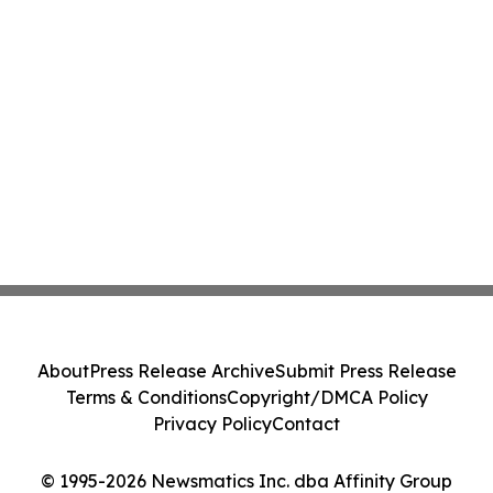
About
Press Release Archive
Submit Press Release
Terms & Conditions
Copyright/DMCA Policy
Privacy Policy
Contact
© 1995-2026 Newsmatics Inc. dba Affinity Group