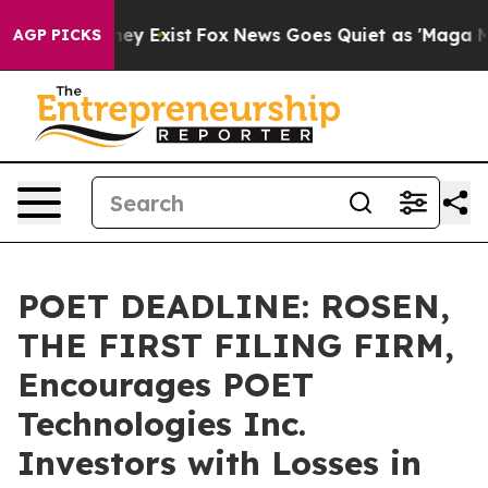
Proof They Exist
Fox News Goes Quiet as 'Maga Media P
AGP PICKS
POET DEADLINE: ROSEN,
THE FIRST FILING FIRM,
Encourages POET
Technologies Inc.
Investors with Losses in