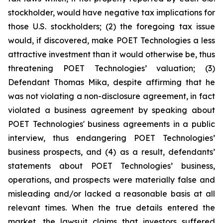
stockholder, would have negative tax implications for
those U.S. stockholders; (2) the foregoing tax issue
would, if discovered, make POET Technologies a less
attractive investment than it would otherwise be, thus
threatening POET Technologies’ valuation; (3)
Defendant Thomas Mika, despite affirming that he
was not violating a non-disclosure agreement, in fact
violated a business agreement by speaking about
POET Technologies' business agreements in a public
interview, thus endangering POET Technologies’
business prospects, and (4) as a result, defendants’
statements about POET Technologies’ business,
operations, and prospects were materially false and
misleading and/or lacked a reasonable basis at all
relevant times. When the true details entered the
market, the lawsuit claims that investors suffered