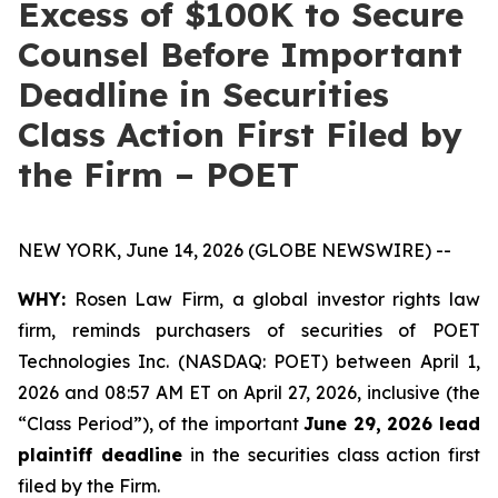
Excess of $100K to Secure
Counsel Before Important
Deadline in Securities
Class Action First Filed by
the Firm – POET
NEW YORK, June 14, 2026 (GLOBE NEWSWIRE) --
WHY:
Rosen Law Firm, a global investor rights law
firm, reminds purchasers of securities of POET
Technologies Inc. (NASDAQ: POET) between April 1,
2026 and 08:57 AM ET on April 27, 2026, inclusive (the
“Class Period”), of the important
June 29, 2026 lead
plaintiff deadline
in the securities class action first
filed by the Firm.