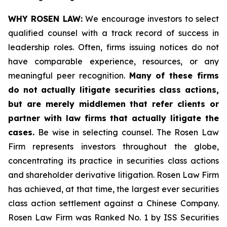
WHY ROSEN LAW:
We encourage investors to select
qualified counsel with a track record of success in
leadership roles. Often, firms issuing notices do not
have comparable experience, resources, or any
meaningful peer recognition.
Many of these firms
do not actually litigate securities class actions,
but are merely middlemen that refer clients or
partner with law firms that actually litigate the
cases.
Be wise in selecting counsel. The Rosen Law
Firm represents investors throughout the globe,
concentrating its practice in securities class actions
and shareholder derivative litigation. Rosen Law Firm
has achieved, at that time, the largest ever securities
class action settlement against a Chinese Company.
Rosen Law Firm was Ranked No. 1 by ISS Securities