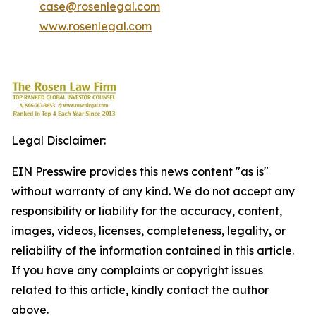
case@rosenlegal.com
www.rosenlegal.com
Legal Disclaimer:
EIN Presswire provides this news content "as is"
without warranty of any kind. We do not accept any
responsibility or liability for the accuracy, content,
images, videos, licenses, completeness, legality, or
reliability of the information contained in this article.
If you have any complaints or copyright issues
related to this article, kindly contact the author
above.