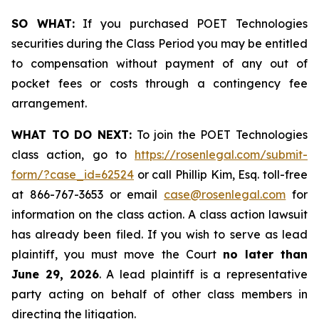
SO WHAT:
If you purchased POET Technologies
securities during the Class Period you may be entitled
to compensation without payment of any out of
pocket fees or costs through a contingency fee
arrangement.
WHAT TO DO NEXT:
To join the POET Technologies
class action, go to
https://rosenlegal.com/submit-
form/?case_id=62524
or call Phillip Kim, Esq. toll-free
at 866-767-3653 or email
case@rosenlegal.com
for
information on the class action. A class action lawsuit
has already been filed. If you wish to serve as lead
plaintiff, you must move the Court
no later than
June 29, 2026
. A lead plaintiff is a representative
party acting on behalf of other class members in
directing the litigation.