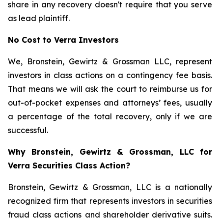
share in any recovery doesn't require that you serve
as lead plaintiff.
No Cost to Verra Investors
We, Bronstein, Gewirtz & Grossman LLC, represent
investors in class actions on a contingency fee basis.
That means we will ask the court to reimburse us for
out-of-pocket expenses and attorneys’ fees, usually
a percentage of the total recovery, only if we are
successful.
Why Bronstein, Gewirtz & Grossman, LLC for
Verra Securities Class Action?
Bronstein, Gewirtz & Grossman, LLC is a nationally
recognized firm that represents investors in securities
fraud class actions and shareholder derivative suits.