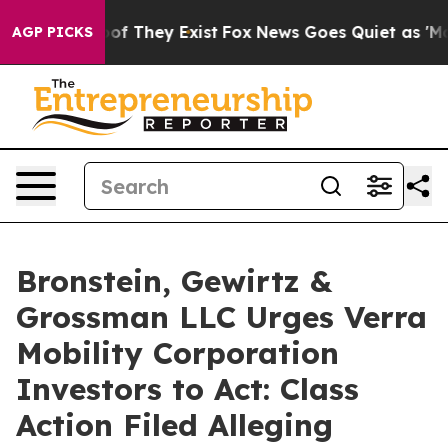
rs no Proof They Exist
Fox News Goes Quiet as 'Maga M
AGP PICKS
Bronstein, Gewirtz &
Grossman LLC Urges Verra
Mobility Corporation
Investors to Act: Class
Action Filed Alleging