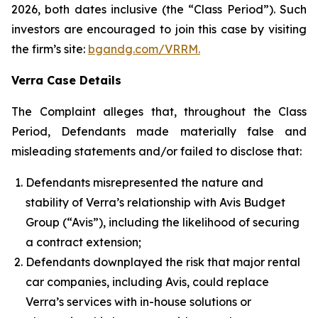
2026, both dates inclusive (the “Class Period”). Such
investors are encouraged to join this case by visiting
the firm’s site:
bgandg.com/VRRM.
Verra Case Details
The Complaint alleges that, throughout the Class
Period, Defendants made materially false and
misleading statements and/or failed to disclose that:
Defendants misrepresented the nature and
stability of Verra’s relationship with Avis Budget
Group (“Avis”), including the likelihood of securing
a contract extension;
Defendants downplayed the risk that major rental
car companies, including Avis, could replace
Verra’s services with in-house solutions or