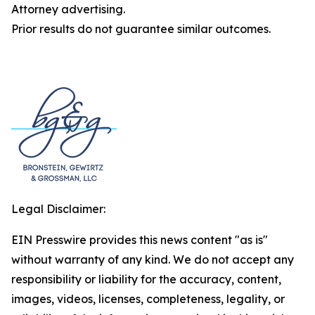
Attorney advertising.
Prior results do not guarantee similar outcomes.
Legal Disclaimer:
EIN Presswire provides this news content "as is"
without warranty of any kind. We do not accept any
responsibility or liability for the accuracy, content,
images, videos, licenses, completeness, legality, or