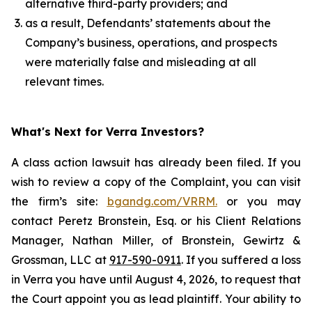
alternative third-party providers; and
as a result, Defendants’ statements about the
Company’s business, operations, and prospects
were materially false and misleading at all
relevant times.
What's Next for Verra Investors?
A class action lawsuit has already been filed. If you
wish to review a copy of the Complaint, you can visit
the firm’s site:
bgandg.com/VRRM.
or you may
contact Peretz Bronstein, Esq. or his Client Relations
Manager, Nathan Miller, of Bronstein, Gewirtz &
Grossman, LLC at
917-590-0911
. If you suffered a loss
in Verra you have until August 4, 2026, to request that
the Court appoint you as lead plaintiff. Your ability to