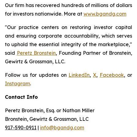
Our firm has recovered hundreds of millions of dollars
for investors nationwide. More at
www.bgandg.com
"Our practice centers on restoring investor capital
and ensuring corporate accountability, which serves
to uphold the essential integrity of the marketplace,"
said
Peretz Bronstein
, Founding Partner of Bronstein,
Gewirtz & Grossman, LLC.
Follow us for updates on
LinkedIn
,
X
,
Facebook
, or
Instagram
.
Contact Info
Peretz Bronstein, Esq. or Nathan Miller
Bronstein, Gewirtz & Grossman, LLC
917-590-0911
|
info@bgandg.com