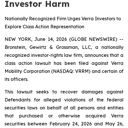
Investor Harm
Nationally Recognized Firm Urges Verra Investors to
Explore Class Action Representation
NEW YORK, June 14, 2026 (GLOBE NEWSWIRE) --
Bronstein, Gewirtz & Grossman, LLC, a nationally
recognized investor-rights law firm, announces that a
class action lawsuit has been filed against Verra
Mobility Corporation (NASDAQ: VRRM) and certain of
its officers.
This lawsuit seeks to recover damages against
Defendants for alleged violations of the federal
securities laws on behalf of all persons and entities
that purchased or otherwise acquired Verra
securities between February 24, 2026 and May 26,