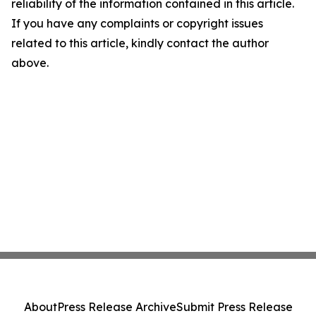
reliability of the information contained in this article.
If you have any complaints or copyright issues
related to this article, kindly contact the author
above.
About
Press Release Archive
Submit Press Release