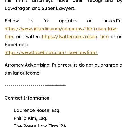
the firm’s attorneys have been recognized by
Lawdragon and Super Lawyers.
Follow us for updates on LinkedIn:
https://www.linkedin.com/company/the-rosen-law-
firm
, on Twitter:
https://twitter.com/rosen_firm
or on
Facebook:
https://www.facebook.com/rosenlawfirm/
.
Attorney Advertising. Prior results do not guarantee a
similar outcome.
-------------------------------
Contact Information:
Laurence Rosen, Esq.
Phillip Kim, Esq.
The Rosen Law Firm, P.A.