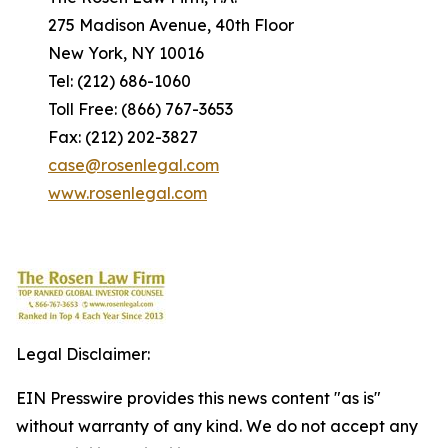
275 Madison Avenue, 40th Floor
New York, NY 10016
Tel: (212) 686-1060
Toll Free: (866) 767-3653
Fax: (212) 202-3827
case@rosenlegal.com
www.rosenlegal.com
Legal Disclaimer:
EIN Presswire provides this news content "as is"
without warranty of any kind. We do not accept any