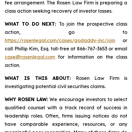
fee arrangement. The Rosen Law Firm is preparing a
class action seeking recovery of investor losses.
WHAT TO DO NEXT:
To join the prospective class
action, go to
https://rosenlegal.com/cases/godaddy-inc/join
or
call Phillip Kim, Esq. toll-free at 866-767-3653 or email
case@rosenlegal.com
for information on the class
action.
WHAT IS THIS ABOUT:
Rosen Law Firm is
investigating potential civil securities claims.
WHY ROSEN LAW:
We encourage investors to select
qualified counsel with a track record of success in
leadership roles. Often, firms issuing notices do not
have comparable experience, resources, or any