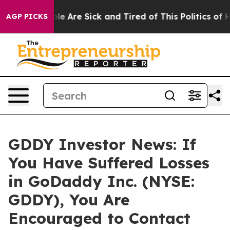
in: “People Are Sick and Tired of This Politics of Hat
AGP PICKS
GDDY Investor News: If
You Have Suffered Losses
in GoDaddy Inc. (NYSE:
GDDY), You Are
Encouraged to Contact