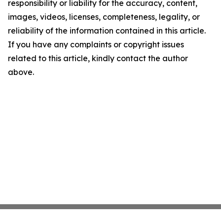
responsibility or liability for the accuracy, content,
images, videos, licenses, completeness, legality, or
reliability of the information contained in this article.
If you have any complaints or copyright issues
related to this article, kindly contact the author
above.