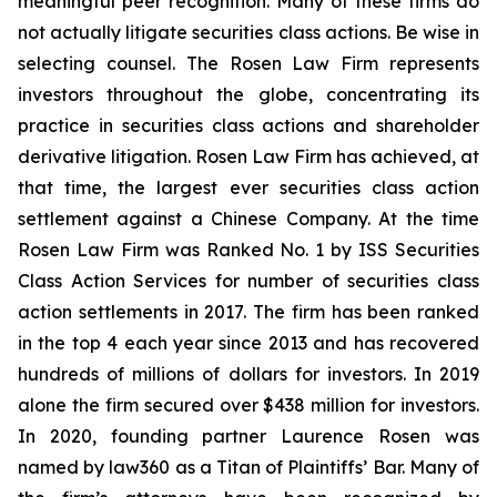
meaningful peer recognition. Many of these firms do
not actually litigate securities class actions. Be wise in
selecting counsel. The Rosen Law Firm represents
investors throughout the globe, concentrating its
practice in securities class actions and shareholder
derivative litigation. Rosen Law Firm has achieved, at
that time, the largest ever securities class action
settlement against a Chinese Company. At the time
Rosen Law Firm was Ranked No. 1 by ISS Securities
Class Action Services for number of securities class
action settlements in 2017. The firm has been ranked
in the top 4 each year since 2013 and has recovered
hundreds of millions of dollars for investors. In 2019
alone the firm secured over $438 million for investors.
In 2020, founding partner Laurence Rosen was
named by law360 as a Titan of Plaintiffs’ Bar. Many of