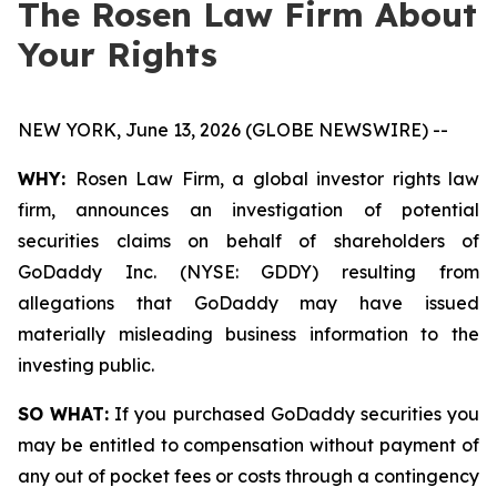
The Rosen Law Firm About
Your Rights
NEW YORK, June 13, 2026 (GLOBE NEWSWIRE) --
WHY:
Rosen Law Firm, a global investor rights law
firm, announces an investigation of potential
securities claims on behalf of shareholders of
GoDaddy Inc. (NYSE: GDDY) resulting from
allegations that GoDaddy may have issued
materially misleading business information to the
investing public.
SO WHAT:
If you purchased GoDaddy securities you
may be entitled to compensation without payment of
any out of pocket fees or costs through a contingency