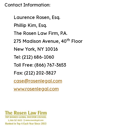
Contact Information:
Laurence Rosen, Esq.
Phillip Kim, Esq.
The Rosen Law Firm, P.A.
th
275 Madison Avenue, 40
Floor
New York, NY 10016
Tel: (212) 686-1060
Toll Free: (866) 767-3653
Fax: (212) 202-3827
case@rosenlegal.com
www.rosenlegal.com