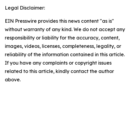
Legal Disclaimer:
EIN Presswire provides this news content "as is"
without warranty of any kind. We do not accept any
responsibility or liability for the accuracy, content,
images, videos, licenses, completeness, legality, or
reliability of the information contained in this article.
If you have any complaints or copyright issues
related to this article, kindly contact the author
above.