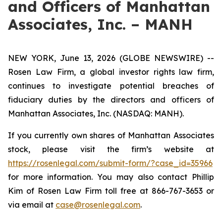
and Officers of Manhattan
Associates, Inc. – MANH
NEW YORK, June 13, 2026 (GLOBE NEWSWIRE) --
Rosen Law Firm, a global investor rights law firm,
continues to investigate potential breaches of
fiduciary duties by the directors and officers of
Manhattan Associates, Inc. (NASDAQ: MANH).
If you currently own shares of Manhattan Associates
stock, please visit the firm’s website at
https://rosenlegal.com/submit-form/?case_id=35966
for more information. You may also contact Phillip
Kim of Rosen Law Firm toll free at 866-767-3653 or
via email at
case@rosenlegal.com
.