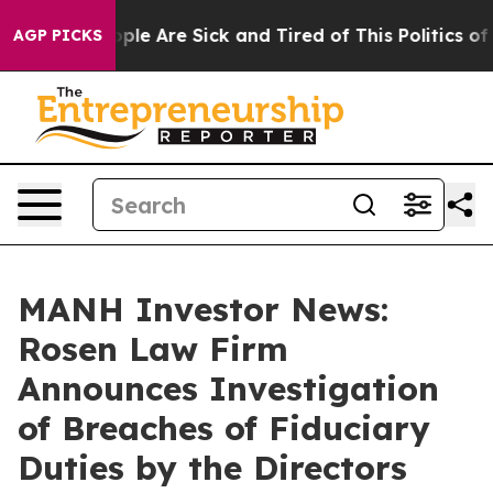
 Win: “People Are Sick and Tired of This Politics of Ha
AGP PICKS
MANH Investor News:
Rosen Law Firm
Announces Investigation
of Breaches of Fiduciary
Duties by the Directors