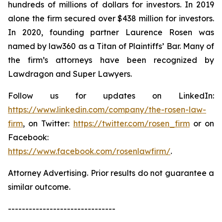
hundreds of millions of dollars for investors. In 2019
alone the firm secured over $438 million for investors.
In 2020, founding partner Laurence Rosen was
named by law360 as a Titan of Plaintiffs’ Bar. Many of
the firm’s attorneys have been recognized by
Lawdragon and Super Lawyers.
Follow us for updates on LinkedIn:
https://www.linkedin.com/company/the-rosen-law-
firm
, on Twitter:
https://twitter.com/rosen_firm
or on
Facebook:
https://www.facebook.com/rosenlawfirm/
.
Attorney Advertising. Prior results do not guarantee a
similar outcome.
-------------------------------