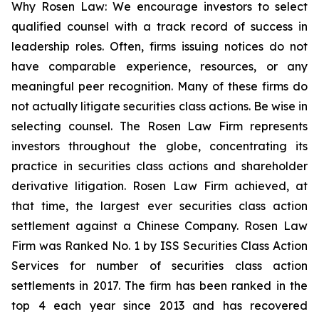
Why Rosen Law: We encourage investors to select
qualified counsel with a track record of success in
leadership roles. Often, firms issuing notices do not
have comparable experience, resources, or any
meaningful peer recognition. Many of these firms do
not actually litigate securities class actions. Be wise in
selecting counsel. The Rosen Law Firm represents
investors throughout the globe, concentrating its
practice in securities class actions and shareholder
derivative litigation. Rosen Law Firm achieved, at
that time, the largest ever securities class action
settlement against a Chinese Company. Rosen Law
Firm was Ranked No. 1 by ISS Securities Class Action
Services for number of securities class action
settlements in 2017. The firm has been ranked in the
top 4 each year since 2013 and has recovered