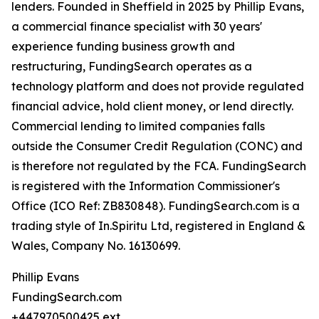
lenders. Founded in Sheffield in 2025 by Phillip Evans,
a commercial finance specialist with 30 years'
experience funding business growth and
restructuring, FundingSearch operates as a
technology platform and does not provide regulated
financial advice, hold client money, or lend directly.
Commercial lending to limited companies falls
outside the Consumer Credit Regulation (CONC) and
is therefore not regulated by the FCA. FundingSearch
is registered with the Information Commissioner's
Office (ICO Ref: ZB830848). FundingSearch.com is a
trading style of In.Spiritu Ltd, registered in England &
Wales, Company No. 16130699.
Phillip Evans
FundingSearch.com
+447970500425 ext.