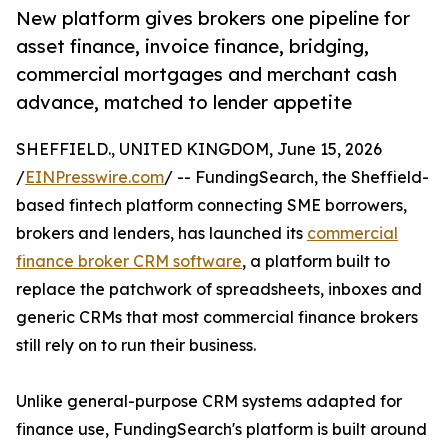
New platform gives brokers one pipeline for
asset finance, invoice finance, bridging,
commercial mortgages and merchant cash
advance, matched to lender appetite
SHEFFIELD., UNITED KINGDOM, June 15, 2026
/
EINPresswire.com
/ -- FundingSearch, the Sheffield-
based fintech platform connecting SME borrowers,
brokers and lenders, has launched its
commercial
finance broker CRM software
, a platform built to
replace the patchwork of spreadsheets, inboxes and
generic CRMs that most commercial finance brokers
still rely on to run their business.
Unlike general-purpose CRM systems adapted for
finance use, FundingSearch's platform is built around