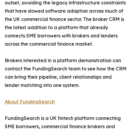
outset, avoiding the legacy infrastructure constraints
that have slowed software adoption across much of
the UK commercial finance sector. The broker CRM is
the latest addition to a platform that already
connects SME borrowers with brokers and lenders
across the commercial finance market.
Brokers interested in a platform demonstration can
contact the FundingSearch team to see how the CRM
can bring their pipeline, client relationships and
lender matching into one system.
About FundingSearch
FundingSearch is a UK fintech platform connecting
SME borrowers, commercial finance brokers and