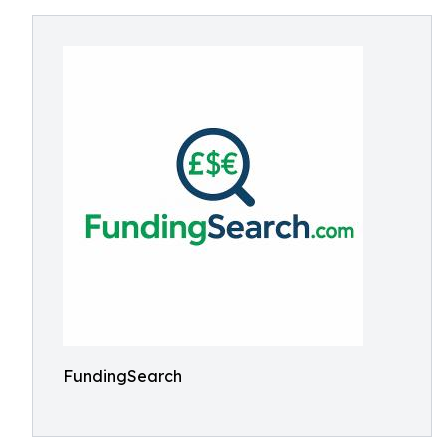
FundingSearch