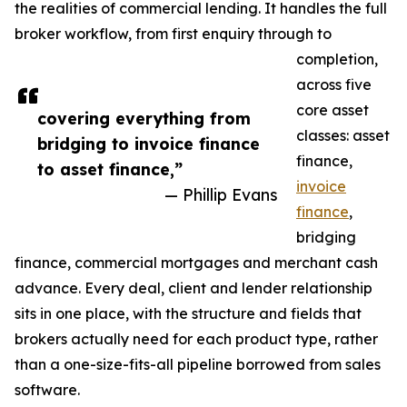
the realities of commercial lending. It handles the full
broker workflow, from first enquiry through to
completion,
across five
core asset
covering everything from
classes: asset
bridging to invoice finance
finance,
to asset finance,”
invoice
— Phillip Evans
finance
,
bridging
finance, commercial mortgages and merchant cash
advance. Every deal, client and lender relationship
sits in one place, with the structure and fields that
brokers actually need for each product type, rather
than a one-size-fits-all pipeline borrowed from sales
software.