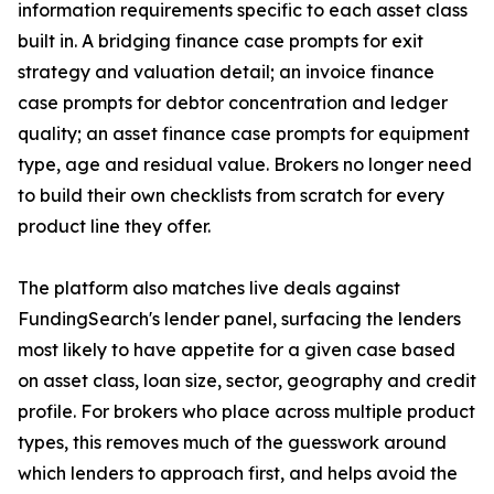
information requirements specific to each asset class
built in. A bridging finance case prompts for exit
strategy and valuation detail; an invoice finance
case prompts for debtor concentration and ledger
quality; an asset finance case prompts for equipment
type, age and residual value. Brokers no longer need
to build their own checklists from scratch for every
product line they offer.
The platform also matches live deals against
FundingSearch's lender panel, surfacing the lenders
most likely to have appetite for a given case based
on asset class, loan size, sector, geography and credit
profile. For brokers who place across multiple product
types, this removes much of the guesswork around
which lenders to approach first, and helps avoid the