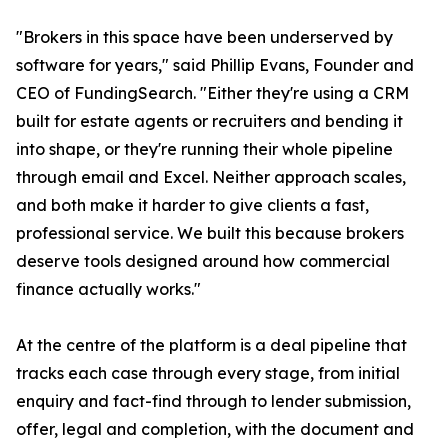
"Brokers in this space have been underserved by
software for years," said Phillip Evans, Founder and
CEO of FundingSearch. "Either they're using a CRM
built for estate agents or recruiters and bending it
into shape, or they're running their whole pipeline
through email and Excel. Neither approach scales,
and both make it harder to give clients a fast,
professional service. We built this because brokers
deserve tools designed around how commercial
finance actually works."
At the centre of the platform is a deal pipeline that
tracks each case through every stage, from initial
enquiry and fact-find through to lender submission,
offer, legal and completion, with the document and