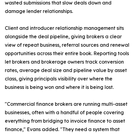
wasted submissions that slow deals down and
damage lender relationships.
Client and introducer relationship management sits
alongside the deal pipeline, giving brokers a clear
view of repeat business, referral sources and renewal
opportunities across their entire book. Reporting tools
let brokers and brokerage owners track conversion
rates, average deal size and pipeline value by asset
class, giving principals visibility over where the
business is being won and where it is being lost.
"Commercial finance brokers are running multi-asset
businesses, often with a handful of people covering
everything from bridging to invoice finance to asset
finance," Evans added. "They need a system that