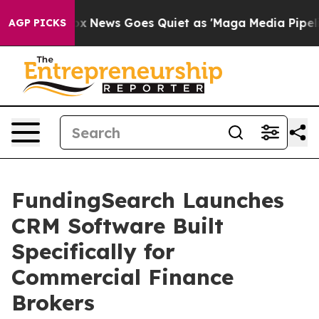
Exist
Fox News Goes Quiet as 'Maga Media Pipeline' Ba
AGP PICKS
FundingSearch Launches
CRM Software Built
Specifically for
Commercial Finance
Brokers