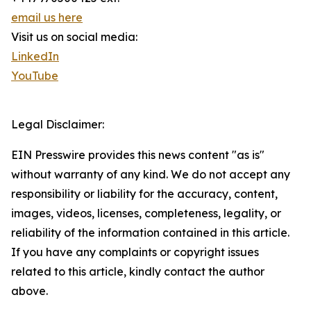
email us here
Visit us on social media:
LinkedIn
YouTube
Legal Disclaimer:
EIN Presswire provides this news content "as is"
without warranty of any kind. We do not accept any
responsibility or liability for the accuracy, content,
images, videos, licenses, completeness, legality, or
reliability of the information contained in this article.
If you have any complaints or copyright issues
related to this article, kindly contact the author
above.