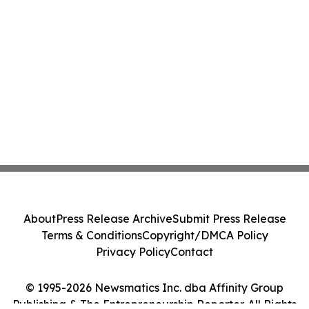
About
Press Release Archive
Submit Press Release
Terms & Conditions
Copyright/DMCA Policy
Privacy Policy
Contact
© 1995-2026 Newsmatics Inc. dba Affinity Group
Publishing & The Entrepreneurship Reporter. All Rights