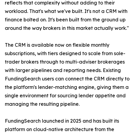
reflects that complexity without adding to their
workload. That's what we've built. It's not a CRM with
finance bolted on. It's been built from the ground up
around the way brokers in this market actually work."
The CRM is available now on flexible monthly
subscriptions, with tiers designed to scale from sole-
trader brokers through to multi-adviser brokerages
with larger pipelines and reporting needs. Existing
FundingSearch users can connect the CRM directly to
the platform's lender-matching engine, giving them a
single environment for sourcing lender appetite and
managing the resulting pipeline.
FundingSearch launched in 2025 and has built its
platform on cloud-native architecture from the