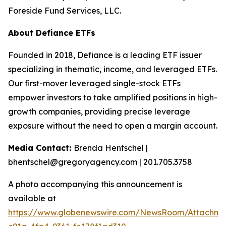
Foreside Fund Services, LLC.
About Defiance ETFs
Founded in 2018, Defiance is a leading ETF issuer
specializing in thematic, income, and leveraged ETFs.
Our first-mover leveraged single-stock ETFs
empower investors to take amplified positions in high-
growth companies, providing precise leverage
exposure without the need to open a margin account.
Media Contact:
Brenda Hentschel |
bhentschel@gregoryagency.com | 201.705.3758
A photo accompanying this announcement is
available at
https://www.globenewswire.com/NewsRoom/Attachm