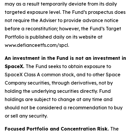
may as a result temporarily deviate from its daily
targeted exposure level. The Fund’s prospectus does
not require the Adviser to provide advance notice
before a reconstitution; however, the Fund’s Target
Portfolio is published daily on its website at
www.defianceetfs.com/spcl.
An investment in the Fund is not an investment in
SpaceX.
The Fund seeks to obtain exposure to
SpaceX Class A common stock, and to other Space
Company securities, through derivatives, not by
holding the underlying securities directly. Fund
holdings are subject to change at any time and
should not be considered a recommendation to buy
or sell any security.
Focused Portfolio and Concentration Risk.
The