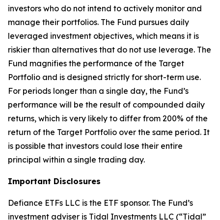
investors who do not intend to actively monitor and
manage their portfolios. The Fund pursues daily
leveraged investment objectives, which means it is
riskier than alternatives that do not use leverage. The
Fund magnifies the performance of the Target
Portfolio and is designed strictly for short-term use.
For periods longer than a single day, the Fund’s
performance will be the result of compounded daily
returns, which is very likely to differ from 200% of the
return of the Target Portfolio over the same period. It
is possible that investors could lose their entire
principal within a single trading day.
Important Disclosures
Defiance ETFs LLC is the ETF sponsor. The Fund’s
investment adviser is Tidal Investments LLC (“Tidal”