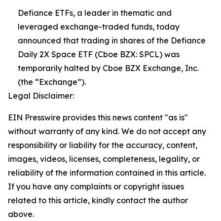
Defiance ETFs, a leader in thematic and
leveraged exchange-traded funds, today
announced that trading in shares of the Defiance
Daily 2X Space ETF (Cboe BZX: SPCL) was
temporarily halted by Cboe BZX Exchange, Inc.
(the “Exchange”).
Legal Disclaimer:
EIN Presswire provides this news content "as is"
without warranty of any kind. We do not accept any
responsibility or liability for the accuracy, content,
images, videos, licenses, completeness, legality, or
reliability of the information contained in this article.
If you have any complaints or copyright issues
related to this article, kindly contact the author
above.