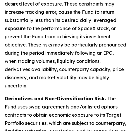
desired level of exposure. These constraints may
increase tracking error, cause the Fund to return
substantially less than its desired daily leveraged
exposure to the performance of SpaceX stock, or
prevent the Fund from achieving its investment
objective. These risks may be particularly pronounced
during the period immediately following an IPO,
when trading volumes, liquidity conditions,
derivatives availability, counterparty capacity, price
discovery, and market volatility may be highly
uncertain.
Derivatives and Non-Diversification Risk.
The
Fund uses swap agreements and/or listed options
contracts to obtain economic exposure to its Target
Portfolio securities, which are subject to counterparty,