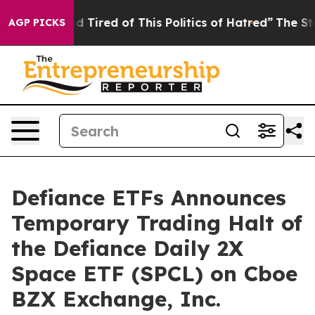
 and Tired of This Politics of Hatred”
The Story Behind
AGP PICKS
Defiance ETFs Announces
Temporary Trading Halt of
the Defiance Daily 2X
Space ETF (SPCL) on Cboe
BZX Exchange, Inc.