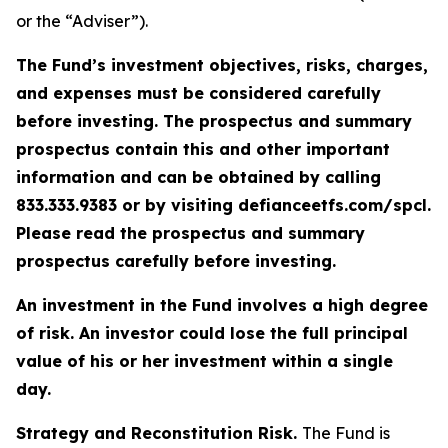
or the “Adviser”).
The Fund’s investment objectives, risks, charges,
and expenses must be considered carefully
before investing. The prospectus and summary
prospectus contain this and other important
information and can be obtained by calling
833.333.9383 or by visiting defianceetfs.com/spcl.
Please read the prospectus and summary
prospectus carefully before investing.
An investment in the Fund involves a high degree
of risk. An investor could lose the full principal
value of his or her investment within a single
day.
Strategy and Reconstitution Risk.
The Fund is