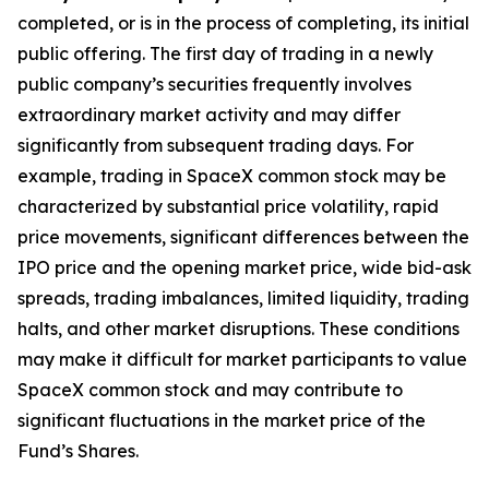
completed, or is in the process of completing, its initial
public offering. The first day of trading in a newly
public company’s securities frequently involves
extraordinary market activity and may differ
significantly from subsequent trading days. For
example, trading in SpaceX common stock may be
characterized by substantial price volatility, rapid
price movements, significant differences between the
IPO price and the opening market price, wide bid-ask
spreads, trading imbalances, limited liquidity, trading
halts, and other market disruptions. These conditions
may make it difficult for market participants to value
SpaceX common stock and may contribute to
significant fluctuations in the market price of the
Fund’s Shares.