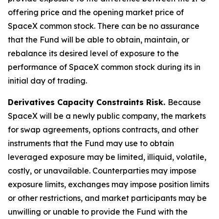
offering price and the opening market price of
SpaceX common stock. There can be no assurance
that the Fund will be able to obtain, maintain, or
rebalance its desired level of exposure to the
performance of SpaceX common stock during its in
initial day of trading.
Derivatives Capacity Constraints Risk.
Because
SpaceX will be a newly public company, the markets
for swap agreements, options contracts, and other
instruments that the Fund may use to obtain
leveraged exposure may be limited, illiquid, volatile,
costly, or unavailable. Counterparties may impose
exposure limits, exchanges may impose position limits
or other restrictions, and market participants may be
unwilling or unable to provide the Fund with the