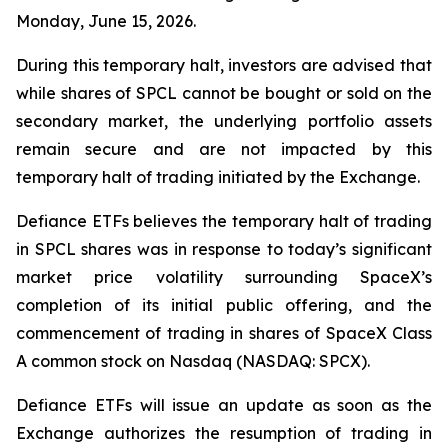
Monday, June 15, 2026.
During this temporary halt, investors are advised that
while shares of SPCL cannot be bought or sold on the
secondary market, the underlying portfolio assets
remain secure and are not impacted by this
temporary halt of trading initiated by the Exchange.
Defiance ETFs believes the temporary halt of trading
in SPCL shares was in response to today’s significant
market price volatility surrounding SpaceX’s
completion of its initial public offering, and the
commencement of trading in shares of SpaceX Class
A common stock on Nasdaq (NASDAQ: SPCX).
Defiance ETFs will issue an update as soon as the
Exchange authorizes the resumption of trading in