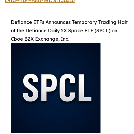
c91a-4fa4-9361-fe178f1ad310
Defiance ETFs Announces Temporary Trading Halt
of the Defiance Daily 2X Space ETF (SPCL) on
Cboe BZX Exchange, Inc.