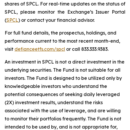
shares of SPCL. For real-time updates on the status of
SPCL, please monitor the Exchange’s Issuer Portal
(
SPCL
) or contact your financial advisor.
For full fund details, the prospectus, holdings, and
performance current to the most recent month-end,
visit
defianceetfs.com/spcl
or call 833.333.9383.
An investment in SPCL is not a direct investment in the
underlying securities. The Fund is not suitable for all
investors. The Fund is designed to be utilized only by
knowledgeable investors who understand the
potential consequences of seeking daily leveraged
(2X) investment results, understand the risks
associated with the use of leverage, and are willing
to monitor their portfolios frequently. The Fund is not
intended to be used by, and is not appropriate for,