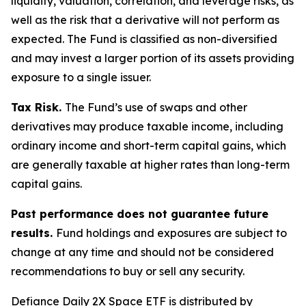
liquidity, valuation, correlation, and leverage risks, as
well as the risk that a derivative will not perform as
expected. The Fund is classified as non-diversified
and may invest a larger portion of its assets providing
exposure to a single issuer.
Tax Risk.
The Fund’s use of swaps and other
derivatives may produce taxable income, including
ordinary income and short-term capital gains, which
are generally taxable at higher rates than long-term
capital gains.
Past performance does not guarantee future
results.
Fund holdings and exposures are subject to
change at any time and should not be considered
recommendations to buy or sell any security.
Defiance Daily 2X Space ETF is distributed by