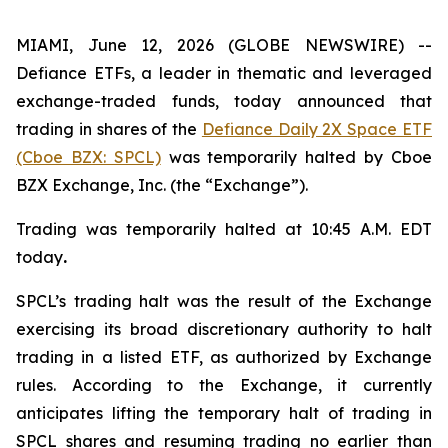
MIAMI, June 12, 2026 (GLOBE NEWSWIRE) --
Defiance ETFs, a leader in thematic and leveraged
exchange-traded funds, today announced that
trading in shares of the
Defiance Daily 2X Space ETF
(Cboe BZX: SPCL)
was temporarily halted by Cboe
BZX Exchange, Inc. (the “Exchange”).
Trading was temporarily halted at 10:45 A.M. EDT
today
.
SPCL’s trading halt was the result of the Exchange
exercising its broad discretionary authority to halt
trading in a listed ETF, as authorized by Exchange
rules. According to the Exchange, it currently
anticipates lifting the temporary halt of trading in
SPCL shares and resuming trading no earlier than