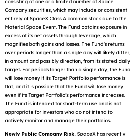
consisting of one or a limited number of Space
Company securities, which may include or consistent
entirely of SpaceX Class A common stock due to the
Material Space Event. The Fund obtains exposure in
excess of its net assets through leverage, which
magnifies both gains and losses. The Fund’s returns
over periods longer than a single day will likely differ,
in amount and possibly direction, from its stated daily
target. For periods longer than a single day, the Fund
will lose money if its Target Portfolio performance is
flat, and it is possible that the Fund will lose money
even if its Target Portfolio’s performance increases.
The Fund is intended for short-term use and is not
appropriate for investors who do not intend to
actively monitor and manage their portfolios.
Newly Public Company Risk.
SpaceX has recently