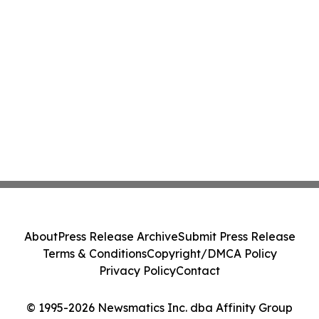
About
Press Release Archive
Submit Press Release
Terms & Conditions
Copyright/DMCA Policy
Privacy Policy
Contact
© 1995-2026 Newsmatics Inc. dba Affinity Group