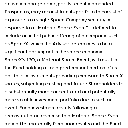
actively managed and, per its recently amended
Prospectus, may reconstitute its portfolio to consist of
exposure to a single Space Company security in
response to a “Material Space Event” – defined to
include an initial public offering of a company, such
as SpaceX, which the Adviser determines to be a
significant participant in the space economy.
SpaceX’s IPO, a Material Space Event, will result in
the Fund holding all or a predominant portion of its
portfolio in instruments providing exposure to SpaceX
shares, subjecting existing and future Shareholders to
a substantially more concentrated and potentially
more volatile investment portfolio due to such an
event. Fund investment results following a
reconstitution in response to a Material Space Event
may differ materially from prior results and the Fund