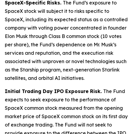
SpaceX-Specific Risks.
The Fund’s exposure to
SpaceX stock will subject it to risks specific to
SpaceX, including its expected status as a controlled
company with voting power concentrated in founder
Elon Musk through Class B common stock (10 votes
per share), the Fund’s dependence on Mr. Musk’s
services and reputation, and the execution risk
associated with unproven or novel technologies such
as the Starship program, next-generation Starlink
satellites, and orbital AI initiatives.
Initial Trading Day IPO Exposure Risk.
The Fund
expects to seek exposure to the performance of
SpaceX common stock measured from the opening
market price of SpaceX common stock on its first day
of exchange trading. The Fund will not seek to
provide exposure to the difference between the IPO