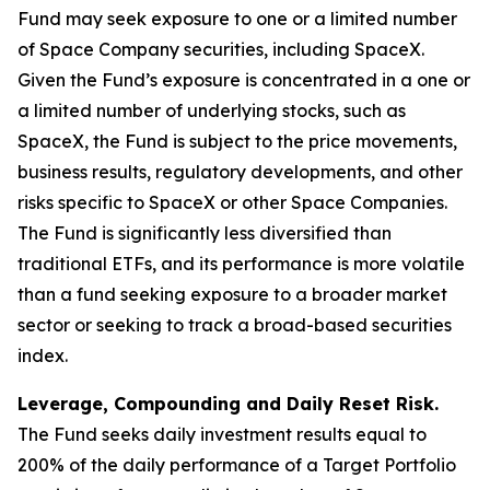
Fund may seek exposure to one or a limited number
of Space Company securities, including SpaceX.
Given the Fund’s exposure is concentrated in a one or
a limited number of underlying stocks, such as
SpaceX, the Fund is subject to the price movements,
business results, regulatory developments, and other
risks specific to SpaceX or other Space Companies.
The Fund is significantly less diversified than
traditional ETFs, and its performance is more volatile
than a fund seeking exposure to a broader market
sector or seeking to track a broad-based securities
index.
Leverage, Compounding and Daily Reset Risk.
The Fund seeks daily investment results equal to
200% of the daily performance of a Target Portfolio