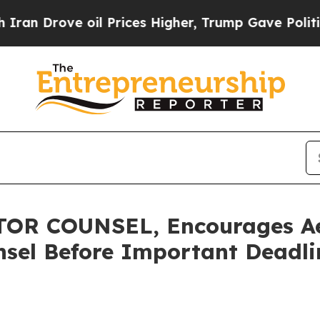
rove oil Prices Higher, Trump Gave Politically 
R COUNSEL, Encourages Aer
sel Before Important Deadlin