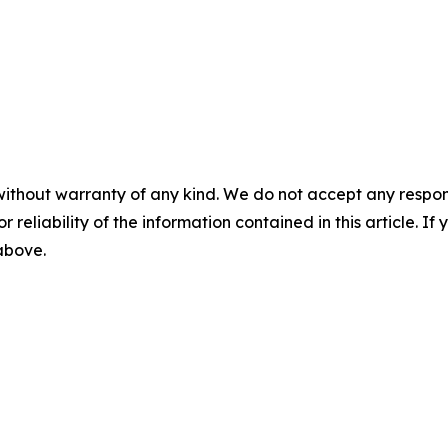
without warranty of any kind. We do not accept any responsib
r reliability of the information contained in this article. I
 above.