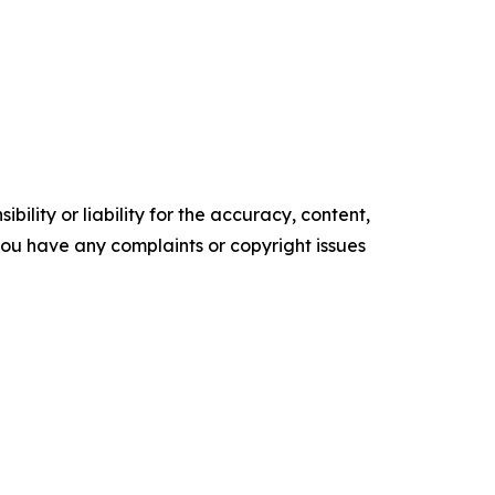
ility or liability for the accuracy, content,
f you have any complaints or copyright issues