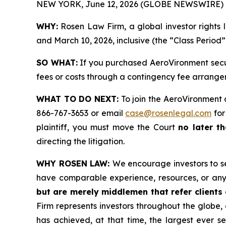
NEW YORK, June 12, 2026 (GLOBE NEWSWIRE) 
WHY:
Rosen Law Firm, a global investor rights 
and March 10, 2026, inclusive (the “Class Period”
SO WHAT:
If you purchased AeroVironment secur
fees or costs through a contingency fee arrange
WHAT TO DO NEXT:
To join the AeroVironment 
866-767-3653 or email
case@rosenlegal.com
for
plaintiff, you must move the Court
no later th
directing the litigation.
WHY ROSEN LAW:
We encourage investors to sel
have comparable experience, resources, or any
but are merely middlemen that refer clients o
Firm represents investors throughout the globe, 
has achieved, at that time, the largest ever 