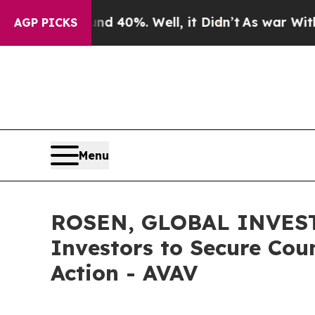
Around 40%. Well, it Didn’t
As war With Iran D
AGP PICKS
Menu
ROSEN, GLOBAL INVESTO
Investors to Secure Coun
Action - AVAV