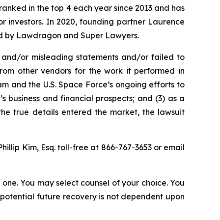
n ranked in the top 4 each year since 2013 and has
for investors. In 2020, founding partner Laurence
ized by Lawdragon and Super Lawyers.
 and/or misleading statements and/or failed to
from other vendors for the work it performed in
m and the U.S. Space Force’s ongoing efforts to
 business and financial prospects; and (3) as a
the true details entered the market, the lawsuit
Phillip Kim, Esq. toll-free at 866-767-3653 or email
in one. You may select counsel of your choice. You
y potential future recovery is not dependent upon