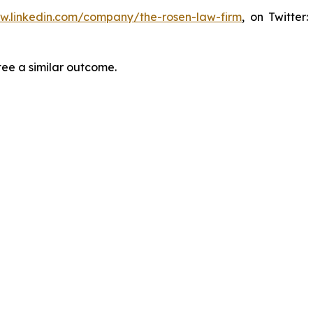
ww.linkedin.com/company/the-rosen-law-firm
, on Twitter
tee a similar outcome.