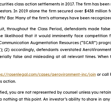
curities class action settlements in 2017. The firm has bee
vestors. In 2019 alone the firm secured over $438 million 
iffs’ Bar. Many of the firm’s attorneys have been recogn
it, throughout the Class Period, defendants made false
he likelihood that it would imminently face competition 
te Communication Augmentation Resources (“SCAR”) progra
; (2) accordingly, defendants overstated AeroVironment’s
rially false and misleading at all relevant times. When 
ps://rosenlegal.com/cases/aerovironment-inc/join
or call 
s action.
tified, you are not represented by counsel unless you reta
thing at this point. An investor’s ability to share in an