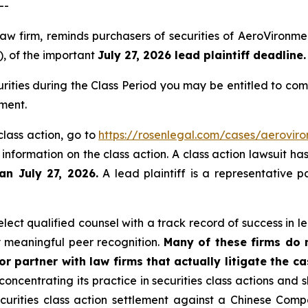
--
law firm, reminds purchasers of securities of AeroViron
), of the important
July 27, 2026 lead plaintiff deadline.
ities during the Class Period you may be entitled to co
ment.
class action, go to
https://rosenlegal.com/cases/aeroviro
 information on the class action. A class action lawsuit ha
an July 27, 2026.
A lead plaintiff is a representative p
ect qualified counsel with a track record of success in lea
 meaningful peer recognition.
Many of these firms do no
r partner with law firms that actually litigate the c
concentrating its practice in securities class actions and 
securities class action settlement against a Chinese C