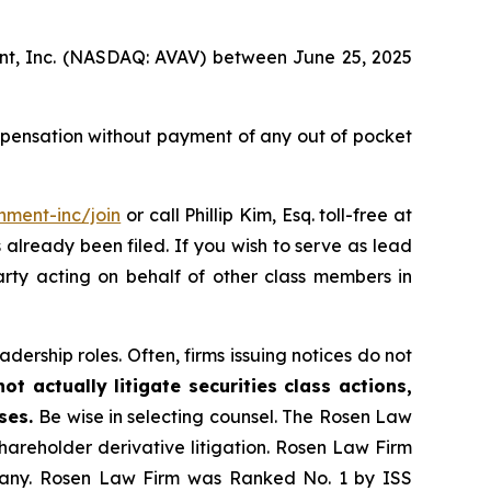
ment, Inc. (NASDAQ: AVAV) between June 25, 2025
mpensation without payment of any out of pocket
nment-inc/join
or call Phillip Kim, Esq. toll-free at
s already been filed. If you wish to serve as lead
arty acting on behalf of other class members in
dership roles. Often, firms issuing notices do not
t actually litigate securities class actions,
ases.
Be wise in selecting counsel. The Rosen Law
shareholder derivative litigation. Rosen Law Firm
ompany. Rosen Law Firm was Ranked No. 1 by ISS