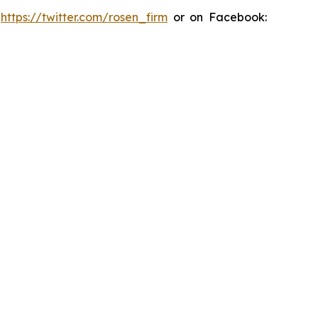
:
https://twitter.com/rosen_firm
or on Facebook: