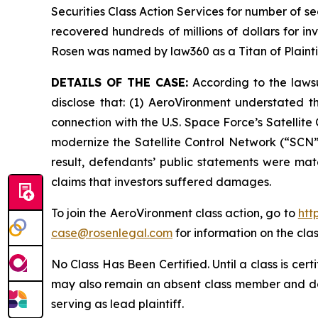
Securities Class Action Services for number of se
recovered hundreds of millions of dollars for in
Rosen was named by law360 as a Titan of Plaint
DETAILS OF THE CASE:
According to the lawsu
disclose that: (1) AeroVironment understated t
connection with the U.S. Space Force’s Satelli
modernize the Satellite Control Network (“SCN”)
result, defendants’ public statements were mate
claims that investors suffered damages.
To join the AeroVironment class action, go to
htt
case@rosenlegal.com
for information on the clas
No Class Has Been Certified. Until a class is cer
may also remain an absent class member and do no
serving as lead plaintiff.