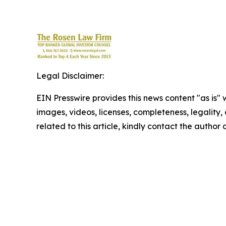
Legal Disclaimer:
EIN Presswire provides this news content "as is" 
images, videos, licenses, completeness, legality, o
related to this article, kindly contact the author