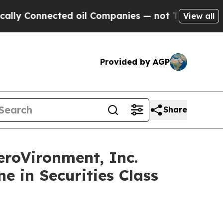
Connected oil Companies — not Taxpayers — the Ch
View all
Provided by AGP
Share
oVironment, Inc.
e in Securities Class