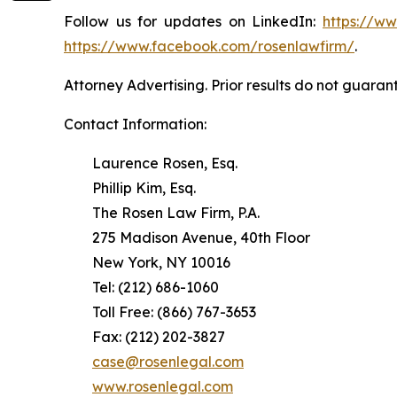
Follow us for updates on LinkedIn:
https://w
https://www.facebook.com/rosenlawfirm/
.
Attorney Advertising. Prior results do not guaran
Contact Information:
Laurence Rosen, Esq.
Phillip Kim, Esq.
The Rosen Law Firm, P.A.
275 Madison Avenue, 40th Floor
New York, NY 10016
Tel: (212) 686-1060
Toll Free: (866) 767-3653
Fax: (212) 202-3827
case@rosenlegal.com
www.rosenlegal.com