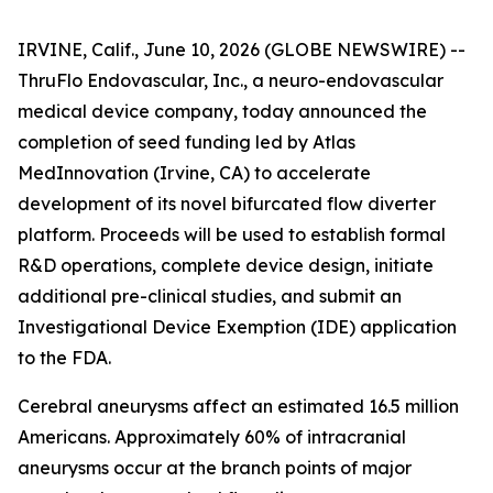
IRVINE, Calif., June 10, 2026 (GLOBE NEWSWIRE) --
ThruFlo Endovascular, Inc., a neuro-endovascular
medical device company, today announced the
completion of seed funding led by Atlas
MedInnovation (Irvine, CA) to accelerate
development of its novel bifurcated flow diverter
platform. Proceeds will be used to establish formal
R&D operations, complete device design, initiate
additional pre-clinical studies, and submit an
Investigational Device Exemption (IDE) application
to the FDA.
Cerebral aneurysms affect an estimated 16.5 million
Americans. Approximately 60% of intracranial
aneurysms occur at the branch points of major