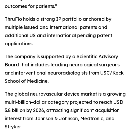
outcomes for patients.”
ThruFlo holds a strong IP portfolio anchored by
multiple issued and international patents and
additional US and international pending patent
applications.
The company is supported by a Scientific Advisory
Board that includes leading neurological surgeons
and interventional neuroradiologists from USC/Keck
School of Medicine.
The global neurovascular device market is a growing
multi-billion-dollar category projected to reach USD
3.8 billion by 2026, attracting significant acquisition
interest from Johnson & Johnson, Medtronic, and
Stryker.