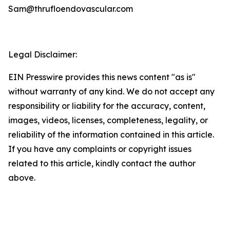
Sam@thrufloendovascular.com
Legal Disclaimer:
EIN Presswire provides this news content "as is"
without warranty of any kind. We do not accept any
responsibility or liability for the accuracy, content,
images, videos, licenses, completeness, legality, or
reliability of the information contained in this article.
If you have any complaints or copyright issues
related to this article, kindly contact the author
above.