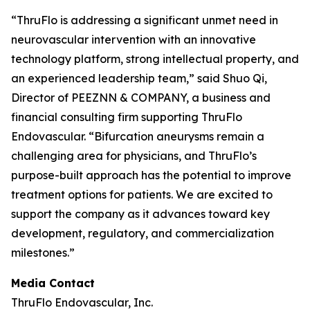
“ThruFlo is addressing a significant unmet need in
neurovascular intervention with an innovative
technology platform, strong intellectual property, and
an experienced leadership team,” said Shuo Qi,
Director of PEEZNN & COMPANY, a business and
financial consulting firm supporting ThruFlo
Endovascular. “Bifurcation aneurysms remain a
challenging area for physicians, and ThruFlo’s
purpose-built approach has the potential to improve
treatment options for patients. We are excited to
support the company as it advances toward key
development, regulatory, and commercialization
milestones.”
Media Contact
ThruFlo Endovascular, Inc.