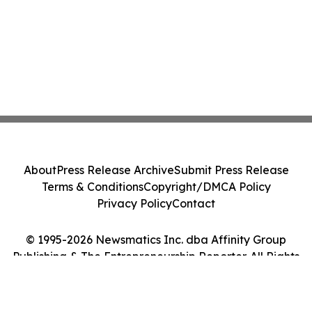
About
Press Release Archive
Submit Press Release
Terms & Conditions
Copyright/DMCA Policy
Privacy Policy
Contact
© 1995-2026 Newsmatics Inc. dba Affinity Group
Publishing & The Entrepreneurship Reporter. All Rights
Reserved.
Cookie Settings / Your Privacy Choices