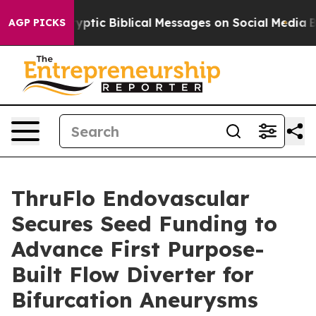
osting Cryptic Biblical Messages on Social Media
Big 
AGP PICKS
ThruFlo Endovascular
Secures Seed Funding to
Advance First Purpose-
Built Flow Diverter for
Bifurcation Aneurysms