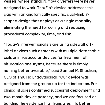
vessels, where standard flow diverters were never
designed to work. ThruFlo's device addresses this
gap with an anatomically specific, dual-limb Y-
shaped design that deploys as a single modality,
eliminating the need for coiling and reducing
procedural complexity, time, and risk.
“Today's interventionalists are using sidewall off-
label devices such as stents with multiple detachable
coils or intrasaccular devices for treatment of
bifurcation aneurysms, because there is simply
nothing better available,” said Samuel M. Shaolian,
CEO of ThruFlo Endovascular. “Our device was
designed from the ground up for this indication. Pre-
clinical studies confirmed successful deployment and
two-month device patency, and we are focused on
building the evidence that translates into better