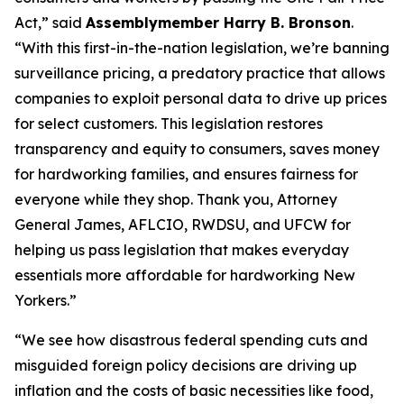
Act,” said
Assemblymember Harry B. Bronson
.
“With this first-in-the-nation legislation, we’re banning
surveillance pricing, a predatory practice that allows
companies to exploit personal data to drive up prices
for select customers. This legislation restores
transparency and equity to consumers, saves money
for hardworking families, and ensures fairness for
everyone while they shop. Thank you, Attorney
General James, AFLCIO, RWDSU, and UFCW for
helping us pass legislation that makes everyday
essentials more affordable for hardworking New
Yorkers.”
“We see how disastrous federal spending cuts and
misguided foreign policy decisions are driving up
inflation and the costs of basic necessities like food,