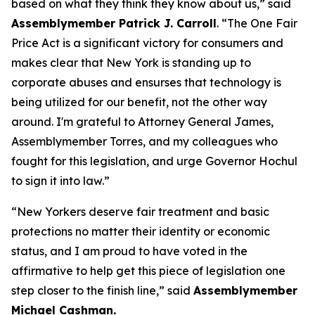
based on what they think they know about us,” said
Assemblymember Patrick J. Carroll
. “The One Fair
Price Act is a significant victory for consumers and
makes clear that New York is standing up to
corporate abuses and ensurses that technology is
being utilized for our benefit, not the other way
around. I'm grateful to Attorney General James,
Assemblymember Torres, and my colleagues who
fought for this legislation, and urge Governor Hochul
to sign it into law.”
“New Yorkers deserve fair treatment and basic
protections no matter their identity or economic
status, and I am proud to have voted in the
affirmative to help get this piece of legislation one
step closer to the finish line,” said
Assemblymember
Michael Cashman.