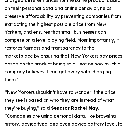
charged different prices for the same product based
on their personal data and online behavior, helps
preserve affordability by preventing companies from
extracting the highest possible price from New
Yorkers, and ensures that small businesses can
compete on a level playing field. Most importantly, it
restores fairness and transparency to the
marketplace by ensuring that New Yorkers pay prices
based on the product being sold—not on how much a
company believes it can get away with charging
them.”
“New Yorkers shouldn’t have to wonder if the price
they see is based on who they are instead of what
they’re buying,” said
Senator Rachel May
.
“Companies are using personal data, like browsing
history, device type, and even device battery level, to