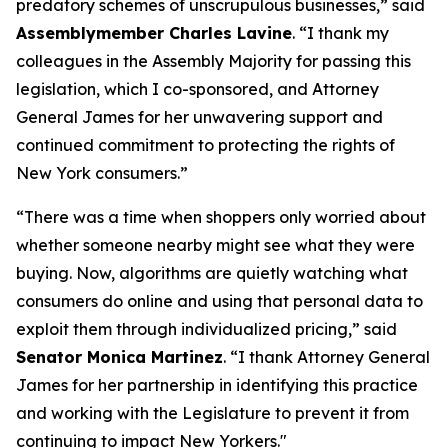
predatory schemes of unscrupulous businesses,” said
Assemblymember Charles Lavine
. “I thank my
colleagues in the Assembly Majority for passing this
legislation, which I co-sponsored, and Attorney
General James for her unwavering support and
continued commitment to protecting the rights of
New York consumers.”
“There was a time when shoppers only worried about
whether someone nearby might see what they were
buying. Now, algorithms are quietly watching what
consumers do online and using that personal data to
exploit them through individualized pricing,” said
Senator Monica Martinez
. “I thank Attorney General
James for her partnership in identifying this practice
and working with the Legislature to prevent it from
continuing to impact New Yorkers."