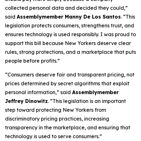
collected personal data and decided they could,”
said
Assemblymember Manny De Los Santos
. “This
legislation protects consumers, strengthens trust, and
ensures technology is used responsibly. I was proud to
support this bill because New Yorkers deserve clear
rules, strong protections, and a marketplace that puts
people before profits.”
“Consumers deserve fair and transparent pricing, not
prices determined by secret algorithms that exploit
personal information,” said
Assemblymember
Jeffrey Dinowitz
. “This legislation is an important
step toward protecting New Yorkers from
discriminatory pricing practices, increasing
transparency in the marketplace, and ensuring that
technology is used to serve consumers.”