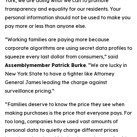
York, we are doing what we can to promote
transparency and equality for our residents. Your
personal information should not be used to make you
pay more or less than anyone else.
“Working families are paying more because
corporate algorithms are using secret data profiles to
squeeze every last dollar from consumers,” said
Assemblymember Patrick Burke
. “We are lucky in
New York State to have a fighter like Attorney
General James leading the charge against
surveillance pricing.”
“Families deserve to know the price they see when
making purchases is the price that everyone pays. For
too long, companies have used vast amounts of
personal data to quietly charge different prices