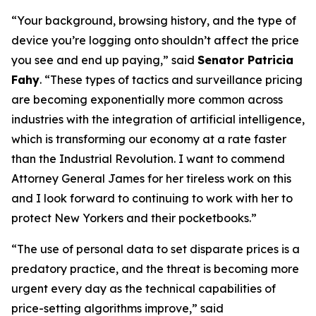
“Your background, browsing history, and the type of
device you’re logging onto shouldn’t affect the price
you see and end up paying,” said
Senator Patricia
Fahy
. “These types of tactics and surveillance pricing
are becoming exponentially more common across
industries with the integration of artificial intelligence,
which is transforming our economy at a rate faster
than the Industrial Revolution. I want to commend
Attorney General James for her tireless work on this
and I look forward to continuing to work with her to
protect New Yorkers and their pocketbooks.”
“The use of personal data to set disparate prices is a
predatory practice, and the threat is becoming more
urgent every day as the technical capabilities of
price-setting algorithms improve,” said