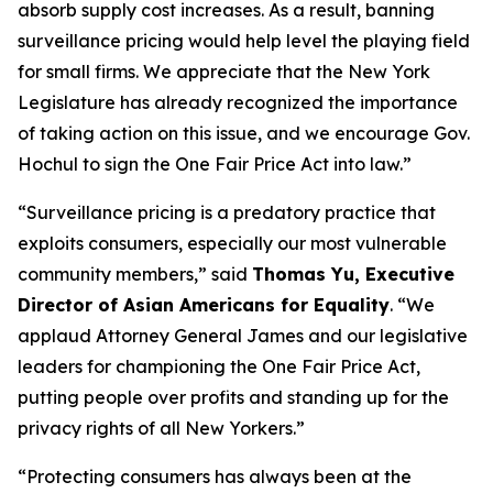
absorb supply cost increases. As a result, banning
surveillance pricing would help level the playing field
for small firms. We appreciate that the New York
Legislature has already recognized the importance
of taking action on this issue, and we encourage Gov.
Hochul to sign the One Fair Price Act into law.”
“Surveillance pricing is a predatory practice that
exploits consumers, especially our most vulnerable
community members,” said
Thomas Yu, Executive
Director of Asian Americans for Equality
. “We
applaud Attorney General James and our legislative
leaders for championing the One Fair Price Act,
putting people over profits and standing up for the
privacy rights of all New Yorkers.”
“Protecting consumers has always been at the