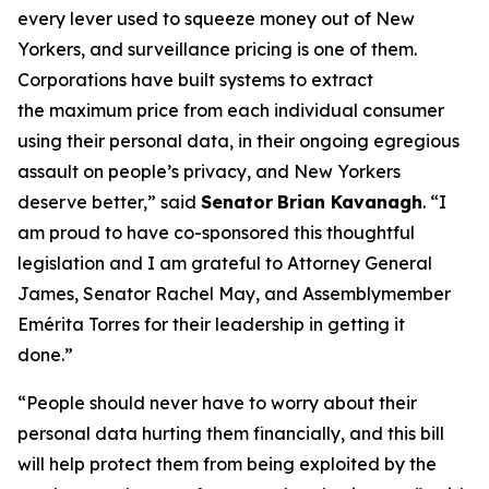
every lever used to squeeze money out of New
Yorkers, and surveillance pricing is one of them.
Corporations have built systems to extract
the maximum price from each individual consumer
using their personal data, in their ongoing egregious
assault on people’s privacy, and New Yorkers
deserve better,” said
Senator
Brian Kavanagh
. “I
am proud to have co-sponsored this thoughtful
legislation and I am grateful to Attorney General
James, Senator Rachel May, and Assemblymember
Emérita Torres for their leadership in getting it
done.”
“People should never have to worry about their
personal data hurting them financially, and this bill
will help protect them from being exploited by the