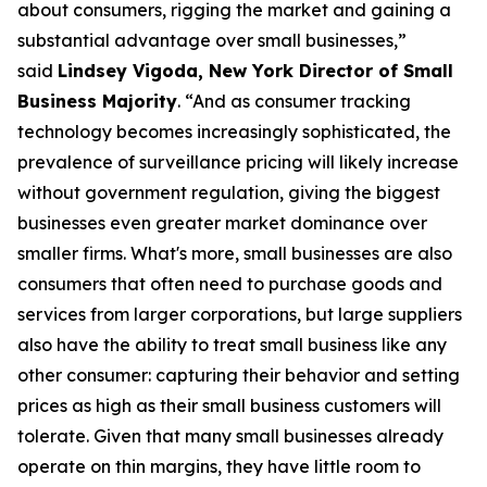
about consumers, rigging the market and gaining a
substantial advantage over small businesses,”
said
Lindsey Vigoda, New York Director of Small
Business Majority
. “And as consumer tracking
technology becomes increasingly sophisticated, the
prevalence of surveillance pricing will likely increase
without government regulation, giving the biggest
businesses even greater market dominance over
smaller firms. What's more, small businesses are also
consumers that often need to purchase goods and
services from larger corporations, but large suppliers
also have the ability to treat small business like any
other consumer: capturing their behavior and setting
prices as high as their small business customers will
tolerate. Given that many small businesses already
operate on thin margins, they have little room to