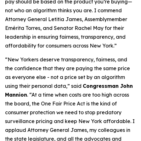
pay should be based on the product you’re buying—
not who an algorithm thinks you are. I commend
Attorney General Letitia James, Assemblymember
Emérita Torres, and Senator Rachel May for their
leadership in ensuring fairness, transparency, and
affordability for consumers across New York.”
“New Yorkers deserve transparency, fairness, and
the confidence that they are paying the same price
as everyone else - not a price set by an algorithm
using their personal data,” said
Congressman John
Mannion
. “At a time when costs are too high across
the board, the One Fair Price Act is the kind of
consumer protection we need to stop predatory
surveillance pricing and keep New York affordable. I
applaud Attorney General James, my colleagues in
the state legislature, and all the advocates and