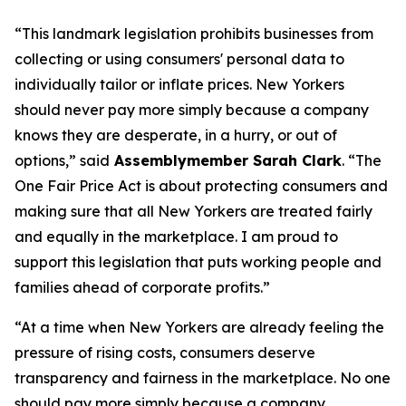
“This landmark legislation prohibits businesses from
collecting or using consumers' personal data to
individually tailor or inflate prices. New Yorkers
should never pay more simply because a company
knows they are desperate, in a hurry, or out of
options,” said
Assemblymember Sarah Clark
. “The
One Fair Price Act is about protecting consumers and
making sure that all New Yorkers are treated fairly
and equally in the marketplace. I am proud to
support this legislation that puts working people and
families ahead of corporate profits.”
“At a time when New Yorkers are already feeling the
pressure of rising costs, consumers deserve
transparency and fairness in the marketplace. No one
should pay more simply because a company