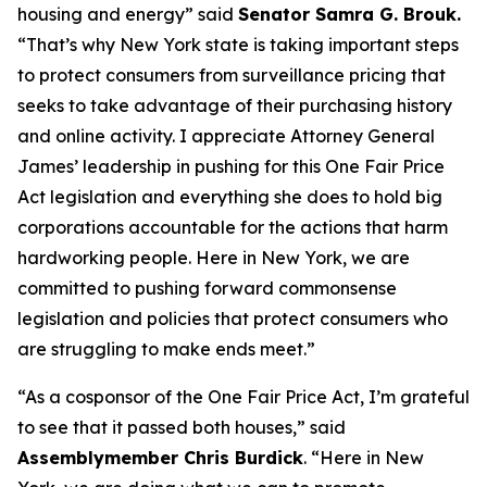
housing and energy” said
Senator Samra G. Brouk.
“That’s why New York state is taking important steps
to protect consumers from surveillance pricing that
seeks to take advantage of their purchasing history
and online activity. I appreciate Attorney General
James’ leadership in pushing for this One Fair Price
Act legislation and everything she does to hold big
corporations accountable for the actions that harm
hardworking people. Here in New York, we are
committed to pushing forward commonsense
legislation and policies that protect consumers who
are struggling to make ends meet.”
“As a cosponsor of the One Fair Price Act, I’m grateful
to see that it passed both houses,” said
Assemblymember Chris Burdick
. “Here in New