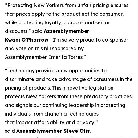
“Protecting New Yorkers from unfair pricing ensures
that prices apply to the product not the consumer,
while protecting loyalty, coupons and senior
discounts,” said
Assemblymember
Kwani O’Pharrow
. “I’m so very proud to co-sponsor
and vote on this bill sponsored by
Assemblymember Emérita Torres.”
“Technology provides new opportunities to
discriminate and take advantage of consumers in the
pricing of products. This innovative legislation
protects New Yorkers from these predatory practices
and signals our continuing leadership in protecting
individuals from changing technologies
that impact affordability and privacy,”
said
Assemblymember Steve Otis.