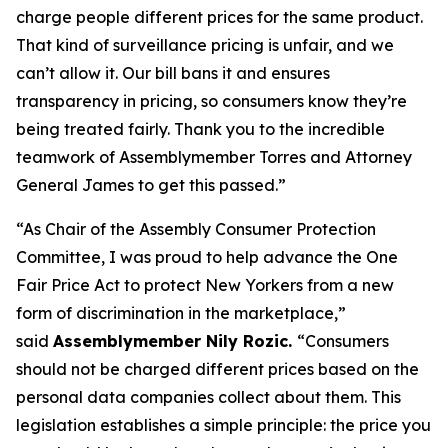
charge people different prices for the same product.
That kind of surveillance pricing is unfair, and we
can’t allow it. Our bill bans it and ensures
transparency in pricing, so consumers know they’re
being treated fairly. Thank you to the incredible
teamwork of Assemblymember Torres and Attorney
General James to get this passed.”
“As Chair of the Assembly Consumer Protection
Committee, I was proud to help advance the One
Fair Price Act to protect New Yorkers from a new
form of discrimination in the marketplace,”
said
Assemblymember Nily Rozic.
“Consumers
should not be charged different prices based on the
personal data companies collect about them. This
legislation establishes a simple principle: the price you