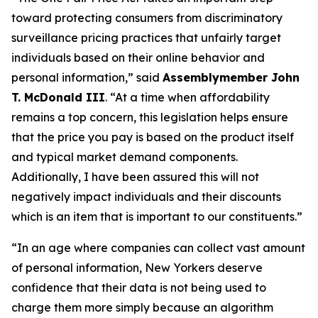
toward protecting consumers from discriminatory
surveillance pricing practices that unfairly target
individuals based on their online behavior and
personal information,” said
Assemblymember John
T. McDonald III
. “At a time when affordability
remains a top concern, this legislation helps ensure
that the price you pay is based on the product itself
and typical market demand components.
Additionally, I have been assured this will not
negatively impact individuals and their discounts
which is an item that is important to our constituents.”
“In an age where companies can collect vast amount
of personal information, New Yorkers deserve
confidence that their data is not being used to
charge them more simply because an algorithm