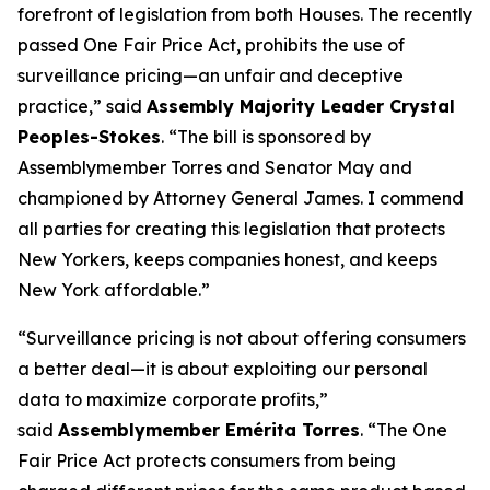
forefront of legislation from both Houses. The recently
passed One Fair Price Act, prohibits the use of
surveillance pricing—an unfair and deceptive
practice,” said
Assembly Majority Leader Crystal
Peoples-Stokes
. “The bill is sponsored by
Assemblymember Torres and Senator May and
championed by Attorney General James. I commend
all parties for creating this legislation that protects
New Yorkers, keeps companies honest, and keeps
New York affordable.”
“Surveillance pricing is not about offering consumers
a better deal—it is about exploiting our personal
data to maximize corporate profits,”
said
Assemblymember Emérita Torres
. “The One
Fair Price Act protects consumers from being