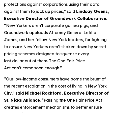
protections against corporations using their data
against them to jack up prices,” said
Lindsay Owens,
Executive Director of Groundwork Collaborative.
“New Yorkers aren’t corporate guinea pigs, and
Groundwork applauds Attorney General Letitia
James, and her fellow New York leaders, for fighting
to ensure New Yorkers aren’t shaken down by secret
pricing schemes designed to squeeze every
last dollar out of them. The One Fair Price
Act can’t come soon enough.”
“Our low-income consumers have borne the brunt of
the recent escalation in the cost of living in New York
City,” said
Michael Rochford, Executive Director of
St. Nicks Alliance
. “Passing the One Fair Price Act
creates enforcement mechanisms to better ensure