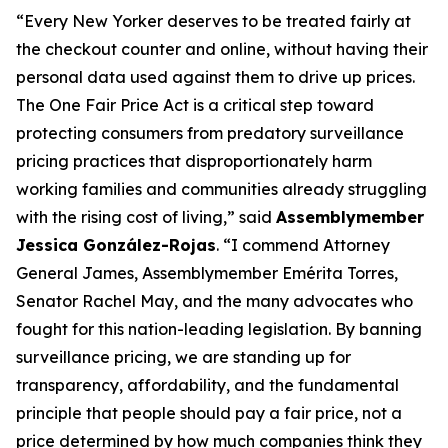
“Every New Yorker deserves to be treated fairly at
the checkout counter and online, without having their
personal data used against them to drive up prices.
The One Fair Price Act is a critical step toward
protecting consumers from predatory surveillance
pricing practices that disproportionately harm
working families and communities already struggling
with the rising cost of living,” said
Assemblymember
Jessica González-Rojas
. “I commend Attorney
General James, Assemblymember Emérita Torres,
Senator Rachel May, and the many advocates who
fought for this nation-leading legislation. By banning
surveillance pricing, we are standing up for
transparency, affordability, and the fundamental
principle that people should pay a fair price, not a
price determined by how much companies think they