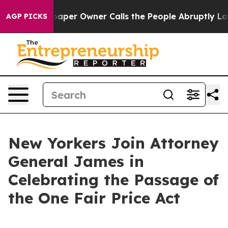
r Owner Calls the People Abruptly Laid off “Simply 
AGP PICKS
New Yorkers Join Attorney
General James in
Celebrating the Passage of
the One Fair Price Act