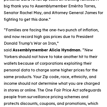
big thank you to Assemblymember Emérita Torres,
Senator Rachel May, and Attorney General James for
fighting to get this done.”
“Families are facing the one-two punch of inflation,
and now record high gas prices due to President
Donald Trump’s War on Iran,”
said
Assemblymember Alicia Hyndman.
“New
Yorkers should not have to take another hit to their
wallets because of corporations exploiting their
personal data to charge some higher prices for the
same products. Your Zip code, race, ethnicity, and
income should not determine what you are charged
in stores or online. The One Fair Price Act safeguards
people from surveillance pricing schemes and
protects discounts, coupons, and promotions, which