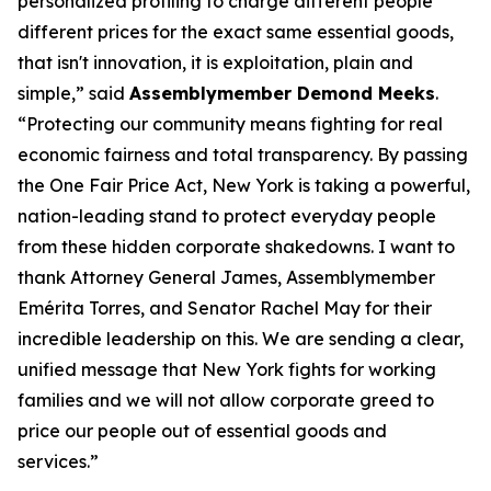
personalized profiling to charge different people
different prices for the exact same essential goods,
that isn't innovation, it is exploitation, plain and
simple,” said
Assemblymember Demond Meeks
.
“Protecting our community means fighting for real
economic fairness and total transparency. By passing
the One Fair Price Act, New York is taking a powerful,
nation-leading stand to protect everyday people
from these hidden corporate shakedowns. I want to
thank Attorney General James, Assemblymember
Emérita Torres, and Senator Rachel May for their
incredible leadership on this. We are sending a clear,
unified message that New York fights for working
families and we will not allow corporate greed to
price our people out of essential goods and
services.”