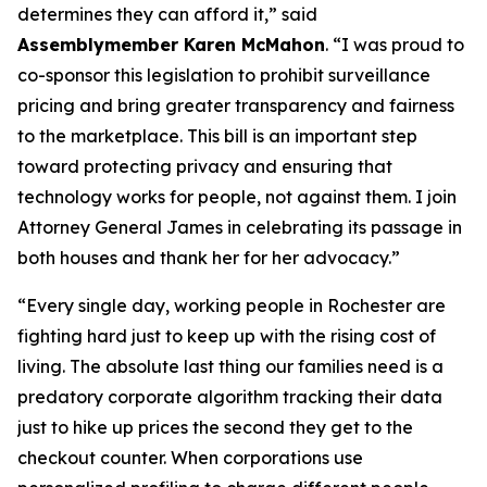
determines they can afford it,” said
Assemblymember Karen McMahon
. “I was proud to
co-sponsor this legislation to prohibit surveillance
pricing and bring greater transparency and fairness
to the marketplace. This bill is an important step
toward protecting privacy and ensuring that
technology works for people, not against them. I join
Attorney General James in celebrating its passage in
both houses and thank her for her advocacy.”
“Every single day, working people in Rochester are
fighting hard just to keep up with the rising cost of
living. The absolute last thing our families need is a
predatory corporate algorithm tracking their data
just to hike up prices the second they get to the
checkout counter. When corporations use