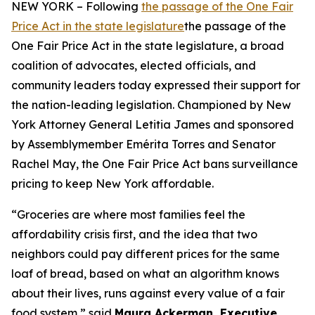
NEW YORK – Following
the passage of the One Fair
Price Act in the state legislature
the passage of the
One Fair Price Act in the state legislature, a broad
coalition of advocates, elected officials, and
community leaders today expressed their support for
the nation-leading legislation. Championed by New
York Attorney General Letitia James and sponsored
by Assemblymember Emérita Torres and Senator
Rachel May, the One Fair Price Act bans surveillance
pricing to keep New York affordable.
“Groceries are where most families feel the
affordability crisis first, and the idea that two
neighbors could pay different prices for the same
loaf of bread, based on what an algorithm knows
about their lives, runs against every value of a fair
food system,” said
Maura Ackerman, Executive