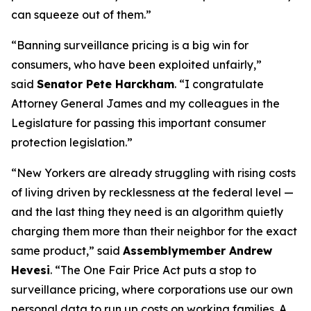
can squeeze out of them.”
“Banning surveillance pricing is a big win for
consumers, who have been exploited unfairly,”
said
Senator Pete Harckham
. “I congratulate
Attorney General James and my colleagues in the
Legislature for passing this important consumer
protection legislation.”
“New Yorkers are already struggling with rising costs
of living driven by recklessness at the federal level —
and the last thing they need is an algorithm quietly
charging them more than their neighbor for the exact
same product,” said
Assemblymember Andrew
Hevesi
. “The One Fair Price Act puts a stop to
surveillance pricing, where corporations use our own
personal data to run up costs on working families. A