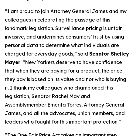
“I am proud to join Attorney General James and my
colleagues in celebrating the passage of this
landmark legislation. Surveillance pricing is unfair,
invasive, and undermines consumers’ trust by using
personal data to determine what individuals are
charged for everyday goods,” said
Senator Shelley
Mayer
. “New Yorkers deserve to have confidence
that when they are paying for a product, the price
they pay is based on its value and not who is buying
it. I thank my colleagues who championed this
legislation, Senator Rachel May and
Assemblymember Emérita Torres, Attorney General
James, and all the advocates, union members, and
leaders who fought for this important protection.”
“The One Fair Price Act takes an important step