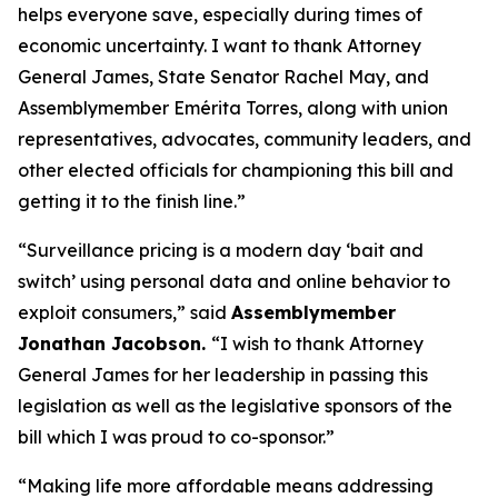
helps everyone save, especially during times of
economic uncertainty. I want to thank Attorney
General James, State Senator Rachel May, and
Assemblymember Emérita Torres, along with union
representatives, advocates, community leaders, and
other elected officials for championing this bill and
getting it to the finish line.”
“Surveillance pricing is a modern day ‘bait and
switch’ using personal data and online behavior to
exploit consumers,” said
Assemblymember
Jonathan Jacobson.
“I wish to thank Attorney
General James for her leadership in passing this
legislation as well as the legislative sponsors of the
bill which I was proud to co-sponsor.”
“Making life more affordable means addressing