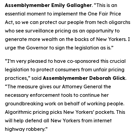
Assemblymember Emily Gallagher
. “This is an
essential moment to implement the One Fair Price
Act, so we can protect our people from tech oligarchs
who see surveillance pricing as an opportunity to
generate more wealth on the backs of New Yorkers. I
urge the Governor to sign the legislation as is.”
“I’m very pleased to have co-sponsored this crucial
legislation to protect consumers from unfair pricing
practices,” said
Assemblymember Deborah Glick
.
“The measure gives our Attorney General the
necessary enforcement tools to continue her
groundbreaking work on behalf of working people.
Algorithmic pricing picks New Yorkers’ pockets. This
will help defend all New Yorkers from internet
highway robbery.”