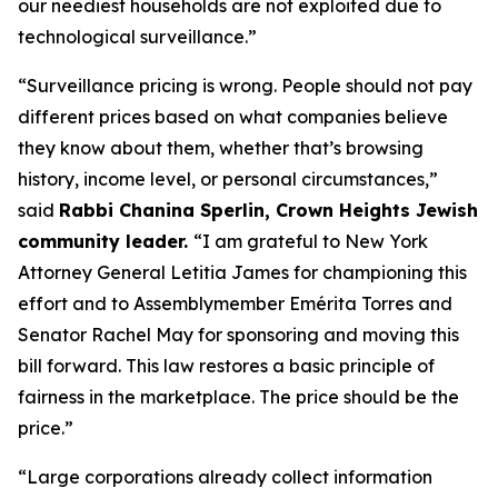
our neediest households are not exploited due to
technological surveillance.”
“Surveillance pricing is wrong. People should not pay
different prices based on what companies believe
they know about them, whether that’s browsing
history, income level, or personal circumstances,”
said
Rabbi Chanina Sperlin, Crown Heights Jewish
community leader.
“I am grateful to New York
Attorney General Letitia James for championing this
effort and to Assemblymember Emérita Torres and
Senator Rachel May for sponsoring and moving this
bill forward. This law restores a basic principle of
fairness in the marketplace. The price should be the
price.”
“Large corporations already collect information