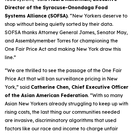
Director of the Syracuse-Onondaga Food
Systems Alliance (SOFSA)
. “New Yorkers deserve to
shop without being quietly sorted by their data.
SOFSA thanks Attorney General James, Senator May,
and Assemblymember Torres for championing the
One Fair Price Act and making New York draw this
line.”
“We are thrilled to see the passage of the One Fair
Price Act that will ban surveillance pricing in New
York,” said
Catherine Chen, Chief Executive Officer
of the Asian American Federation
. “With so many
Asian New Yorkers already struggling to keep up with
rising costs, the last thing our communities needed
are invasive, discriminatory algorithms that used
factors like our race and income to charge unfair