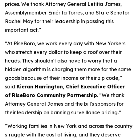
prices. We thank Attorney General Letitia James,
Assemblymember Emérita Torres, and State Senator
Rachel May for their leadership in passing this
important act.”
“At RiseBoro, we work every day with New Yorkers
who stretch every dollar to keep a roof over their
heads. They shouldn't also have to worry that a
hidden algorithm is charging them more for the same
goods because of their income or their zip code,”
said
Kieran Harrington, Chief Executive Officer
of RiseBoro Community Partnership
. “We thank
Attorney General James and the bill's sponsors for
their leadership on banning surveillance pricing.”
“Working families in New York and across the country
struggle with the cost of living, and they deserve