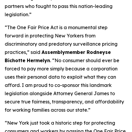
partners who fought to pass this nation-leading
legislation.”
“The One Fair Price Act is a monumental step
forward in protecting New Yorkers from
discriminatory and predatory surveillance pricing
practices,” said
Assemblymember Rodneyse
Bichotte Hermelyn
. “No consumer should ever be
forced to pay more simply because a corporation
uses their personal data to exploit what they can
afford. I am proud to co-sponsor this landmark
legislation alongside Attorney General James to
secure true fairness, transparency, and affordability
for working families across our state.”
“New York just took a historic step for protecting
consumers and workers by passing the One Fair Price