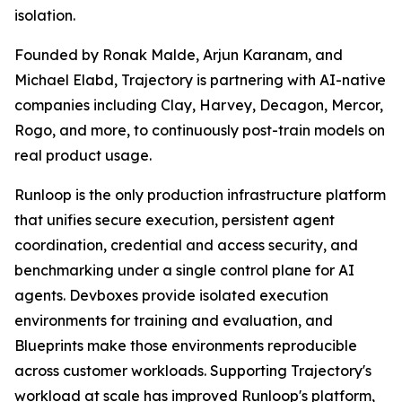
isolation.
Founded by Ronak Malde, Arjun Karanam, and
Michael Elabd, Trajectory is partnering with AI-native
companies including Clay, Harvey, Decagon, Mercor,
Rogo, and more, to continuously post-train models on
real product usage.
Runloop is the only production infrastructure platform
that unifies secure execution, persistent agent
coordination, credential and access security, and
benchmarking under a single control plane for AI
agents. Devboxes provide isolated execution
environments for training and evaluation, and
Blueprints make those environments reproducible
across customer workloads. Supporting Trajectory's
workload at scale has improved Runloop's platform,