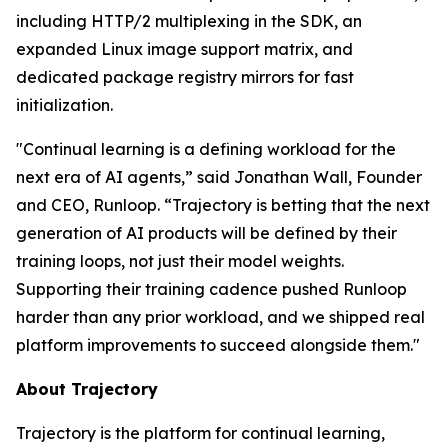
including HTTP/2 multiplexing in the SDK, an
expanded Linux image support matrix, and
dedicated package registry mirrors for fast
initialization.
"Continual learning is a defining workload for the
next era of AI agents,” said Jonathan Wall, Founder
and CEO, Runloop. “Trajectory is betting that the next
generation of AI products will be defined by their
training loops, not just their model weights.
Supporting their training cadence pushed Runloop
harder than any prior workload, and we shipped real
platform improvements to succeed alongside them."
About Trajectory
Trajectory is the platform for continual learning,