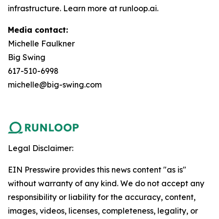
infrastructure. Learn more at runloop.ai.
Media contact:
Michelle Faulkner
Big Swing
617-510-6998
michelle@big-swing.com
Legal Disclaimer:
EIN Presswire provides this news content "as is"
without warranty of any kind. We do not accept any
responsibility or liability for the accuracy, content,
images, videos, licenses, completeness, legality, or