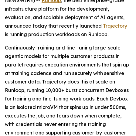
NEWSWIRE) --
Runloop
, the best enterprise-grade
infrastructure platform for the development,
evaluation, and scalable deployment of AI agents,
announced today that recently launched
Trajectory
is running production workloads on Runloop.
Continuously training and fine-tuning large-scale
agentic models for multiple customer products in
parallel requires execution environments that spin up
at training cadence and run securely with sensitive
customer data. Trajectory does this at scale on
Runloop, running 10,000+ burst concurrent Devboxes
for training and fine-tuning workloads. Each Devbox
is an isolated microVM that spins up in under 500ms,
executes the job, and tears down when complete,
with credentials never entering the training
environment and supporting customer-by-customer