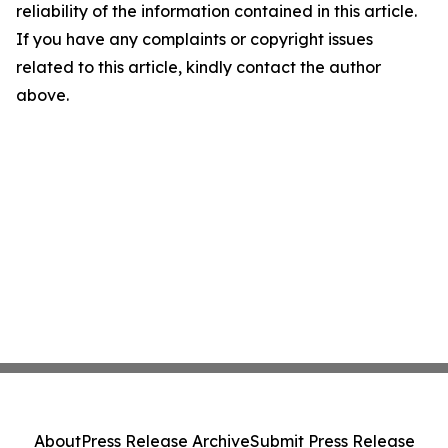
reliability of the information contained in this article.
If you have any complaints or copyright issues
related to this article, kindly contact the author
above.
About
Press Release Archive
Submit Press Release