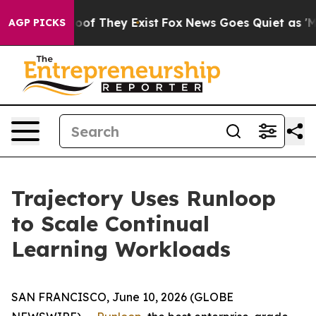
ers no Proof They Exist
Fox News Goes Quiet as 'Maga 
AGP PICKS
Trajectory Uses Runloop
to Scale Continual
Learning Workloads
SAN FRANCISCO, June 10, 2026 (GLOBE