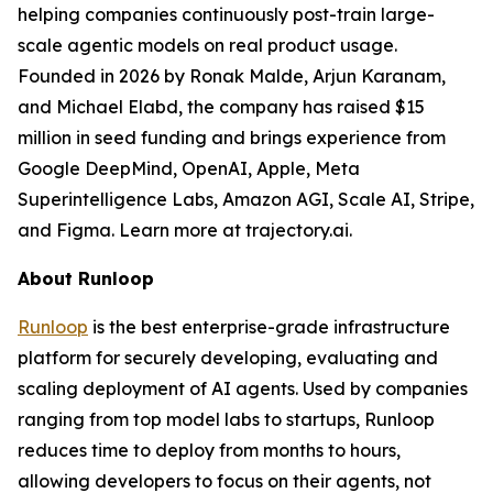
helping companies continuously post-train large-
scale agentic models on real product usage.
Founded in 2026 by Ronak Malde, Arjun Karanam,
and Michael Elabd, the company has raised $15
million in seed funding and brings experience from
Google DeepMind, OpenAI, Apple, Meta
Superintelligence Labs, Amazon AGI, Scale AI, Stripe,
and Figma. Learn more at trajectory.ai.
About Runloop
Runloop
is the best enterprise-grade infrastructure
platform for securely developing, evaluating and
scaling deployment of AI agents. Used by companies
ranging from top model labs to startups, Runloop
reduces time to deploy from months to hours,
allowing developers to focus on their agents, not