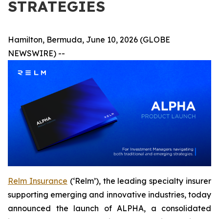
STRATEGIES
Hamilton, Bermuda, June 10, 2026 (GLOBE
NEWSWIRE) --
Relm Insurance
(‘Relm’), the leading specialty insurer
supporting emerging and innovative industries, today
announced the launch of ALPHA, a consolidated