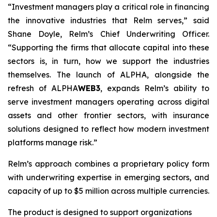
“Investment managers play a critical role in financing
the innovative industries that Relm serves,” said
Shane Doyle, Relm’s Chief Underwriting Officer.
“Supporting the firms that allocate capital into these
sectors is, in turn, how we support the industries
themselves. The launch of ALPHA, alongside the
refresh of ALPHA
WEB3
, expands Relm’s ability to
serve investment managers operating across digital
assets and other frontier sectors, with insurance
solutions designed to reflect how modern investment
platforms manage risk.”
Relm’s approach combines a proprietary policy form
with underwriting expertise in emerging sectors, and
capacity of up to $5 million across multiple currencies.
The product is designed to support organizations