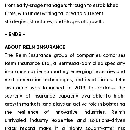
from early-stage managers through to established
firms, with underwriting tailored to different
strategies, structures, and stages of growth.
- ENDS -
ABOUT RELM INSURANCE
The Relm Insurance group of companies comprises
Relm Insurance Ltd., a Bermuda-domiciled specialty
insurance carrier supporting emerging industries and
next-generation technologies, and its affiliates. Relm
Insurance was launched in 2019 to address the
scarcity of insurance capacity available to high-
growth markets, and plays an active role in bolstering
the resilience of innovative industries. Relm's
unrivaled industry expertise and solutions-driven
track record make it a highly sought-after risk