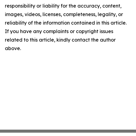
responsibility or liability for the accuracy, content,
images, videos, licenses, completeness, legality, or
reliability of the information contained in this article.
If you have any complaints or copyright issues
related to this article, kindly contact the author
above.