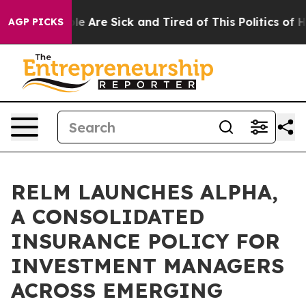
n: “People Are Sick and Tired of This Politics of Hatr
AGP PICKS
RELM LAUNCHES ALPHA,
A CONSOLIDATED
INSURANCE POLICY FOR
INVESTMENT MANAGERS
ACROSS EMERGING