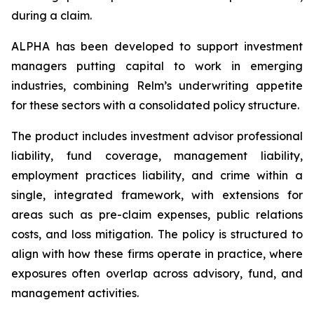
during a claim.
ALPHA has been developed to support investment
managers putting capital to work in emerging
industries, combining Relm’s underwriting appetite
for these sectors with a consolidated policy structure.
The product includes investment advisor professional
liability, fund coverage, management liability,
employment practices liability, and crime within a
single, integrated framework, with extensions for
areas such as pre-claim expenses, public relations
costs, and loss mitigation. The policy is structured to
align with how these firms operate in practice, where
exposures often overlap across advisory, fund, and
management activities.