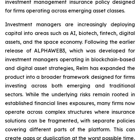
investment management insurance policy designed
for firms operating across emerging asset classes.
Investment managers are increasingly deploying
capital into areas such as AI, biotech, fintech, digital
assets, and the space economy. Following the earlier
release of ALPHAWEB3, which was developed for
investment managers operating in blockchain-based
and digital asset strategies, Relm has expanded the
product into a broader framework designed for firms
investing across both emerging and traditional
sectors. While the underlying risks remain rooted in
established financial lines exposures, many firms now
operate across complex structures where insurance
solutions can be fragmented, with separate policies
covering different parts of the platform. This can
create gaps or duplication at the worst possible time,