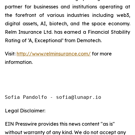
partner for businesses and institutions operating at
the forefront of various industries including web3,
digital assets, AI, biotech, and the space economy.
Relm Insurance Ltd. has earned a Financial Stability
Rating of ‘A, Exceptional’ from Demotech.
Visit:
http://www.relminsurance.com/
for more
information.
Sofia Pandolfo - sofia@lunapr.io
Legal Disclaimer:
EIN Presswire provides this news content "as is"
without warranty of any kind. We do not accept any