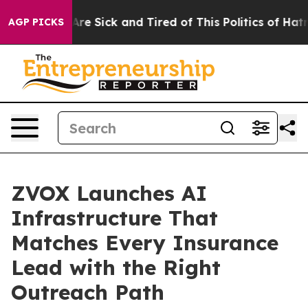
People Are Sick and Tired of This Politics of Hatred”
T
AGP PICKS
ZVOX Launches AI
Infrastructure That
Matches Every Insurance
Lead with the Right
Outreach Path