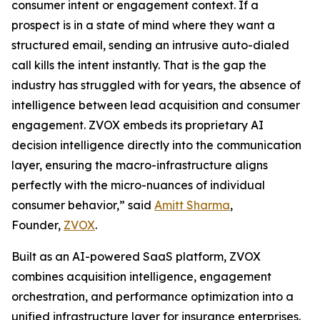
consumer intent or engagement context. If a
prospect is in a state of mind where they want a
structured email, sending an intrusive auto-dialed
call kills the intent instantly. That is the gap the
industry has struggled with for years, the absence of
intelligence between lead acquisition and consumer
engagement. ZVOX embeds its proprietary AI
decision intelligence directly into the communication
layer, ensuring the macro-infrastructure aligns
perfectly with the micro-nuances of individual
consumer behavior,” said
Amitt Sharma
,
Founder,
ZVOX
.
Built as an AI-powered SaaS platform, ZVOX
combines acquisition intelligence, engagement
orchestration, and performance optimization into a
unified infrastructure layer for insurance enterprises.