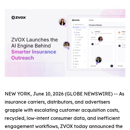
NEW YORK, June 10, 2026 (GLOBE NEWSWIRE) -- As
insurance carriers, distributors, and advertisers
grapple with escalating customer acquisition costs,
recycled, low-intent consumer data, and inefficient
engagement workflows, ZVOX today announced the