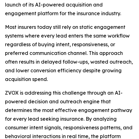
launch of its AI-powered acquisition and
engagement platform for the insurance industry.
Most insurers today still rely on static engagement
systems where every lead enters the same workflow
regardless of buying intent, responsiveness, or
preferred communication channel. This approach
often results in delayed follow-ups, wasted outreach,
and lower conversion efficiency despite growing
acquisition spend.
ZVOX is addressing this challenge through an AI-
powered decision and outreach engine that
determines the most effective engagement pathway
for every lead seeking insurance. By analyzing
consumer intent signals, responsiveness patterns, and
behavioral interactions in real time, the platform