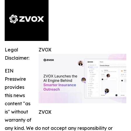
Legal
ZVOX
Disclaimer:
EIN
Presswire
provides
this news
content "as
is" without
ZVOX
warranty of
any kind. We do not accept any responsibility or