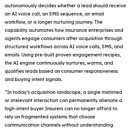
autonomously decides whether a lead should receive
an AI voice call, an SMS sequence, an email
workflow, or a longer nurturing journey. The
capability automates how insurance enterprises and
agents engage consumers after acquisition through
structured workflows across AI voice calls, SMS, and
emails. Using pre-built proven engagement recipes,
the AI engine continuously nurtures, warms, and
qualifies leads based on consumer responsiveness
and buying intent signals.
“In today’s acquisition landscape, a single mistimed
or irrelevant interaction can permanently alienate a
high-intent buyer. Insurers can no longer afford to
rely on fragmented systems that choose
communication channels without understanding