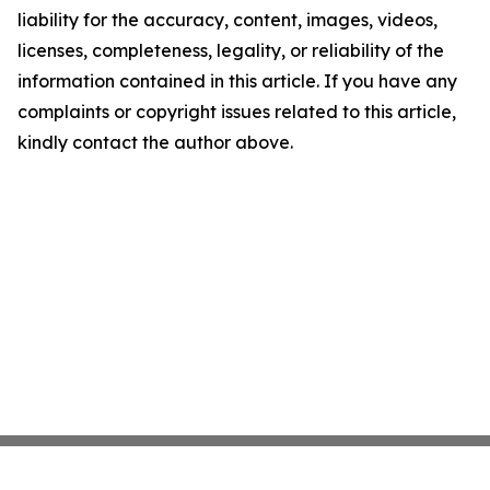
liability for the accuracy, content, images, videos,
licenses, completeness, legality, or reliability of the
information contained in this article. If you have any
complaints or copyright issues related to this article,
kindly contact the author above.