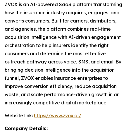
ZVOX is an AI-powered SaaS platform transforming
how the insurance industry acquires, engages, and
converts consumers. Built for carriers, distributors,
and agencies, the platform combines real-time
acquisition intelligence with AI-driven engagement
orchestration to help insurers identify the right
consumers and determine the most effective
outreach pathway across voice, SMS, and email. By
bringing decision intelligence into the acquisition
funnel, ZVOX enables insurance enterprises to
improve conversion efficiency, reduce acquisition
waste, and scale performance-driven growth in an
increasingly competitive digital marketplace.
Website link:
https://www.zvox.ai/
Company Details: