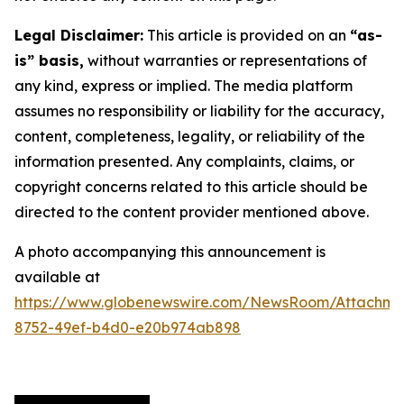
Legal Disclaimer:
This article is provided on an
“as-
is” basis,
without warranties or representations of
any kind, express or implied. The media platform
assumes no responsibility or liability for the accuracy,
content, completeness, legality, or reliability of the
information presented. Any complaints, claims, or
copyright concerns related to this article should be
directed to the content provider mentioned above.
A photo accompanying this announcement is
available at
https://www.globenewswire.com/NewsRoom/Attachme
8752-49ef-b4d0-e20b974ab898