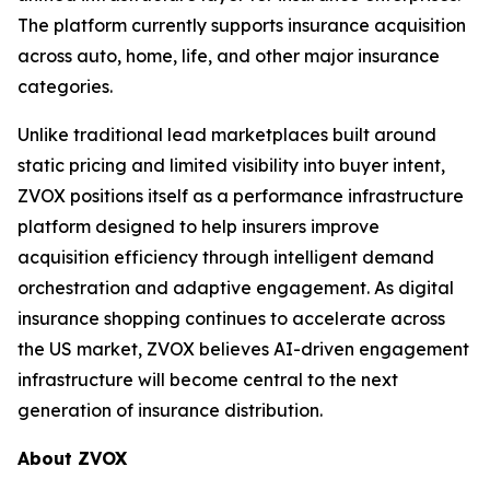
The platform currently supports insurance acquisition
across auto, home, life, and other major insurance
categories.
Unlike traditional lead marketplaces built around
static pricing and limited visibility into buyer intent,
ZVOX positions itself as a performance infrastructure
platform designed to help insurers improve
acquisition efficiency through intelligent demand
orchestration and adaptive engagement. As digital
insurance shopping continues to accelerate across
the US market, ZVOX believes AI-driven engagement
infrastructure will become central to the next
generation of insurance distribution.
About ZVOX