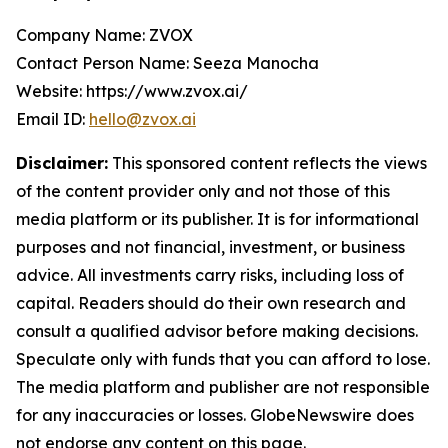
Company Name: ZVOX
Contact Person Name: Seeza Manocha
Website: https://www.zvox.ai/
Email ID:
hello@zvox.ai
Disclaimer:
This sponsored content reflects the views
of the content provider only and not those of this
media platform or its publisher. It is for informational
purposes and not financial, investment, or business
advice. All investments carry risks, including loss of
capital. Readers should do their own research and
consult a qualified advisor before making decisions.
Speculate only with funds that you can afford to lose.
The media platform and publisher are not responsible
for any inaccuracies or losses. GlobeNewswire does
not endorse any content on this page.