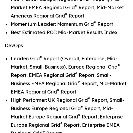
®
Market EMEA Regional Grid
Report, Mid-Market
®
Americas Regional Grid
Report
®
Momentum Leader: Momentum Grid
Report
Best Estimated ROI: Mid-Market Results Index
DevOps
®
Leader: Grid
Report (Overall, Enterprise, Mid-
®
Market, Small-Business), Europe Regional Grid
®
Report, EMEA Regional Grid
Report, Small-
®
Business EMEA Regional Grid
Report, Mid-Market
®
EMEA Regional Grid
Report
®
High Performer: UK Regional Grid
Report, Small-
®
Business Europe Regional Grid
Report, Mid-
®
Market Europe Regional Grid
Report, Enterprise
®
Europe Regional Grid
Report, Enterprise EMEA
®