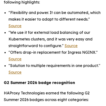
following highlights:
"Flexibility and power. It can be automated, which
makes it easier to adapt to different needs."
Source
"We use it for external load balancing of our
Kubernetes clusters, and it was very easy and
straightforward to configure."
Source
"Offers drop-in replacement for Ingress NGINX."
Source
"Solution to multiple requirements in one product."
Source
G2 Summer 2026 badge recognition
HAProxy Technologies earned the following G2
Summer 2026 badges across eight categories: