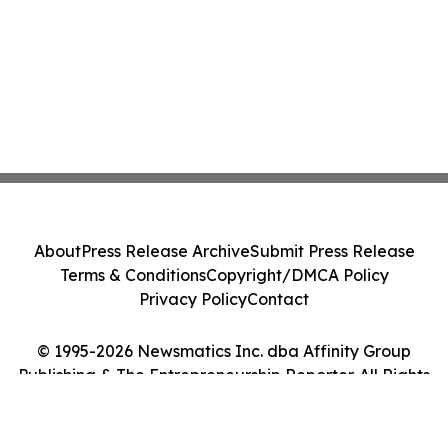
About
Press Release Archive
Submit Press Release
Terms & Conditions
Copyright/DMCA Policy
Privacy Policy
Contact
© 1995-2026 Newsmatics Inc. dba Affinity Group
Publishing & The Entrepreneurship Reporter. All Rights
Reserved.
Cookie Settings / Your Privacy Choices