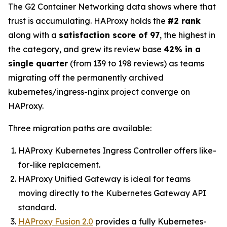
The G2 Container Networking data shows where that
trust is accumulating. HAProxy holds the
#2 rank
along with a
satisfaction score of 97
, the highest in
the category, and grew its review base
42% in a
single quarter
(from 139 to 198 reviews) as teams
migrating off the permanently archived
kubernetes/ingress-nginx project converge on
HAProxy.
Three migration paths are available:
HAProxy Kubernetes Ingress Controller offers like-
for-like replacement.
HAProxy Unified Gateway is ideal for teams
moving directly to the Kubernetes Gateway API
standard.
HAProxy Fusion 2.0
provides a fully Kubernetes-