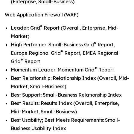
(Enterprise, Small-Business)
Web Application Firewall (WAF)
®
Leader: Grid
Report (Overall, Enterprise, Mid-
Market)
®
High Performer: Small-Business Grid
Report,
®
Europe Regional Grid
Report, EMEA Regional
®
Grid
Report
®
Momentum Leader: Momentum Grid
Report
Best Relationship: Relationship Index (Overall, Mid-
Market, Small-Business)
Best Support: Small-Business Relationship Index
Best Results: Results Index (Overall, Enterprise,
Mid-Market, Small-Business)
Best Usability; Best Meets Requirements: Small-
Business Usability Index