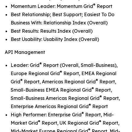
®
Momentum Leader: Momentum Grid
Report
Best Relationship; Best Support; Easiest To Do
Business With: Relationship Index (Overall)
Best Results: Results Index (Overall)
Best Usability: Usability Index (Overall)
API Management
®
Leader: Grid
Report (Overall, Small-Business),
®
Europe Regional Grid
Report, EMEA Regional
®
®
Grid
Report, Americas Regional Grid
Report,
®
Small-Business EMEA Regional Grid
Report,
®
Small-Business Americas Regional Grid
Report,
®
Enterprise Americas Regional Grid
Report
®
High Performer: Enterprise Grid
Report, Mid-
®
®
Market Grid
Report, UK Regional Grid
Report,
®
Mid-Market Europe Regional Grid
Report, Mid-