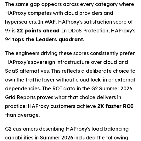
The same gap appears across every category where
HAProxy competes with cloud providers and
hyperscalers. In WAF, HAProxy's satisfaction score of
97 is
22 points ahead
. In DDoS Protection, HAProxy's
94
tops the Leaders quadrant
.
The engineers driving these scores consistently prefer
HAProxy’s sovereign infrastructure over cloud and
SaaS alternatives. This reflects a deliberate choice to
own the traffic layer without cloud lock-in or external
dependencies. The ROI data in the G2 Summer 2026
Grid Reports proves what that choice delivers in
practice: HAProxy customers achieve
2X faster ROI
than average.
G2 customers describing HAProxy's load balancing
capabilities in Summer 2026 included the following