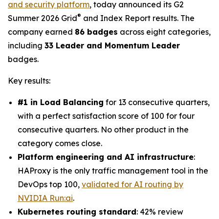
and security platform
, today announced its G2
®
Summer 2026 Grid
and Index Report results. The
company earned
86 badges
across eight categories,
including
33 Leader and Momentum Leader
badges.
Key results:
#1 in Load Balancing
for 13 consecutive quarters,
with a perfect satisfaction score of 100 for four
consecutive quarters. No other product in the
category comes close.
Platform engineering and AI infrastructure
:
HAProxy is the only traffic management tool in the
DevOps top 100,
validated for AI routing by
NVIDIA Run:ai
.
Kubernetes routing standard
: 42% review