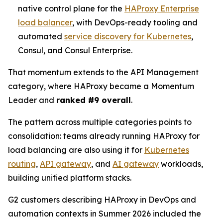
native control plane for the
HAProxy Enterprise
load balancer
, with DevOps-ready tooling and
automated
service discovery for Kubernetes
,
Consul, and Consul Enterprise.
That momentum extends to the API Management
category, where HAProxy became a Momentum
Leader and
ranked #9 overall
.
The pattern across multiple categories points to
consolidation: teams already running HAProxy for
load balancing are also using it for
Kubernetes
routing
,
API gateway
, and
AI gateway
workloads,
building unified platform stacks.
G2 customers describing HAProxy in DevOps and
automation contexts in Summer 2026 included the