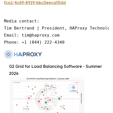
fca1-4c69-8919-bbc0eecaf0dd
Media contact:

Tim Bertrand | President, HAProxy Technologi
Email: tim@haproxy.com

Phone: +1 (844) 222-4340
G2 Grid for Load Balancing Software - Summer
2026