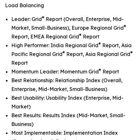
Load Balancing
®
Leader: Grid
Report (Overall, Enterprise, Mid-
®
Market, Small-Business), Europe Regional Grid
®
Report, EMEA Regional Grid
Report
®
High Performer: India Regional Grid
Report, Asia
®
®
Pacific Regional Grid
Report, Asia Regional Grid
Report
®
Momentum Leader: Momentum Grid
Report
Best Relationship: Relationship Index (Overall,
Enterprise, Mid-Market, Small-Business)
Best Usability: Usability Index (Enterprise, Mid-
Market)
Best Results: Results Index (Mid-Market, Small-
Business)
Most Implementable: Implementation Index