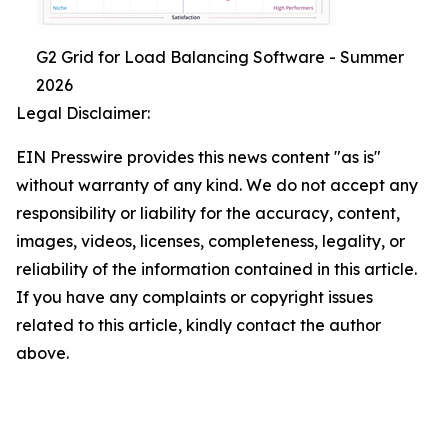
G2 Grid for Load Balancing Software - Summer
2026
Legal Disclaimer:
EIN Presswire provides this news content "as is"
without warranty of any kind. We do not accept any
responsibility or liability for the accuracy, content,
images, videos, licenses, completeness, legality, or
reliability of the information contained in this article.
If you have any complaints or copyright issues
related to this article, kindly contact the author
above.