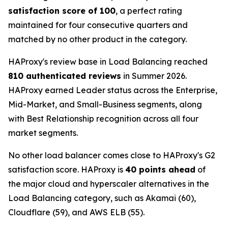
satisfaction score of 100
, a perfect rating
maintained for four consecutive quarters and
matched by no other product in the category.
HAProxy's review base in Load Balancing reached
810 authenticated reviews
in Summer 2026.
HAProxy earned Leader status across the Enterprise,
Mid-Market, and Small-Business segments, along
with Best Relationship recognition across all four
market segments.
No other load balancer comes close to HAProxy's G2
satisfaction score. HAProxy is
40 points ahead
of
the major cloud and hyperscaler alternatives in the
Load Balancing category, such as Akamai (60),
Cloudflare (59), and AWS ELB (55).