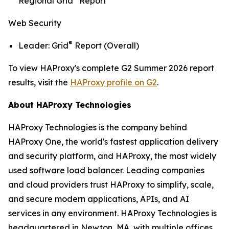
Regional Grid
Report
Web Security
®
Leader: Grid
Report (Overall)
To view HAProxy's complete G2 Summer 2026 report
results, visit the
HAProxy profile on G2
.
About HAProxy Technologies
HAProxy Technologies is the company behind
HAProxy One, the world's fastest application delivery
and security platform, and HAProxy, the most widely
used software load balancer. Leading companies
and cloud providers trust HAProxy to simplify, scale,
and secure modern applications, APIs, and AI
services in any environment. HAProxy Technologies is
headquartered in Newton, MA, with multiple offices