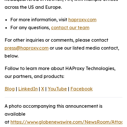
across the US and Europe.
For more information, visit
haproxy.com
For any questions,
contact our team
For other inquiries or comments, please contact
press@haproxy.com
or use our listed media contact,
below.
Follow to learn more about HAProxy Technologies,
our partners, and products:
Blog
|
LinkedIn
|
X
|
YouTube
|
Facebook
A photo accompanying this announcement is
available
at
https://www.globenewswire.com/NewsRoom/Attach