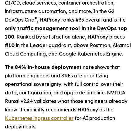
CI/CD, cloud services, container orchestration,
infrastructure automation, and more. In the G2
®
DevOps Grid
, HAProxy ranks #35 overall and is the
only traffic management tool in the DevOps top
100
. Ranked by satisfaction alone, HAProxy places
#10
in the Leader quadrant, above Postman, Akamai
Cloud Computing, and Google Kubernetes Engine.
The
84% in-house deployment rate
shows that
platform engineers and SREs are prioritizing
operational sovereignty, with full control over their
data, configuration, and upgrade timeline. NVIDIA
Run:ai v2.24 validates what those engineers already
know: it explicitly recommends HAProxy as the
Kubernetes ingress controller
for AI production
deployments.