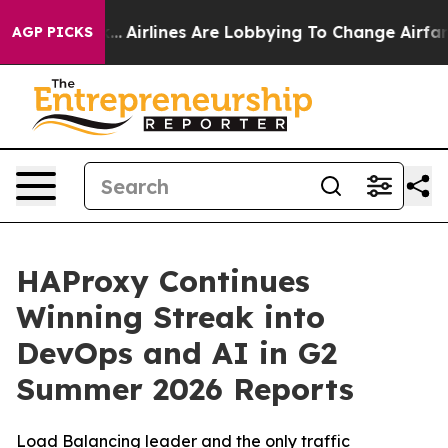
rk...
Airlines Are Lobbying To Change Airfare Font Size
AGP PICKS
HAProxy Continues
Winning Streak into
DevOps and AI in G2
Summer 2026 Reports
Load Balancing leader and the only traffic