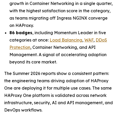
growth in Container Networking in a single quarter,
with the highest satisfaction score in the category,
as teams migrating off Ingress NGINX converge
on HAProxy.
86 badges
, including Momentum Leader in five
categories at once:
Load Balancing
,
WAF
,
DDoS
Protection
, Container Networking, and API
Management. A signal of accelerating adoption
beyond its core market.
The Summer 2026 reports show a consistent pattern:
the engineering teams driving adoption of HAProxy
One are deploying it for multiple use cases. The same
HAProxy One platform is validated across network
infrastructure, security, AI and API management, and
DevOps workflows.