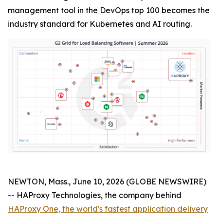
management tool in the DevOps top 100 becomes the
industry standard for Kubernetes and AI routing.
NEWTON, Mass., June 10, 2026 (GLOBE NEWSWIRE)
-- HAProxy Technologies, the company behind
HAProxy One, the world's fastest application delivery