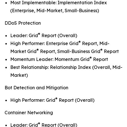
Most Implementable: Implementation Index
(Enterprise, Mid-Market, Small-Business)
DDoS Protection
®
Leader: Grid
Report (Overall)
®
High Performer: Enterprise Grid
Report, Mid-
®
®
Market Grid
Report, Small-Business Grid
Report
®
Momentum Leader: Momentum Grid
Report
Best Relationship: Relationship Index (Overall, Mid-
Market)
Bot Detection and Mitigation
®
High Performer: Grid
Report (Overall)
Container Networking
®
Leader: Grid
Report (Overall)