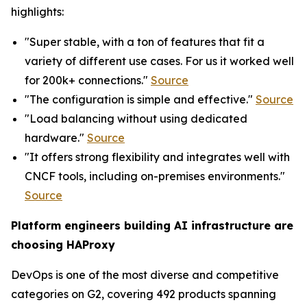
highlights:
"Super stable, with a ton of features that fit a
variety of different use cases. For us it worked well
for 200k+ connections."
Source
"The configuration is simple and effective."
Source
"Load balancing without using dedicated
hardware."
Source
"It offers strong flexibility and integrates well with
CNCF tools, including on-premises environments."
Source
Platform engineers building AI infrastructure are
choosing HAProxy
DevOps is one of the most diverse and competitive
categories on G2, covering 492 products spanning