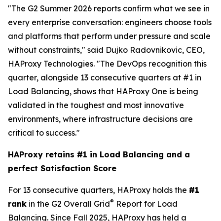
"The G2 Summer 2026 reports confirm what we see in
every enterprise conversation: engineers choose tools
and platforms that perform under pressure and scale
without constraints," said Dujko Radovnikovic, CEO,
HAProxy Technologies. "The DevOps recognition this
quarter, alongside 13 consecutive quarters at #1 in
Load Balancing, shows that HAProxy One is being
validated in the toughest and most innovative
environments, where infrastructure decisions are
critical to success."
HAProxy retains #1 in Load Balancing and a
perfect Satisfaction Score
For 13 consecutive quarters, HAProxy holds the
#1
®
rank
in the G2 Overall Grid
Report for Load
Balancing. Since Fall 2025, HAProxy has held a