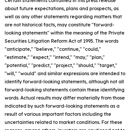
Certain statements contained in this press release
about future expectations, plans and prospects, as
well as any other statements regarding matters that
are not historical facts, may constitute "forward-
looking statements" within the meaning of the Private
Securities Litigation Reform Act of 1995. The words
"anticipate," "believe," "continue," "could,"
"estimate," "expect," "intend," "may," "plan,"
"potential," "predict," "project," "should," "target,"
"will," "would" and similar expressions are intended to
identify forward-looking statements, although not all
forward-looking statements contain these identifying
words. Actual results may differ materially from those
indicated by such forward-looking statements as a
result of various important factors including the
uncertainties related to market conditions. For these