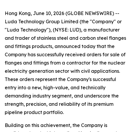
Hong Kong, June 10, 2026 (GLOBE NEWSWIRE) --
Luda Technology Group Limited (the "Company" or
"Luda Technology"), (NYSE: LUD), a manufacturer
and trader of stainless steel and carbon steel flanges
and fittings products, announced today that the
Company has successfully received orders for sale of
flanges and fittings from a contractor for the nuclear
electricity generation sector with civil applications.
These orders represent the Company's successful
entry into a new, high-value, and technically
demanding industry segment, and underscore the
strength, precision, and reliability of its premium
pipeline product portfolio.
Building on this achievement, the Company is