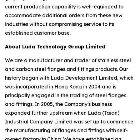
current production capability is well-equipped to
accommodate additional orders from these new
industries without compromising service to its
established customer base.
About Luda Technology Group Limited
We are a manufacturer and trader of stainless steel
and carbon steel flanges and fittings products. Our
history began with Luda Development Limited, which
was incorporated in Hong Kong in 2004 and is
principally engaged in the trading of steel flanges
and fittings. In 2005, the Company's business
expanded further upstream when Luda (Taian)
Industrial Company Limited was set up to commence
the manufacturing of flanges and fittings with self-
owned factory in China. We have established an