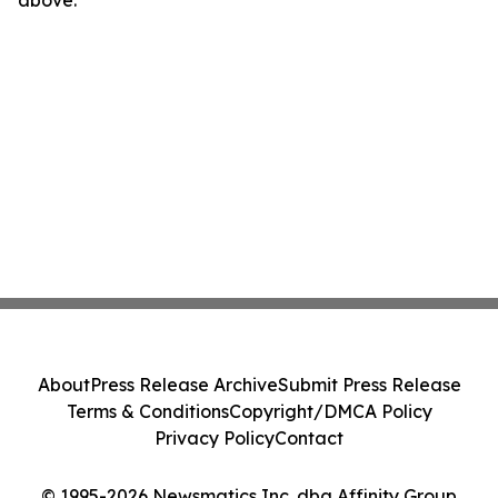
above.
About
Press Release Archive
Submit Press Release
Terms & Conditions
Copyright/DMCA Policy
Privacy Policy
Contact
© 1995-2026 Newsmatics Inc. dba Affinity Group