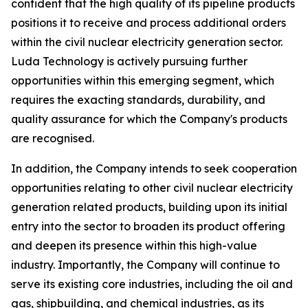
confident that the high quality of its pipeline products
positions it to receive and process additional orders
within the civil nuclear electricity generation sector.
Luda Technology is actively pursuing further
opportunities within this emerging segment, which
requires the exacting standards, durability, and
quality assurance for which the Company's products
are recognised.
In addition, the Company intends to seek cooperation
opportunities relating to other civil nuclear electricity
generation related products, building upon its initial
entry into the sector to broaden its product offering
and deepen its presence within this high-value
industry. Importantly, the Company will continue to
serve its existing core industries, including the oil and
gas, shipbuilding, and chemical industries, as its