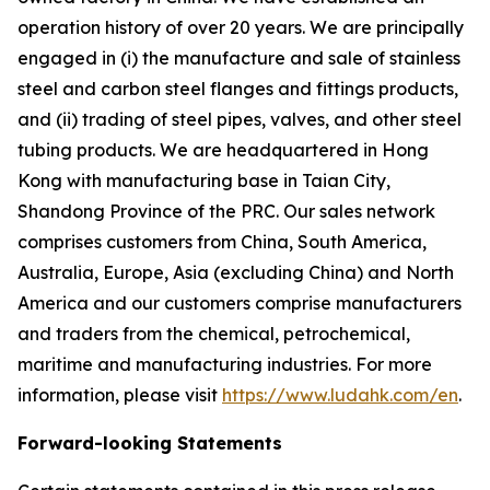
operation history of over 20 years. We are principally
engaged in (i) the manufacture and sale of stainless
steel and carbon steel flanges and fittings products,
and (ii) trading of steel pipes, valves, and other steel
tubing products. We are headquartered in Hong
Kong with manufacturing base in Taian City,
Shandong Province of the PRC. Our sales network
comprises customers from China, South America,
Australia, Europe, Asia (excluding China) and North
America and our customers comprise manufacturers
and traders from the chemical, petrochemical,
maritime and manufacturing industries. For more
information, please visit
https://www.ludahk.com/en
.
Forward-looking Statements