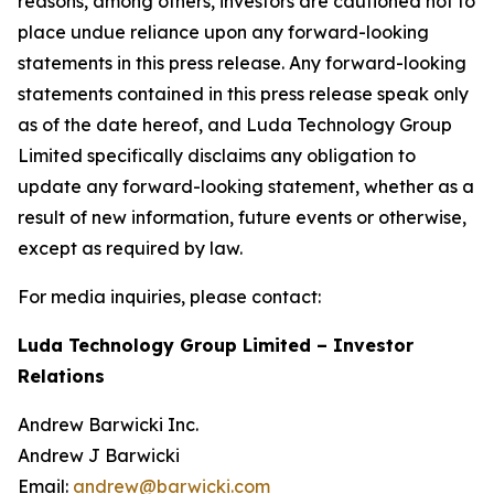
reasons, among others, investors are cautioned not to
place undue reliance upon any forward-looking
statements in this press release. Any forward-looking
statements contained in this press release speak only
as of the date hereof, and Luda Technology Group
Limited specifically disclaims any obligation to
update any forward-looking statement, whether as a
result of new information, future events or otherwise,
except as required by law.
For media inquiries, please contact:
Luda Technology Group Limited – Investor
Relations
Andrew Barwicki Inc.
Andrew J Barwicki
Email:
andrew@barwicki.com