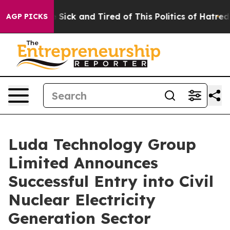
ople Are Sick and Tired of This Politics of Hatred”
The
AGP PICKS
Luda Technology Group
Limited Announces
Successful Entry into Civil
Nuclear Electricity
Generation Sector