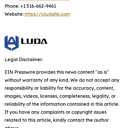
Phone: +1 516-662-9461
Website:
https://ir.ludahk.com
Legal Disclaimer:
EIN Presswire provides this news content "as is"
without warranty of any kind. We do not accept any
responsibility or liability for the accuracy, content,
images, videos, licenses, completeness, legality, or
reliability of the information contained in this article.
If you have any complaints or copyright issues
related to this article, kindly contact the author