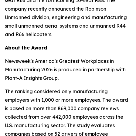
seat R66 and the forthcoming 10-seat R88. The
company recently announced the Robinson
Unmanned division, engineering and manufacturing
small unmanned aerial systems and unmanned R44
and R66 helicopters.
About the Award
Newsweek's America's Greatest Workplaces in
Manufacturing 2026 is produced in partnership with
Plant-A Insights Group.
The ranking considered only manufacturing
employers with 1,000 or more employees. The award
is based on more than 869,000 company reviews
collected from over 442,000 employees across the
U.S. manufacturing sector. The study evaluates
companies based on 52 drivers of employee