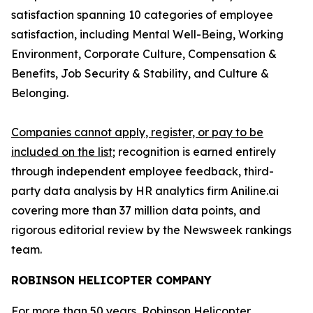
satisfaction spanning 10 categories of employee
satisfaction, including Mental Well-Being, Working
Environment, Corporate Culture, Compensation &
Benefits, Job Security & Stability, and Culture &
Belonging.
Companies cannot apply, register, or pay to be
included on the list
; recognition is earned entirely
through independent employee feedback, third-
party data analysis by HR analytics firm Aniline.ai
covering more than 37 million data points, and
rigorous editorial review by the Newsweek rankings
team.
ROBINSON HELICOPTER COMPANY
For more than 50 years, Robinson Helicopter