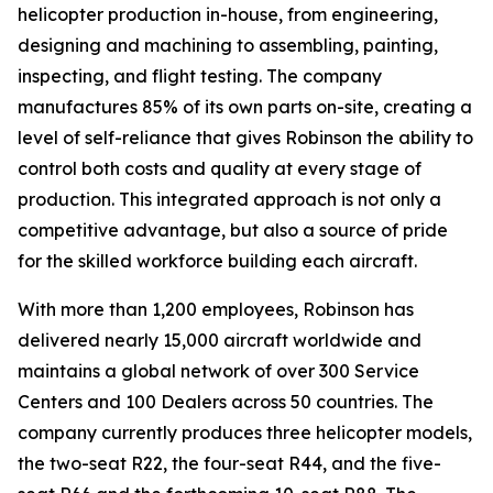
helicopter production in-house, from engineering,
designing and machining to assembling, painting,
inspecting, and flight testing. The company
manufactures 85% of its own parts on-site, creating a
level of self-reliance that gives Robinson the ability to
control both costs and quality at every stage of
production. This integrated approach is not only a
competitive advantage, but also a source of pride
for the skilled workforce building each aircraft.
With more than 1,200 employees, Robinson has
delivered nearly 15,000 aircraft worldwide and
maintains a global network of over 300 Service
Centers and 100 Dealers across 50 countries. The
company currently produces three helicopter models,
the two-seat R22, the four-seat R44, and the five-