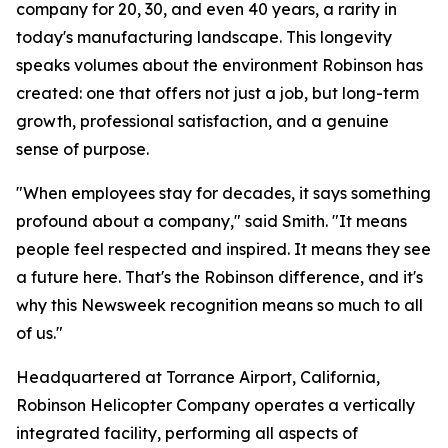
company for 20, 30, and even 40 years, a rarity in
today's manufacturing landscape. This longevity
speaks volumes about the environment Robinson has
created: one that offers not just a job, but long-term
growth, professional satisfaction, and a genuine
sense of purpose.
"When employees stay for decades, it says something
profound about a company," said Smith. "It means
people feel respected and inspired. It means they see
a future here. That's the Robinson difference, and it's
why this Newsweek recognition means so much to all
of us."
Headquartered at Torrance Airport, California,
Robinson Helicopter Company operates a vertically
integrated facility, performing all aspects of