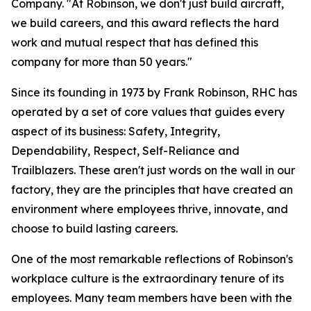
Company. "At Robinson, we don't just build aircraft,
we build careers, and this award reflects the hard
work and mutual respect that has defined this
company for more than 50 years."
Since its founding in 1973 by Frank Robinson, RHC has
operated by a set of core values that guides every
aspect of its business: Safety, Integrity,
Dependability, Respect, Self-Reliance and
Trailblazers. These aren't just words on the wall in our
factory, they are the principles that have created an
environment where employees thrive, innovate, and
choose to build lasting careers.
One of the most remarkable reflections of Robinson's
workplace culture is the extraordinary tenure of its
employees. Many team members have been with the