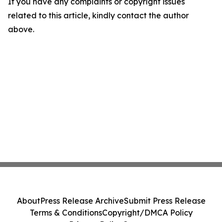
If you have any complaints or copyright issues
related to this article, kindly contact the author
above.
About
Press Release Archive
Submit Press Release
Terms & Conditions
Copyright/DMCA Policy