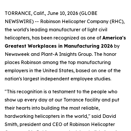
TORRANCE, Calif., June 10, 2026 (GLOBE
NEWSWIRE) -- Robinson Helicopter Company (RHC),
the world's leading manufacturer of light civil
helicopters, has been recognized as one of
America's
Greatest Workplaces in Manufacturing 2026
by
Newsweek and Plant-A Insights Group. The honor
places Robinson among the top manufacturing
employers in the United States, based on one of the
nation's largest independent employee studies.
"This recognition is a testament to the people who
show up every day at our Torrance facility and put
their hearts into building the most reliable,
hardworking helicopters in the world," said David
Smith, president and CEO of Robinson Helicopter