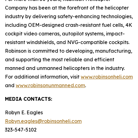
Company has been at the forefront of the helicopter
industry by delivering safety-enhancing technologies,
including OEM-designed crash-resistant fuel cells, 4K
cockpit video cameras, autopilot systems, impact-
resistant windshields, and NVG-compatible cockpits.
Robinson is committed to developing, manufacturing,
and supporting the most reliable and efficient
manned and unmanned helicopters in the industry.
For additional information, visit
www.robinsonheli.com
and
www.robinsonunmanned.com
.
MEDIA CONTACTS:
Robyn E. Eagles
Robyn.eagles@robinsonheli.com
323-547-5102