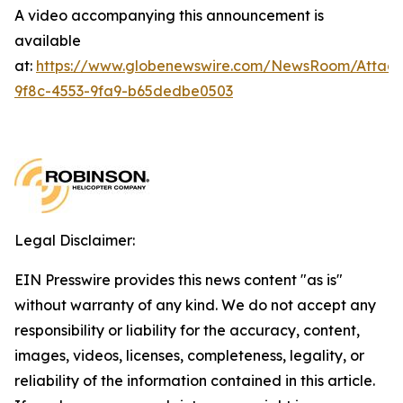
A video accompanying this announcement is
available
at:
https://www.globenewswire.com/NewsRoom/Attac
9f8c-4553-9fa9-b65dedbe0503
Legal Disclaimer:
EIN Presswire provides this news content "as is"
without warranty of any kind. We do not accept any
responsibility or liability for the accuracy, content,
images, videos, licenses, completeness, legality, or
reliability of the information contained in this article.