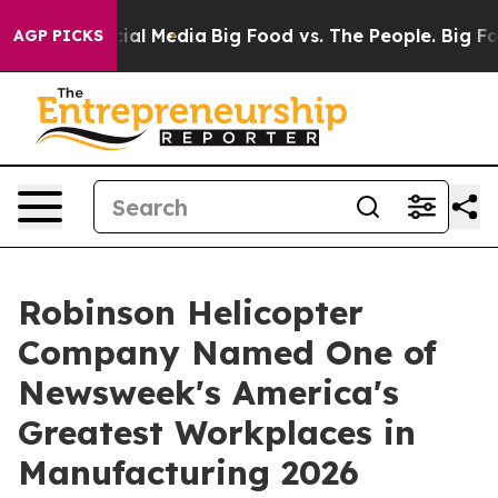
es on Social Media
Big Food vs. The People. Big Food’s
AGP PICKS
Robinson Helicopter
Company Named One of
Newsweek's America's
Greatest Workplaces in
Manufacturing 2026